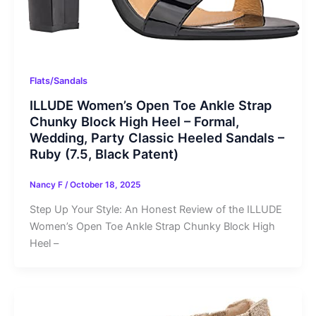
Flats/Sandals
ILLUDE Women’s Open Toe Ankle Strap
Chunky Block High Heel – Formal,
Wedding, Party Classic Heeled Sandals –
Ruby (7.5, Black Patent)
Nancy F
/
October 18, 2025
Step Up Your Style: An Honest Review of the ILLUDE
Women’s Open Toe Ankle Strap Chunky Block High
Heel –