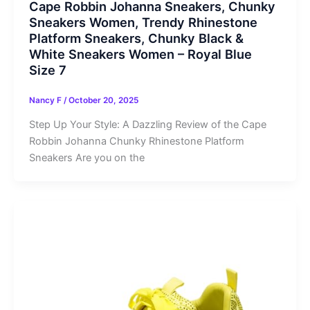
Cape Robbin Johanna Sneakers, Chunky
Sneakers Women, Trendy Rhinestone
Platform Sneakers, Chunky Black &
White Sneakers Women – Royal Blue
Size 7
Nancy F
/
October 20, 2025
Step Up Your Style: A Dazzling Review of the Cape
Robbin Johanna Chunky Rhinestone Platform
Sneakers Are you on the