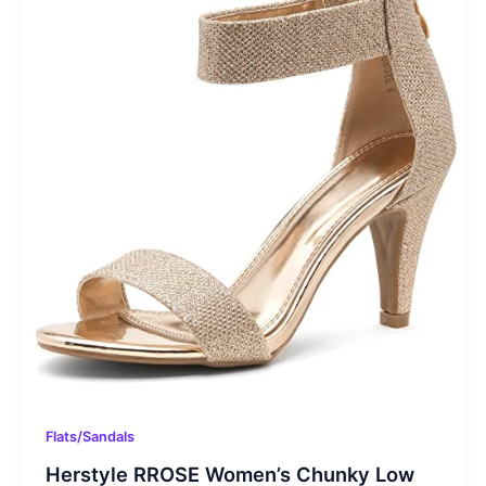
Flats/Sandals
Herstyle RROSE Women’s Chunky Low