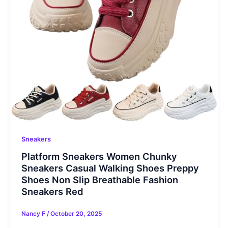
Sneakers
Platform Sneakers Women Chunky
Sneakers Casual Walking Shoes Preppy
Shoes Non Slip Breathable Fashion
Sneakers Red
Nancy F
/
October 20, 2025