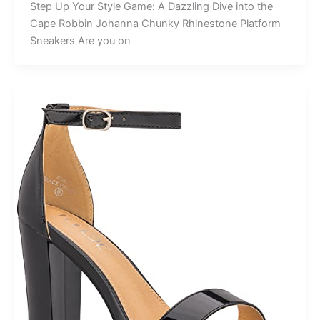
Step Up Your Style Game: A Dazzling Dive into the
Cape Robbin Johanna Chunky Rhinestone Platform
Sneakers Are you on