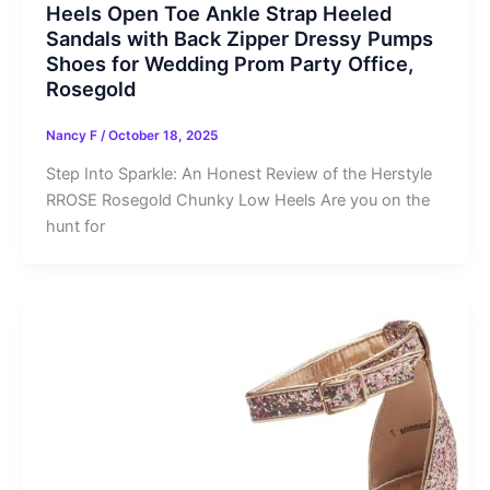
Heels Open Toe Ankle Strap Heeled
Sandals with Back Zipper Dressy Pumps
Shoes for Wedding Prom Party Office,
Rosegold
Nancy F
/
October 18, 2025
Step Into Sparkle: An Honest Review of the Herstyle
RROSE Rosegold Chunky Low Heels Are you on the
hunt for