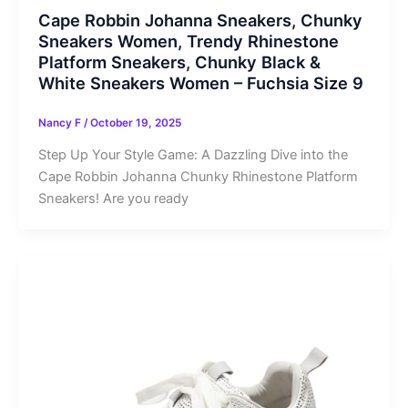
Cape Robbin Johanna Sneakers, Chunky
Sneakers Women, Trendy Rhinestone
Platform Sneakers, Chunky Black &
White Sneakers Women – Fuchsia Size 9
Nancy F
/
October 19, 2025
Step Up Your Style Game: A Dazzling Dive into the
Cape Robbin Johanna Chunky Rhinestone Platform
Sneakers! Are you ready