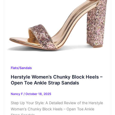
Flats/Sandals
Herstyle Women’s Chunky Block Heels –
Open Toe Ankle Strap Sandals
Nancy F
/
October 18, 2025
Step Up Your Style: A Detailed Review of the Herstyle
Women’s Chunky Block Heels – Open Toe Ankle