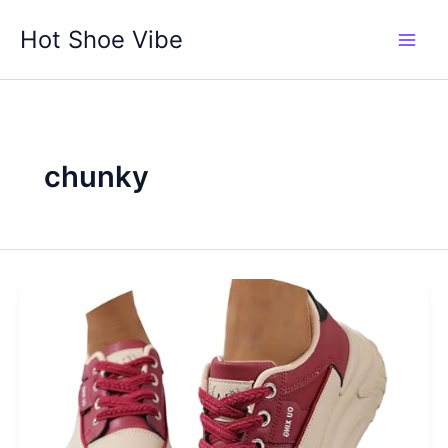
Skip
Hot Shoe Vibe
to
content
chunky