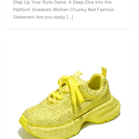
Step Up Your Style Game: A Deep Dive into the
Platform Sneakers Women Chunky Red Fashion
Statement Are you ready […]