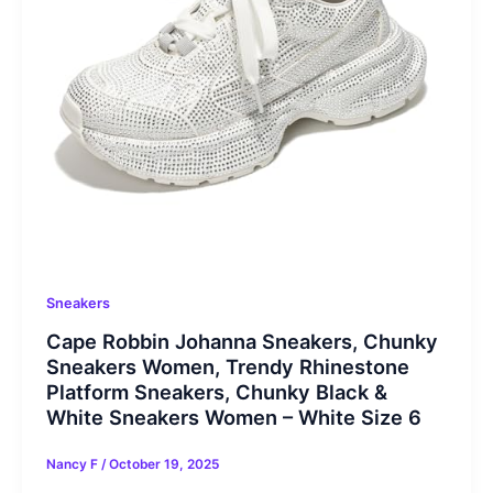
Sneakers
Cape Robbin Johanna Sneakers, Chunky
Sneakers Women, Trendy Rhinestone
Platform Sneakers, Chunky Black &
White Sneakers Women – White Size 6
Nancy F
/
October 19, 2025