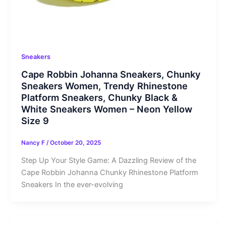
Sneakers
Cape Robbin Johanna Sneakers, Chunky
Sneakers Women, Trendy Rhinestone
Platform Sneakers, Chunky Black &
White Sneakers Women – Neon Yellow
Size 9
Nancy F
/
October 20, 2025
Step Up Your Style Game: A Dazzling Review of the
Cape Robbin Johanna Chunky Rhinestone Platform
Sneakers In the ever-evolving