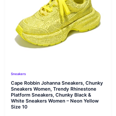
Sneakers
Cape Robbin Johanna Sneakers, Chunky
Sneakers Women, Trendy Rhinestone
Platform Sneakers, Chunky Black &
White Sneakers Women – Neon Yellow
Size 10