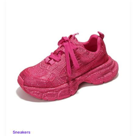
Sneakers