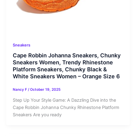
Sneakers
Cape Robbin Johanna Sneakers, Chunky
Sneakers Women, Trendy Rhinestone
Platform Sneakers, Chunky Black &
White Sneakers Women – Orange Size 6
Nancy F
/
October 19, 2025
Step Up Your Style Game: A Dazzling Dive into the
Cape Robbin Johanna Chunky Rhinestone Platform
Sneakers Are you ready