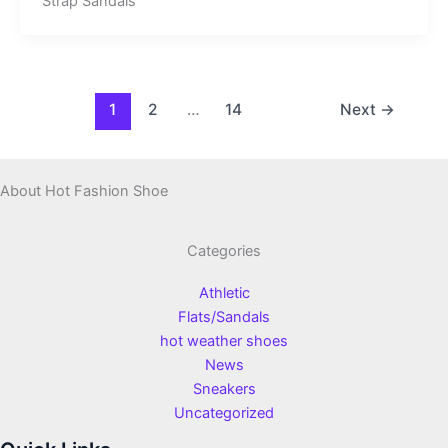
Strap Sandals
1
2
…
14
Next
→
About Hot Fashion Shoe
Categories
Athletic
Flats/Sandals
hot weather shoes
News
Sneakers
Uncategorized