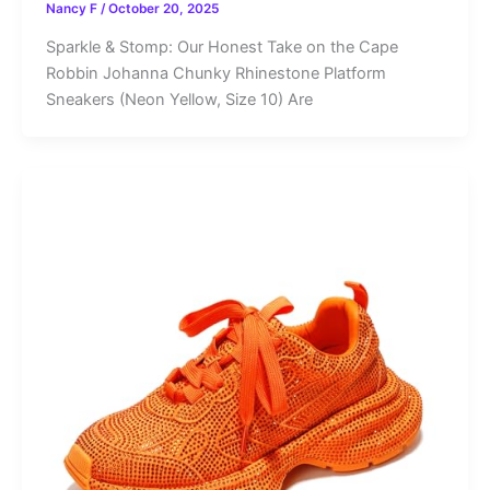
Nancy F
/
October 20, 2025
Sparkle & Stomp: Our Honest Take on the Cape
Robbin Johanna Chunky Rhinestone Platform
Sneakers (Neon Yellow, Size 10) Are