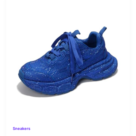
Sneakers