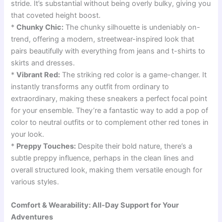
stride. It’s substantial without being overly bulky, giving you
that coveted height boost.
*
Chunky Chic:
The chunky silhouette is undeniably on-
trend, offering a modern, streetwear-inspired look that
pairs beautifully with everything from jeans and t-shirts to
skirts and dresses.
*
Vibrant Red:
The striking red color is a game-changer. It
instantly transforms any outfit from ordinary to
extraordinary, making these sneakers a perfect focal point
for your ensemble. They’re a fantastic way to add a pop of
color to neutral outfits or to complement other red tones in
your look.
*
Preppy Touches:
Despite their bold nature, there’s a
subtle preppy influence, perhaps in the clean lines and
overall structured look, making them versatile enough for
various styles.
Comfort & Wearability: All-Day Support for Your
Adventures