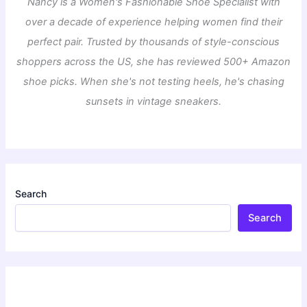
Nancy is a Women's Fashionable Shoe Specialist with
over a decade of experience helping women find their
perfect pair. Trusted by thousands of style-conscious
shoppers across the US, she has reviewed 500+ Amazon
shoe picks. When she's not testing heels, he's chasing
sunsets in vintage sneakers.
Search
Search