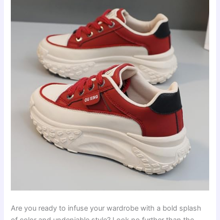
Are you ready to infuse your wardrobe with a bold splash