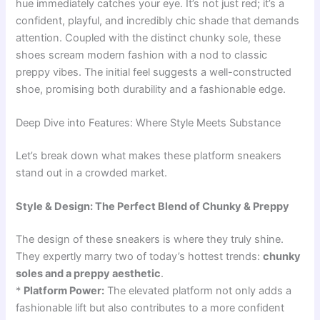
hue immediately catches your eye. It’s not just red; it’s a
confident, playful, and incredibly chic shade that demands
attention. Coupled with the distinct chunky sole, these
shoes scream modern fashion with a nod to classic
preppy vibes. The initial feel suggests a well-constructed
shoe, promising both durability and a fashionable edge.
Deep Dive into Features: Where Style Meets Substance
Let’s break down what makes these platform sneakers
stand out in a crowded market.
Style & Design: The Perfect Blend of Chunky & Preppy
The design of these sneakers is where they truly shine.
They expertly marry two of today’s hottest trends:
chunky
soles and a preppy aesthetic
.
*
Platform Power:
The elevated platform not only adds a
fashionable lift but also contributes to a more confident