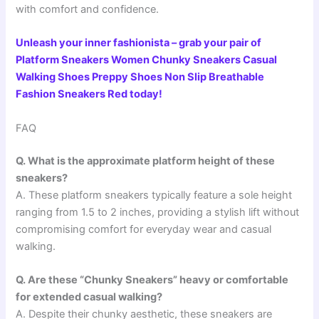
with comfort and confidence.
Unleash your inner fashionista – grab your pair of
Platform Sneakers Women Chunky Sneakers Casual
Walking Shoes Preppy Shoes Non Slip Breathable
Fashion Sneakers Red today!
FAQ
Q. What is the approximate platform height of these
sneakers?
A. These platform sneakers typically feature a sole height
ranging from 1.5 to 2 inches, providing a stylish lift without
compromising comfort for everyday wear and casual
walking.
Q. Are these “Chunky Sneakers” heavy or comfortable
for extended casual walking?
A. Despite their chunky aesthetic, these sneakers are