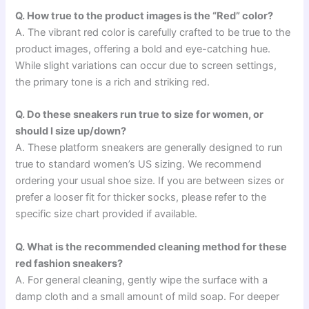
Q. How true to the product images is the “Red” color?
A. The vibrant red color is carefully crafted to be true to the
product images, offering a bold and eye-catching hue.
While slight variations can occur due to screen settings,
the primary tone is a rich and striking red.
Q. Do these sneakers run true to size for women, or
should I size up/down?
A. These platform sneakers are generally designed to run
true to standard women’s US sizing. We recommend
ordering your usual shoe size. If you are between sizes or
prefer a looser fit for thicker socks, please refer to the
specific size chart provided if available.
Q. What is the recommended cleaning method for these
red fashion sneakers?
A. For general cleaning, gently wipe the surface with a
damp cloth and a small amount of mild soap. For deeper