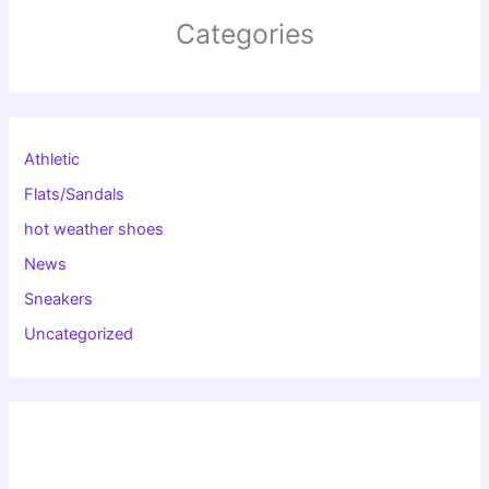
Categories
Athletic
Flats/Sandals
hot weather shoes
News
Sneakers
Uncategorized