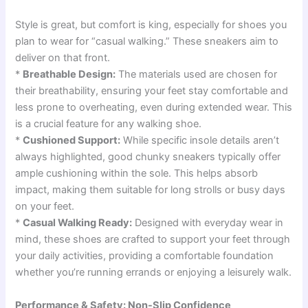
Style is great, but comfort is king, especially for shoes you
plan to wear for “casual walking.” These sneakers aim to
deliver on that front.
*
Breathable Design:
The materials used are chosen for
their breathability, ensuring your feet stay comfortable and
less prone to overheating, even during extended wear. This
is a crucial feature for any walking shoe.
*
Cushioned Support:
While specific insole details aren’t
always highlighted, good chunky sneakers typically offer
ample cushioning within the sole. This helps absorb
impact, making them suitable for long strolls or busy days
on your feet.
*
Casual Walking Ready:
Designed with everyday wear in
mind, these shoes are crafted to support your feet through
your daily activities, providing a comfortable foundation
whether you’re running errands or enjoying a leisurely walk.
Performance & Safety: Non-Slip Confidence