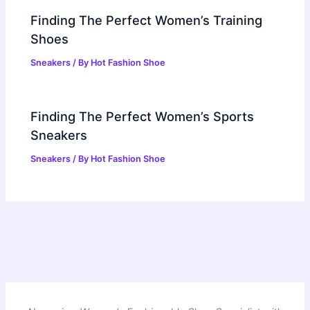
Finding The Perfect Women’s Training
Shoes
Sneakers
/ By
Hot Fashion Shoe
Finding The Perfect Women’s Sports
Sneakers
Sneakers
/ By
Hot Fashion Shoe