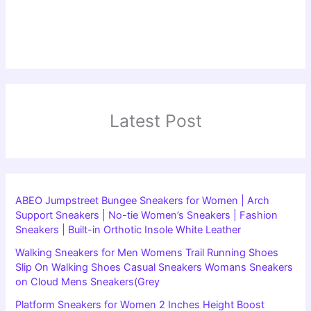
Latest Post
ABEO Jumpstreet Bungee Sneakers for Women | Arch
Support Sneakers | No-tie Women’s Sneakers | Fashion
Sneakers | Built-in Orthotic Insole White Leather
Walking Sneakers for Men Womens Trail Running Shoes
Slip On Walking Shoes Casual Sneakers Womans Sneakers
on Cloud Mens Sneakers(Grey
Platform Sneakers for Women 2 Inches Height Boost