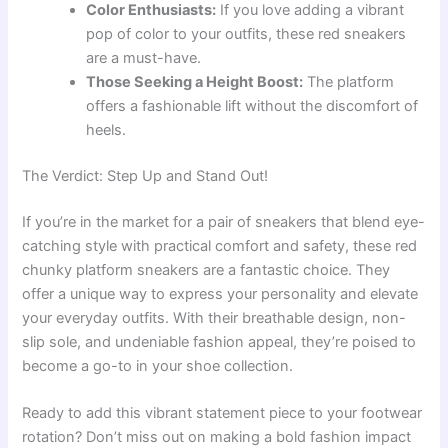
Color Enthusiasts:
If you love adding a vibrant
pop of color to your outfits, these red sneakers
are a must-have.
Those Seeking a Height Boost:
The platform
offers a fashionable lift without the discomfort of
heels.
The Verdict: Step Up and Stand Out!
If you’re in the market for a pair of sneakers that blend eye-
catching style with practical comfort and safety, these red
chunky platform sneakers are a fantastic choice. They
offer a unique way to express your personality and elevate
your everyday outfits. With their breathable design, non-
slip sole, and undeniable fashion appeal, they’re poised to
become a go-to in your shoe collection.
Ready to add this vibrant statement piece to your footwear
rotation? Don’t miss out on making a bold fashion impact