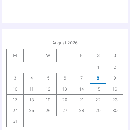
August 2026
M
T
W
T
F
S
S
1
2
3
4
5
6
7
8
9
10
11
12
13
14
15
16
17
18
19
20
21
22
23
24
25
26
27
28
29
30
31