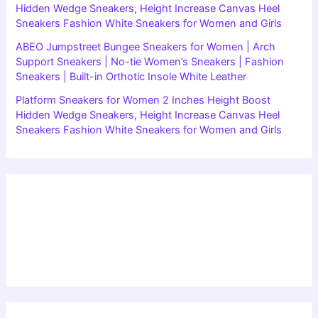
Hidden Wedge Sneakers, Height Increase Canvas Heel
Sneakers Fashion White Sneakers for Women and Girls
ABEO Jumpstreet Bungee Sneakers for Women | Arch
Support Sneakers | No-tie Women’s Sneakers | Fashion
Sneakers | Built-in Orthotic Insole White Leather
Platform Sneakers for Women 2 Inches Height Boost
Hidden Wedge Sneakers, Height Increase Canvas Heel
Sneakers Fashion White Sneakers for Women and Girls