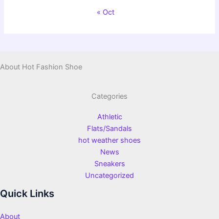
« Oct
About Hot Fashion Shoe
Categories
Athletic
Flats/Sandals
hot weather shoes
News
Sneakers
Uncategorized
Quick Links
About