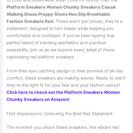
of color and undeniable style? Look no further than the
Platform Sneakers Women Chunky Sneakers Casual
Walking Shoes Preppy Shoes Non Slip Breathable
Fashion Sneakers Red
. These aren’t just shoes; they’re a
statement, designed to turn heads while keeping you
comfortable and confident. If you’ve been eyeing that
perfect blend of trending aesthetics and practical
wearability, join us as we explore every detail of these
captivating red platform sneakers.
From their eye-catching design to their promise of all-day
comfort, these sneakers are making waves. Ready to see if
they’re the right fit for your feet and your fashion sense?
Click here to check out the Platform Sneakers Women
Chunky Sneakers on Amazon!
First Impressions: Unboxing the Bold Red Statement
The moment you unbox these sneakers, the vibrant red