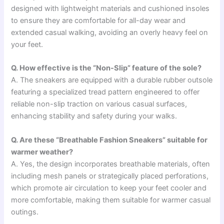
designed with lightweight materials and cushioned insoles
to ensure they are comfortable for all-day wear and
extended casual walking, avoiding an overly heavy feel on
your feet.
Q. How effective is the “Non-Slip” feature of the sole?
A. The sneakers are equipped with a durable rubber outsole
featuring a specialized tread pattern engineered to offer
reliable non-slip traction on various casual surfaces,
enhancing stability and safety during your walks.
Q. Are these “Breathable Fashion Sneakers” suitable for
warmer weather?
A. Yes, the design incorporates breathable materials, often
including mesh panels or strategically placed perforations,
which promote air circulation to keep your feet cooler and
more comfortable, making them suitable for warmer casual
outings.