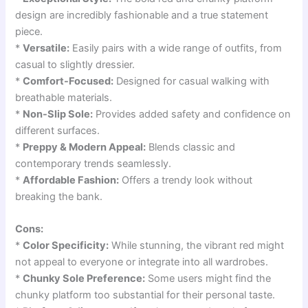
design are incredibly fashionable and a true statement
piece.
*
Versatile:
Easily pairs with a wide range of outfits, from
casual to slightly dressier.
*
Comfort-Focused:
Designed for casual walking with
breathable materials.
*
Non-Slip Sole:
Provides added safety and confidence on
different surfaces.
*
Preppy & Modern Appeal:
Blends classic and
contemporary trends seamlessly.
*
Affordable Fashion:
Offers a trendy look without
breaking the bank.
Cons:
*
Color Specificity:
While stunning, the vibrant red might
not appeal to everyone or integrate into all wardrobes.
*
Chunky Sole Preference:
Some users might find the
chunky platform too substantial for their personal taste.