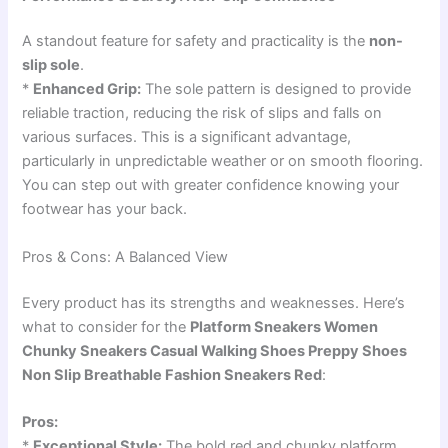
A standout feature for safety and practicality is the
non-
slip sole
.
*
Enhanced Grip:
The sole pattern is designed to provide
reliable traction, reducing the risk of slips and falls on
various surfaces. This is a significant advantage,
particularly in unpredictable weather or on smooth flooring.
You can step out with greater confidence knowing your
footwear has your back.
Pros & Cons: A Balanced View
Every product has its strengths and weaknesses. Here’s
what to consider for the
Platform Sneakers Women
Chunky Sneakers Casual Walking Shoes Preppy Shoes
Non Slip Breathable Fashion Sneakers Red
:
Pros:
*
Exceptional Style:
The bold red and chunky platform