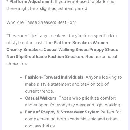
*
Platform Adjustment:
If you’re not used to platforms,
there might be a slight adjustment period.
Who Are These Sneakers Best For?
These aren’t just any sneakers; they’re for a specific kind
of style enthusiast. The
Platform Sneakers Women
Chunky Sneakers Casual Walking Shoes Preppy Shoes
Non Slip Breathable Fashion Sneakers Red
are an ideal
choice for:
Fashion-Forward Individuals:
Anyone looking to
make a style statement and stay on top of
current trends.
Casual Walkers:
Those who prioritize comfort
and support for everyday wear and light walking.
Fans of Preppy & Streetwear Styles:
Perfect for
complementing both academic-chic and urban-
cool aesthetics.