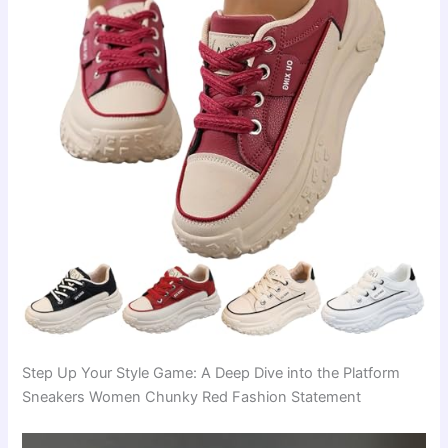
Step Up Your Style Game: A Deep Dive into the Platform
Sneakers Women Chunky Red Fashion Statement