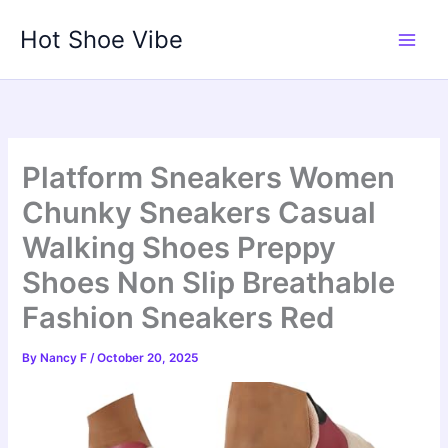
Skip
Hot Shoe Vibe
to
content
Platform Sneakers Women
Chunky Sneakers Casual
Walking Shoes Preppy
Shoes Non Slip Breathable
Fashion Sneakers Red
By
Nancy F
/
October 20, 2025