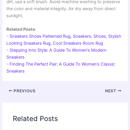
dirt, use a soft brush. Avoid machine washing to preserve
the color and material integrity. Air dry away from direct
sunlight.
Related Posts:
–
Sneakers Shoes Patterned Rug, Sneakers, Shoes, Stylish
Looking Sneakers Rug, Cool Sneakers Room Rug
–
Stepping Into Style: A Guide To Women’s Modern
Sneakers
–
Finding The Perfect Pair: A Guide To Women’s Classic
Sneakers
PREVIOUS
NEXT
Related Posts