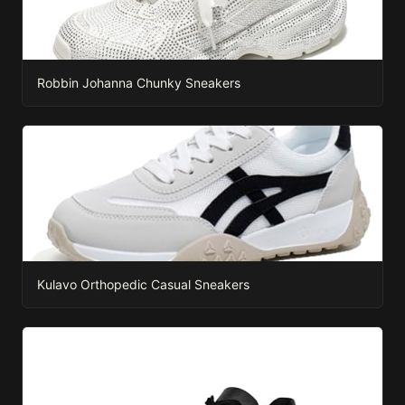
Robbin Johanna Chunky Sneakers
Kulavo Orthopedic Casual Sneakers