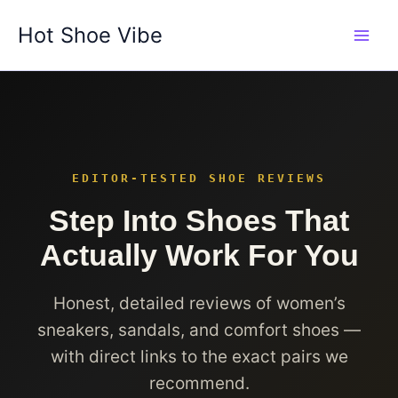
Skip
Hot Shoe Vibe
to
content
EDITOR-TESTED SHOE REVIEWS
Step Into Shoes That
Actually Work For You
Honest, detailed reviews of women’s
sneakers, sandals, and comfort shoes —
with direct links to the exact pairs we
recommend.