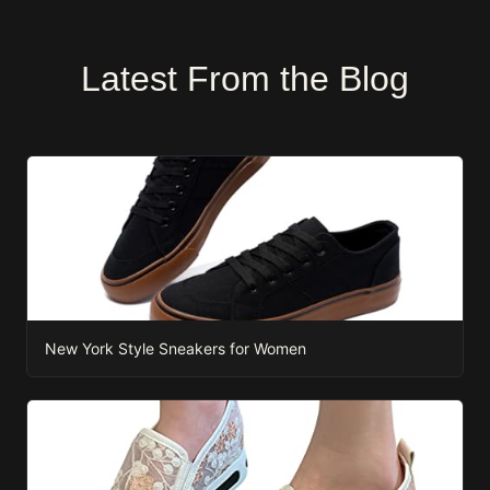
Latest From the Blog
New York Style Sneakers for Women