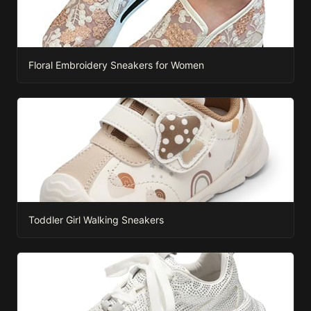
Floral Embroidery Sneakers for Women
Toddler Girl Walking Sneakers