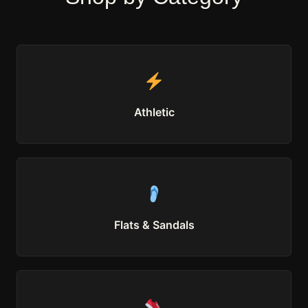
Athletic
Flats & Sandals