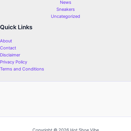
News
Sneakers
Uncategorized
Quick Links
About
Contact
Disclaimer
Privacy Policy
Terms and Conditions
Copyright © 2026 Hot Shoe Vibe