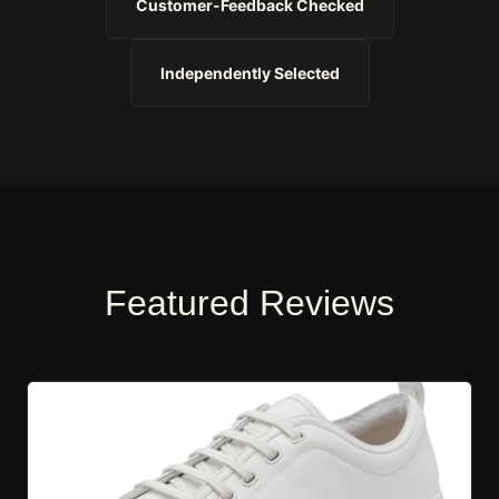
Customer-Feedback Checked
Independently Selected
Featured Reviews