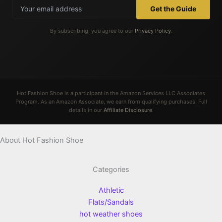
Get the Guide
By subscribing, you agree to our
Privacy Policy
.
Hot Fashion Shoe is a participant in the Amazon Services LLC Associates
Program. As an Amazon Associate, we earn from qualifying purchases. Full
details in our
Affiliate Disclosure
.
About Hot Fashion Shoe
Categories
Athletic
Flats/Sandals
hot weather shoes