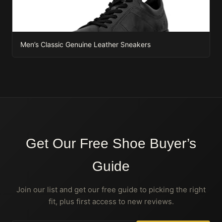
Men’s Classic Genuine Leather Sneakers
Get Our Free Shoe Buyer’s
Guide
Join our list and get our free guide to picking the right
fit, plus first access to new reviews.