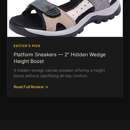
EDITOR’S PICK
Platform Sneakers — 2″ Hidden Wedge
Height Boost
A hidden-wedge canvas sneaker offering a height
boost without sacrificing all-day comfort.
Read Full Review →