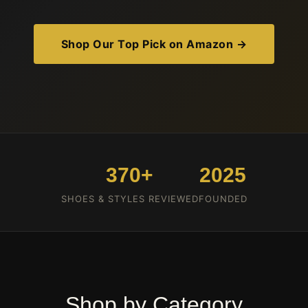
Shop Our Top Pick on Amazon →
370+
2025
SHOES & STYLES REVIEWED
FOUNDED
Shop by Category