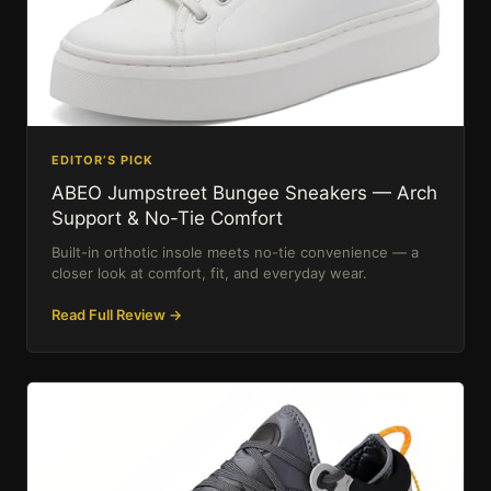
EDITOR’S PICK
ABEO Jumpstreet Bungee Sneakers — Arch
Support & No-Tie Comfort
Built-in orthotic insole meets no-tie convenience — a
closer look at comfort, fit, and everyday wear.
Read Full Review →