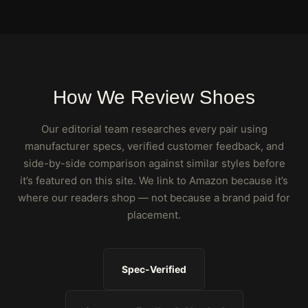
How We Review Shoes
Our editorial team researches every pair using
manufacturer specs, verified customer feedback, and
side-by-side comparison against similar styles before
it’s featured on this site. We link to Amazon because it’s
where our readers shop — not because a brand paid for
placement.
Spec-Verified