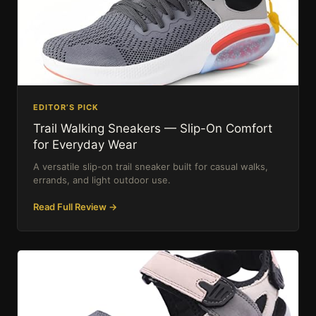
EDITOR’S PICK
Trail Walking Sneakers — Slip-On Comfort
for Everyday Wear
A versatile slip-on trail sneaker built for casual walks,
errands, and light outdoor use.
Read Full Review →