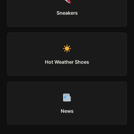
Sneakers
Hot Weather Shoes
News