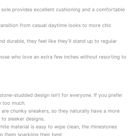
sole provides excellent cushioning and a comfortable
ransition from casual daytime looks to more chic
 durable, they feel like they’ll stand up to regular
hose who love an extra few inches without resorting to
stone-studded design isn’t for everyone. If you prefer
e too much.
 are chunky sneakers, so they naturally have a more
 to sleeker designs.
ite material is easy to wipe clean, the rhinestones
p them sparkling their best.