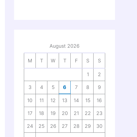
August 2026
M
T
W
T
F
S
S
1
2
3
4
5
6
7
8
9
10
11
12
13
14
15
16
17
18
19
20
21
22
23
24
25
26
27
28
29
30