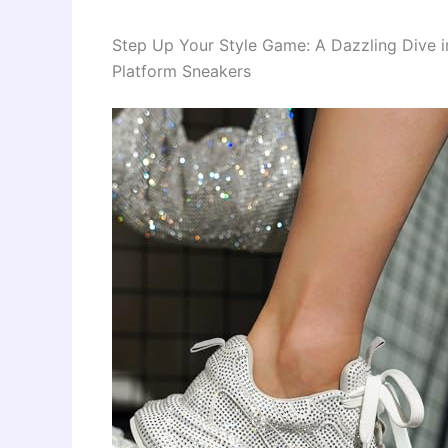
Step Up Your Style Game: A Dazzling Dive 
Platform Sneakers