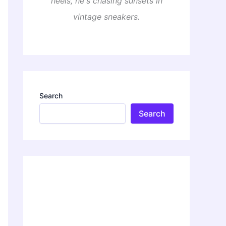
heels, he's chasing sunsets in
vintage sneakers.
Search
Search