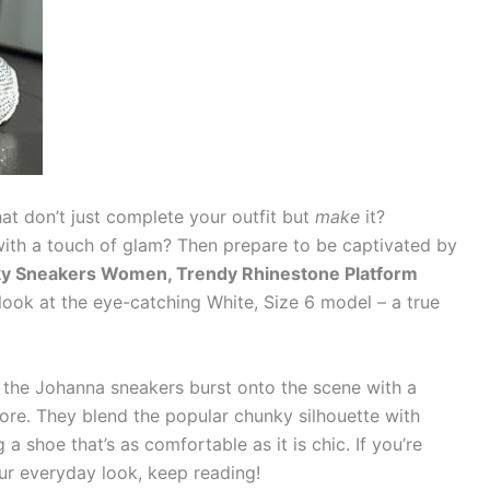
hat don’t just complete your outfit but
make
it?
ith a touch of glam? Then prepare to be captivated by
y Sneakers Women, Trendy Rhinestone Platform
e look at the eye-catching White, Size 6 model – a true
r, the Johanna sneakers burst onto the scene with a
gnore. They blend the popular chunky silhouette with
a shoe that’s as comfortable as it is chic. If you’re
ur everyday look, keep reading!