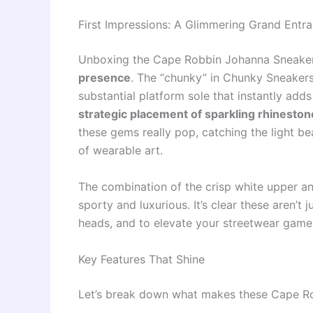
First Impressions: A Glimmering Grand Entr
Unboxing the Cape Robbin Johanna Sneakers
presence
. The “chunky” in Chunky Sneaker
substantial platform sole that instantly adds 
strategic placement of sparkling rhineston
these gems really pop, catching the light be
of wearable art.
The combination of the crisp white upper an
sporty and luxurious. It’s clear these aren’t 
heads, and to elevate your streetwear game
Key Features That Shine
Let’s break down what makes these Cape Ro