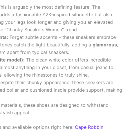
his is arguably the most defining feature. The
adds a fashionable Y2K-inspired silhouette but also
ng your legs look longer and giving you an elevated
 the “Chunky Sneakers Women” trend.
nts:
Forget subtle accents – these sneakers embrace
tones catch the light beautifully, adding a
glamorous,
em apart from typical sneakers.
ite model):
The clean white color offers incredible
th almost anything in your closet, from casual jeans to
 allowing the rhinestones to truly shine.
spite their chunky appearance, these sneakers are
ed collar and cushioned insole provide support, making
 materials, these shoes are designed to withstand
stylish appeal.
s and available options right here:
Cape Robbin