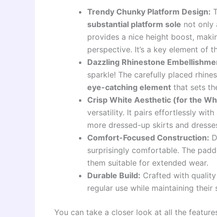
Trendy Chunky Platform Design:
T
substantial platform sole
not only 
provides a nice height boost, maki
perspective. It’s a key element of
Dazzling Rhinestone Embellishme
sparkle! The carefully placed rhines
eye-catching element
that sets th
Crisp White Aesthetic (for the Wh
versatility. It pairs effortlessly wi
more dressed-up skirts and dresses,
Comfort-Focused Construction:
De
surprisingly comfortable. The padd
them suitable for extended wear.
Durable Build:
Crafted with quality
regular use while maintaining their 
You can take a closer look at all the feature