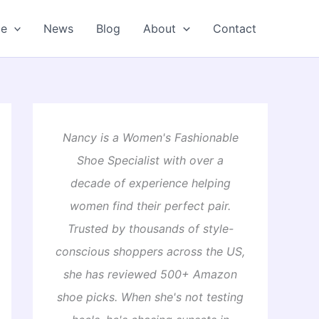
oe
News
Blog
About
Contact
Nancy is a Women's Fashionable
Shoe Specialist with over a
decade of experience helping
women find their perfect pair.
Trusted by thousands of style-
conscious shoppers across the US,
she has reviewed 500+ Amazon
shoe picks. When she's not testing