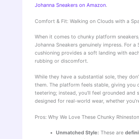
Johanna Sneakers on Amazon
.
Comfort & Fit: Walking on Clouds with a Spa
When it comes to chunky platform sneakers,
Johanna Sneakers genuinely impress. For a Siz
cushioning provides a soft landing with eac
rubbing or discomfort.
While they have a substantial sole, they don
them. The platform feels stable, giving you 
teetering; instead, you’ll feel grounded and 
designed for real-world wear, whether you’re
Pros: Why We Love These Chunky Rhineston
Unmatched Style:
These are
defin