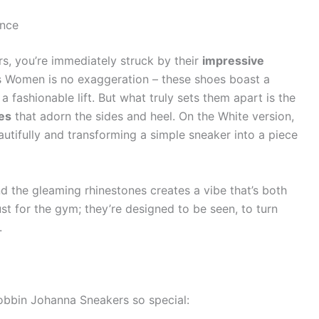
ance
, you’re immediately struck by their
impressive
s Women is no exaggeration – these shoes boast a
a fashionable lift. But what truly sets them apart is the
es
that adorn the sides and heel. On the White version,
autifully and transforming a simple sneaker into a piece
d the gleaming rhinestones creates a vibe that’s both
just for the gym; they’re designed to be seen, to turn
.
bbin Johanna Sneakers so special: