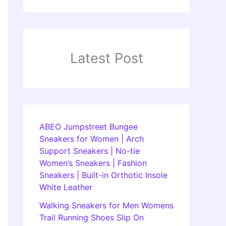
Latest Post
ABEO Jumpstreet Bungee
Sneakers for Women | Arch
Support Sneakers | No-tie
Women’s Sneakers | Fashion
Sneakers | Built-in Orthotic Insole
White Leather
Walking Sneakers for Men Womens
Trail Running Shoes Slip On