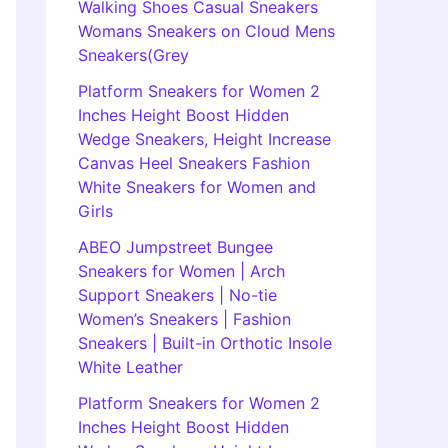
Walking Shoes Casual Sneakers
Womans Sneakers on Cloud Mens
Sneakers(Grey
Platform Sneakers for Women 2
Inches Height Boost Hidden
Wedge Sneakers, Height Increase
Canvas Heel Sneakers Fashion
White Sneakers for Women and
Girls
ABEO Jumpstreet Bungee
Sneakers for Women | Arch
Support Sneakers | No-tie
Women’s Sneakers | Fashion
Sneakers | Built-in Orthotic Insole
White Leather
Platform Sneakers for Women 2
Inches Height Boost Hidden