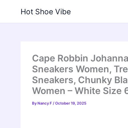
Skip
Hot Shoe Vibe
to
content
Cape Robbin Johanna
Sneakers Women, Tre
Sneakers, Chunky Bla
Women – White Size 
By
Nancy F
/
October 19, 2025