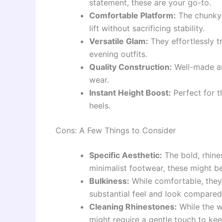
statement, these are your go-to.
Comfortable Platform:
The chunky 
lift without sacrificing stability.
Versatile Glam:
They effortlessly t
evening outfits.
Quality Construction:
Well-made and
wear.
Instant Height Boost:
Perfect for t
heels.
Cons: A Few Things to Consider
Specific Aesthetic:
The bold, rhine
minimalist footwear, these might b
Bulkiness:
While comfortable, they
substantial feel and look compared
Cleaning Rhinestones:
While the wh
might require a gentle touch to kee