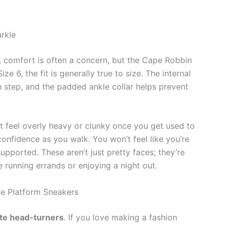
rkle
 comfort is often a concern, but the Cape Robbin
e 6, the fit is generally true to size. The internal
h step, and the padded ankle collar helps prevent
’t feel overly heavy or clunky once you get used to
confidence as you walk. You won’t feel like you’re
supported. These aren’t just pretty faces; they’re
 running errands or enjoying a night out.
e Platform Sneakers
ite head-turners
. If you love making a fashion