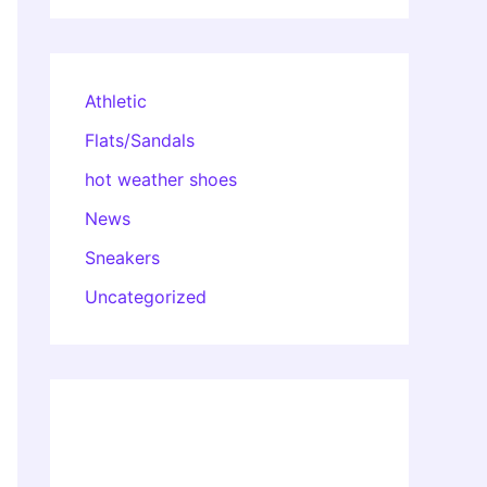
Athletic
Flats/Sandals
hot weather shoes
News
Sneakers
Uncategorized