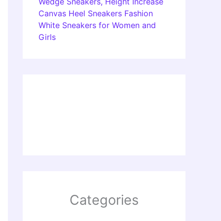
Wedge Sneakers, Height Increase
Canvas Heel Sneakers Fashion
White Sneakers for Women and
Girls
Categories