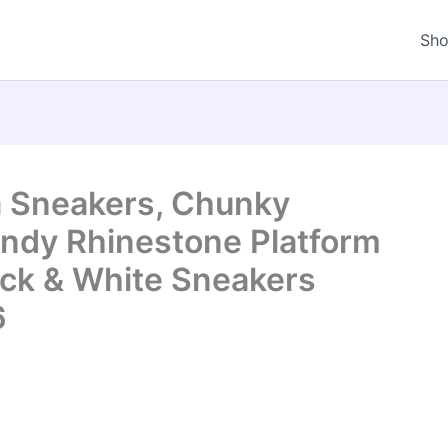
Sh
 Sneakers, Chunky
ndy Rhinestone Platform
ck & White Sneakers
6