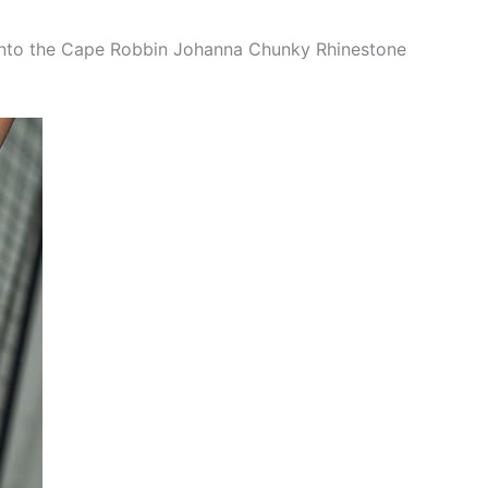
into the Cape Robbin Johanna Chunky Rhinestone