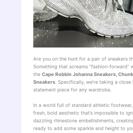
Are you on the hunt for a pair of sneakers t
Something that screams “fashion-forward” w
the
Cape Robbin Johanna Sneakers, Chunk
Sneakers
. Specifically, we’re taking a clos
statement piece for any wardrobe.
In a world full of standard athletic footwea
fresh, bold aesthetic that’s impossible to i
dazzling rhinestone embellishments, creating 
ready to add some sparkle and height to yo