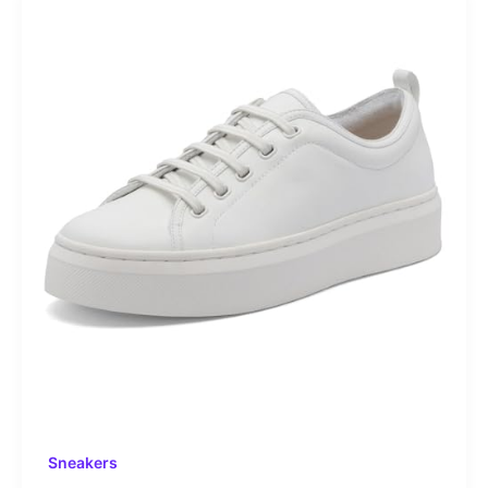
Sneakers