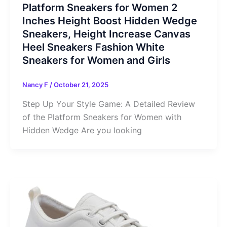
Platform Sneakers for Women 2
Inches Height Boost Hidden Wedge
Sneakers, Height Increase Canvas
Heel Sneakers Fashion White
Sneakers for Women and Girls
Nancy F
/
October 21, 2025
Step Up Your Style Game: A Detailed Review
of the Platform Sneakers for Women with
Hidden Wedge Are you looking