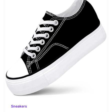
Sneakers