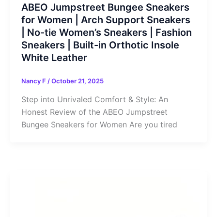
ABEO Jumpstreet Bungee Sneakers
for Women | Arch Support Sneakers
| No-tie Women’s Sneakers | Fashion
Sneakers | Built-in Orthotic Insole
White Leather
Nancy F
/
October 21, 2025
Step into Unrivaled Comfort & Style: An
Honest Review of the ABEO Jumpstreet
Bungee Sneakers for Women Are you tired