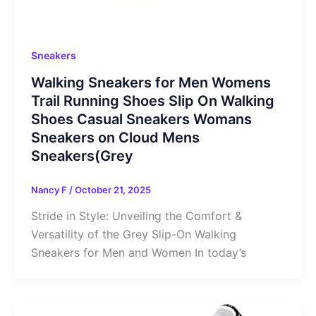
Sneakers
Walking Sneakers for Men Womens
Trail Running Shoes Slip On Walking
Shoes Casual Sneakers Womans
Sneakers on Cloud Mens
Sneakers(Grey
Nancy F
/
October 21, 2025
Stride in Style: Unveiling the Comfort &
Versatility of the Grey Slip-On Walking
Sneakers for Men and Women In today’s