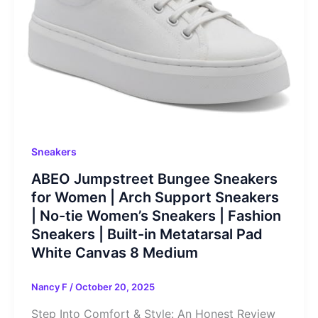
Sneakers
ABEO Jumpstreet Bungee Sneakers
for Women | Arch Support Sneakers
| No-tie Women’s Sneakers | Fashion
Sneakers | Built-in Metatarsal Pad
White Canvas 8 Medium
Nancy F
/
October 20, 2025
Step Into Comfort & Style: An Honest Review