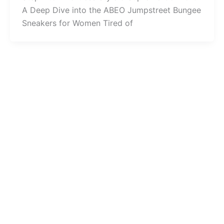
A Deep Dive into the ABEO Jumpstreet Bungee
Sneakers for Women Tired of