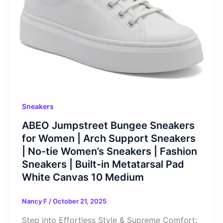
Sneakers
ABEO Jumpstreet Bungee Sneakers
for Women | Arch Support Sneakers
| No-tie Women’s Sneakers | Fashion
Sneakers | Built-in Metatarsal Pad
White Canvas 10 Medium
Nancy F
/
October 21, 2025
Step into Effortless Style & Supreme Comfort: