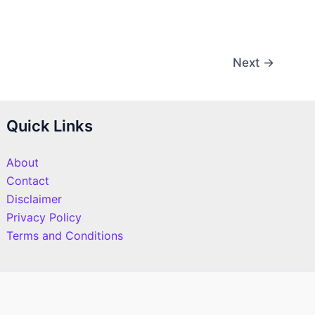
Next
→
Quick Links
About
Contact
Disclaimer
Privacy Policy
Terms and Conditions