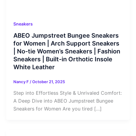
Sneakers
ABEO Jumpstreet Bungee Sneakers
for Women | Arch Support Sneakers
| No-tie Women’s Sneakers | Fashion
Sneakers | Built-in Orthotic Insole
White Leather
Nancy F
/
October 21, 2025
Step into Effortless Style & Unrivaled Comfort:
A Deep Dive into ABEO Jumpstreet Bungee
Sneakers for Women Are you tired […]