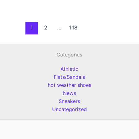
1
2
…
118
Categories
Athletic
Flats/Sandals
hot weather shoes
News
Sneakers
Uncategorized