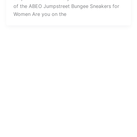
of the ABEO Jumpstreet Bungee Sneakers for
Women Are you on the