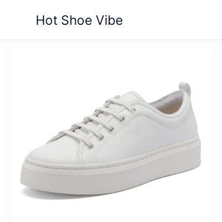
Skip
Hot Shoe Vibe
to
content