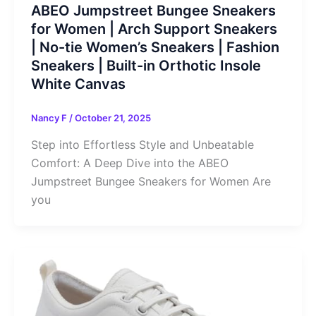
ABEO Jumpstreet Bungee Sneakers
for Women | Arch Support Sneakers
| No-tie Women’s Sneakers | Fashion
Sneakers | Built-in Orthotic Insole
White Canvas
Nancy F
/
October 21, 2025
Step into Effortless Style and Unbeatable
Comfort: A Deep Dive into the ABEO
Jumpstreet Bungee Sneakers for Women Are
you