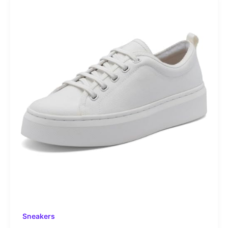
Sneakers