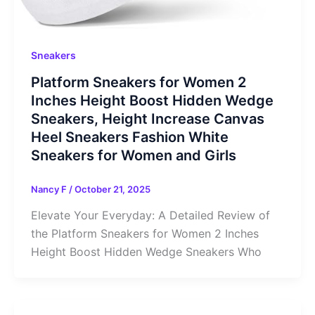
Sneakers
Platform Sneakers for Women 2
Inches Height Boost Hidden Wedge
Sneakers, Height Increase Canvas
Heel Sneakers Fashion White
Sneakers for Women and Girls
Nancy F
/
October 21, 2025
Elevate Your Everyday: A Detailed Review of
the Platform Sneakers for Women 2 Inches
Height Boost Hidden Wedge Sneakers Who