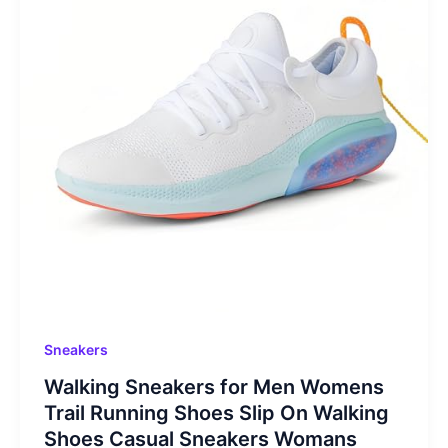
Sneakers
Walking Sneakers for Men Womens
Trail Running Shoes Slip On Walking
Shoes Casual Sneakers Womans