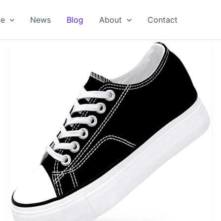
oe
News
Blog
About
Contact