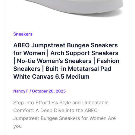
Sneakers
ABEO Jumpstreet Bungee Sneakers
for Women | Arch Support Sneakers
| No-tie Women’s Sneakers | Fashion
Sneakers | Built-in Metatarsal Pad
White Canvas 6.5 Medium
Nancy F
/
October 20, 2025
Step into Effortless Style and Unbeatable
Comfort: A Deep Dive into the ABEO
Jumpstreet Bungee Sneakers for Women Are
you