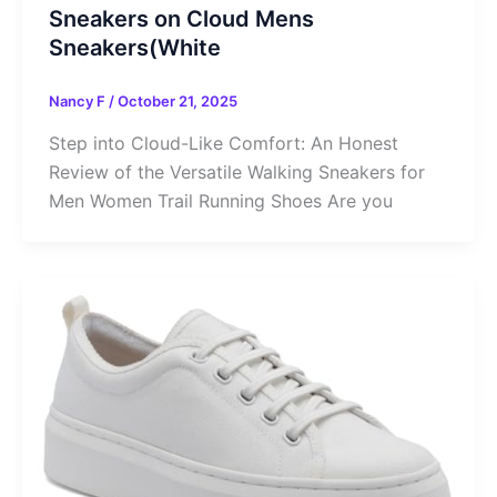
Sneakers on Cloud Mens
Sneakers(White
Nancy F
/
October 21, 2025
Step into Cloud-Like Comfort: An Honest
Review of the Versatile Walking Sneakers for
Men Women Trail Running Shoes Are you