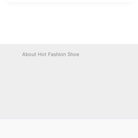
About Hot Fashion Shoe