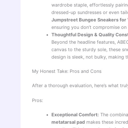
wardrobe staple, effortlessly pairi
dressed-up sundresses or even tail
Jumpstreet Bungee Sneakers fo
ensuring you don’t compromise on f
Thoughtful Design & Quality Cons
Beyond the headline features, ABEO
canvas to the sturdy sole, these sn
design is sleek, not bulky, making t
My Honest Take: Pros and Cons
After a thorough evaluation, here’s what tru
Pros:
Exceptional Comfort:
The combina
metatarsal pad
makes these incredi