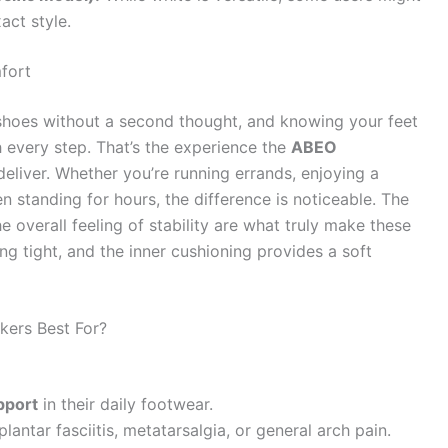
act style.
fort
 shoes without a second thought, and knowing your feet
 every step. That’s the experience the
ABEO
eliver. Whether you’re running errands, enjoying a
n standing for hours, the difference is noticeable. The
he overall feeling of stability are what truly make these
ng tight, and the inner cushioning provides a soft
ers Best For?
pport
in their daily footwear.
plantar fasciitis, metatarsalgia, or general arch pain.