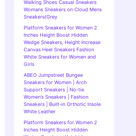
Walking Shoes Casual Sneakers
Womans Sneakers on Cloud Mens
Sneakers(Grey
Platform Sneakers for Women 2
Inches Height Boost Hidden
Wedge Sneakers, Height Increase
Canvas Heel Sneakers Fashion
White Sneakers for Women and
Girls
ABEO Jumpstreet Bungee
Sneakers for Women | Arch
Support Sneakers | No-tie
Women’s Sneakers | Fashion
Sneakers | Built-in Orthotic Insole
White Leather
Platform Sneakers for Women 2
Inches Height Boost Hidden