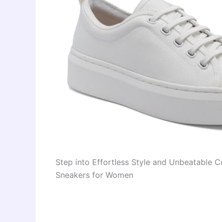
Step into Effortless Style and Unbeatable
Sneakers for Women