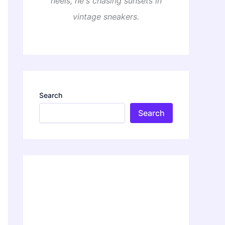
heels, he's chasing sunsets in
vintage sneakers.
Search
Search