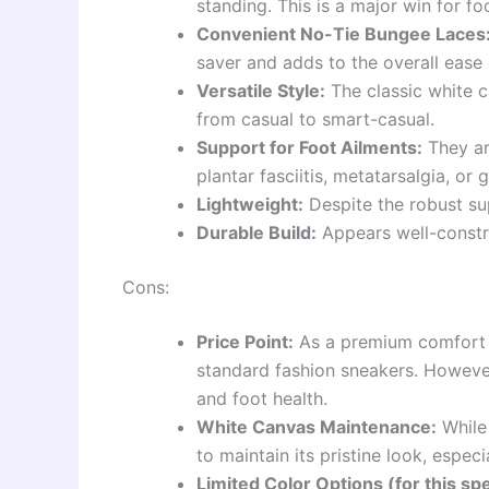
standing. This is a major win for fo
Convenient No-Tie Bungee Laces
saver and adds to the overall ease 
Versatile Style:
The classic white c
from casual to smart-casual.
Support for Foot Ailments:
They are
plantar fasciitis, metatarsalgia, or 
Lightweight:
Despite the robust sup
Durable Build:
Appears well-constru
Cons:
Price Point:
As a premium comfort b
standard fashion sneakers. However
and foot health.
White Canvas Maintenance:
While 
to maintain its pristine look, especi
Limited Color Options (for this sp