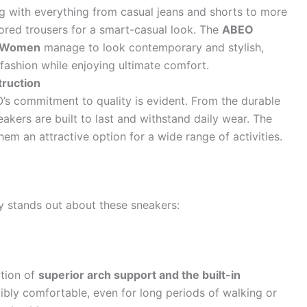
ng with everything from casual jeans and shorts to more
ored trousers for a smart-casual look. The
ABEO
r Women
manage to look contemporary and stylish,
ashion while enjoying ultimate comfort.
truction
’s commitment to quality is evident. From the durable
eakers are built to last and withstand daily wear. The
hem an attractive option for a wide range of activities.
ly stands out about these sneakers:
tion of
superior arch support and the built-in
bly comfortable, even for long periods of walking or