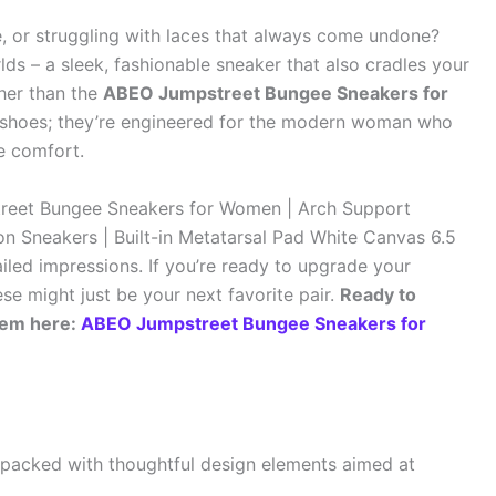
le, or struggling with laces that always come undone?
ds – a sleek, fashionable sneaker that also cradles your
her than the
ABEO Jumpstreet Bungee Sneakers for
as shoes; they’re engineered for the modern woman who
e comfort.
treet Bungee Sneakers for Women | Arch Support
n Sneakers | Built-in Metatarsal Pad White Canvas 6.5
iled impressions. If you’re ready to upgrade your
e might just be your next favorite pair.
Ready to
hem here:
ABEO Jumpstreet Bungee Sneakers for
acked with thoughtful design elements aimed at