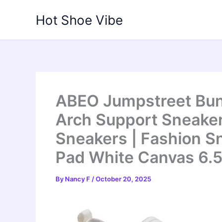
Skip
Hot Shoe Vibe
to
content
ABEO Jumpstreet Bun
Arch Support Sneaker
Sneakers | Fashion Sn
Pad White Canvas 6.
By
Nancy F
/
October 20, 2025