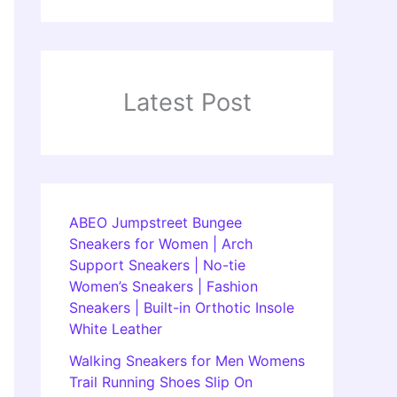
Latest Post
ABEO Jumpstreet Bungee
Sneakers for Women | Arch
Support Sneakers | No-tie
Women’s Sneakers | Fashion
Sneakers | Built-in Orthotic Insole
White Leather
Walking Sneakers for Men Womens
Trail Running Shoes Slip On