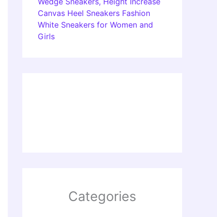
Wedge Sneakers, Height Increase
Canvas Heel Sneakers Fashion
White Sneakers for Women and
Girls
Categories