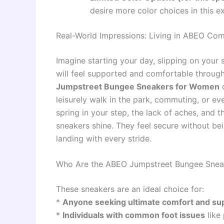
desire more color choices in this ex
Real-World Impressions: Living in ABEO Com
Imagine starting your day, slipping on your
will feel supported and comfortable through
Jumpstreet Bungee Sneakers for Women
d
leisurely walk in the park, commuting, or eve
spring in your step, the lack of aches, and t
sneakers shine. They feel secure without bei
landing with every stride.
Who Are the ABEO Jumpstreet Bungee Sneak
These sneakers are an ideal choice for:
*
Anyone seeking ultimate comfort and su
*
Individuals with common foot issues
like 