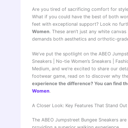
Are you tired of sacrificing comfort for sty
What if you could have the best of both worl
feet with exceptional support? Look no furt
Women
. These aren’t just any white canv
demands both aesthetics and orthotic-grad
We’ve put the spotlight on the ABEO Jumps
Sneakers | No-tie Women’s Sneakers | Fashio
Medium, and we’re excited to share our deta
footwear game, read on to discover why thes
experience the difference? You can find t
Women
.
A Closer Look: Key Features That Stand Out
The ABEO Jumpstreet Bungee Sneakers are p
providing a superior walking experience.