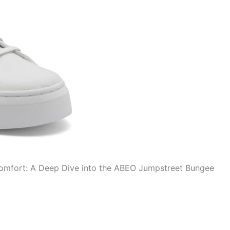
 Comfort: A Deep Dive into the ABEO Jumpstreet Bungee