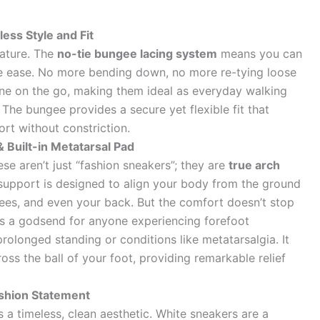
ess Style and Fit
eature. The
no-tie bungee lacing system
means you can
ble ease. No more bending down, no more re-tying loose
one on the go, making them ideal as everyday walking
The bungee provides a secure yet flexible fit that
rt without constriction.
 Built-in Metatarsal Pad
se aren’t just “fashion sneakers”; they are
true arch
 support is designed to align your body from the ground
nees, and even your back. But the comfort doesn’t stop
s a godsend for anyone experiencing forefoot
rolonged standing or conditions like metatarsalgia. It
oss the ball of your foot, providing remarkable relief
ashion Statement
 a timeless, clean aesthetic. White sneakers are a