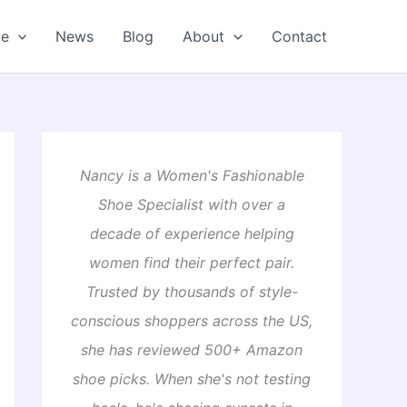
oe
News
Blog
About
Contact
Nancy is a Women's Fashionable
Shoe Specialist with over a
decade of experience helping
women find their perfect pair.
Trusted by thousands of style-
conscious shoppers across the US,
she has reviewed 500+ Amazon
shoe picks. When she's not testing