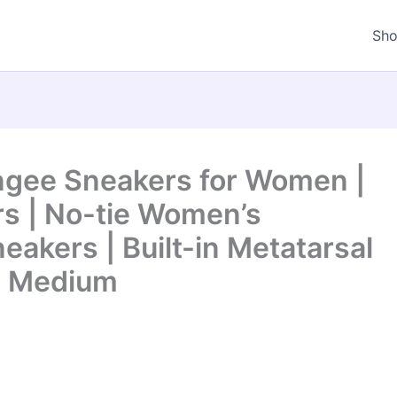
Sh
gee Sneakers for Women |
s | No-tie Women’s
eakers | Built-in Metatarsal
5 Medium