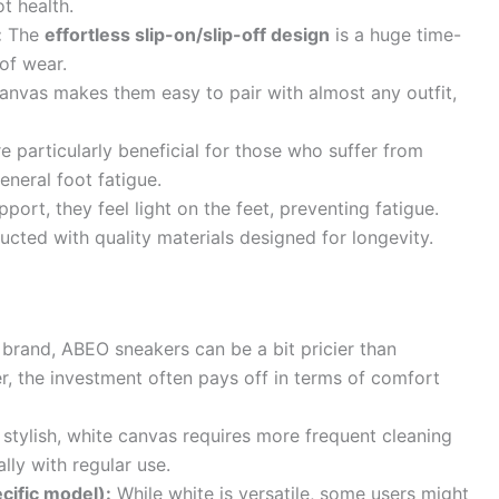
ot health.
:
The
effortless slip-on/slip-off design
is a huge time-
of wear.
anvas makes them easy to pair with almost any outfit,
 particularly beneficial for those who suffer from
general foot fatigue.
port, they feel light on the feet, preventing fatigue.
cted with quality materials designed for longevity.
rand, ABEO sneakers can be a bit pricier than
, the investment often pays off in terms of comfort
stylish, white canvas requires more frequent cleaning
ally with regular use.
ecific model):
While white is versatile, some users might