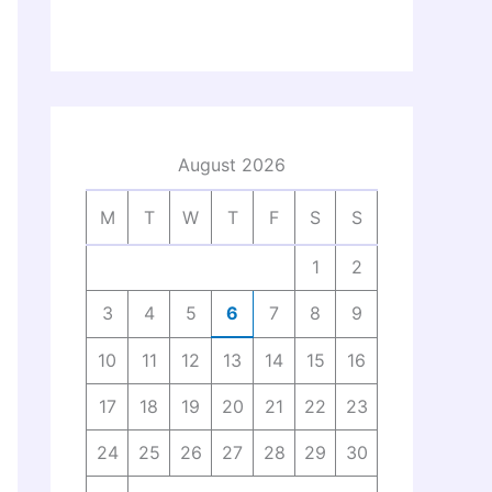
August 2026
M
T
W
T
F
S
S
1
2
3
4
5
6
7
8
9
10
11
12
13
14
15
16
17
18
19
20
21
22
23
24
25
26
27
28
29
30