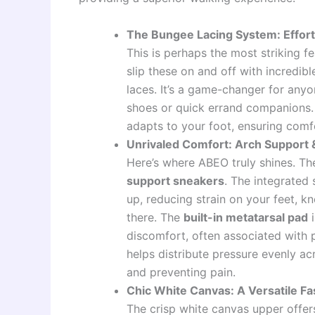
The Bungee Lacing System: Effortl
This is perhaps the most striking f
slip these on and off with incredi
laces. It’s a game-changer for any
shoes or quick errand companions. 
adapts to your foot, ensuring comfo
Unrivaled Comfort: Arch Support &
Here’s where ABEO truly shines. The
support sneakers
. The integrated
up, reducing strain on your feet, k
there. The
built-in metatarsal pad
i
discomfort, often associated with p
helps distribute pressure evenly acr
and preventing pain.
Chic White Canvas: A Versatile F
The crisp white canvas upper offers