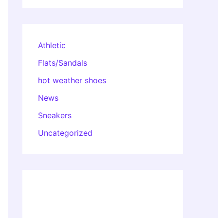
Athletic
Flats/Sandals
hot weather shoes
News
Sneakers
Uncategorized