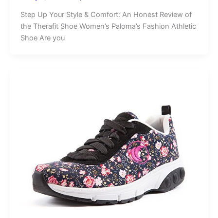
Step Up Your Style & Comfort: An Honest Review of
the Therafit Shoe Women’s Paloma’s Fashion Athletic
Shoe Are you