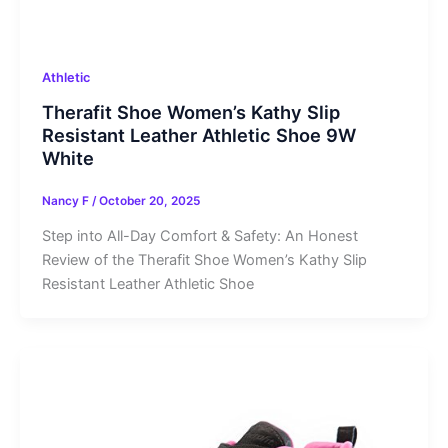
Athletic
Therafit Shoe Women’s Kathy Slip
Resistant Leather Athletic Shoe 9W
White
Nancy F
/
October 20, 2025
Step into All-Day Comfort & Safety: An Honest
Review of the Therafit Shoe Women’s Kathy Slip
Resistant Leather Athletic Shoe