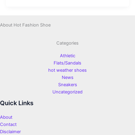
About Hot Fashion Shoe
Categories
Athletic
Flats/Sandals
hot weather shoes
News
Sneakers
Uncategorized
Quick Links
About
Contact
Disclaimer