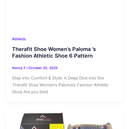
Athletic
Therafit Shoe Women’s Paloma ’s
Fashion Athletic Shoe 6 Pattern
Nancy F
/
October 20, 2025
Step into Comfort & Style: A Deep Dive into the
Therafit Shoe Women’s Paloma’s Fashion Athletic
Shoe Are you tired