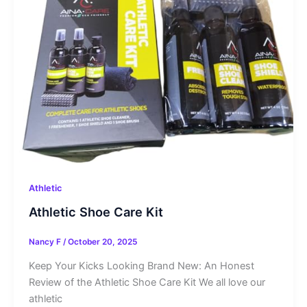
Athletic
Athletic Shoe Care Kit
Nancy F
/
October 20, 2025
Keep Your Kicks Looking Brand New: An Honest
Review of the Athletic Shoe Care Kit We all love our
athletic