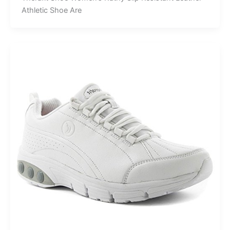
Athletic Shoe Are