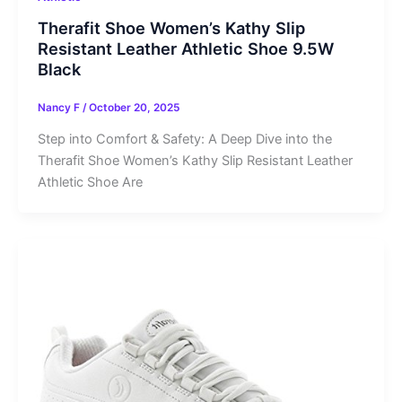
Therafit Shoe Women’s Kathy Slip
Resistant Leather Athletic Shoe 9.5W
Black
Nancy F
/
October 20, 2025
Step into Comfort & Safety: A Deep Dive into the
Therafit Shoe Women’s Kathy Slip Resistant Leather
Athletic Shoe Are