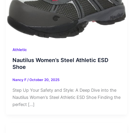
Athletic
Nautilus Women’s Steel Athletic ESD
Shoe
Nancy F
/
October 20, 2025
Step Up Your Safety and Style: A Deep Dive into the
Nautilus Women’s Steel Athletic ESD Shoe Finding the
perfect […]