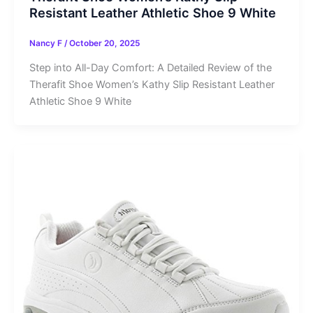
Resistant Leather Athletic Shoe 9 White
Nancy F
/
October 20, 2025
Step into All-Day Comfort: A Detailed Review of the
Therafit Shoe Women’s Kathy Slip Resistant Leather
Athletic Shoe 9 White