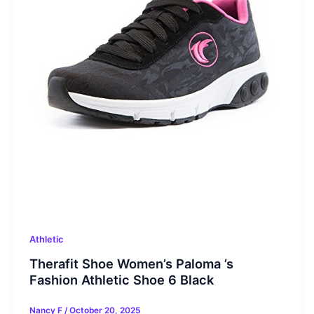
Athletic
Therafit Shoe Women’s Paloma ’s
Fashion Athletic Shoe 6 Black
Nancy F
/
October 20, 2025