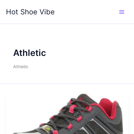
Skip
Hot Shoe Vibe
to
content
Athletic
Athletic