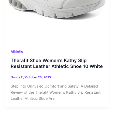
Athletic
Therafit Shoe Women’s Kathy Slip
Resistant Leather Athletic Shoe 10 White
Nancy F
/
October 20, 2025
Step into Unrivaled Comfort and Safety: A Detailed
Review of the Therafit Women’s Kathy Slip Resistant
Leather Athletic Shoe Are