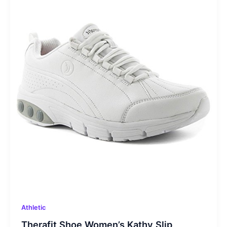
Athletic
Therafit Shoe Women’s Kathy Slip