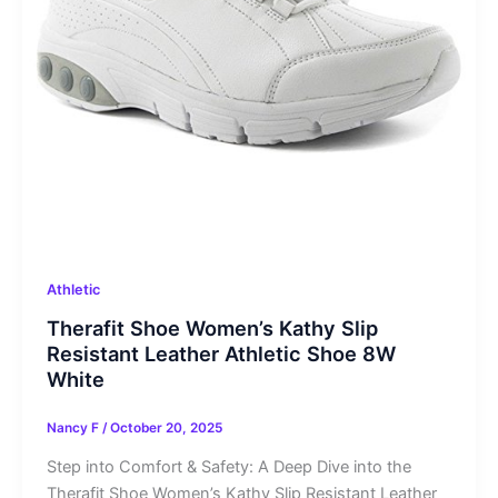
Athletic
Therafit Shoe Women’s Kathy Slip
Resistant Leather Athletic Shoe 8W
White
Nancy F
/
October 20, 2025
Step into Comfort & Safety: A Deep Dive into the
Therafit Shoe Women’s Kathy Slip Resistant Leather