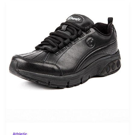
Athletic