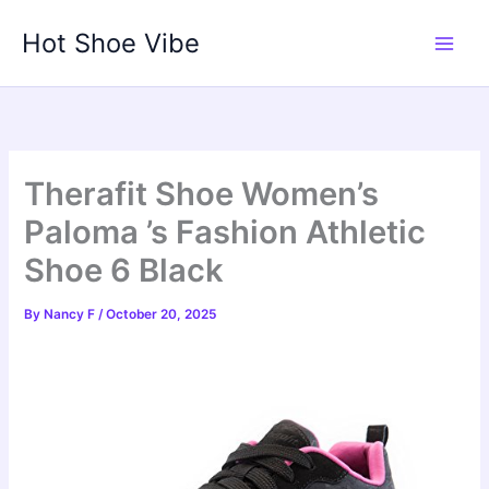
Skip
Hot Shoe Vibe
to
content
Therafit Shoe Women’s
Paloma ’s Fashion Athletic
Shoe 6 Black
By
Nancy F
/
October 20, 2025