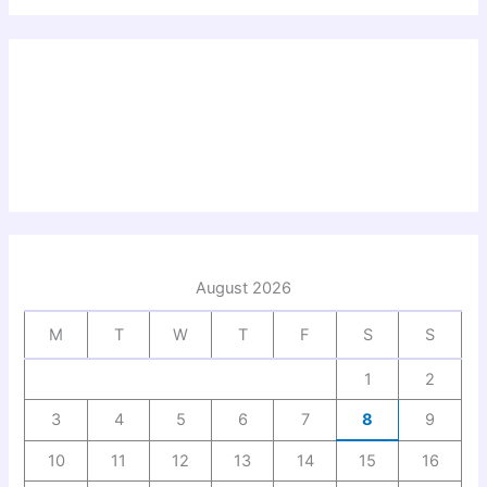
August 2026
M
T
W
T
F
S
S
1
2
3
4
5
6
7
8
9
10
11
12
13
14
15
16