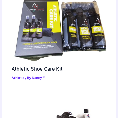
Athletic Shoe Care Kit
Athletic
/ By
Nancy F