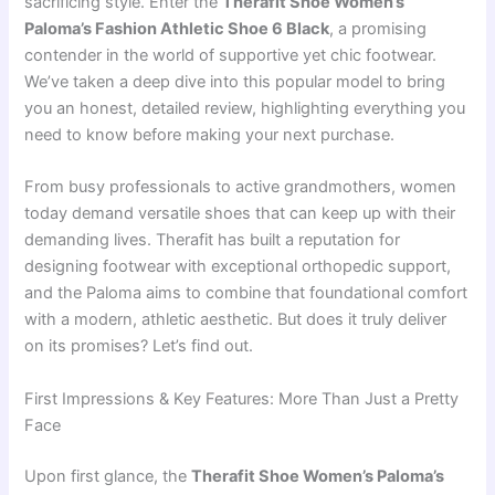
sacrificing style. Enter the
Therafit Shoe Women’s
Paloma’s Fashion Athletic Shoe 6 Black
, a promising
contender in the world of supportive yet chic footwear.
We’ve taken a deep dive into this popular model to bring
you an honest, detailed review, highlighting everything you
need to know before making your next purchase.
From busy professionals to active grandmothers, women
today demand versatile shoes that can keep up with their
demanding lives. Therafit has built a reputation for
designing footwear with exceptional orthopedic support,
and the Paloma aims to combine that foundational comfort
with a modern, athletic aesthetic. But does it truly deliver
on its promises? Let’s find out.
First Impressions & Key Features: More Than Just a Pretty
Face
Upon first glance, the
Therafit Shoe Women’s Paloma’s