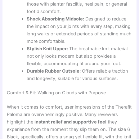
those with plantar fasciitis, heel pain, or general
foot discomfort.
Shock Absorbing Midsole:
Designed to reduce
the impact on your joints with every step, making
long walks or extended periods of standing much
more comfortable.
Stylish Knit Upper:
The breathable knit material
not only looks modern but also provides a
flexible, accommodating fit around your foot.
Durable Rubber Outsole:
Offers reliable traction
and longevity, suitable for various surfaces.
Comfort & Fit: Walking on Clouds with Purpose
When it comes to comfort, user impressions of the Therafit
Paloma are overwhelmingly positive. Many reviewers
highlight the
instant relief and supportive feel
they
experience from the moment they slip them on. The size 6
Black, specifically, offers a snug yet flexible fit, with the knit