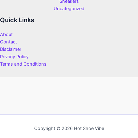
Sneakers
Uncategorized
Quick Links
About
Contact
Disclaimer
Privacy Policy
Terms and Conditions
Copyright © 2026 Hot Shoe Vibe