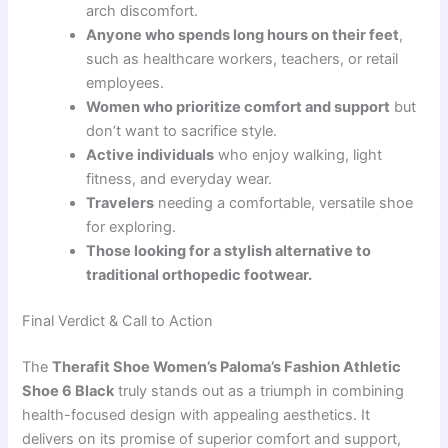
arch discomfort.
Anyone who spends long hours on their feet
,
such as healthcare workers, teachers, or retail
employees.
Women who prioritize comfort and support
but
don’t want to sacrifice style.
Active individuals
who enjoy walking, light
fitness, and everyday wear.
Travelers
needing a comfortable, versatile shoe
for exploring.
Those looking for a stylish alternative to
traditional orthopedic footwear.
Final Verdict & Call to Action
The
Therafit Shoe Women’s Paloma’s Fashion Athletic
Shoe 6 Black
truly stands out as a triumph in combining
health-focused design with appealing aesthetics. It
delivers on its promise of superior comfort and support,