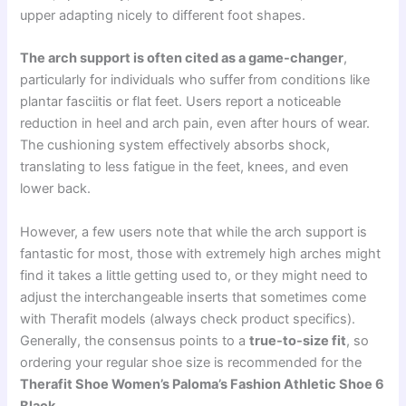
upper adapting nicely to different foot shapes.
The arch support is often cited as a game-changer
,
particularly for individuals who suffer from conditions like
plantar fasciitis or flat feet. Users report a noticeable
reduction in heel and arch pain, even after hours of wear.
The cushioning system effectively absorbs shock,
translating to less fatigue in the feet, knees, and even
lower back.
However, a few users note that while the arch support is
fantastic for most, those with extremely high arches might
find it takes a little getting used to, or they might need to
adjust the interchangeable inserts that sometimes come
with Therafit models (always check product specifics).
Generally, the consensus points to a
true-to-size fit
, so
ordering your regular shoe size is recommended for the
Therafit Shoe Women’s Paloma’s Fashion Athletic Shoe 6
Black
.