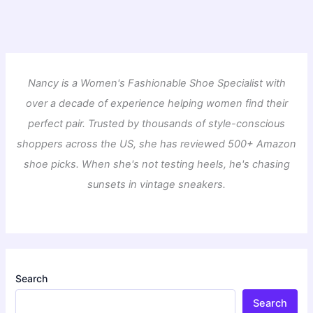
Nancy is a Women's Fashionable Shoe Specialist with
over a decade of experience helping women find their
perfect pair. Trusted by thousands of style-conscious
shoppers across the US, she has reviewed 500+ Amazon
shoe picks. When she's not testing heels, he's chasing
sunsets in vintage sneakers.
Search
Search