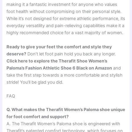
making it a fantastic investment for anyone who values
foot health without compromising on their personal style.
While it’s not designed for extreme athletic performance, its
everyday versatility and pain-relieving capabilities make it a
highly recommended choice for a vast majority of women.
Ready to give your feet the comfort and style they
deserve?
Don’t let foot pain hold you back any longer.
Click here to explore the Therafit Shoe Women’s
Paloma’s Fashion Athletic Shoe 6 Black on Amazon
and
take the first step towards a more comfortable and stylish
stride! You’ll be glad you did.
FAQ
Q. What makes the Therafit Women’s Paloma shoe unique
for foot comfort and support?
A. The Therafit Women’s Paloma shoe is engineered with
Therafit’s patented comfort technology, which focuses on