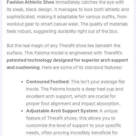
Fashion Athletic Shoe
immediately catches the eye with
its sleek, black design. It manages to look both athletic and
sophisticated, making it adaptable for various outfits, from
workout gear to smart casual wear. The quality of materials
feels robust, suggesting durability right out of the box.
But the real magic of any Therafit shoe lies beneath the
surface. This Paloma model is engineered with Therafit’s
patented technology designed for superior arch support
and cushioning
. Here are some of its standout features:
Contoured Footbed:
This isn’t your average flat
insole. The Paloma boasts a deep heel cup and
excellent arch support, which are crucial for
proper foot alignment and impact absorption.
Adjustable Arch Support System:
A unique
feature of Therafit shoes, this allows you to
customize the level of support to your specific
needs, often proving incredibly beneficial for