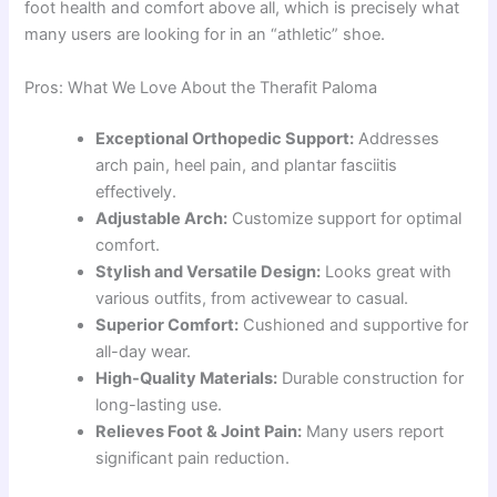
foot health and comfort above all, which is precisely what
many users are looking for in an “athletic” shoe.
Pros: What We Love About the Therafit Paloma
Exceptional Orthopedic Support:
Addresses
arch pain, heel pain, and plantar fasciitis
effectively.
Adjustable Arch:
Customize support for optimal
comfort.
Stylish and Versatile Design:
Looks great with
various outfits, from activewear to casual.
Superior Comfort:
Cushioned and supportive for
all-day wear.
High-Quality Materials:
Durable construction for
long-lasting use.
Relieves Foot & Joint Pain:
Many users report
significant pain reduction.