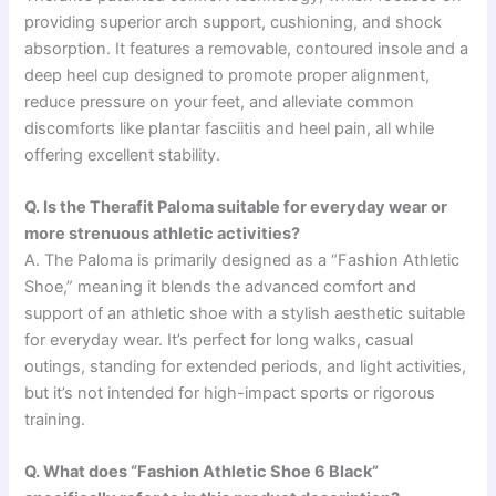
providing superior arch support, cushioning, and shock
absorption. It features a removable, contoured insole and a
deep heel cup designed to promote proper alignment,
reduce pressure on your feet, and alleviate common
discomforts like plantar fasciitis and heel pain, all while
offering excellent stability.
Q. Is the Therafit Paloma suitable for everyday wear or
more strenuous athletic activities?
A. The Paloma is primarily designed as a “Fashion Athletic
Shoe,” meaning it blends the advanced comfort and
support of an athletic shoe with a stylish aesthetic suitable
for everyday wear. It’s perfect for long walks, casual
outings, standing for extended periods, and light activities,
but it’s not intended for high-impact sports or rigorous
training.
Q. What does “Fashion Athletic Shoe 6 Black”