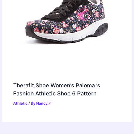
Therafit Shoe Women’s Paloma ’s
Fashion Athletic Shoe 6 Pattern
Athletic
/ By
Nancy F