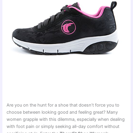
Are you on the hunt for a shoe that doesn’t force you to
choose between looking good and feeling great? Many
women grapple with this dilemma, especially when dealing
with foot pain or simply seeking all-day comfort without