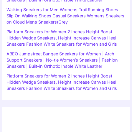
Walking Sneakers for Men Womens Trail Running Shoes
Slip On Walking Shoes Casual Sneakers Womans Sneakers
on Cloud Mens Sneakers(Grey
Platform Sneakers for Women 2 Inches Height Boost
Hidden Wedge Sneakers, Height Increase Canvas Heel
Sneakers Fashion White Sneakers for Women and Girls
ABEO Jumpstreet Bungee Sneakers for Women | Arch
Support Sneakers | No-tie Women’s Sneakers | Fashion
Sneakers | Built-in Orthotic Insole White Leather
Platform Sneakers for Women 2 Inches Height Boost
Hidden Wedge Sneakers, Height Increase Canvas Heel
Sneakers Fashion White Sneakers for Women and Girls