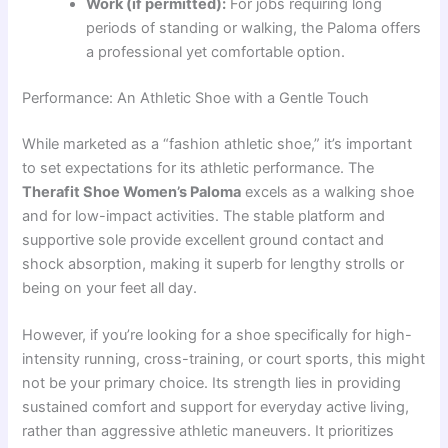
Work (if permitted):
For jobs requiring long
periods of standing or walking, the Paloma offers
a professional yet comfortable option.
Performance: An Athletic Shoe with a Gentle Touch
While marketed as a “fashion athletic shoe,” it’s important
to set expectations for its athletic performance. The
Therafit Shoe Women’s Paloma
excels as a walking shoe
and for low-impact activities. The stable platform and
supportive sole provide excellent ground contact and
shock absorption, making it superb for lengthy strolls or
being on your feet all day.
However, if you’re looking for a shoe specifically for high-
intensity running, cross-training, or court sports, this might
not be your primary choice. Its strength lies in providing
sustained comfort and support for everyday active living,
rather than aggressive athletic maneuvers. It prioritizes