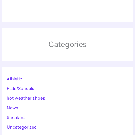
Categories
Athletic
Flats/Sandals
hot weather shoes
News
Sneakers
Uncategorized