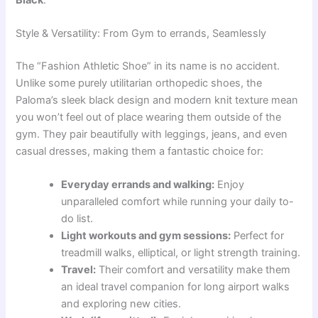
Style & Versatility: From Gym to errands, Seamlessly
The “Fashion Athletic Shoe” in its name is no accident.
Unlike some purely utilitarian orthopedic shoes, the
Paloma’s sleek black design and modern knit texture mean
you won’t feel out of place wearing them outside of the
gym. They pair beautifully with leggings, jeans, and even
casual dresses, making them a fantastic choice for:
Everyday errands and walking:
Enjoy
unparalleled comfort while running your daily to-
do list.
Light workouts and gym sessions:
Perfect for
treadmill walks, elliptical, or light strength training.
Travel:
Their comfort and versatility make them
an ideal travel companion for long airport walks
and exploring new cities.