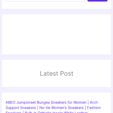
Latest Post
ABEO Jumpstreet Bungee Sneakers for Women | Arch
Support Sneakers | No-tie Women’s Sneakers | Fashion
Sneakers | Built-in Orthotic Insole White Leather