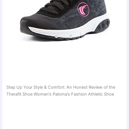
Step Up Your Style & Comfort: An Honest Review of the
Therafit Shoe Women’s Paloma’s Fashion Athletic Shoe