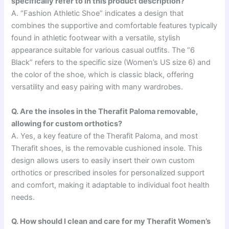
specifically refer to in this product description?
A. “Fashion Athletic Shoe” indicates a design that
combines the supportive and comfortable features typically
found in athletic footwear with a versatile, stylish
appearance suitable for various casual outfits. The “6
Black” refers to the specific size (Women’s US size 6) and
the color of the shoe, which is classic black, offering
versatility and easy pairing with many wardrobes.
Q. Are the insoles in the Therafit Paloma removable,
allowing for custom orthotics?
A. Yes, a key feature of the Therafit Paloma, and most
Therafit shoes, is the removable cushioned insole. This
design allows users to easily insert their own custom
orthotics or prescribed insoles for personalized support
and comfort, making it adaptable to individual foot health
needs.
Q. How should I clean and care for my Therafit Women’s