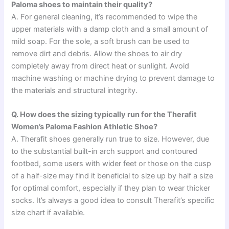
Paloma shoes to maintain their quality?
A. For general cleaning, it’s recommended to wipe the
upper materials with a damp cloth and a small amount of
mild soap. For the sole, a soft brush can be used to
remove dirt and debris. Allow the shoes to air dry
completely away from direct heat or sunlight. Avoid
machine washing or machine drying to prevent damage to
the materials and structural integrity.
Q. How does the sizing typically run for the Therafit
Women’s Paloma Fashion Athletic Shoe?
A. Therafit shoes generally run true to size. However, due
to the substantial built-in arch support and contoured
footbed, some users with wider feet or those on the cusp
of a half-size may find it beneficial to size up by half a size
for optimal comfort, especially if they plan to wear thicker
socks. It’s always a good idea to consult Therafit’s specific
size chart if available.