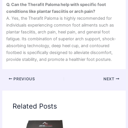
Q. Can the Therafit Paloma help with specific foot
conditions like plantar fasciitis or arch pain?
A. Yes, the Therafit Paloma is highly recommended for
individuals experiencing common foot ailments such as
plantar fasciitis, arch pain, heel pain, and general foot
fatigue. Its combination of superior arch support, shock-
absorbing technology, deep heel cup, and contoured
footbed is specifically designed to alleviate discomfort,
provide stability, and promote a healthier foot posture.
PREVIOUS
NEXT
Related Posts