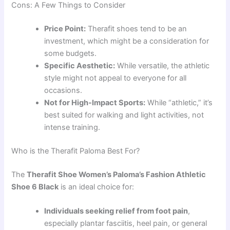
Cons: A Few Things to Consider
Price Point:
Therafit shoes tend to be an
investment, which might be a consideration for
some budgets.
Specific Aesthetic:
While versatile, the athletic
style might not appeal to everyone for all
occasions.
Not for High-Impact Sports:
While “athletic,” it’s
best suited for walking and light activities, not
intense training.
Who is the Therafit Paloma Best For?
The
Therafit Shoe Women’s Paloma’s Fashion Athletic
Shoe 6 Black
is an ideal choice for:
Individuals seeking relief from foot pain
,
especially plantar fasciitis, heel pain, or general