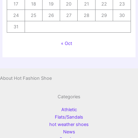
17
18
19
20
21
22
23
24
25
26
27
28
29
30
31
« Oct
About Hot Fashion Shoe
Categories
Athletic
Flats/Sandals
hot weather shoes
News