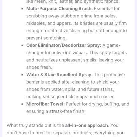
like mesh, knit, leather, and synthetic fabrics.
Multi-Purpose Cleaning Brush:
Essential for
scrubbing away stubborn grime from soles,
midsoles, and uppers. Its bristles are usually firm
enough for effective cleaning but soft enough to
prevent scratching.
Odor Eliminator/Deodorizer Spray:
A game-
changer for active individuals. This spray targets
and neutralizes unpleasant smells, leaving your
shoes fresh.
Water & Stain Repellent Spray:
This protective
barrier is applied after cleaning to shield your
shoes from water, spills, and future stains,
making subsequent cleanups much easier.
Microfiber Towel:
Perfect for drying, buffing, and
ensuring a streak-free finish.
What truly stands out is the
all-in-one approach
. You
don’t have to hunt for separate products; everything you