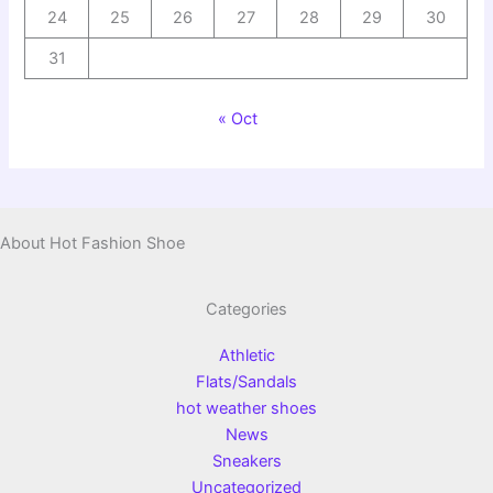
24
25
26
27
28
29
30
31
« Oct
About Hot Fashion Shoe
Categories
Athletic
Flats/Sandals
hot weather shoes
News
Sneakers
Uncategorized