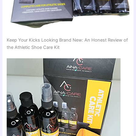
Keep Your Kicks Looking Brand New: An Honest Review of
the Athletic Shoe Care Kit