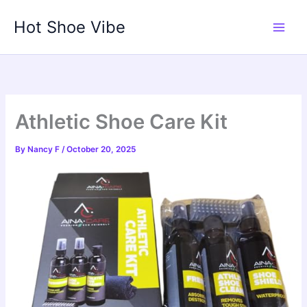
Skip
Hot Shoe Vibe
to
content
Athletic Shoe Care Kit
By
Nancy F
/
October 20, 2025