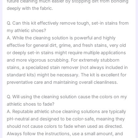
future cleaning much easier by stopping dirt from bonding
deeply with the fabric.
Q. Can this kit effectively remove tough, set-in stains from
my athletic shoes?
A. While the cleaning solution is powerful and highly
effective for general dirt, grime, and fresh stains, very old
or deeply set-in stains might require multiple applications
and more vigorous scrubbing. For extremely stubborn
stains, a specialized stain remover (not always included in
standard kits) might be necessary. The kit is excellent for
preventative care and maintaining overall cleanliness.
Q. Will using the cleaning solution cause the colors on my
athletic shoes to fade?
A. Reputable athletic shoe cleaning solutions are typically
pH-neutral and designed to be color-safe, meaning they
should not cause colors to fade when used as directed.
Always follow the instructions, use a small amount, and