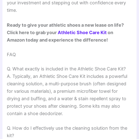
your investment and stepping out with confidence every
time.
Ready to give your athletic shoes a new lease on life?
Click here to grab your
Athletic Shoe Care Kit
on
Amazon today and experience the difference!
FAQ
Q. What exactly is included in the Athletic Shoe Care Kit?
A. Typically, an Athletic Shoe Care Kit includes a powerful
cleaning solution, a multi-purpose brush (often designed
for various materials), a premium microfiber towel for
drying and buffing, and a water & stain repellent spray to
protect your shoes after cleaning. Some kits may also
contain a shoe deodorizer.
Q. How do I effectively use the cleaning solution from the
kit?