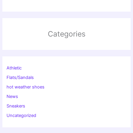
Categories
Athletic
Flats/Sandals
hot weather shoes
News
Sneakers
Uncategorized