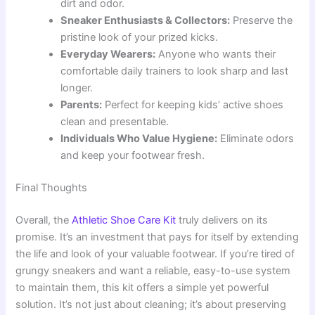
dirt and odor.
Sneaker Enthusiasts & Collectors:
Preserve the
pristine look of your prized kicks.
Everyday Wearers:
Anyone who wants their
comfortable daily trainers to look sharp and last
longer.
Parents:
Perfect for keeping kids’ active shoes
clean and presentable.
Individuals Who Value Hygiene:
Eliminate odors
and keep your footwear fresh.
Final Thoughts
Overall, the
Athletic Shoe Care Kit
truly delivers on its
promise. It’s an investment that pays for itself by extending
the life and look of your valuable footwear. If you’re tired of
grungy sneakers and want a reliable, easy-to-use system
to maintain them, this kit offers a simple yet powerful
solution. It’s not just about cleaning; it’s about preserving