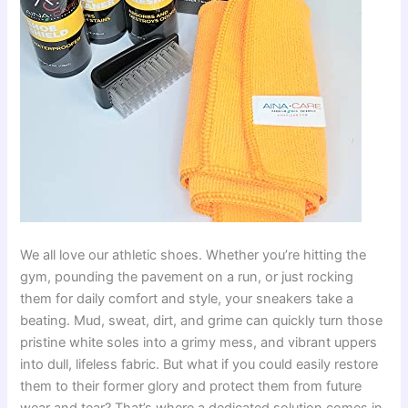
We all love our athletic shoes. Whether you’re hitting the
gym, pounding the pavement on a run, or just rocking
them for daily comfort and style, your sneakers take a
beating. Mud, sweat, dirt, and grime can quickly turn those
pristine white soles into a grimy mess, and vibrant uppers
into dull, lifeless fabric. But what if you could easily restore
them to their former glory and protect them from future