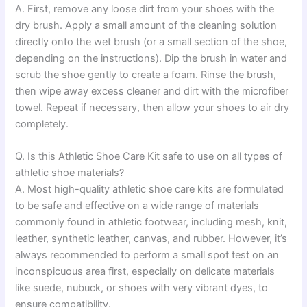
A. First, remove any loose dirt from your shoes with the
dry brush. Apply a small amount of the cleaning solution
directly onto the wet brush (or a small section of the shoe,
depending on the instructions). Dip the brush in water and
scrub the shoe gently to create a foam. Rinse the brush,
then wipe away excess cleaner and dirt with the microfiber
towel. Repeat if necessary, then allow your shoes to air dry
completely.
Q. Is this Athletic Shoe Care Kit safe to use on all types of
athletic shoe materials?
A. Most high-quality athletic shoe care kits are formulated
to be safe and effective on a wide range of materials
commonly found in athletic footwear, including mesh, knit,
leather, synthetic leather, canvas, and rubber. However, it’s
always recommended to perform a small spot test on an
inconspicuous area first, especially on delicate materials
like suede, nubuck, or shoes with very vibrant dyes, to
ensure compatibility.