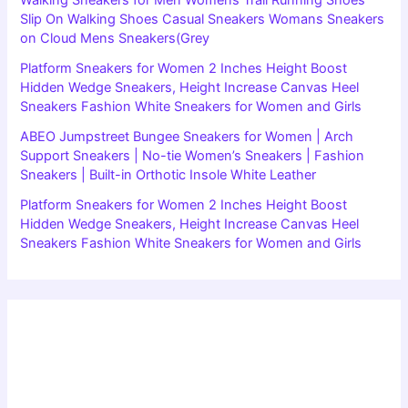
Slip On Walking Shoes Casual Sneakers Womans Sneakers
on Cloud Mens Sneakers(Grey
Platform Sneakers for Women 2 Inches Height Boost
Hidden Wedge Sneakers, Height Increase Canvas Heel
Sneakers Fashion White Sneakers for Women and Girls
ABEO Jumpstreet Bungee Sneakers for Women | Arch
Support Sneakers | No-tie Women’s Sneakers | Fashion
Sneakers | Built-in Orthotic Insole White Leather
Platform Sneakers for Women 2 Inches Height Boost
Hidden Wedge Sneakers, Height Increase Canvas Heel
Sneakers Fashion White Sneakers for Women and Girls