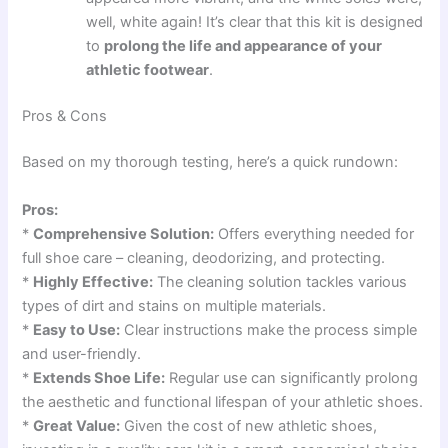
well, white again! It’s clear that this kit is designed
to
prolong the life and appearance of your
athletic footwear
.
Pros & Cons
Based on my thorough testing, here’s a quick rundown:
Pros:
*
Comprehensive Solution:
Offers everything needed for
full shoe care – cleaning, deodorizing, and protecting.
*
Highly Effective:
The cleaning solution tackles various
types of dirt and stains on multiple materials.
*
Easy to Use:
Clear instructions make the process simple
and user-friendly.
*
Extends Shoe Life:
Regular use can significantly prolong
the aesthetic and functional lifespan of your athletic shoes.
*
Great Value:
Given the cost of new athletic shoes,