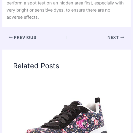
perform a spot test on an hidden area first, especially with
very bright or sensitive dyes, to ensure there are no
adverse effects.
PREVIOUS
NEXT
Related Posts