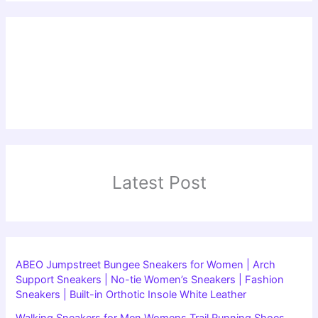
Latest Post
ABEO Jumpstreet Bungee Sneakers for Women | Arch
Support Sneakers | No-tie Women’s Sneakers | Fashion
Sneakers | Built-in Orthotic Insole White Leather
Walking Sneakers for Men Womens Trail Running Shoes