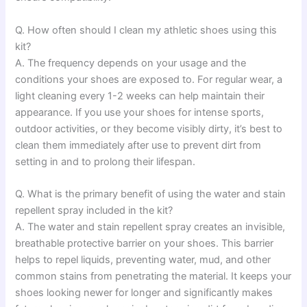
Q. How often should I clean my athletic shoes using this
kit?
A. The frequency depends on your usage and the
conditions your shoes are exposed to. For regular wear, a
light cleaning every 1-2 weeks can help maintain their
appearance. If you use your shoes for intense sports,
outdoor activities, or they become visibly dirty, it’s best to
clean them immediately after use to prevent dirt from
setting in and to prolong their lifespan.
Q. What is the primary benefit of using the water and stain
repellent spray included in the kit?
A. The water and stain repellent spray creates an invisible,
breathable protective barrier on your shoes. This barrier
helps to repel liquids, preventing water, mud, and other
common stains from penetrating the material. It keeps your
shoes looking newer for longer and significantly makes