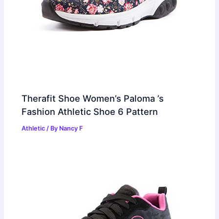
Therafit Shoe Women’s Paloma ’s
Fashion Athletic Shoe 6 Pattern
Athletic
/ By
Nancy F