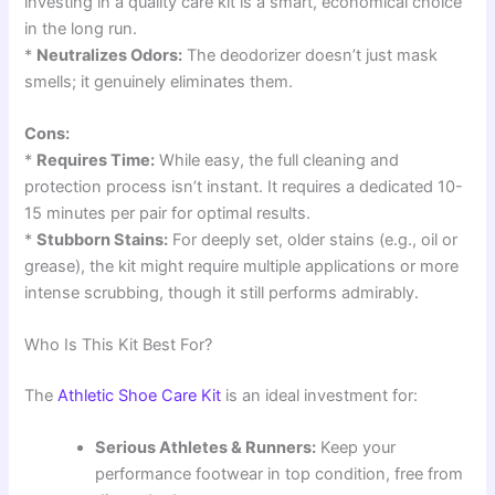
investing in a quality care kit is a smart, economical choice
in the long run.
*
Neutralizes Odors:
The deodorizer doesn’t just mask
smells; it genuinely eliminates them.
Cons:
*
Requires Time:
While easy, the full cleaning and
protection process isn’t instant. It requires a dedicated 10-
15 minutes per pair for optimal results.
*
Stubborn Stains:
For deeply set, older stains (e.g., oil or
grease), the kit might require multiple applications or more
intense scrubbing, though it still performs admirably.
Who Is This Kit Best For?
The
Athletic Shoe Care Kit
is an ideal investment for:
Serious Athletes & Runners:
Keep your
performance footwear in top condition, free from