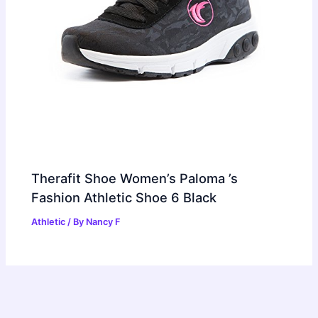
Therafit Shoe Women’s Paloma ’s
Fashion Athletic Shoe 6 Black
Athletic
/ By
Nancy F