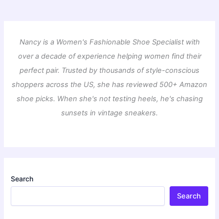
Nancy is a Women's Fashionable Shoe Specialist with
over a decade of experience helping women find their
perfect pair. Trusted by thousands of style-conscious
shoppers across the US, she has reviewed 500+ Amazon
shoe picks. When she's not testing heels, he's chasing
sunsets in vintage sneakers.
Search
Search