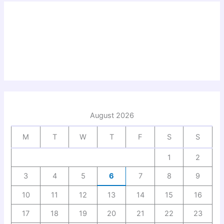
August 2026
M
T
W
T
F
S
S
1
2
3
4
5
6
7
8
9
10
11
12
13
14
15
16
17
18
19
20
21
22
23