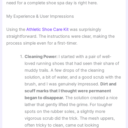
need for a complete shoe spa day is right here.
My Experience & User Impressions
Using the
Athletic Shoe Care Kit
was surprisingly
straightforward. The instructions were clear, making the
process simple even for a first-timer.
Cleaning Power:
I started with a pair of well-
loved running shoes that had seen their share of
muddy trails. A few drops of the cleaning
solution, a bit of water, and a good scrub with the
brush, and I was genuinely impressed.
Dirt and
scuff marks that I thought were permanent
began to disappear.
The solution created a nice
lather that gently lifted the grime. For tougher
spots on the rubber soles, a slightly more
vigorous scrub did the trick. The mesh uppers,
often tricky to clean, came out looking