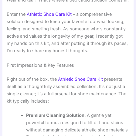
wear and tear? That’s where a dedicated solution comes in.
Enter the
Athletic Shoe Care Kit
– a comprehensive
solution designed to keep your favorite footwear looking,
feeling, and smelling fresh. As someone who’s constantly
active and values the longevity of my gear, I recently got
my hands on this kit, and after putting it through its paces,
I’m ready to share my honest thoughts.
First Impressions & Key Features
Right out of the box, the
Athletic Shoe Care Kit
presents
itself as a thoughtfully assembled collection. It’s not just a
single cleaner; it’s a full arsenal for shoe maintenance. The
kit typically includes:
Premium Cleaning Solution:
A gentle yet
powerful formula designed to lift dirt and stains
without damaging delicate athletic shoe materials