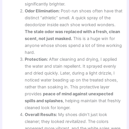
significantly brighter.
Odor Elimination:
Post-run shoes often have that
distinct “athletic” smell. A quick spray of the
deodorizer inside each shoe worked wonders.
The stale odor was replaced with a fresh, clean
scent, not just masked.
This is a huge win for
anyone whose shoes spend a lot of time working
hard.
Protection:
After cleaning and drying, I applied
the water and stain repellent. It sprayed evenly
and dried quickly. Later, during a light drizzle, I
noticed water beading up on the treated shoes,
rather than soaking in. This protective layer
provides
peace of mind against unexpected
spills and splashes
, helping maintain that freshly
cleaned look for longer.
Overall Results:
My shoes didn’t just look
cleaner; they looked
revitalized
. The colors
appeared more vibrant, and the white soles were,