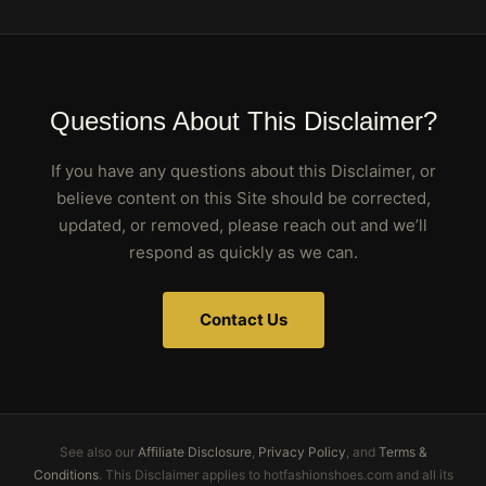
Questions About This Disclaimer?
If you have any questions about this Disclaimer, or
believe content on this Site should be corrected,
updated, or removed, please reach out and we’ll
respond as quickly as we can.
Contact Us
See also our
Affiliate Disclosure
,
Privacy Policy
, and
Terms &
Conditions
. This Disclaimer applies to hotfashionshoes.com and all its