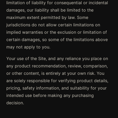
limitation of liability for consequential or incidental
damages, our liability shall be limited to the
maximum extent permitted by law. Some
jurisdictions do not allow certain limitations on
implied warranties or the exclusion or limitation of
certain damages, so some of the limitations above
may not apply to you.
Your use of the Site, and any reliance you place on
any product recommendation, review, comparison,
or other content, is entirely at your own risk. You
are solely responsible for verifying product details,
pricing, safety information, and suitability for your
intended use before making any purchasing
decision.