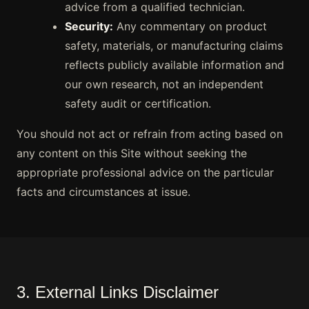
advice from a qualified technician.
Security:
Any commentary on product
safety, materials, or manufacturing claims
reflects publicly available information and
our own research, not an independent
safety audit or certification.
You should not act or refrain from acting based on
any content on this Site without seeking the
appropriate professional advice on the particular
facts and circumstances at issue.
3. External Links Disclaimer