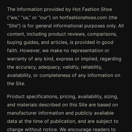
The information provided by Hot Fashion Shoe
(“we,” “us,” or “our”) on hotfashionshoes.com (the
“Site”) is for general informational purposes only. All
content, including product reviews, comparisons,
buying guides, and articles, is provided in good
faith. However, we make no representation or
warranty of any kind, express or implied, regarding
the accuracy, adequacy, validity, reliability,
availability, or completeness of any information on
the Site.
Product specifications, pricing, availability, sizing,
and materials described on this Site are based on
manufacturer information and publicly available
data at the time of publication, and are subject to
change without notice. We encourage readers to