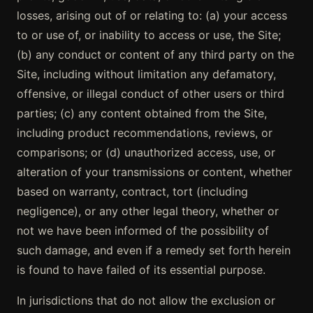
losses, arising out of or relating to: (a) your access
to or use of, or inability to access or use, the Site;
(b) any conduct or content of any third party on the
Site, including without limitation any defamatory,
offensive, or illegal conduct of other users or third
parties; (c) any content obtained from the Site,
including product recommendations, reviews, or
comparisons; or (d) unauthorized access, use, or
alteration of your transmissions or content, whether
based on warranty, contract, tort (including
negligence), or any other legal theory, whether or
not we have been informed of the possibility of
such damage, and even if a remedy set forth herein
is found to have failed of its essential purpose.
In jurisdictions that do not allow the exclusion or