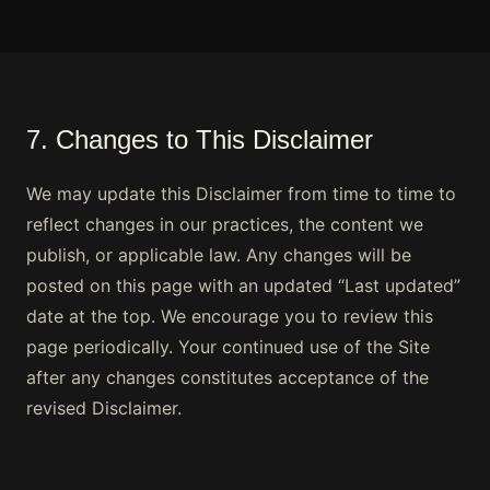
7. Changes to This Disclaimer
We may update this Disclaimer from time to time to
reflect changes in our practices, the content we
publish, or applicable law. Any changes will be
posted on this page with an updated “Last updated”
date at the top. We encourage you to review this
page periodically. Your continued use of the Site
after any changes constitutes acceptance of the
revised Disclaimer.