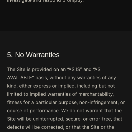
investigate and respond promptly.
5. No Warranties
The Site is provided on an “AS IS” and “AS
AVAILABLE” basis, without any warranties of any
kind, either express or implied, including but not
limited to implied warranties of merchantability,
fitness for a particular purpose, non-infringement, or
course of performance. We do not warrant that the
Site will be uninterrupted, secure, or error-free, that
defects will be corrected, or that the Site or the