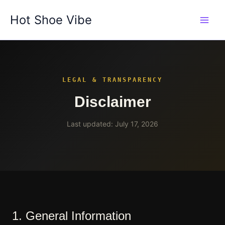
Skip
Hot Shoe Vibe
to
content
LEGAL & TRANSPARENCY
Disclaimer
Last updated: July 17, 2026
1. General Information