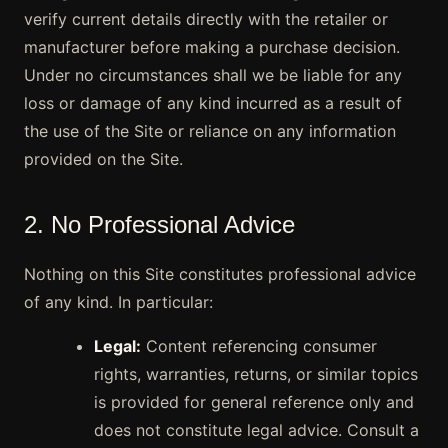
verify current details directly with the retailer or
manufacturer before making a purchase decision.
Under no circumstances shall we be liable for any
loss or damage of any kind incurred as a result of
the use of the Site or reliance on any information
provided on the Site.
2. No Professional Advice
Nothing on this Site constitutes professional advice
of any kind. In particular:
Legal:
Content referencing consumer
rights, warranties, returns, or similar topics
is provided for general reference only and
does not constitute legal advice. Consult a