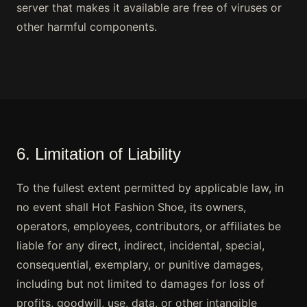
server that makes it available are free of viruses or
other harmful components.
6. Limitation of Liability
To the fullest extent permitted by applicable law, in
no event shall Hot Fashion Shoe, its owners,
operators, employees, contributors, or affiliates be
liable for any direct, indirect, incidental, special,
consequential, exemplary, or punitive damages,
including but not limited to damages for loss of
profits, goodwill, use, data, or other intangible