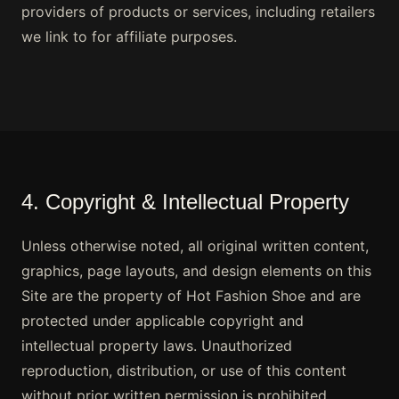
providers of products or services, including retailers
we link to for affiliate purposes.
4. Copyright & Intellectual Property
Unless otherwise noted, all original written content,
graphics, page layouts, and design elements on this
Site are the property of Hot Fashion Shoe and are
protected under applicable copyright and
intellectual property laws. Unauthorized
reproduction, distribution, or use of this content
without prior written permission is prohibited.