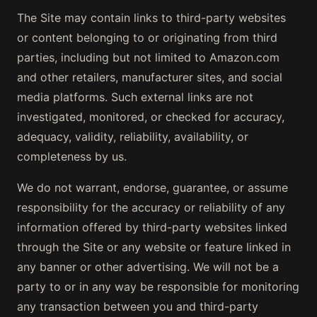
The Site may contain links to third-party websites
or content belonging to or originating from third
parties, including but not limited to Amazon.com
and other retailers, manufacturer sites, and social
media platforms. Such external links are not
investigated, monitored, or checked for accuracy,
adequacy, validity, reliability, availability, or
completeness by us.
We do not warrant, endorse, guarantee, or assume
responsibility for the accuracy or reliability of any
information offered by third-party websites linked
through the Site or any website or feature linked in
any banner or other advertising. We will not be a
party to or in any way be responsible for monitoring
any transaction between you and third-party