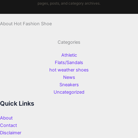
pages, posts, and category archives.
About Hot Fashion Shoe
Categories
Athletic
Flats/Sandals
hot weather shoes
News
Sneakers
Uncategorized
Quick Links
About
Contact
Disclaimer