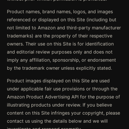
Product names, brand names, logos, and images
referenced or displayed on this Site (including but
not limited to Amazon and third-party manufacturer
trademarks) are the property of their respective
owners. Their use on this Site is for identification
and editorial review purposes only and does not
imply any affiliation, sponsorship, or endorsement
by the trademark owner unless explicitly stated.
Product images displayed on this Site are used
under applicable fair use provisions or through the
Amazon Product Advertising API for the purpose of
illustrating products under review. If you believe
content on this Site infringes your copyright, please
contact us using the details below and we will