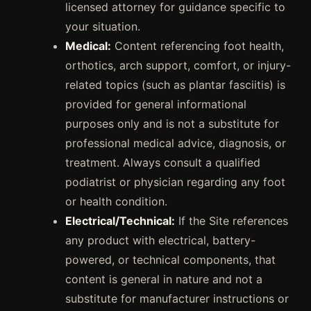
licensed attorney for guidance specific to
your situation.
Medical:
Content referencing foot health,
orthotics, arch support, comfort, or injury-
related topics (such as plantar fasciitis) is
provided for general informational
purposes only and is not a substitute for
professional medical advice, diagnosis, or
treatment. Always consult a qualified
podiatrist or physician regarding any foot
or health condition.
Electrical/Technical:
If the Site references
any product with electrical, battery-
powered, or technical components, that
content is general in nature and not a
substitute for manufacturer instructions or