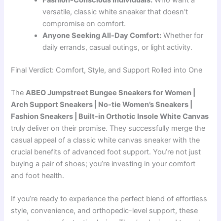
Fashion-Conscious Individuals:
Who want a
versatile, classic white sneaker that doesn’t
compromise on comfort.
Anyone Seeking All-Day Comfort:
Whether for
daily errands, casual outings, or light activity.
Final Verdict: Comfort, Style, and Support Rolled into One
The
ABEO Jumpstreet Bungee Sneakers for Women |
Arch Support Sneakers | No-tie Women’s Sneakers |
Fashion Sneakers | Built-in Orthotic Insole White Canvas
truly deliver on their promise. They successfully merge the
casual appeal of a classic white canvas sneaker with the
crucial benefits of advanced foot support. You’re not just
buying a pair of shoes; you’re investing in your comfort
and foot health.
If you’re ready to experience the perfect blend of effortless
style, convenience, and orthopedic-level support, these