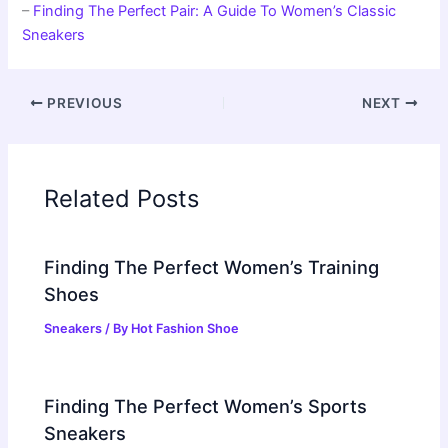
–
Finding The Perfect Pair: A Guide To Women’s Classic
Sneakers
PREVIOUS
NEXT
Related Posts
Finding The Perfect Women’s Training
Shoes
Sneakers
/ By
Hot Fashion Shoe
Finding The Perfect Women’s Sports
Sneakers