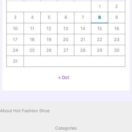
1
2
3
4
5
6
7
8
9
10
11
12
13
14
15
16
17
18
19
20
21
22
23
24
25
26
27
28
29
30
31
« Oct
About Hot Fashion Shoe
Categories