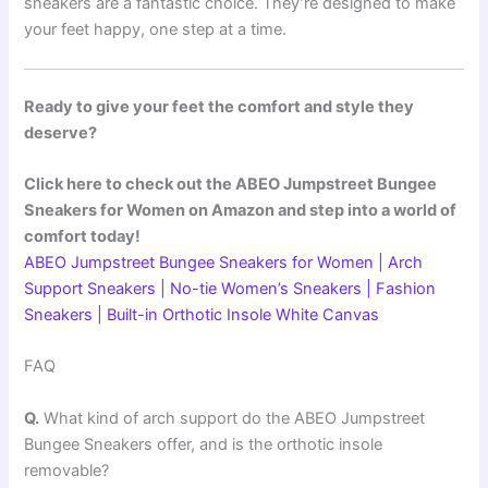
sneakers are a fantastic choice. They’re designed to make
your feet happy, one step at a time.
Ready to give your feet the comfort and style they
deserve?
Click here to check out the ABEO Jumpstreet Bungee
Sneakers for Women on Amazon and step into a world of
comfort today!
ABEO Jumpstreet Bungee Sneakers for Women | Arch
Support Sneakers | No-tie Women’s Sneakers | Fashion
Sneakers | Built-in Orthotic Insole White Canvas
FAQ
Q.
What kind of arch support do the ABEO Jumpstreet
Bungee Sneakers offer, and is the orthotic insole
removable?