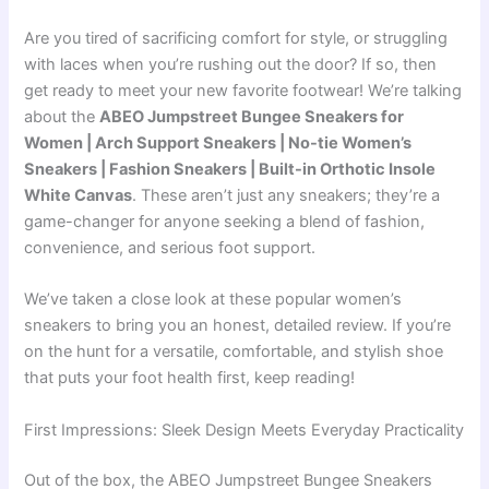
Are you tired of sacrificing comfort for style, or struggling
with laces when you’re rushing out the door? If so, then
get ready to meet your new favorite footwear! We’re talking
about the
ABEO Jumpstreet Bungee Sneakers for
Women | Arch Support Sneakers | No-tie Women’s
Sneakers | Fashion Sneakers | Built-in Orthotic Insole
White Canvas
. These aren’t just any sneakers; they’re a
game-changer for anyone seeking a blend of fashion,
convenience, and serious foot support.
We’ve taken a close look at these popular women’s
sneakers to bring you an honest, detailed review. If you’re
on the hunt for a versatile, comfortable, and stylish shoe
that puts your foot health first, keep reading!
First Impressions: Sleek Design Meets Everyday Practicality
Out of the box, the ABEO Jumpstreet Bungee Sneakers