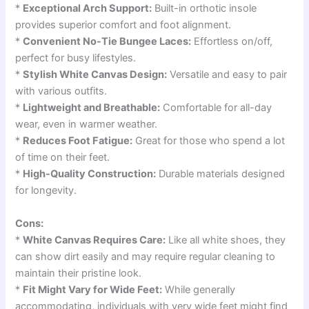
*
Exceptional Arch Support:
Built-in orthotic insole
provides superior comfort and foot alignment.
*
Convenient No-Tie Bungee Laces:
Effortless on/off,
perfect for busy lifestyles.
*
Stylish White Canvas Design:
Versatile and easy to pair
with various outfits.
*
Lightweight and Breathable:
Comfortable for all-day
wear, even in warmer weather.
*
Reduces Foot Fatigue:
Great for those who spend a lot
of time on their feet.
*
High-Quality Construction:
Durable materials designed
for longevity.
Cons:
*
White Canvas Requires Care:
Like all white shoes, they
can show dirt easily and may require regular cleaning to
maintain their pristine look.
*
Fit Might Vary for Wide Feet:
While generally
accommodating, individuals with very wide feet might find