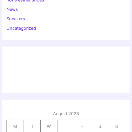
News
Sneakers
Uncategorized
August 2026
M
T
W
T
F
S
S