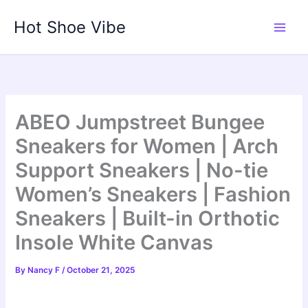
Skip
Hot Shoe Vibe
to
content
ABEO Jumpstreet Bungee
Sneakers for Women | Arch
Support Sneakers | No-tie
Women’s Sneakers | Fashion
Sneakers | Built-in Orthotic
Insole White Canvas
By
Nancy F
/
October 21, 2025