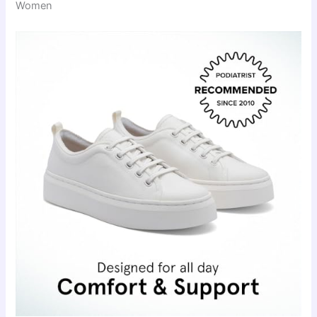
Women