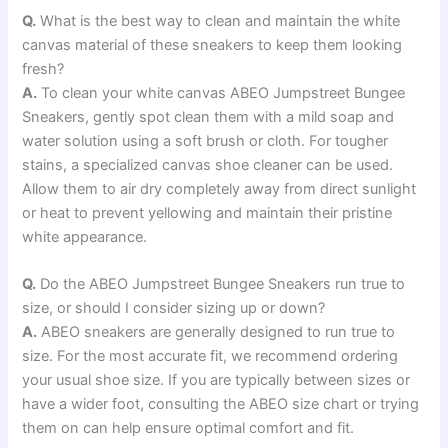
Q.
What is the best way to clean and maintain the white
canvas material of these sneakers to keep them looking
fresh?
A.
To clean your white canvas ABEO Jumpstreet Bungee
Sneakers, gently spot clean them with a mild soap and
water solution using a soft brush or cloth. For tougher
stains, a specialized canvas shoe cleaner can be used.
Allow them to air dry completely away from direct sunlight
or heat to prevent yellowing and maintain their pristine
white appearance.
Q.
Do the ABEO Jumpstreet Bungee Sneakers run true to
size, or should I consider sizing up or down?
A.
ABEO sneakers are generally designed to run true to
size. For the most accurate fit, we recommend ordering
your usual shoe size. If you are typically between sizes or
have a wider foot, consulting the ABEO size chart or trying
them on can help ensure optimal comfort and fit.