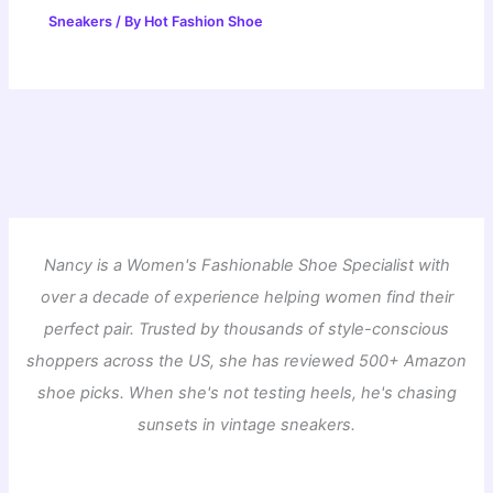
Sneakers
/ By
Hot Fashion Shoe
Nancy is a Women's Fashionable Shoe Specialist with
over a decade of experience helping women find their
perfect pair. Trusted by thousands of style-conscious
shoppers across the US, she has reviewed 500+ Amazon
shoe picks. When she's not testing heels, he's chasing
sunsets in vintage sneakers.