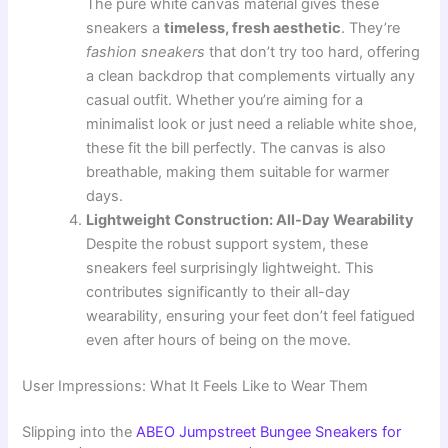
The pure white canvas material gives these
sneakers a
timeless, fresh aesthetic
. They’re
fashion sneakers
that don’t try too hard, offering
a clean backdrop that complements virtually any
casual outfit. Whether you’re aiming for a
minimalist look or just need a reliable white shoe,
these fit the bill perfectly. The canvas is also
breathable, making them suitable for warmer
days.
Lightweight Construction: All-Day Wearability
Despite the robust support system, these
sneakers feel surprisingly lightweight. This
contributes significantly to their all-day
wearability, ensuring your feet don’t feel fatigued
even after hours of being on the move.
User Impressions: What It Feels Like to Wear Them
Slipping into the
ABEO Jumpstreet Bungee Sneakers for