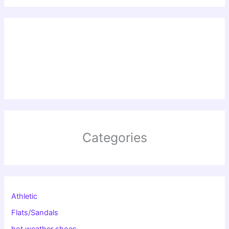
Categories
Athletic
Flats/Sandals
hot weather shoes