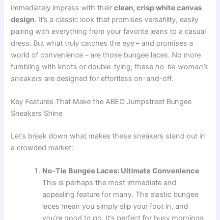
immediately impress with their
clean, crisp white canvas
design
. It’s a classic look that promises versatility, easily
pairing with everything from your favorite jeans to a casual
dress. But what truly catches the eye – and promises a
world of convenience – are those bungee laces. No more
fumbling with knots or double-tying; these
no-tie women’s
sneakers
are designed for effortless on-and-off.
Key Features That Make the ABEO Jumpstreet Bungee
Sneakers Shine
Let’s break down what makes these sneakers stand out in
a crowded market:
No-Tie Bungee Laces: Ultimate Convenience
This is perhaps the most immediate and
appealing feature for many. The elastic bungee
laces mean you simply slip your foot in, and
you’re good to go. It’s perfect for busy mornings,