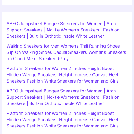
ABEO Jumpstreet Bungee Sneakers for Women | Arch
Support Sneakers | No-tie Women’s Sneakers | Fashion
Sneakers | Built-in Orthotic Insole White Leather
Walking Sneakers for Men Womens Trail Running Shoes
Slip On Walking Shoes Casual Sneakers Womans Sneakers
on Cloud Mens Sneakers(Grey
Platform Sneakers for Women 2 Inches Height Boost
Hidden Wedge Sneakers, Height Increase Canvas Heel
Sneakers Fashion White Sneakers for Women and Girls
ABEO Jumpstreet Bungee Sneakers for Women | Arch
Support Sneakers | No-tie Women’s Sneakers | Fashion
Sneakers | Built-in Orthotic Insole White Leather
Platform Sneakers for Women 2 Inches Height Boost
Hidden Wedge Sneakers, Height Increase Canvas Heel
Sneakers Fashion White Sneakers for Women and Girls