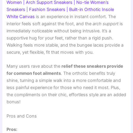
Women | Arch Support Sneakers | No-tie Women’s
Sneakers | Fashion Sneakers | Built-in Orthotic Insole
White Canvas
is an experience in instant comfort. The
interior feels soft against the foot, and the
arch support
is
immediately noticeable without being intrusive. It’s a
supportive hug for your feet, rather than a rigid push.
Walking feels more stable, and the bungee laces provide a
secure, yet flexible, fit that moves with you.
Many users rave about the
relief these sneakers provide
for common foot ailments
. The orthotic benefits truly
shine, turning a simple walk into a more comfortable and
less painful experience for those who need it most. Plus,
the compliments on their chic, effortless style are an added
bonus!
Pros and Cons
Pros: