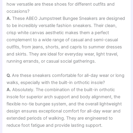
how versatile are these shoes for different outfits and
occasions?
A.
These ABEO Jumpstreet Bungee Sneakers are designed
to be incredibly versatile fashion sneakers. Their clean,
crisp white canvas aesthetic makes them a perfect
complement to a wide range of casual and semi-casual
outfits, from jeans, shorts, and capris to summer dresses
and skirts. They are ideal for everyday wear, light travel,
running errands, or casual social gatherings.
Q.
Are these sneakers comfortable for all-day wear or long
walks, especially with the built-in orthotic insole?
A.
Absolutely. The combination of the built-in orthotic
insole for superior arch support and body alignment, the
flexible no-tie bungee system, and the overall lightweight
design ensures exceptional comfort for all-day wear and
extended periods of walking. They are engineered to
reduce foot fatigue and provide lasting support.