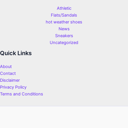
Athletic
Flats/Sandals
hot weather shoes
News
Sneakers
Uncategorized
Quick Links
About
Contact
Disclaimer
Privacy Policy
Terms and Conditions