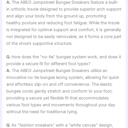
A.
The ABEO Jumpstreet Bungee Sneakers feature a built-
in orthotic insole designed to provide superior arch support
and align your body from the ground up, promoting
healthy posture and reducing foot fatigue. While the insole
is integrated for optimal support and comfort, it is generally
not designed to be easily removable, as it forms a core part
of the shoe’s supportive structure.
Q.
How does the “no-tie” bungee system work, and does it
provide a secure fit for different foot types?
A.
The ABEO Jumpstreet Bungee Sneakers utilize an
innovative no-tie bungee lacing system, allowing for quick
and effortless slip-on and off convenience. The elastic
bungee cords gently stretch and conform to your foot,
providing a secure yet flexible fit that accommodates
various foot types and movements throughout your day
without the need for traditional tying.
Q.
As “fashion sneakers” with a “white canvas” design,