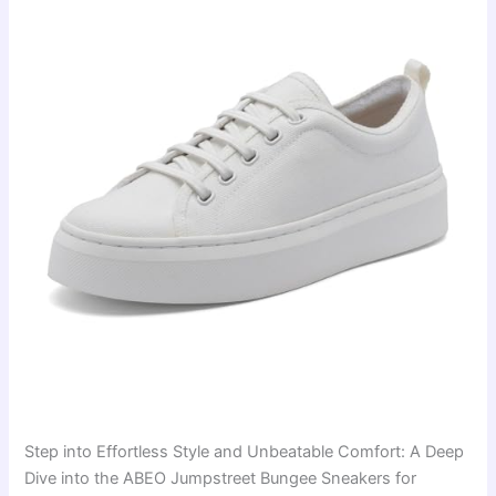
Step into Effortless Style and Unbeatable Comfort: A Deep
Dive into the ABEO Jumpstreet Bungee Sneakers for