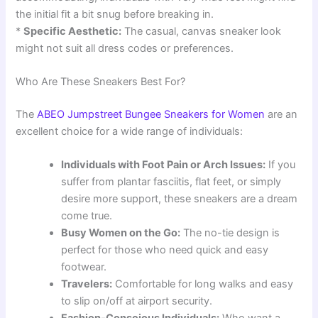
the initial fit a bit snug before breaking in.
*
Specific Aesthetic:
The casual, canvas sneaker look
might not suit all dress codes or preferences.
Who Are These Sneakers Best For?
The
ABEO Jumpstreet Bungee Sneakers for Women
are an
excellent choice for a wide range of individuals:
Individuals with Foot Pain or Arch Issues:
If you
suffer from plantar fasciitis, flat feet, or simply
desire more support, these sneakers are a dream
come true.
Busy Women on the Go:
The no-tie design is
perfect for those who need quick and easy
footwear.
Travelers:
Comfortable for long walks and easy
to slip on/off at airport security.