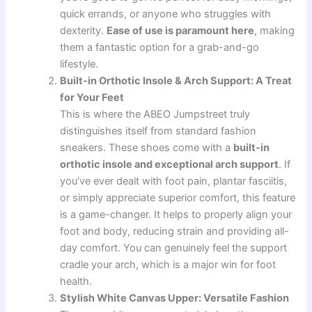
quick errands, or anyone who struggles with
dexterity.
Ease of use is paramount here
, making
them a fantastic option for a grab-and-go
lifestyle.
Built-in Orthotic Insole & Arch Support: A Treat
for Your Feet
This is where the ABEO Jumpstreet truly
distinguishes itself from standard fashion
sneakers. These shoes come with a
built-in
orthotic insole and exceptional arch support
. If
you’ve ever dealt with foot pain, plantar fasciitis,
or simply appreciate superior comfort, this feature
is a game-changer. It helps to properly align your
foot and body, reducing strain and providing all-
day comfort. You can genuinely feel the support
cradle your arch, which is a major win for foot
health.
Stylish White Canvas Upper: Versatile Fashion