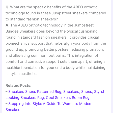
Q.
What are the specific benefits of the ABEO orthotic
technology found in these Jumpstreet sneakers compared
to standard fashion sneakers?
A.
The ABEO orthotic technology in the Jumpstreet
Bungee Sneakers goes beyond the typical cushioning
found in standard fashion sneakers. It provides crucial
biomechanical support that helps align your body from the
ground up, promoting better posture, reducing pronation,
and alleviating common foot pains. This integration of
comfort and corrective support sets them apart, offering a
healthier foundation for your entire body while maintaining
a stylish aesthetic.
Related Posts:
–
Sneakers Shoes Patterned Rug, Sneakers, Shoes, Stylish
Looking Sneakers Rug, Cool Sneakers Room Rug
–
Stepping Into Style: A Guide To Women’s Modern
Sneakers