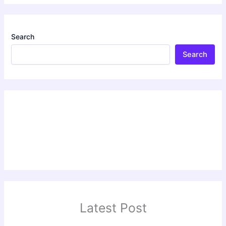
Search
Search
Latest Post