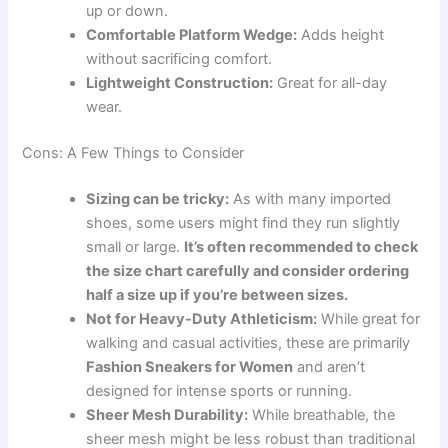
up or down.
Comfortable Platform Wedge:
Adds height
without sacrificing comfort.
Lightweight Construction:
Great for all-day
wear.
Cons: A Few Things to Consider
Sizing can be tricky:
As with many imported
shoes, some users might find they run slightly
small or large.
It’s often recommended to check
the size chart carefully and consider ordering
half a size up if you’re between sizes.
Not for Heavy-Duty Athleticism:
While great for
walking and casual activities, these are primarily
Fashion Sneakers for Women
and aren’t
designed for intense sports or running.
Sheer Mesh Durability:
While breathable, the
sheer mesh might be less robust than traditional