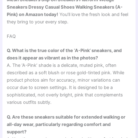
Sneakers Dressy Casual Shoes Walking Sneakers (A-
Pink) on Amazon today!
You’ll love the fresh look and feel
they bring to your every step.
FAQ
Q. What is the true color of the ‘A-Pink’ sneakers, and
does it appear as vibrant as in the photos?
A. The ‘A-Pink’ shade is a delicate, muted pink, often
described as a soft blush or rose gold-tinted pink. While
product photos aim for accuracy, minor variations can
occur due to screen settings. It is designed to be a
sophisticated, not overly bright, pink that complements
various outfits subtly.
Q. Are these sneakers suitable for extended walking or
all-day wear, particularly regarding comfort and
support?