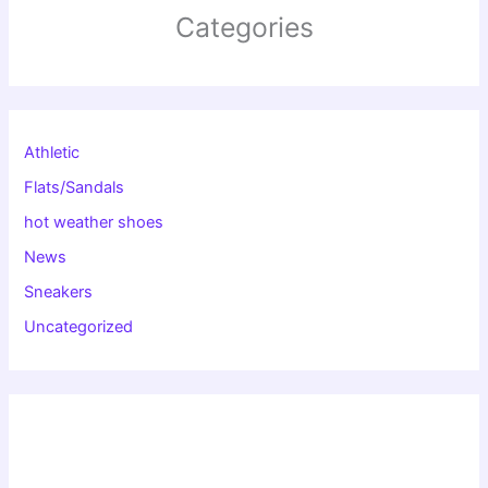
Categories
Athletic
Flats/Sandals
hot weather shoes
News
Sneakers
Uncategorized