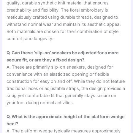
quality, durable synthetic knit material that ensures
breathability and flexibility. The floral embroidery is
meticulously crafted using durable threads, designed to
withstand normal wear and maintain its aesthetic appeal.
Both materials are chosen for their combination of style,
comfort, and longevity.
Q. Can these ‘slip-on’ sneakers be adjusted for a more
secure fit, or are they a fixed design?
A. These are primarily slip-on sneakers, designed for
convenience with an elasticized opening or flexible
construction for easy on and off. While they do not feature
traditional laces or adjustable straps, the design provides a
snug yet comfortable fit that generally stays secure on
your foot during normal activities.
Q. What is the approximate height of the platform wedge
heel?
A. The platform wedge typically measures approximately