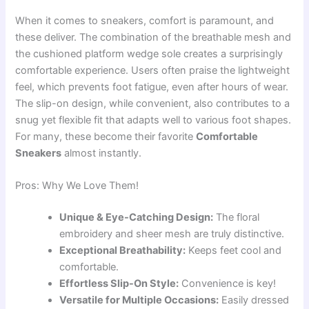
When it comes to sneakers, comfort is paramount, and
these deliver. The combination of the breathable mesh and
the cushioned platform wedge sole creates a surprisingly
comfortable experience. Users often praise the lightweight
feel, which prevents foot fatigue, even after hours of wear.
The slip-on design, while convenient, also contributes to a
snug yet flexible fit that adapts well to various foot shapes.
For many, these become their favorite
Comfortable
Sneakers
almost instantly.
Pros: Why We Love Them!
Unique & Eye-Catching Design:
The floral
embroidery and sheer mesh are truly distinctive.
Exceptional Breathability:
Keeps feet cool and
comfortable.
Effortless Slip-On Style:
Convenience is key!
Versatile for Multiple Occasions:
Easily dressed