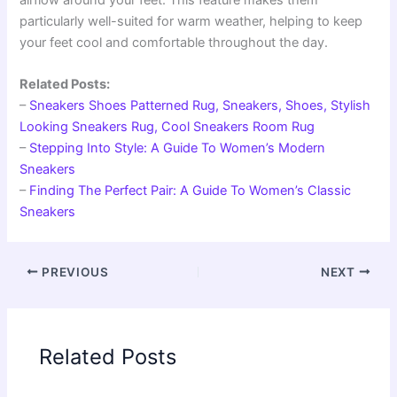
particularly well-suited for warm weather, helping to keep
your feet cool and comfortable throughout the day.
Related Posts:
–
Sneakers Shoes Patterned Rug, Sneakers, Shoes, Stylish
Looking Sneakers Rug, Cool Sneakers Room Rug
–
Stepping Into Style: A Guide To Women’s Modern
Sneakers
–
Finding The Perfect Pair: A Guide To Women’s Classic
Sneakers
PREVIOUS
NEXT
Related Posts