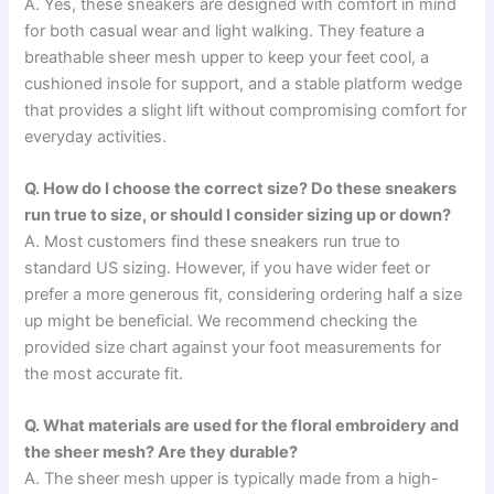
A. Yes, these sneakers are designed with comfort in mind
for both casual wear and light walking. They feature a
breathable sheer mesh upper to keep your feet cool, a
cushioned insole for support, and a stable platform wedge
that provides a slight lift without compromising comfort for
everyday activities.
Q. How do I choose the correct size? Do these sneakers
run true to size, or should I consider sizing up or down?
A. Most customers find these sneakers run true to
standard US sizing. However, if you have wider feet or
prefer a more generous fit, considering ordering half a size
up might be beneficial. We recommend checking the
provided size chart against your foot measurements for
the most accurate fit.
Q. What materials are used for the floral embroidery and
the sheer mesh? Are they durable?
A. The sheer mesh upper is typically made from a high-