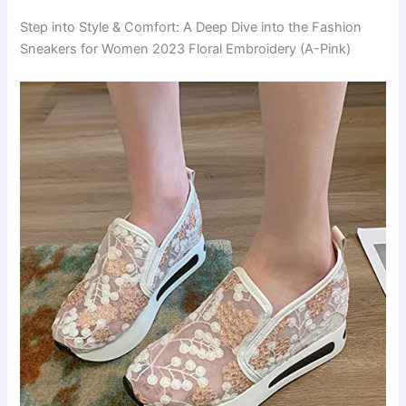
Step into Style & Comfort: A Deep Dive into the Fashion
Sneakers for Women 2023 Floral Embroidery (A-Pink)