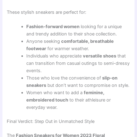
These stylish sneakers are perfect for:
Fashion-forward women
looking for a unique
and trendy addition to their shoe collection.
Anyone seeking
comfortable, breathable
footwear
for warmer weather.
Individuals who appreciate
versatile shoes
that
can transition from casual outings to semi-dressy
events.
Those who love the convenience of
slip-on
sneakers
but don’t want to compromise on style.
Women who want to add a
feminine,
embroidered touch
to their athleisure or
everyday wear.
Final Verdict: Step Out in Unmatched Style
The
Fashion Sneakers for Women 2023 Floral