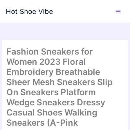
Skip
Hot Shoe Vibe
to
content
Fashion Sneakers for
Women 2023 Floral
Embroidery Breathable
Sheer Mesh Sneakers Slip
On Sneakers Platform
Wedge Sneakers Dressy
Casual Shoes Walking
Sneakers (A-Pink