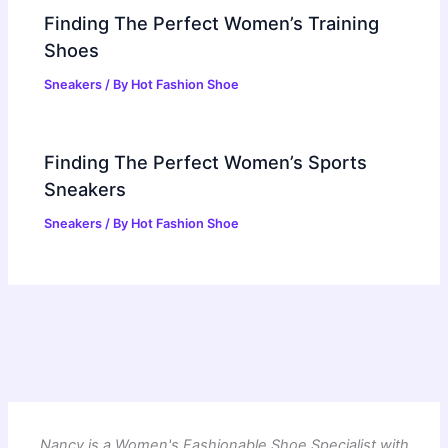
Finding The Perfect Women’s Training
Shoes
Sneakers
/ By
Hot Fashion Shoe
Finding The Perfect Women’s Sports
Sneakers
Sneakers
/ By
Hot Fashion Shoe
Nancy is a Women's Fashionable Shoe Specialist with