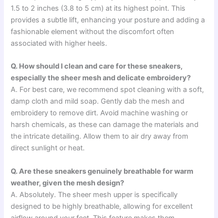
1.5 to 2 inches (3.8 to 5 cm) at its highest point. This
provides a subtle lift, enhancing your posture and adding a
fashionable element without the discomfort often
associated with higher heels.
Q. How should I clean and care for these sneakers,
especially the sheer mesh and delicate embroidery?
A. For best care, we recommend spot cleaning with a soft,
damp cloth and mild soap. Gently dab the mesh and
embroidery to remove dirt. Avoid machine washing or
harsh chemicals, as these can damage the materials and
the intricate detailing. Allow them to air dry away from
direct sunlight or heat.
Q. Are these sneakers genuinely breathable for warm
weather, given the mesh design?
A. Absolutely. The sheer mesh upper is specifically
designed to be highly breathable, allowing for excellent
airflow around your feet. This feature makes them