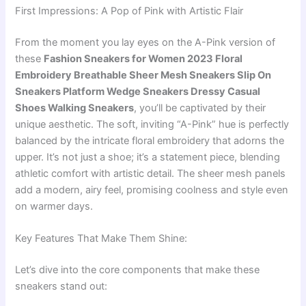
First Impressions: A Pop of Pink with Artistic Flair
From the moment you lay eyes on the A-Pink version of
these
Fashion Sneakers for Women 2023 Floral
Embroidery Breathable Sheer Mesh Sneakers Slip On
Sneakers Platform Wedge Sneakers Dressy Casual
Shoes Walking Sneakers
, you’ll be captivated by their
unique aesthetic. The soft, inviting “A-Pink” hue is perfectly
balanced by the intricate floral embroidery that adorns the
upper. It’s not just a shoe; it’s a statement piece, blending
athletic comfort with artistic detail. The sheer mesh panels
add a modern, airy feel, promising coolness and style even
on warmer days.
Key Features That Make Them Shine:
Let’s dive into the core components that make these
sneakers stand out: