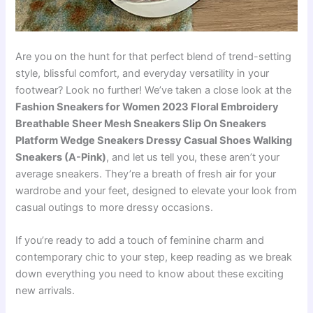
Are you on the hunt for that perfect blend of trend-setting
style, blissful comfort, and everyday versatility in your
footwear? Look no further! We’ve taken a close look at the
Fashion Sneakers for Women 2023 Floral Embroidery
Breathable Sheer Mesh Sneakers Slip On Sneakers
Platform Wedge Sneakers Dressy Casual Shoes Walking
Sneakers (A-Pink)
, and let us tell you, these aren’t your
average sneakers. They’re a breath of fresh air for your
wardrobe and your feet, designed to elevate your look from
casual outings to more dressy occasions.
If you’re ready to add a touch of feminine charm and
contemporary chic to your step, keep reading as we break
down everything you need to know about these exciting
new arrivals.