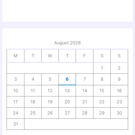
August 2026
M
T
W
T
F
S
S
1
2
3
4
5
6
7
8
9
10
11
12
13
14
15
16
17
18
19
20
21
22
23
24
25
26
27
28
29
30
31