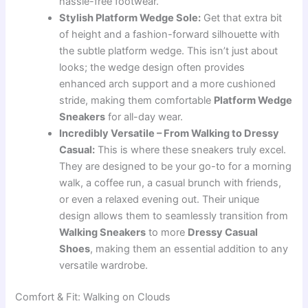
hassle-free footwear.
Stylish Platform Wedge Sole:
Get that extra bit
of height and a fashion-forward silhouette with
the subtle platform wedge. This isn’t just about
looks; the wedge design often provides
enhanced arch support and a more cushioned
stride, making them comfortable
Platform Wedge
Sneakers
for all-day wear.
Incredibly Versatile – From Walking to Dressy
Casual:
This is where these sneakers truly excel.
They are designed to be your go-to for a morning
walk, a coffee run, a casual brunch with friends,
or even a relaxed evening out. Their unique
design allows them to seamlessly transition from
Walking Sneakers
to more
Dressy Casual
Shoes
, making them an essential addition to any
versatile wardrobe.
Comfort & Fit: Walking on Clouds