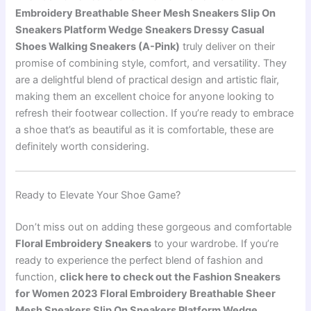
Embroidery Breathable Sheer Mesh Sneakers Slip On
Sneakers Platform Wedge Sneakers Dressy Casual
Shoes Walking Sneakers (A-Pink)
truly deliver on their
promise of combining style, comfort, and versatility. They
are a delightful blend of practical design and artistic flair,
making them an excellent choice for anyone looking to
refresh their footwear collection. If you’re ready to embrace
a shoe that’s as beautiful as it is comfortable, these are
definitely worth considering.
Ready to Elevate Your Shoe Game?
Don’t miss out on adding these gorgeous and comfortable
Floral Embroidery Sneakers
to your wardrobe. If you’re
ready to experience the perfect blend of fashion and
function,
click here to check out the Fashion Sneakers
for Women 2023 Floral Embroidery Breathable Sheer
Mesh Sneakers Slip On Sneakers Platform Wedge