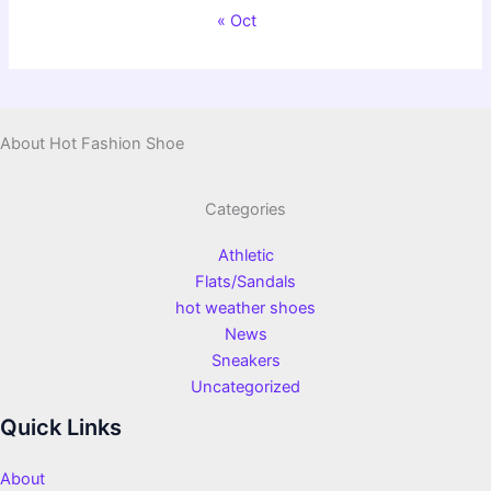
« Oct
About Hot Fashion Shoe
Categories
Athletic
Flats/Sandals
hot weather shoes
News
Sneakers
Uncategorized
Quick Links
About