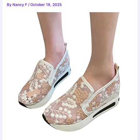
By
Nancy F
/
October 19, 2025