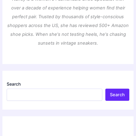
over a decade of experience helping women find their
perfect pair. Trusted by thousands of style-conscious
shoppers across the US, she has reviewed 500+ Amazon
shoe picks. When she's not testing heels, he's chasing
sunsets in vintage sneakers.
Search
Search