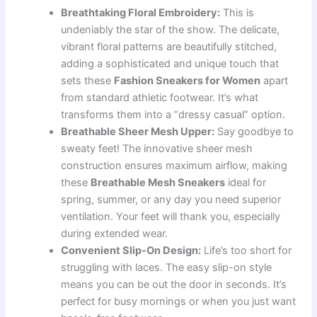
Breathtaking Floral Embroidery:
This is
undeniably the star of the show. The delicate,
vibrant floral patterns are beautifully stitched,
adding a sophisticated and unique touch that
sets these
Fashion Sneakers for Women
apart
from standard athletic footwear. It’s what
transforms them into a “dressy casual” option.
Breathable Sheer Mesh Upper:
Say goodbye to
sweaty feet! The innovative sheer mesh
construction ensures maximum airflow, making
these
Breathable Mesh Sneakers
ideal for
spring, summer, or any day you need superior
ventilation. Your feet will thank you, especially
during extended wear.
Convenient Slip-On Design:
Life’s too short for
struggling with laces. The easy slip-on style
means you can be out the door in seconds. It’s
perfect for busy mornings or when you just want