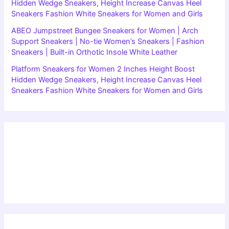
Hidden Wedge Sneakers, Height Increase Canvas Heel
Sneakers Fashion White Sneakers for Women and Girls
ABEO Jumpstreet Bungee Sneakers for Women | Arch
Support Sneakers | No-tie Women’s Sneakers | Fashion
Sneakers | Built-in Orthotic Insole White Leather
Platform Sneakers for Women 2 Inches Height Boost
Hidden Wedge Sneakers, Height Increase Canvas Heel
Sneakers Fashion White Sneakers for Women and Girls