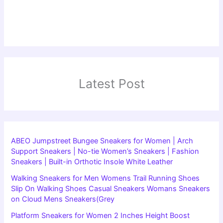
Latest Post
ABEO Jumpstreet Bungee Sneakers for Women | Arch
Support Sneakers | No-tie Women’s Sneakers | Fashion
Sneakers | Built-in Orthotic Insole White Leather
Walking Sneakers for Men Womens Trail Running Shoes
Slip On Walking Shoes Casual Sneakers Womans Sneakers
on Cloud Mens Sneakers(Grey
Platform Sneakers for Women 2 Inches Height Boost