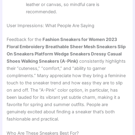
leather or canvas, so mindful care is
recommended.
User Impressions: What People Are Saying
Feedback for the
Fashion Sneakers for Women 2023
Floral Embroidery Breathable Sheer Mesh Sneakers Slip
On Sneakers Platform Wedge Sneakers Dressy Casual
Shoes Walking Sneakers (A-Pink)
consistently highlights
their “cuteness,” “comfort,” and “ability to garner
compliments.” Many appreciate how they bring a feminine
touch to the sneaker trend and how easy they are to slip
on and off. The “A-Pink” color option, in particular, has
been lauded for its vibrant yet subtle charm, making it a
favorite for spring and summer outfits. People are
genuinely excited about finding a sneaker that’s both
fashionable and practical.
Who Are These Sneakers Best For?