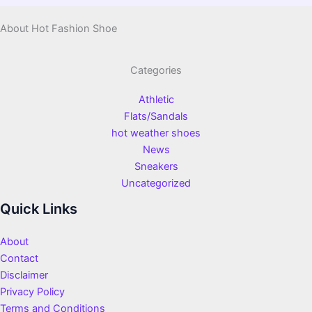
About Hot Fashion Shoe
Categories
Athletic
Flats/Sandals
hot weather shoes
News
Sneakers
Uncategorized
Quick Links
About
Contact
Disclaimer
Privacy Policy
Terms and Conditions