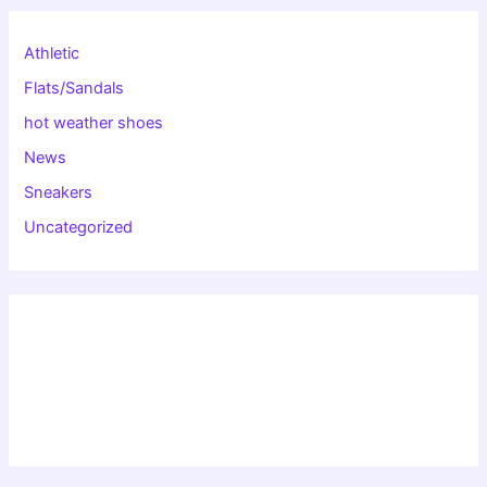
Athletic
Flats/Sandals
hot weather shoes
News
Sneakers
Uncategorized