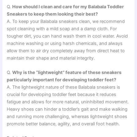
Q.
How should I clean and care for my Balabala Toddler
Sneakers to keep them looking their best?
A. To keep your Balabala sneakers clean, we recommend
spot cleaning with a mild soap and a damp cloth. For
tougher dirt, you can hand wash them in cool water. Avoid
machine washing or using harsh chemicals, and always
allow them to air dry completely away from direct heat to
maintain their shape and material integrity.
Q.
Why is the “lightweight” feature of these sneakers
particularly important for developing toddler feet?
A. The lightweight nature of these Balabala sneakers is
crucial for developing toddler feet because it reduces
fatigue and allows for more natural, uninhibited movement.
Heavy shoes can hinder a toddler’s gait and make walking
and running more challenging, whereas lightweight shoes
promote better balance, agility, and overall foot health.