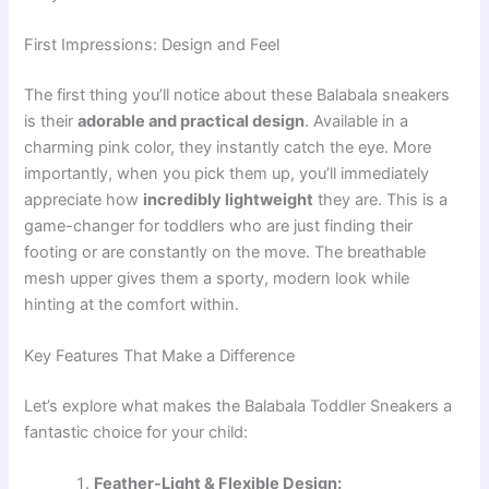
First Impressions: Design and Feel
The first thing you’ll notice about these Balabala sneakers
is their
adorable and practical design
. Available in a
charming pink color, they instantly catch the eye. More
importantly, when you pick them up, you’ll immediately
appreciate how
incredibly lightweight
they are. This is a
game-changer for toddlers who are just finding their
footing or are constantly on the move. The breathable
mesh upper gives them a sporty, modern look while
hinting at the comfort within.
Key Features That Make a Difference
Let’s explore what makes the Balabala Toddler Sneakers a
fantastic choice for your child:
Feather-Light & Flexible Design: