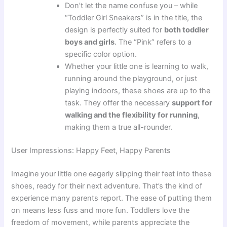
Don’t let the name confuse you – while
“Toddler Girl Sneakers” is in the title, the
design is perfectly suited for
both toddler
boys and girls
. The “Pink” refers to a
specific color option.
Whether your little one is learning to walk,
running around the playground, or just
playing indoors, these shoes are up to the
task. They offer the necessary
support for
walking and the flexibility for running
,
making them a true all-rounder.
User Impressions: Happy Feet, Happy Parents
Imagine your little one eagerly slipping their feet into these
shoes, ready for their next adventure. That’s the kind of
experience many parents report. The ease of putting them
on means less fuss and more fun. Toddlers love the
freedom of movement, while parents appreciate the