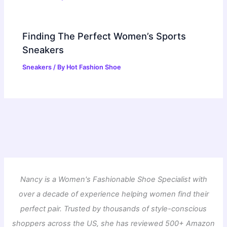
Finding The Perfect Women’s Sports
Sneakers
Sneakers
/ By
Hot Fashion Shoe
Nancy is a Women's Fashionable Shoe Specialist with
over a decade of experience helping women find their
perfect pair. Trusted by thousands of style-conscious
shoppers across the US, she has reviewed 500+ Amazon