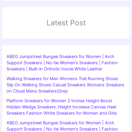
Latest Post
ABEO Jumpstreet Bungee Sneakers for Women | Arch
Support Sneakers | No-tie Women’s Sneakers | Fashion
Sneakers | Built-in Orthotic Insole White Leather
Walking Sneakers for Men Womens Trail Running Shoes
Slip On Walking Shoes Casual Sneakers Womans Sneakers
on Cloud Mens Sneakers(Grey
Platform Sneakers for Women 2 Inches Height Boost
Hidden Wedge Sneakers, Height Increase Canvas Heel
Sneakers Fashion White Sneakers for Women and Girls
ABEO Jumpstreet Bungee Sneakers for Women | Arch
Support Sneakers | No-tie Women’s Sneakers | Fashion