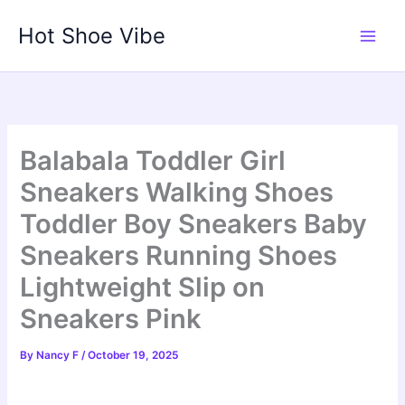
Skip
Hot Shoe Vibe
to
content
Balabala Toddler Girl
Sneakers Walking Shoes
Toddler Boy Sneakers Baby
Sneakers Running Shoes
Lightweight Slip on
Sneakers Pink
By
Nancy F
/
October 19, 2025