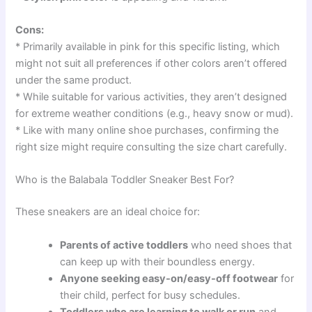
Cons:
* Primarily available in pink for this specific listing, which
might not suit all preferences if other colors aren’t offered
under the same product.
* While suitable for various activities, they aren’t designed
for extreme weather conditions (e.g., heavy snow or mud).
* Like with many online shoe purchases, confirming the
right size might require consulting the size chart carefully.
Who is the Balabala Toddler Sneaker Best For?
These sneakers are an ideal choice for:
Parents of active toddlers
who need shoes that
can keep up with their boundless energy.
Anyone seeking easy-on/easy-off footwear
for
their child, perfect for busy schedules.
Toddlers who are learning to walk or run
and