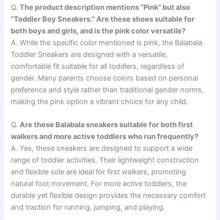
Q.
The product description mentions “Pink” but also
“Toddler Boy Sneakers.” Are these shoes suitable for
both boys and girls, and is the pink color versatile?
A. While the specific color mentioned is pink, the Balabala
Toddler Sneakers are designed with a versatile,
comfortable fit suitable for all toddlers, regardless of
gender. Many parents choose colors based on personal
preference and style rather than traditional gender norms,
making the pink option a vibrant choice for any child.
Q.
Are these Balabala sneakers suitable for both first
walkers and more active toddlers who run frequently?
A. Yes, these sneakers are designed to support a wide
range of toddler activities. Their lightweight construction
and flexible sole are ideal for first walkers, promoting
natural foot movement. For more active toddlers, the
durable yet flexible design provides the necessary comfort
and traction for running, jumping, and playing.