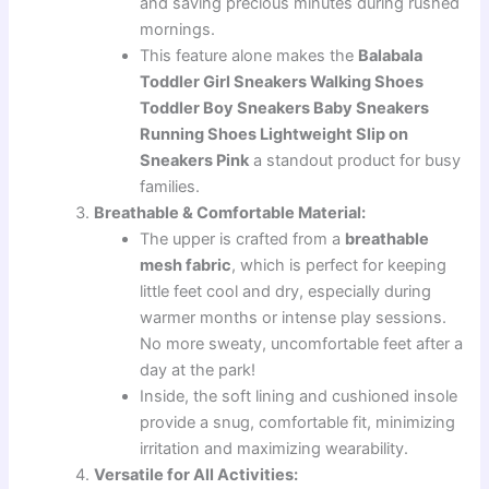
and saving precious minutes during rushed
mornings.
This feature alone makes the
Balabala
Toddler Girl Sneakers Walking Shoes
Toddler Boy Sneakers Baby Sneakers
Running Shoes Lightweight Slip on
Sneakers Pink
a standout product for busy
families.
Breathable & Comfortable Material:
The upper is crafted from a
breathable
mesh fabric
, which is perfect for keeping
little feet cool and dry, especially during
warmer months or intense play sessions.
No more sweaty, uncomfortable feet after a
day at the park!
Inside, the soft lining and cushioned insole
provide a snug, comfortable fit, minimizing
irritation and maximizing wearability.
Versatile for All Activities: