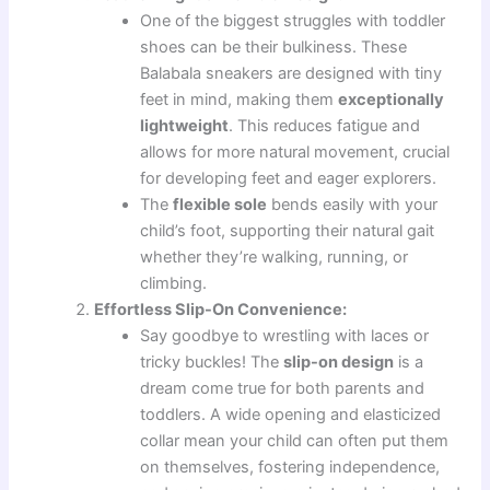
One of the biggest struggles with toddler
shoes can be their bulkiness. These
Balabala sneakers are designed with tiny
feet in mind, making them
exceptionally
lightweight
. This reduces fatigue and
allows for more natural movement, crucial
for developing feet and eager explorers.
The
flexible sole
bends easily with your
child’s foot, supporting their natural gait
whether they’re walking, running, or
climbing.
Effortless Slip-On Convenience:
Say goodbye to wrestling with laces or
tricky buckles! The
slip-on design
is a
dream come true for both parents and
toddlers. A wide opening and elasticized
collar mean your child can often put them
on themselves, fostering independence,