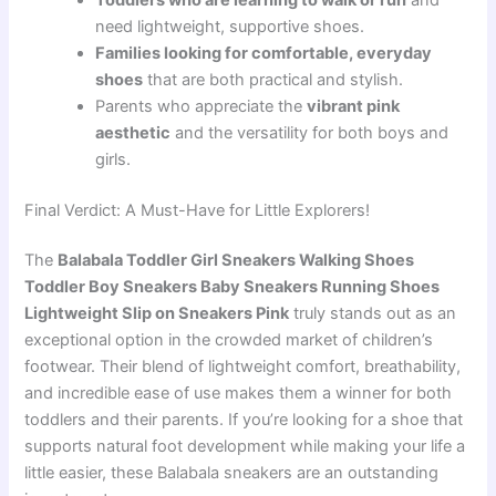
need lightweight, supportive shoes.
Families looking for comfortable, everyday
shoes
that are both practical and stylish.
Parents who appreciate the
vibrant pink
aesthetic
and the versatility for both boys and
girls.
Final Verdict: A Must-Have for Little Explorers!
The
Balabala Toddler Girl Sneakers Walking Shoes
Toddler Boy Sneakers Baby Sneakers Running Shoes
Lightweight Slip on Sneakers Pink
truly stands out as an
exceptional option in the crowded market of children’s
footwear. Their blend of lightweight comfort, breathability,
and incredible ease of use makes them a winner for both
toddlers and their parents. If you’re looking for a shoe that
supports natural foot development while making your life a
little easier, these Balabala sneakers are an outstanding