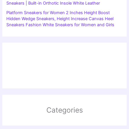
Sneakers | Built-in Orthotic Insole White Leather
Platform Sneakers for Women 2 Inches Height Boost
Hidden Wedge Sneakers, Height Increase Canvas Heel
Sneakers Fashion White Sneakers for Women and Girls
Categories