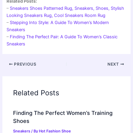
Related Posts:
–
Sneakers Shoes Patterned Rug, Sneakers, Shoes, Stylish
Looking Sneakers Rug, Cool Sneakers Room Rug
–
Stepping Into Style: A Guide To Women’s Modern
Sneakers
–
Finding The Perfect Pair: A Guide To Women’s Classic
Sneakers
PREVIOUS
NEXT
Related Posts
Finding The Perfect Women’s Training
Shoes
Sneakers
/ By
Hot Fashion Shoe