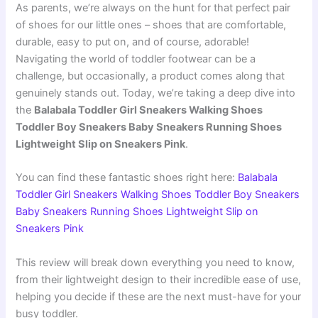
As parents, we’re always on the hunt for that perfect pair
of shoes for our little ones – shoes that are comfortable,
durable, easy to put on, and of course, adorable!
Navigating the world of toddler footwear can be a
challenge, but occasionally, a product comes along that
genuinely stands out. Today, we’re taking a deep dive into
the
Balabala Toddler Girl Sneakers Walking Shoes
Toddler Boy Sneakers Baby Sneakers Running Shoes
Lightweight Slip on Sneakers Pink
.
You can find these fantastic shoes right here:
Balabala
Toddler Girl Sneakers Walking Shoes Toddler Boy Sneakers
Baby Sneakers Running Shoes Lightweight Slip on
Sneakers Pink
This review will break down everything you need to know,
from their lightweight design to their incredible ease of use,
helping you decide if these are the next must-have for your
busy toddler.