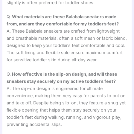
slightly is often preferred for toddler shoes.
Q.
What materials are these Balabala sneakers made
from, and are they comfortable for my toddler’s feet?
A. These Balabala sneakers are crafted from lightweight
and breathable materials, often a soft mesh or fabric blend,
designed to keep your toddler’s feet comfortable and cool.
The soft lining and flexible sole ensure maximum comfort
for sensitive toddler skin during all-day wear.
Q.
How effective is the slip-on design, and will these
sneakers stay securely on my active toddler’s feet?
A. The slip-on design is engineered for ultimate
convenience, making them very easy for parents to put on
and take off. Despite being slip-on, they feature a snug yet
flexible opening that helps them stay securely on your
toddler’s feet during walking, running, and vigorous play,
preventing accidental slips.