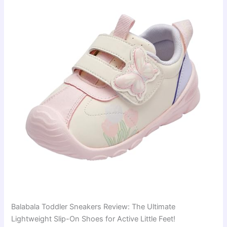
Balabala Toddler Sneakers Review: The Ultimate
Lightweight Slip-On Shoes for Active Little Feet!