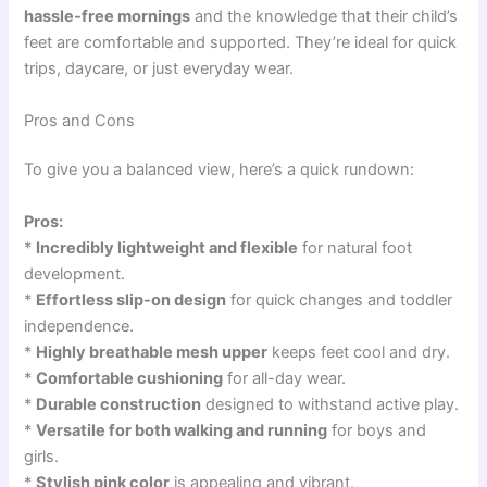
hassle-free mornings
and the knowledge that their child’s
feet are comfortable and supported. They’re ideal for quick
trips, daycare, or just everyday wear.
Pros and Cons
To give you a balanced view, here’s a quick rundown:
Pros:
*
Incredibly lightweight and flexible
for natural foot
development.
*
Effortless slip-on design
for quick changes and toddler
independence.
*
Highly breathable mesh upper
keeps feet cool and dry.
*
Comfortable cushioning
for all-day wear.
*
Durable construction
designed to withstand active play.
*
Versatile for both walking and running
for boys and
girls.
*
Stylish pink color
is appealing and vibrant.