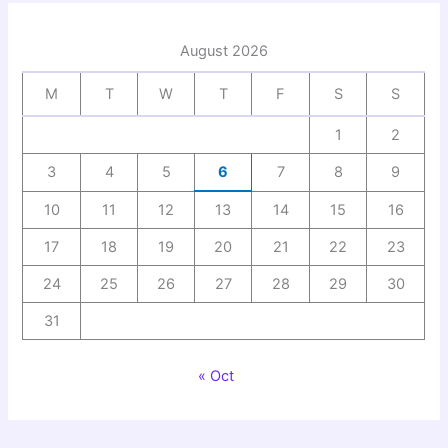
August 2026
M
T
W
T
F
S
S
1
2
3
4
5
6
7
8
9
10
11
12
13
14
15
16
17
18
19
20
21
22
23
24
25
26
27
28
29
30
31
« Oct