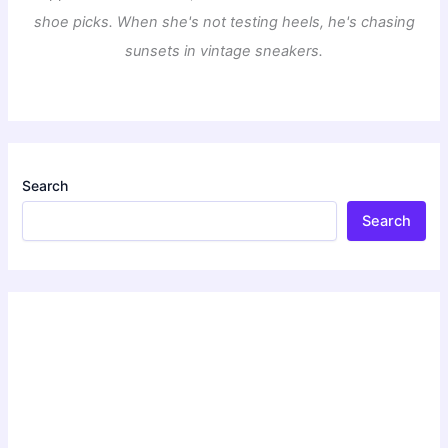
shoe picks. When she's not testing heels, he's chasing
sunsets in vintage sneakers.
Search
Search