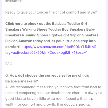
investment.
Ready to give your toddler the gift of comfort and style?
Click here to check out the Balabala Toddler Girl
Sneakers Walking Shoes Toddler Boy Sneakers Baby
Sneakers Running Shoes Lightweight Slip on Sneakers
Pink on Amazon today and let your little one step into
comfort!
https://www.amazon.com/dp/B0DNYL54KM?
tag=activedeals02-20&linkCode=ogi&th=1&psc=1
FAQ
Q.
How do I choose the correct size for my child’s
Balabala sneakers?
A. We recommend measuring your child’s foot from heel to
toe and comparing it to our detailed size chart. It’s always a
good idea to leave a little extra room (about a thumb’s
width) for comfort and growth. If in doubt, sizing up