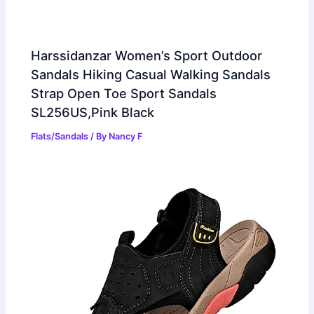
Harssidanzar Women’s Sport Outdoor
Sandals Hiking Casual Walking Sandals
Strap Open Toe Sport Sandals
SL256US,Pink Black
Flats/Sandals
/ By
Nancy F