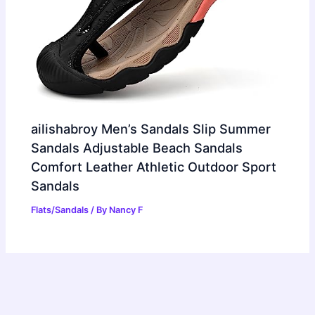
ailishabroy Men’s Sandals Slip Summer
Sandals Adjustable Beach Sandals
Comfort Leather Athletic Outdoor Sport
Sandals
Flats/Sandals
/ By
Nancy F