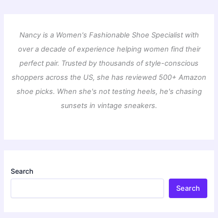
Nancy is a Women's Fashionable Shoe Specialist with
over a decade of experience helping women find their
perfect pair. Trusted by thousands of style-conscious
shoppers across the US, she has reviewed 500+ Amazon
shoe picks. When she's not testing heels, he's chasing
sunsets in vintage sneakers.
Search
Search