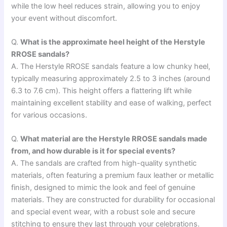
while the low heel reduces strain, allowing you to enjoy
your event without discomfort.
Q.
What is the approximate heel height of the Herstyle
RROSE sandals?
A. The Herstyle RROSE sandals feature a low chunky heel,
typically measuring approximately 2.5 to 3 inches (around
6.3 to 7.6 cm). This height offers a flattering lift while
maintaining excellent stability and ease of walking, perfect
for various occasions.
Q.
What material are the Herstyle RROSE sandals made
from, and how durable is it for special events?
A. The sandals are crafted from high-quality synthetic
materials, often featuring a premium faux leather or metallic
finish, designed to mimic the look and feel of genuine
materials. They are constructed for durability for occasional
and special event wear, with a robust sole and secure
stitching to ensure they last through your celebrations.