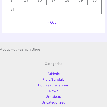
24
25
26
27
28
29
30
31
« Oct
About Hot Fashion Shoe
Categories
Athletic
Flats/Sandals
hot weather shoes
News
Sneakers
Uncategorized