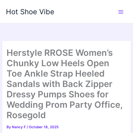
Skip
Hot Shoe Vibe
to
content
Herstyle RROSE Women’s
Chunky Low Heels Open
Toe Ankle Strap Heeled
Sandals with Back Zipper
Dressy Pumps Shoes for
Wedding Prom Party Office,
Rosegold
By
Nancy F
/
October 18, 2025