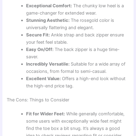
Exceptional Comfort:
The chunky low heel is a
game-changer for extended wear.
Stunning Aesthetic:
The rosegold color is
universally flattering and elegant.
Secure Fit:
Ankle strap and back zipper ensure
your feet feel stable.
Easy On/Off:
The back zipper is a huge time-
saver.
Incredibly Versatile:
Suitable for a wide array of
occasions, from formal to semi-casual.
Excellent Value:
Offers a high-end look without
the high-end price tag.
The Cons: Things to Consider
Fit for Wider Feet:
While generally comfortable,
some users with exceptionally wide feet might
find the toe box a bit snug. It’s always a good
idea to check reviews regarding fit or consider