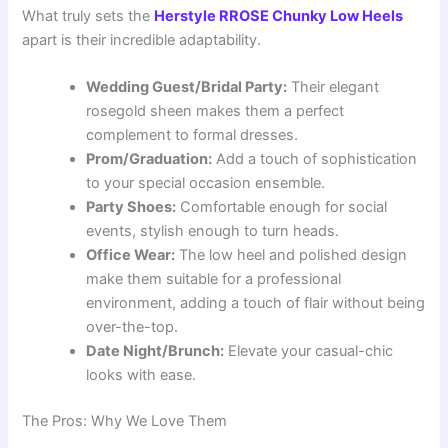
What truly sets the
Herstyle RROSE Chunky Low Heels
apart is their incredible adaptability.
Wedding Guest/Bridal Party:
Their elegant
rosegold sheen makes them a perfect
complement to formal dresses.
Prom/Graduation:
Add a touch of sophistication
to your special occasion ensemble.
Party Shoes:
Comfortable enough for social
events, stylish enough to turn heads.
Office Wear:
The low heel and polished design
make them suitable for a professional
environment, adding a touch of flair without being
over-the-top.
Date Night/Brunch:
Elevate your casual-chic
looks with ease.
The Pros: Why We Love Them