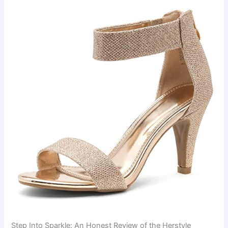
Step Into Sparkle: An Honest Review of the Herstyle