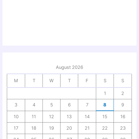
August 2026
M
T
W
T
F
S
S
1
2
3
4
5
6
7
8
9
10
11
12
13
14
15
16
17
18
19
20
21
22
23