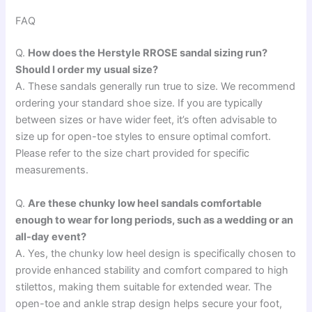
FAQ
Q.
How does the Herstyle RROSE sandal sizing run?
Should I order my usual size?
A. These sandals generally run true to size. We recommend
ordering your standard shoe size. If you are typically
between sizes or have wider feet, it’s often advisable to
size up for open-toe styles to ensure optimal comfort.
Please refer to the size chart provided for specific
measurements.
Q.
Are these chunky low heel sandals comfortable
enough to wear for long periods, such as a wedding or an
all-day event?
A. Yes, the chunky low heel design is specifically chosen to
provide enhanced stability and comfort compared to high
stilettos, making them suitable for extended wear. The
open-toe and ankle strap design helps secure your foot,