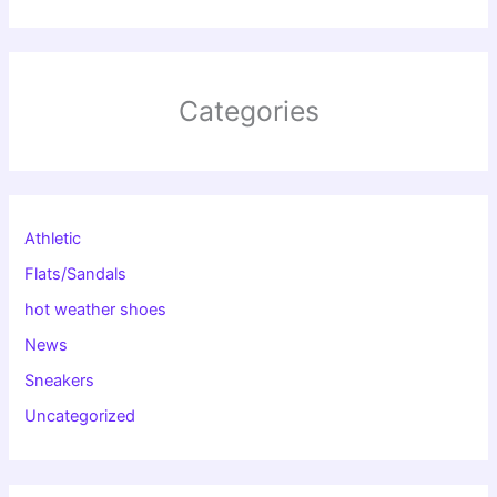
Categories
Athletic
Flats/Sandals
hot weather shoes
News
Sneakers
Uncategorized