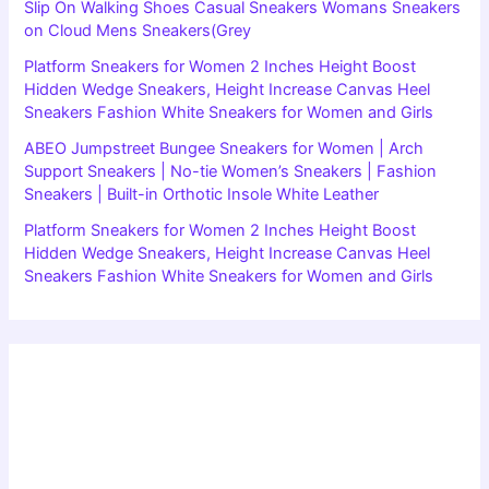
Slip On Walking Shoes Casual Sneakers Womans Sneakers
on Cloud Mens Sneakers(Grey
Platform Sneakers for Women 2 Inches Height Boost
Hidden Wedge Sneakers, Height Increase Canvas Heel
Sneakers Fashion White Sneakers for Women and Girls
ABEO Jumpstreet Bungee Sneakers for Women | Arch
Support Sneakers | No-tie Women’s Sneakers | Fashion
Sneakers | Built-in Orthotic Insole White Leather
Platform Sneakers for Women 2 Inches Height Boost
Hidden Wedge Sneakers, Height Increase Canvas Heel
Sneakers Fashion White Sneakers for Women and Girls