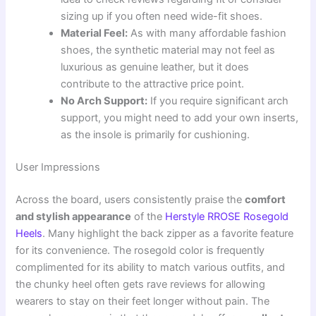
sizing up if you often need wide-fit shoes.
Material Feel:
As with many affordable fashion
shoes, the synthetic material may not feel as
luxurious as genuine leather, but it does
contribute to the attractive price point.
No Arch Support:
If you require significant arch
support, you might need to add your own inserts,
as the insole is primarily for cushioning.
User Impressions
Across the board, users consistently praise the
comfort
and stylish appearance
of the
Herstyle RROSE Rosegold
Heels
. Many highlight the back zipper as a favorite feature
for its convenience. The rosegold color is frequently
complimented for its ability to match various outfits, and
the chunky heel often gets rave reviews for allowing
wearers to stay on their feet longer without pain. The