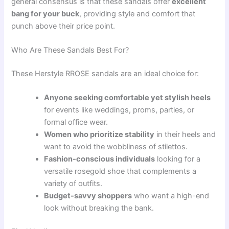
general consensus is that these sandals offer
excellent
bang for your buck
, providing style and comfort that
punch above their price point.
Who Are These Sandals Best For?
These Herstyle RROSE sandals are an ideal choice for:
Anyone seeking comfortable yet stylish heels
for events like weddings, proms, parties, or
formal office wear.
Women who prioritize stability
in their heels and
want to avoid the wobbliness of stilettos.
Fashion-conscious individuals
looking for a
versatile rosegold shoe that complements a
variety of outfits.
Budget-savvy shoppers
who want a high-end
look without breaking the bank.