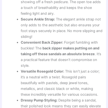
showing off a fresh pedicure. The open toe adds
a touch of breathability and keeps the shoe
feeling light and airy.
Secure Ankle Strap:
The elegant ankle strap not
only adds to the aesthetic but also ensures your
foot stays securely in place. No more slipping and
sliding!
Convenient Back Zipper:
Forget fumbling with
buckles! The
back zipper makes putting on and
taking off these sandals an absolute breeze
. It’s
a practical feature that doesn’t compromise on
style.
Versatile Rosegold Color:
This isn’t just a color;
it’s a neutral with a twist. Rosegold pairs
beautifully with pastels, deep jewel tones,
metallics, and classic black or white, making
these incredibly versatile for various occasions.
Dressy Pump Styling:
Despite being a sandal,
their polished look means they can easily elevate