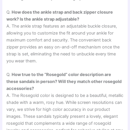
Q.
How does the ankle strap and back zipper closure
work? Is the ankle strap adjustable?
A. The ankle strap features an adjustable buckle closure,
allowing you to customize the fit around your ankle for
maximum comfort and security. The convenient back
zipper provides an easy on-and-off mechanism once the
strap is set, eliminating the need to unbuckle every time
you wear them.
Q.
How true to the “Rosegold” color description are
these sandals in person? Will they match other rosegold
accessories?
A. The Rosegold color is designed to be a beautiful, metallic
shade with a warm, rosy hue. While screen resolutions can
vary, we strive for high color accuracy in our product
images. These sandals typically present a lovely, elegant
rosegold that complements a wide range of rosegold