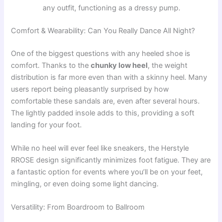
any outfit, functioning as a dressy pump.
Comfort & Wearability: Can You Really Dance All Night?
One of the biggest questions with any heeled shoe is
comfort. Thanks to the
chunky low heel
, the weight
distribution is far more even than with a skinny heel. Many
users report being pleasantly surprised by how
comfortable these sandals are, even after several hours.
The lightly padded insole adds to this, providing a soft
landing for your foot.
While no heel will ever feel like sneakers, the Herstyle
RROSE design significantly minimizes foot fatigue. They are
a fantastic option for events where you’ll be on your feet,
mingling, or even doing some light dancing.
Versatility: From Boardroom to Ballroom