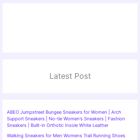
Latest Post
ABEO Jumpstreet Bungee Sneakers for Women | Arch
Support Sneakers | No-tie Women’s Sneakers | Fashion
Sneakers | Built-in Orthotic Insole White Leather
Walking Sneakers for Men Womens Trail Running Shoes