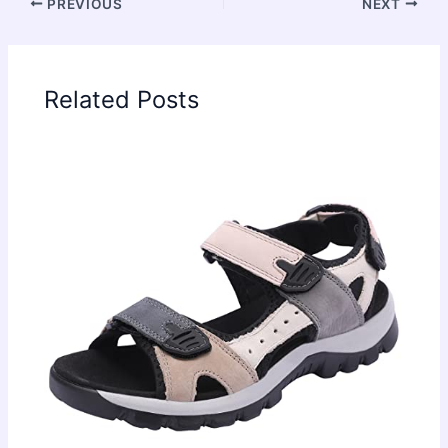
PREVIOUS
NEXT
Related Posts