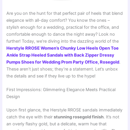
Are you on the hunt for that perfect pair of heels that blend
elegance with all-day comfort? You know the ones –
stylish enough for a wedding, practical for the office, and
comfortable enough to dance the night away? Look no
further! Today, we’re diving into the dazzling world of the
Herstyle RROSE Women’s Chunky Low Heels Open Toe
Ankle Strap Heeled Sandals with Back Zipper Dressy
Pumps Shoes for Wedding Prom Party Office, Rosegold
.
These aren’t just shoes; they’re a statement. Let’s unbox
the details and see if they live up to the hype!
First Impressions: Glimmering Elegance Meets Practical
Design
Upon first glance, the Herstyle RROSE sandals immediately
catch the eye with their
stunning rosegold finish
. It’s not
an overly flashy gold, but a delicate, warm hue that