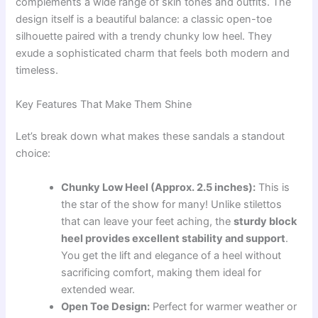
complements a wide range of skin tones and outfits. The
design itself is a beautiful balance: a classic open-toe
silhouette paired with a trendy chunky low heel. They
exude a sophisticated charm that feels both modern and
timeless.
Key Features That Make Them Shine
Let’s break down what makes these sandals a standout
choice:
Chunky Low Heel (Approx. 2.5 inches):
This is
the star of the show for many! Unlike stilettos
that can leave your feet aching, the
sturdy block
heel provides excellent stability and support
.
You get the lift and elegance of a heel without
sacrificing comfort, making them ideal for
extended wear.
Open Toe Design:
Perfect for warmer weather or