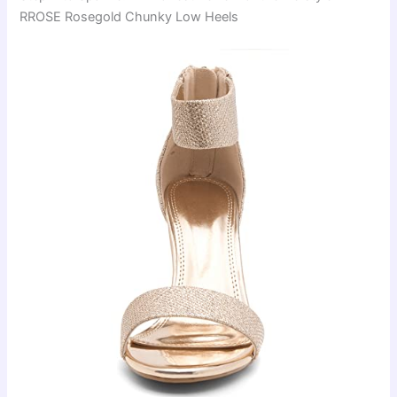
RROSE Rosegold Chunky Low Heels