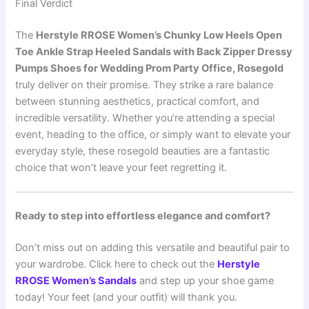
Final Verdict
The
Herstyle RROSE Women’s Chunky Low Heels Open
Toe Ankle Strap Heeled Sandals with Back Zipper Dressy
Pumps Shoes for Wedding Prom Party Office, Rosegold
truly deliver on their promise. They strike a rare balance
between stunning aesthetics, practical comfort, and
incredible versatility. Whether you’re attending a special
event, heading to the office, or simply want to elevate your
everyday style, these rosegold beauties are a fantastic
choice that won’t leave your feet regretting it.
Ready to step into effortless elegance and comfort?
Don’t miss out on adding this versatile and beautiful pair to
your wardrobe. Click here to check out the
Herstyle
RROSE Women’s Sandals
and step up your shoe game
today! Your feet (and your outfit) will thank you.