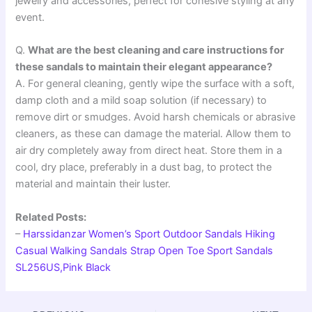
jewelry and accessories, perfect for cohesive styling at any
event.
Q.
What are the best cleaning and care instructions for
these sandals to maintain their elegant appearance?
A. For general cleaning, gently wipe the surface with a soft,
damp cloth and a mild soap solution (if necessary) to
remove dirt or smudges. Avoid harsh chemicals or abrasive
cleaners, as these can damage the material. Allow them to
air dry completely away from direct heat. Store them in a
cool, dry place, preferably in a dust bag, to protect the
material and maintain their luster.
Related Posts:
–
Harssidanzar Women’s Sport Outdoor Sandals Hiking
Casual Walking Sandals Strap Open Toe Sport Sandals
SL256US,Pink Black