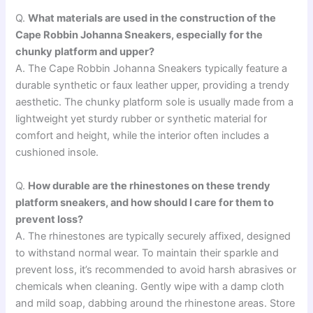
Q.
What materials are used in the construction of the
Cape Robbin Johanna Sneakers, especially for the
chunky platform and upper?
A. The Cape Robbin Johanna Sneakers typically feature a
durable synthetic or faux leather upper, providing a trendy
aesthetic. The chunky platform sole is usually made from a
lightweight yet sturdy rubber or synthetic material for
comfort and height, while the interior often includes a
cushioned insole.
Q.
How durable are the rhinestones on these trendy
platform sneakers, and how should I care for them to
prevent loss?
A. The rhinestones are typically securely affixed, designed
to withstand normal wear. To maintain their sparkle and
prevent loss, it’s recommended to avoid harsh abrasives or
chemicals when cleaning. Gently wipe with a damp cloth
and mild soap, dabbing around the rhinestone areas. Store