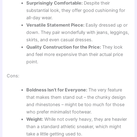
Surprisingly Comfortable:
Despite their
substantial look, they offer good cushioning for
all-day wear.
Versatile Statement Piece:
Easily dressed up or
down. They pair wonderfully with jeans, leggings,
skirts, and even casual dresses.
Quality Construction for the Price:
They look
and feel more expensive than their actual price
point.
Cons:
Boldness Isn’t for Everyone:
The very feature
that makes them stand out – the chunky design
and rhinestones – might be too much for those
who prefer minimalist footwear.
Weight:
While not overly heavy, they are heavier
than a standard athletic sneaker, which might
take a little getting used to.