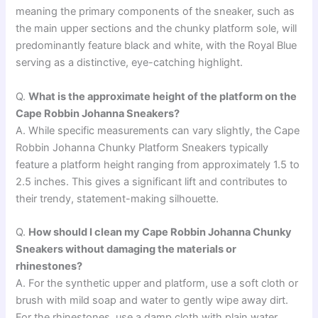
meaning the primary components of the sneaker, such as
the main upper sections and the chunky platform sole, will
predominantly feature black and white, with the Royal Blue
serving as a distinctive, eye-catching highlight.
Q.
What is the approximate height of the platform on the
Cape Robbin Johanna Sneakers?
A. While specific measurements can vary slightly, the Cape
Robbin Johanna Chunky Platform Sneakers typically
feature a platform height ranging from approximately 1.5 to
2.5 inches. This gives a significant lift and contributes to
their trendy, statement-making silhouette.
Q.
How should I clean my Cape Robbin Johanna Chunky
Sneakers without damaging the materials or
rhinestones?
A. For the synthetic upper and platform, use a soft cloth or
brush with mild soap and water to gently wipe away dirt.
For the rhinestones, use a damp cloth with plain water,