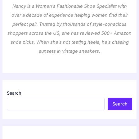
Nancy is a Women's Fashionable Shoe Specialist with
over a decade of experience helping women find their
perfect pair. Trusted by thousands of style-conscious
shoppers across the US, she has reviewed 500+ Amazon
shoe picks. When she's not testing heels, he's chasing
sunsets in vintage sneakers.
Search
Search