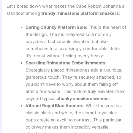
Let’s break down what makes the Cape Robbin Johanna a
standout among
trendy rhinestone platform sneakers
:
Daring Chunky Platform Sole:
This is the heart of
the design. The multi-layered sole not only
provides a fashionable elevation but also
contributes to a surprisingly comfortable stride.
It’s robust without feeling overly heavy.
Sparkling Rhinestone Embellishments:
Strategically placed rhinestones add a luxurious,
glamorous touch. They’re securely attached, so
you don’t have to worry about them falling off
after a few wears. This feature truly elevates them
beyond typical
chunky sneakers women
.
Vibrant Royal Blue Accents:
While the core is a
classic black and white, the vibrant royal blue
pops create an exciting contrast. This particular
colorway makes them incredibly versatile,