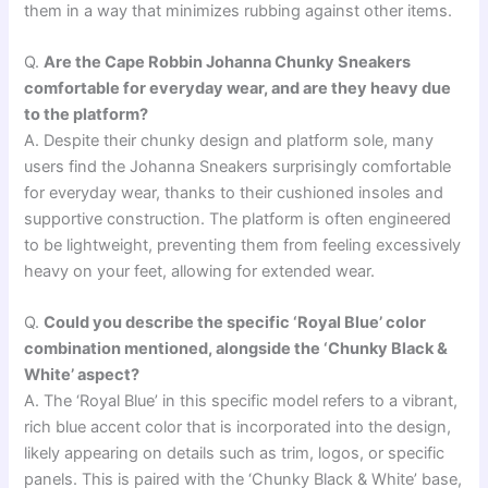
them in a way that minimizes rubbing against other items.
Q.
Are the Cape Robbin Johanna Chunky Sneakers
comfortable for everyday wear, and are they heavy due
to the platform?
A. Despite their chunky design and platform sole, many
users find the Johanna Sneakers surprisingly comfortable
for everyday wear, thanks to their cushioned insoles and
supportive construction. The platform is often engineered
to be lightweight, preventing them from feeling excessively
heavy on your feet, allowing for extended wear.
Q.
Could you describe the specific ‘Royal Blue’ color
combination mentioned, alongside the ‘Chunky Black &
White’ aspect?
A. The ‘Royal Blue’ in this specific model refers to a vibrant,
rich blue accent color that is incorporated into the design,
likely appearing on details such as trim, logos, or specific
panels. This is paired with the ‘Chunky Black & White’ base,