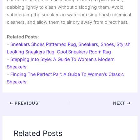
dabbing lightly to clean without dislodging them. Avoid
submerging the sneakers in water or using harsh chemical
cleaners, and allow them to air dry away from direct heat.
Related Posts:
–
Sneakers Shoes Patterned Rug, Sneakers, Shoes, Stylish
Looking Sneakers Rug, Cool Sneakers Room Rug
–
Stepping Into Style: A Guide To Women’s Modern
Sneakers
–
Finding The Perfect Pair: A Guide To Women’s Classic
Sneakers
PREVIOUS
NEXT
Related Posts