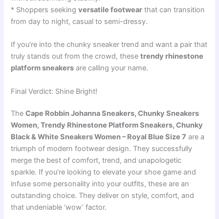
* Shoppers seeking
versatile footwear
that can transition
from day to night, casual to semi-dressy.
If you’re into the chunky sneaker trend and want a pair that
truly stands out from the crowd, these
trendy rhinestone
platform sneakers
are calling your name.
Final Verdict: Shine Bright!
The
Cape Robbin Johanna Sneakers, Chunky Sneakers
Women, Trendy Rhinestone Platform Sneakers, Chunky
Black & White Sneakers Women – Royal Blue Size 7
are a
triumph of modern footwear design. They successfully
merge the best of comfort, trend, and unapologetic
sparkle. If you’re looking to elevate your shoe game and
infuse some personality into your outfits, these are an
outstanding choice. They deliver on style, comfort, and
that undeniable ‘wow’ factor.