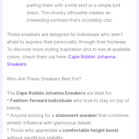
pairing them with a midi skirt or a simple knit
dress. The chunky silhouette creates an
interesting contrast that’s incredibly chic.
These sneakers are designed for individuals who aren’t
afraid to express their personality through their footwear.
To discover more styling inspiration and to see all available
colors, check them out here:
Cape Robbin Johanna
Sneakers
.
Who Are These Sneakers Best For?
The
Cape Robbin Johanna Sneakers
are ideal for:
*
Fashion-forward individuals
who love to stay on top of
trends.
* Anyone looking for a
statement sneaker
that combines
athletic influence with glamorous details.
* Those who appreciate a
comfortable height boost
without sacrificing stability.