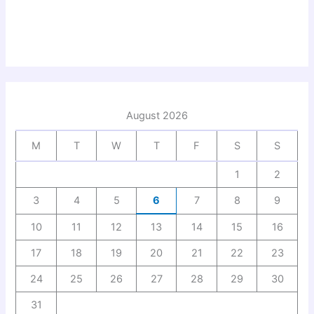
August 2026
M
T
W
T
F
S
S
1
2
3
4
5
6
7
8
9
10
11
12
13
14
15
16
17
18
19
20
21
22
23
24
25
26
27
28
29
30
31