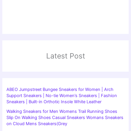
Latest Post
ABEO Jumpstreet Bungee Sneakers for Women | Arch
Support Sneakers | No-tie Women’s Sneakers | Fashion
Sneakers | Built-in Orthotic Insole White Leather
Walking Sneakers for Men Womens Trail Running Shoes
Slip On Walking Shoes Casual Sneakers Womans Sneakers
on Cloud Mens Sneakers(Grey