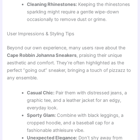
Cleaning Rhinestones:
Keeping the rhinestones
sparkling might require a gentle wipe-down
occasionally to remove dust or grime.
User Impressions & Styling Tips
Beyond our own experience, many users rave about the
Cape Robbin Johanna Sneakers
, praising their unique
aesthetic and comfort. They’re often highlighted as the
perfect “going out” sneaker, bringing a touch of pizzazz to
any ensemble.
Casual Chic:
Pair them with distressed jeans, a
graphic tee, and a leather jacket for an edgy,
everyday look.
Sporty Glam:
Combine with black leggings, a
cropped hoodie, and a baseball cap for a
fashionable athleisure vibe.
Unexpected Elegance:
Don’t shy away from