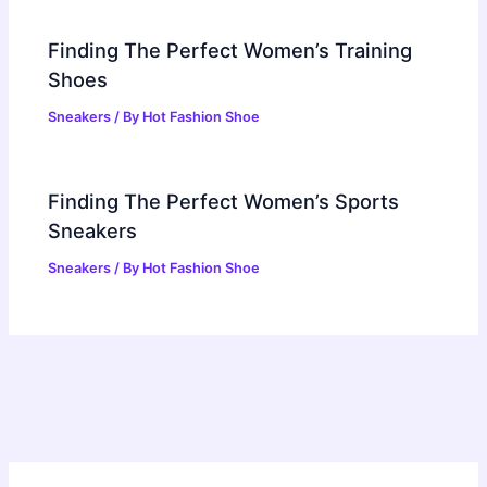
Finding The Perfect Women’s Training
Shoes
Sneakers
/ By
Hot Fashion Shoe
Finding The Perfect Women’s Sports
Sneakers
Sneakers
/ By
Hot Fashion Shoe