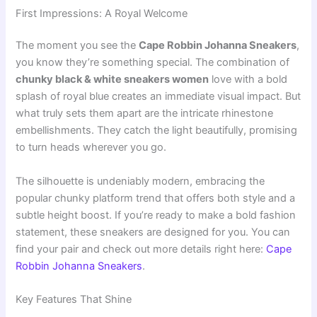
First Impressions: A Royal Welcome
The moment you see the
Cape Robbin Johanna Sneakers
,
you know they’re something special. The combination of
chunky black & white sneakers women
love with a bold
splash of royal blue creates an immediate visual impact. But
what truly sets them apart are the intricate rhinestone
embellishments. They catch the light beautifully, promising
to turn heads wherever you go.
The silhouette is undeniably modern, embracing the
popular chunky platform trend that offers both style and a
subtle height boost. If you’re ready to make a bold fashion
statement, these sneakers are designed for you. You can
find your pair and check out more details right here:
Cape
Robbin Johanna Sneakers
.
Key Features That Shine