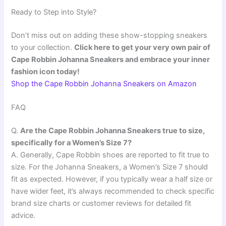
Ready to Step into Style?
Don’t miss out on adding these show-stopping sneakers
to your collection.
Click here to get your very own pair of
Cape Robbin Johanna Sneakers and embrace your inner
fashion icon today!
Shop the Cape Robbin Johanna Sneakers on Amazon
FAQ
Q.
Are the Cape Robbin Johanna Sneakers true to size,
specifically for a Women’s Size 7?
A. Generally, Cape Robbin shoes are reported to fit true to
size. For the Johanna Sneakers, a Women’s Size 7 should
fit as expected. However, if you typically wear a half size or
have wider feet, it’s always recommended to check specific
brand size charts or customer reviews for detailed fit
advice.