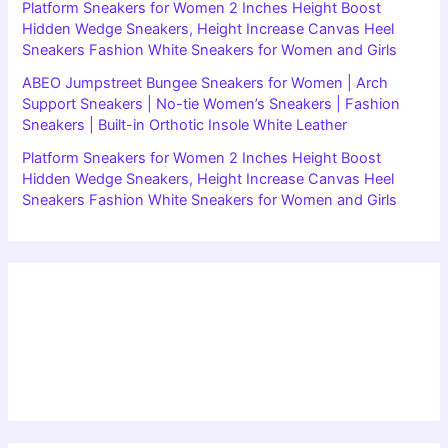
Platform Sneakers for Women 2 Inches Height Boost
Hidden Wedge Sneakers, Height Increase Canvas Heel
Sneakers Fashion White Sneakers for Women and Girls
ABEO Jumpstreet Bungee Sneakers for Women | Arch
Support Sneakers | No-tie Women’s Sneakers | Fashion
Sneakers | Built-in Orthotic Insole White Leather
Platform Sneakers for Women 2 Inches Height Boost
Hidden Wedge Sneakers, Height Increase Canvas Heel
Sneakers Fashion White Sneakers for Women and Girls