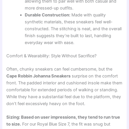
allowing them to pair well with both casual and
more dressed-up outfits.
Durable Construction:
Made with quality
synthetic materials, these sneakers feel well-
constructed. The stitching is neat, and the overall
finish suggests they’re built to last, handling
everyday wear with ease.
Comfort & Wearability: Style Without Sacrifice?
Often, chunky sneakers can feel cumbersome, but the
Cape Robbin Johanna Sneakers
surprise on the comfort
front. The padded interior and cushioned insole make them
comfortable for extended periods of walking or standing.
While they have a substantial feel due to the platform, they
don’t feel excessively heavy on the foot.
Sizing: Based on user impressions, they tend to run true
to size.
For our Royal Blue Size 7, the fit was snug but