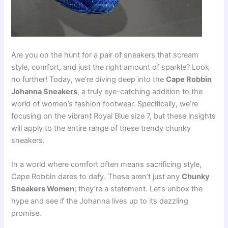
Are you on the hunt for a pair of sneakers that scream
style, comfort, and just the right amount of sparkle? Look
no further! Today, we’re diving deep into the
Cape Robbin
Johanna Sneakers
, a truly eye-catching addition to the
world of women’s fashion footwear. Specifically, we’re
focusing on the vibrant Royal Blue size 7, but these insights
will apply to the entire range of these trendy chunky
sneakers.
In a world where comfort often means sacrificing style,
Cape Robbin dares to defy. These aren’t just any
Chunky
Sneakers Women
; they’re a statement. Let’s unbox the
hype and see if the Johanna lives up to its dazzling
promise.