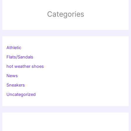
Categories
Athletic
Flats/Sandals
hot weather shoes
News
Sneakers
Uncategorized