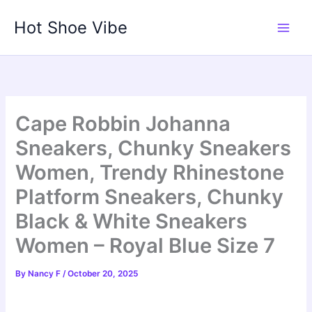
Skip
Hot Shoe Vibe
to
content
Cape Robbin Johanna
Sneakers, Chunky Sneakers
Women, Trendy Rhinestone
Platform Sneakers, Chunky
Black & White Sneakers
Women – Royal Blue Size 7
By
Nancy F
/
October 20, 2025