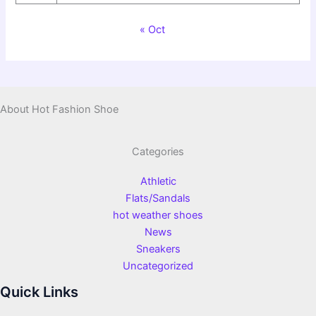
« Oct
About Hot Fashion Shoe
Categories
Athletic
Flats/Sandals
hot weather shoes
News
Sneakers
Uncategorized
Quick Links