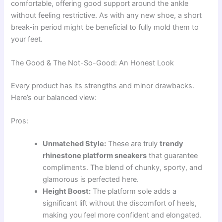
comfortable, offering good support around the ankle
without feeling restrictive. As with any new shoe, a short
break-in period might be beneficial to fully mold them to
your feet.
The Good & The Not-So-Good: An Honest Look
Every product has its strengths and minor drawbacks.
Here’s our balanced view:
Pros:
Unmatched Style:
These are truly
trendy
rhinestone platform sneakers
that guarantee
compliments. The blend of chunky, sporty, and
glamorous is perfected here.
Height Boost:
The platform sole adds a
significant lift without the discomfort of heels,
making you feel more confident and elongated.