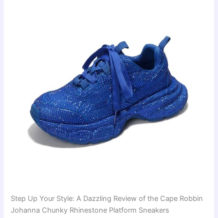
Step Up Your Style: A Dazzling Review of the Cape Robbin
Johanna Chunky Rhinestone Platform Sneakers