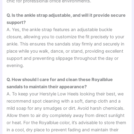
chic for professional office environments.
Q. Is the ankle strap adjustable, and will it provide secure
support?
A. Yes, the ankle strap features an adjustable buckle
closure, allowing you to customize the fit precisely to your
ankle. This ensures the sandals stay firmly and securely in
place while you walk, dance, or stand, providing excellent
support and preventing slippage throughout the day or
evening.
Q. How should I care for and clean these Royalblue
sandals to maintain their appearance?
A. To keep your Herstyle Low Heels looking their best, we
recommend spot cleaning with a soft, damp cloth and a
mild soap for any smudges or dirt. Avoid harsh chemicals.
Allow them to air dry completely away from direct sunlight
or heat. For the Royalblue color, it’s advisable to store them
in a cool, dry place to prevent fading and maintain their