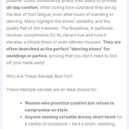
positive. Users consistently praise their ability to provide
all-day comfort
, often noting how surprised they are by
the lack of foot fatigue, even after hours of standing or
dancing. Many highlight the shoes’ durability and the
quality feel of the materials. The Royalblue, in particular,
receives compliments for its vibrant hue and how it
elevates a simple dress or even tailored trousers.
They are
often described as the perfect “dancing shoes” for
weddings or parties
, proving that you don’t need to kick
off your heels early!
Who Are These Sandals Best For?
These Herstyle sandals are an ideal choice for:
Women who prioritize comfort but refuse to
compromise on style.
Anyone seeking versatile dressy short heels
for
a variety of occasions – be it a prom, wedding,