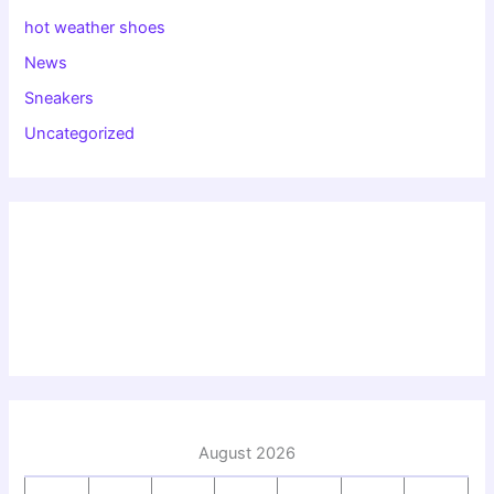
hot weather shoes
News
Sneakers
Uncategorized
August 2026