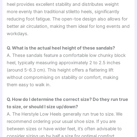
heel provides excellent stability and distributes weight
more evenly than traditional stiletto heels, significantly
reducing foot fatigue. The open-toe design also allows for
better air circulation, making them ideal for long events and
workdays.
Q. What is the actual heel height of these sandals?
A. These sandals feature a comfortable low chunky block
heel, typically measuring approximately 2 to 2.5 inches
(around 5-6.3 cm). This height offers a flattering lift
without compromising on stability or comfort, making
them easy to walk in.
Q. How do I determine the correct size? Do they run true
to size, or should I size up/down?
A. The Herstyle Low Heels generally run true to size. We
recommend ordering your usual shoe size. If you are
between sizes or have wider feet, it’s often advisable to
consider sizing up by half a size for optimal comfort.