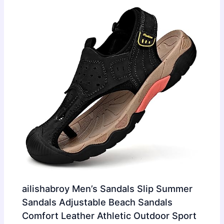
ailishabroy Men’s Sandals Slip Summer
Sandals Adjustable Beach Sandals
Comfort Leather Athletic Outdoor Sport