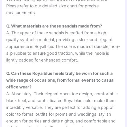
Please refer to our detailed size chart for precise
measurements.
Q. What materials are these sandals made from?
A. The upper of these sandals is crafted from a high-
quality synthetic material, providing a sleek and elegant
appearance in Royalblue. The sole is made of durable, non-
slip rubber to ensure good traction, while the insole is
lightly padded for enhanced comfort.
Q. Can these Royalblue heels truly be worn for such a
wide range of occasions, from formal events to casual
office wear?
A. Absolutely! Their elegant open-toe design, comfortable
block heel, and sophisticated Royalblue color make them
incredibly versatile. They are perfect for adding a pop of
color to formal outfits for proms and weddings, stylish
enough for parties and date nights, and comfortable and