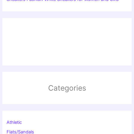
Categories
Athletic
Flats/Sandals