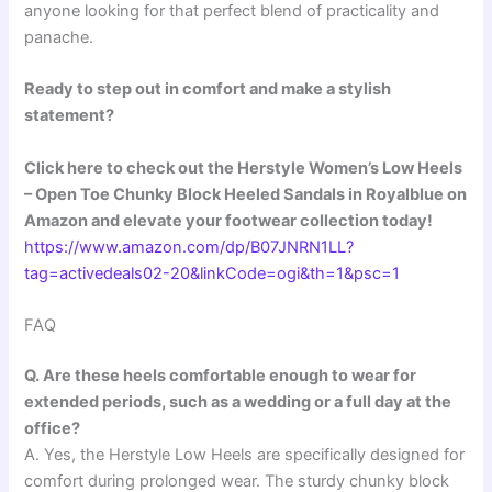
anyone looking for that perfect blend of practicality and
panache.
Ready to step out in comfort and make a stylish
statement?
Click here to check out the Herstyle Women’s Low Heels
– Open Toe Chunky Block Heeled Sandals in Royalblue on
Amazon and elevate your footwear collection today!
https://www.amazon.com/dp/B07JNRN1LL?
tag=activedeals02-20&linkCode=ogi&th=1&psc=1
FAQ
Q. Are these heels comfortable enough to wear for
extended periods, such as a wedding or a full day at the
office?
A. Yes, the Herstyle Low Heels are specifically designed for
comfort during prolonged wear. The sturdy chunky block