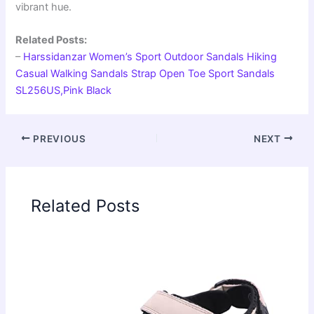
vibrant hue.
Related Posts:
–
Harssidanzar Women’s Sport Outdoor Sandals Hiking
Casual Walking Sandals Strap Open Toe Sport Sandals
SL256US,Pink Black
PREVIOUS
NEXT
Related Posts