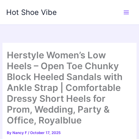
Skip
Hot Shoe Vibe
to
content
Herstyle Women’s Low
Heels – Open Toe Chunky
Block Heeled Sandals with
Ankle Strap | Comfortable
Dressy Short Heels for
Prom, Wedding, Party &
Office, Royalblue
By
Nancy F
/
October 17, 2025