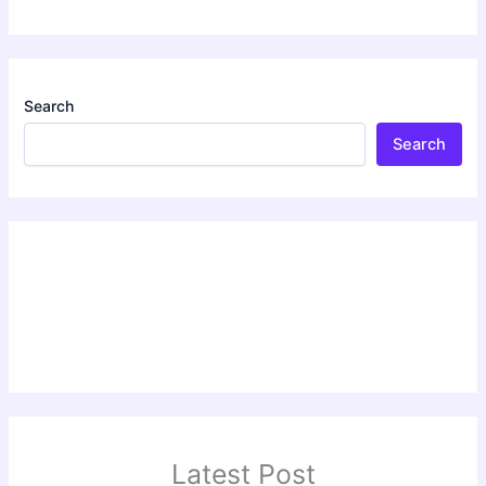
Search
Search
Latest Post