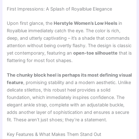
First Impressions: A Splash of Royalblue Elegance
Upon first glance, the
Herstyle Women’s Low Heels
in
Royalblue immediately catch the eye. The color is rich,
deep, and utterly captivating – it’s a shade that commands
attention without being overtly flashy. The design is classic
yet contemporary, featuring an
open-toe silhouette
that is
flattering for most foot shapes.
The chunky block heel is perhaps its most defining visual
feature
, promising stability and a modern aesthetic. Unlike
delicate stilettos, this robust heel provides a solid
foundation, which immediately inspires confidence. The
elegant ankle strap, complete with an adjustable buckle,
adds another layer of sophistication and ensures a secure
fit. These aren’t just shoes; they’re a statement.
Key Features & What Makes Them Stand Out