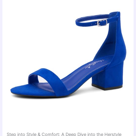
Step into Style & Comfort: A Deep Dive into the Herstyle