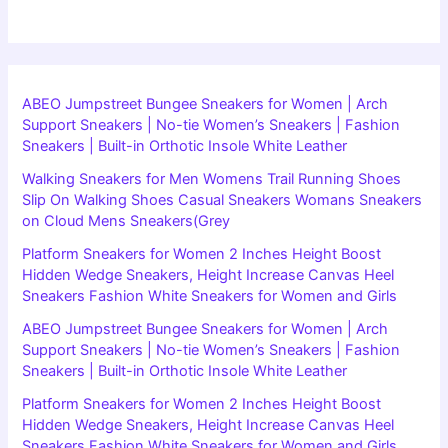
ABEO Jumpstreet Bungee Sneakers for Women | Arch
Support Sneakers | No-tie Women’s Sneakers | Fashion
Sneakers | Built-in Orthotic Insole White Leather
Walking Sneakers for Men Womens Trail Running Shoes
Slip On Walking Shoes Casual Sneakers Womans Sneakers
on Cloud Mens Sneakers(Grey
Platform Sneakers for Women 2 Inches Height Boost
Hidden Wedge Sneakers, Height Increase Canvas Heel
Sneakers Fashion White Sneakers for Women and Girls
ABEO Jumpstreet Bungee Sneakers for Women | Arch
Support Sneakers | No-tie Women’s Sneakers | Fashion
Sneakers | Built-in Orthotic Insole White Leather
Platform Sneakers for Women 2 Inches Height Boost
Hidden Wedge Sneakers, Height Increase Canvas Heel
Sneakers Fashion White Sneakers for Women and Girls