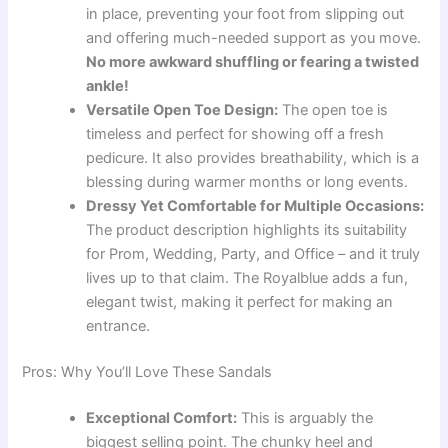
in place, preventing your foot from slipping out
and offering much-needed support as you move.
No more awkward shuffling or fearing a twisted
ankle!
Versatile Open Toe Design:
The open toe is
timeless and perfect for showing off a fresh
pedicure. It also provides breathability, which is a
blessing during warmer months or long events.
Dressy Yet Comfortable for Multiple Occasions:
The product description highlights its suitability
for Prom, Wedding, Party, and Office – and it truly
lives up to that claim. The Royalblue adds a fun,
elegant twist, making it perfect for making an
entrance.
Pros: Why You’ll Love These Sandals
Exceptional Comfort:
This is arguably the
biggest selling point. The chunky heel and