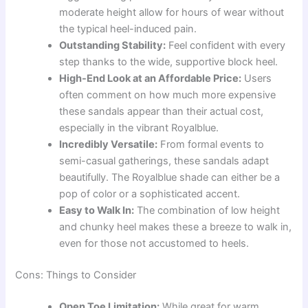
moderate height allow for hours of wear without
the typical heel-induced pain.
Outstanding Stability:
Feel confident with every
step thanks to the wide, supportive block heel.
High-End Look at an Affordable Price:
Users
often comment on how much more expensive
these sandals appear than their actual cost,
especially in the vibrant Royalblue.
Incredibly Versatile:
From formal events to
semi-casual gatherings, these sandals adapt
beautifully. The Royalblue shade can either be a
pop of color or a sophisticated accent.
Easy to Walk In:
The combination of low height
and chunky heel makes these a breeze to walk in,
even for those not accustomed to heels.
Cons: Things to Consider
Open Toe Limitation:
While great for warm