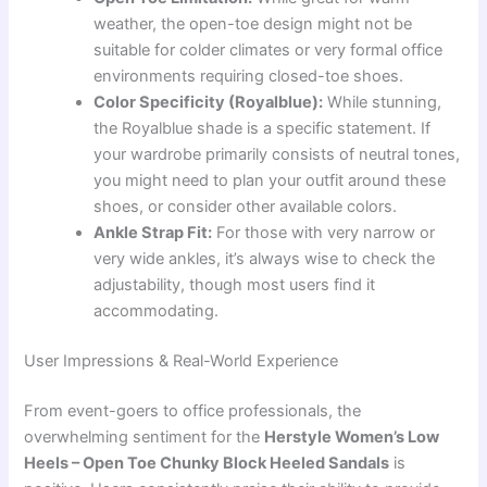
weather, the open-toe design might not be
suitable for colder climates or very formal office
environments requiring closed-toe shoes.
Color Specificity (Royalblue):
While stunning,
the Royalblue shade is a specific statement. If
your wardrobe primarily consists of neutral tones,
you might need to plan your outfit around these
shoes, or consider other available colors.
Ankle Strap Fit:
For those with very narrow or
very wide ankles, it’s always wise to check the
adjustability, though most users find it
accommodating.
User Impressions & Real-World Experience
From event-goers to office professionals, the
overwhelming sentiment for the
Herstyle Women’s Low
Heels – Open Toe Chunky Block Heeled Sandals
is