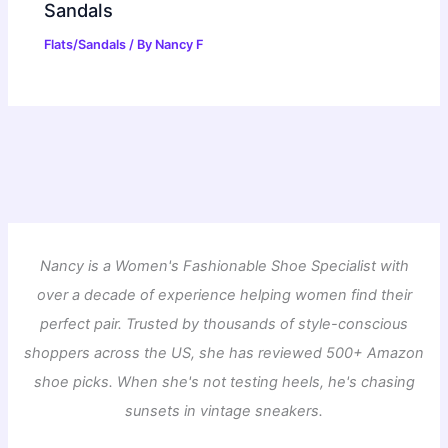
Sandals
Flats/Sandals
/ By
Nancy F
Nancy is a Women's Fashionable Shoe Specialist with
over a decade of experience helping women find their
perfect pair. Trusted by thousands of style-conscious
shoppers across the US, she has reviewed 500+ Amazon
shoe picks. When she's not testing heels, he's chasing
sunsets in vintage sneakers.