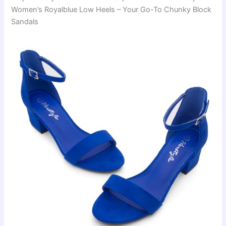
Women’s Royalblue Low Heels – Your Go-To Chunky Block
Sandals