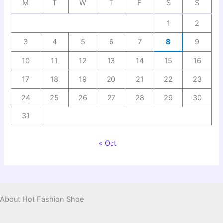
M
T
W
T
F
S
S
1
2
3
4
5
6
7
8
9
10
11
12
13
14
15
16
17
18
19
20
21
22
23
24
25
26
27
28
29
30
31
« Oct
About Hot Fashion Shoe