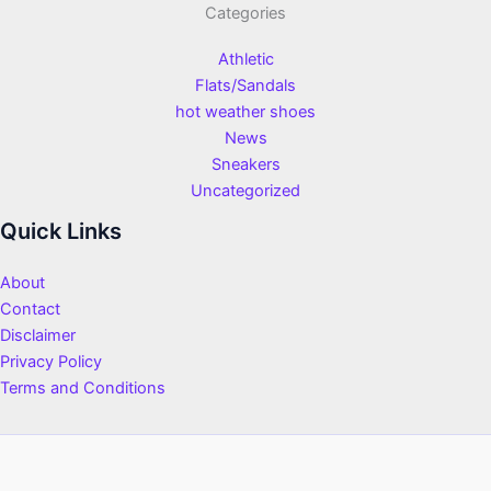
Categories
Athletic
Flats/Sandals
hot weather shoes
News
Sneakers
Uncategorized
Quick Links
About
Contact
Disclaimer
Privacy Policy
Terms and Conditions