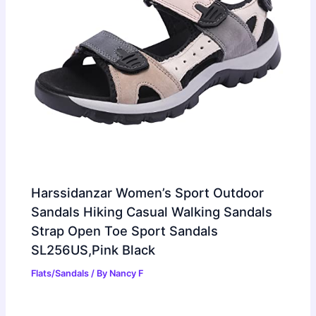
Harssidanzar Women’s Sport Outdoor
Sandals Hiking Casual Walking Sandals
Strap Open Toe Sport Sandals
SL256US,Pink Black
Flats/Sandals
/ By
Nancy F