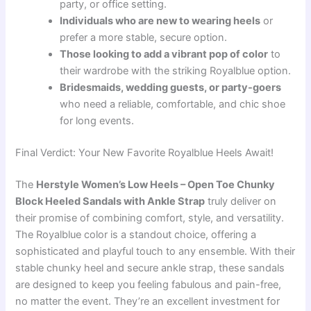
party, or office setting.
Individuals who are new to wearing heels
or
prefer a more stable, secure option.
Those looking to add a vibrant pop of color
to
their wardrobe with the striking Royalblue option.
Bridesmaids, wedding guests, or party-goers
who need a reliable, comfortable, and chic shoe
for long events.
Final Verdict: Your New Favorite Royalblue Heels Await!
The
Herstyle Women’s Low Heels – Open Toe Chunky
Block Heeled Sandals with Ankle Strap
truly deliver on
their promise of combining comfort, style, and versatility.
The Royalblue color is a standout choice, offering a
sophisticated and playful touch to any ensemble. With their
stable chunky heel and secure ankle strap, these sandals
are designed to keep you feeling fabulous and pain-free,
no matter the event. They’re an excellent investment for