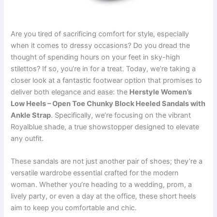
Are you tired of sacrificing comfort for style, especially
when it comes to dressy occasions? Do you dread the
thought of spending hours on your feet in sky-high
stilettos? If so, you’re in for a treat. Today, we’re taking a
closer look at a fantastic footwear option that promises to
deliver both elegance and ease: the
Herstyle Women’s
Low Heels – Open Toe Chunky Block Heeled Sandals with
Ankle Strap
. Specifically, we’re focusing on the vibrant
Royalblue shade, a true showstopper designed to elevate
any outfit.
These sandals are not just another pair of shoes; they’re a
versatile wardrobe essential crafted for the modern
woman. Whether you’re heading to a wedding, prom, a
lively party, or even a day at the office, these short heels
aim to keep you comfortable and chic.