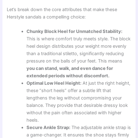
Let’s break down the core attributes that make these
Herstyle sandals a compelling choice:
Chunky Block Heel for Unmatched Stability:
This is where comfort truly meets style. The block
heel design distributes your weight more evenly
than a traditional stiletto, significantly reducing
pressure on the balls of your feet. This means
you can stand, walk, and even dance for
extended periods without discomfort.
Optimal Low Heel Height:
At just the right height,
these “short heels” offer a subtle lift that
lengthens the leg without compromising your
balance. They provide that desirable dressy look
without the pain often associated with higher
heels.
Secure Ankle Strap:
The adjustable ankle strap is
a game-changer. It ensures the shoe stays firmly