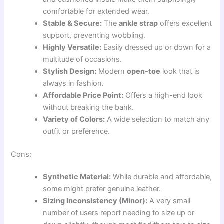
comfortable for extended wear.
Stable & Secure:
The
ankle strap
offers excellent
support, preventing wobbling.
Highly Versatile:
Easily dressed up or down for a
multitude of occasions.
Stylish Design:
Modern
open-toe
look that is
always in fashion.
Affordable Price Point:
Offers a high-end look
without breaking the bank.
Variety of Colors:
A wide selection to match any
outfit or preference.
Cons:
Synthetic Material:
While durable and affordable,
some might prefer genuine leather.
Sizing Inconsistency (Minor):
A very small
number of users report needing to size up or