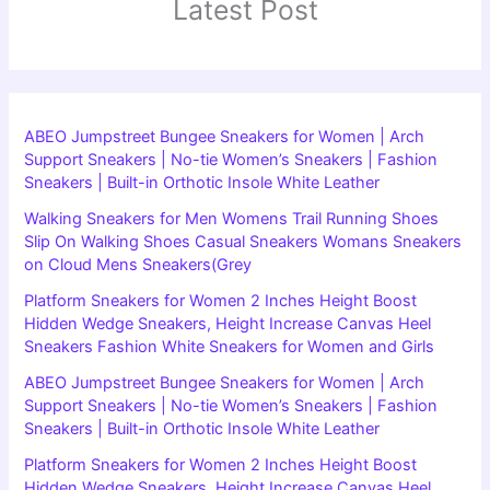
Latest Post
ABEO Jumpstreet Bungee Sneakers for Women | Arch
Support Sneakers | No-tie Women’s Sneakers | Fashion
Sneakers | Built-in Orthotic Insole White Leather
Walking Sneakers for Men Womens Trail Running Shoes
Slip On Walking Shoes Casual Sneakers Womans Sneakers
on Cloud Mens Sneakers(Grey
Platform Sneakers for Women 2 Inches Height Boost
Hidden Wedge Sneakers, Height Increase Canvas Heel
Sneakers Fashion White Sneakers for Women and Girls
ABEO Jumpstreet Bungee Sneakers for Women | Arch
Support Sneakers | No-tie Women’s Sneakers | Fashion
Sneakers | Built-in Orthotic Insole White Leather
Platform Sneakers for Women 2 Inches Height Boost
Hidden Wedge Sneakers, Height Increase Canvas Heel