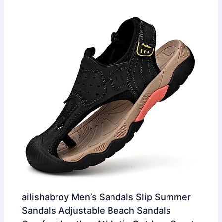
ailishabroy Men’s Sandals Slip Summer
Sandals Adjustable Beach Sandals