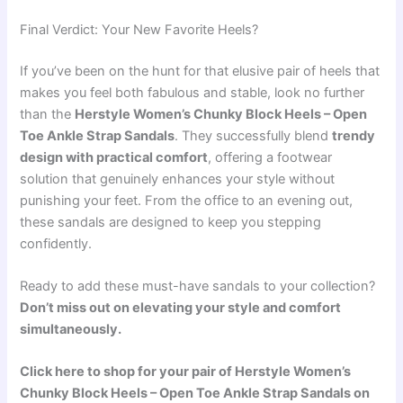
Final Verdict: Your New Favorite Heels?
If you’ve been on the hunt for that elusive pair of heels that
makes you feel both fabulous and stable, look no further
than the
Herstyle Women’s Chunky Block Heels – Open
Toe Ankle Strap Sandals
. They successfully blend
trendy
design with practical comfort
, offering a footwear
solution that genuinely enhances your style without
punishing your feet. From the office to an evening out,
these sandals are designed to keep you stepping
confidently.
Ready to add these must-have sandals to your collection?
Don’t miss out on elevating your style and comfort
simultaneously.
Click here to shop for your pair of Herstyle Women’s
Chunky Block Heels – Open Toe Ankle Strap Sandals on