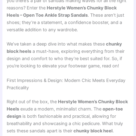
you there’s a pair of sandals making waves for all the right
reasons? Enter the
Herstyle Women’s Chunky Block
Heels – Open Toe Ankle Strap Sandals
. These aren’t just
shoes; they’re a statement, a confidence booster, and a
versatile addition to any wardrobe.
We’ve taken a deep dive into what makes these
chunky
block heels
a must-have, exploring everything from their
design and comfort to who they’re best suited for. So, if
you’re looking to elevate your footwear game, read on!
First Impressions & Design: Modern Chic Meets Everyday
Practicality
Right out of the box, the
Herstyle Women’s Chunky Block
Heels
exude a modern, minimalist charm. The
open-toe
design
is both fashionable and practical, allowing for
breathability and showcasing a chic pedicure. What truly
sets these sandals apart is their
chunky block heel
.