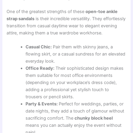
One of the greatest strengths of these
open-toe ankle
strap sandals
is their incredible versatility. They effortlessly
transition from casual daytime wear to elegant evening
attire, making them a true wardrobe workhorse.
Casual Chic:
Pair them with skinny jeans, a
flowing skirt, or a casual sundress for an elevated
everyday look.
Office Ready:
Their sophisticated design makes
them suitable for most office environments
(depending on your workplace’s dress code),
adding a professional yet stylish touch to
trousers or pencil skirts.
Party & Events:
Perfect for weddings, parties, or
date nights, they add a touch of glamour without
sacrificing comfort. The
chunky block heel
means you can actually enjoy the event without
pain!