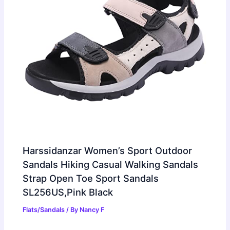
Harssidanzar Women’s Sport Outdoor
Sandals Hiking Casual Walking Sandals
Strap Open Toe Sport Sandals
SL256US,Pink Black
Flats/Sandals
/ By
Nancy F