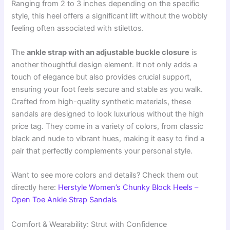
Ranging from 2 to 3 inches depending on the specific
style, this heel offers a significant lift without the wobbly
feeling often associated with stilettos.
The
ankle strap with an adjustable buckle closure
is
another thoughtful design element. It not only adds a
touch of elegance but also provides crucial support,
ensuring your foot feels secure and stable as you walk.
Crafted from high-quality synthetic materials, these
sandals are designed to look luxurious without the high
price tag. They come in a variety of colors, from classic
black and nude to vibrant hues, making it easy to find a
pair that perfectly complements your personal style.
Want to see more colors and details? Check them out
directly here:
Herstyle Women’s Chunky Block Heels –
Open Toe Ankle Strap Sandals
Comfort & Wearability: Strut with Confidence