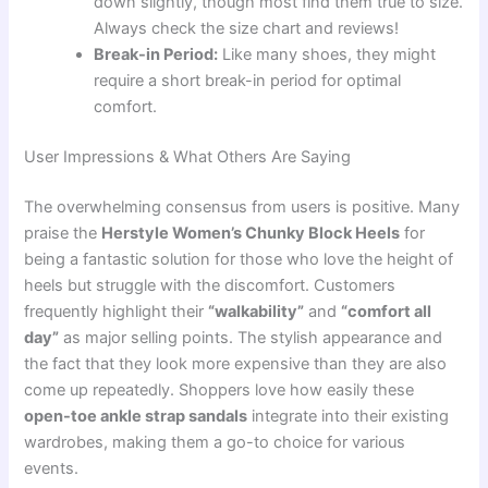
down slightly, though most find them true to size.
Always check the size chart and reviews!
Break-in Period:
Like many shoes, they might
require a short break-in period for optimal
comfort.
User Impressions & What Others Are Saying
The overwhelming consensus from users is positive. Many
praise the
Herstyle Women’s Chunky Block Heels
for
being a fantastic solution for those who love the height of
heels but struggle with the discomfort. Customers
frequently highlight their
“walkability”
and
“comfort all
day”
as major selling points. The stylish appearance and
the fact that they look more expensive than they are also
come up repeatedly. Shoppers love how easily these
open-toe ankle strap sandals
integrate into their existing
wardrobes, making them a go-to choice for various
events.