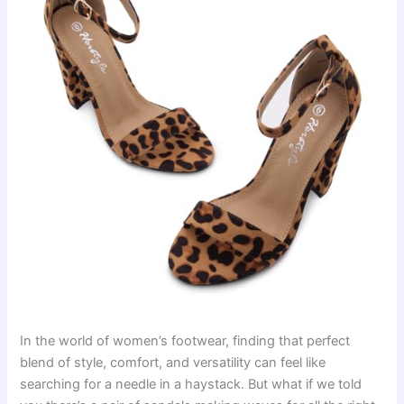
In the world of women’s footwear, finding that perfect
blend of style, comfort, and versatility can feel like
searching for a needle in a haystack. But what if we told