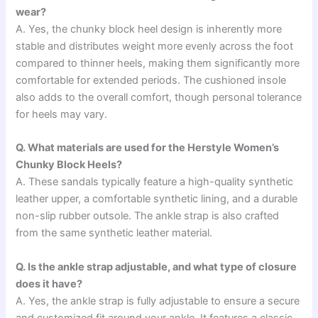
wear?
A. Yes, the chunky block heel design is inherently more
stable and distributes weight more evenly across the foot
compared to thinner heels, making them significantly more
comfortable for extended periods. The cushioned insole
also adds to the overall comfort, though personal tolerance
for heels may vary.
Q. What materials are used for the Herstyle Women’s
Chunky Block Heels?
A. These sandals typically feature a high-quality synthetic
leather upper, a comfortable synthetic lining, and a durable
non-slip rubber outsole. The ankle strap is also crafted
from the same synthetic leather material.
Q. Is the ankle strap adjustable, and what type of closure
does it have?
A. Yes, the ankle strap is fully adjustable to ensure a secure
and customized fit around your ankle. It features a classic