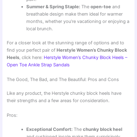
Summer & Spring Staple:
The
open-toe
and
breathable design make them ideal for warmer
months, whether you’re vacationing or enjoying a
local brunch.
For a closer look at the stunning range of options and to
find your perfect pair of
Herstyle Women’s Chunky Block
Heels
, click here:
Herstyle Women’s Chunky Block Heels –
Open Toe Ankle Strap Sandals
The Good, The Bad, and The Beautiful: Pros and Cons
Like any product, the Herstyle chunky block heels have
their strengths and a few areas for consideration.
Pros:
Exceptional Comfort:
The
chunky block heel
and cushioned insole make them surprisingly