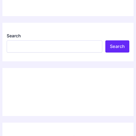
Search
Search