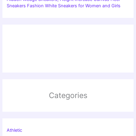
Sneakers Fashion White Sneakers for Women and Girls
Categories
Athletic