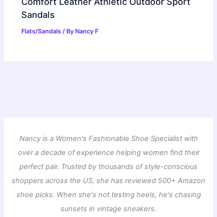
Comfort Leather Athletic Outdoor Sport
Sandals
Flats/Sandals
/ By
Nancy F
Nancy is a Women's Fashionable Shoe Specialist with
over a decade of experience helping women find their
perfect pair. Trusted by thousands of style-conscious
shoppers across the US, she has reviewed 500+ Amazon
shoe picks. When she's not testing heels, he's chasing
sunsets in vintage sneakers.