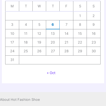
M
T
W
T
F
S
S
1
2
3
4
5
6
7
8
9
10
11
12
13
14
15
16
17
18
19
20
21
22
23
24
25
26
27
28
29
30
31
« Oct
About Hot Fashion Shoe