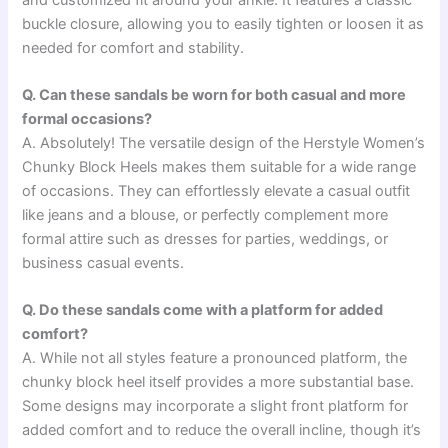
buckle closure, allowing you to easily tighten or loosen it as
needed for comfort and stability.
Q. Can these sandals be worn for both casual and more
formal occasions?
A. Absolutely! The versatile design of the Herstyle Women’s
Chunky Block Heels makes them suitable for a wide range
of occasions. They can effortlessly elevate a casual outfit
like jeans and a blouse, or perfectly complement more
formal attire such as dresses for parties, weddings, or
business casual events.
Q. Do these sandals come with a platform for added
comfort?
A. While not all styles feature a pronounced platform, the
chunky block heel itself provides a more substantial base.
Some designs may incorporate a slight front platform for
added comfort and to reduce the overall incline, though it’s