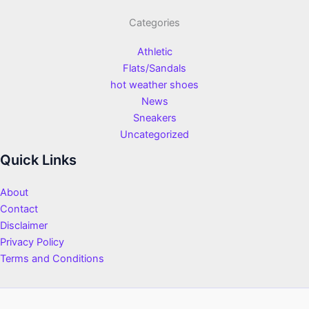
Categories
Athletic
Flats/Sandals
hot weather shoes
News
Sneakers
Uncategorized
Quick Links
About
Contact
Disclaimer
Privacy Policy
Terms and Conditions