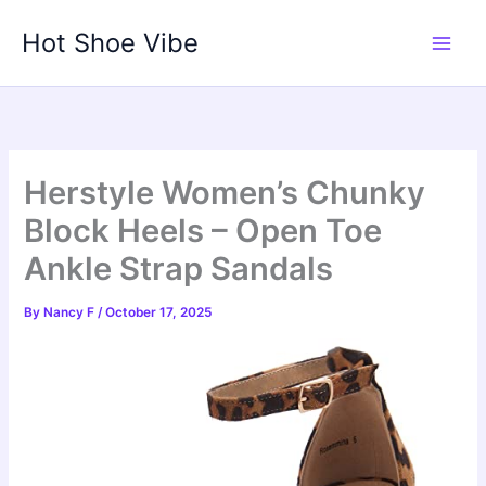
Skip
Hot Shoe Vibe
to
content
Herstyle Women’s Chunky
Block Heels – Open Toe
Ankle Strap Sandals
By
Nancy F
/
October 17, 2025