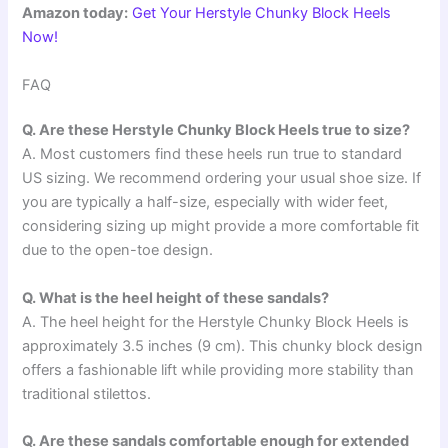
Amazon today:
Get Your Herstyle Chunky Block Heels
Now!
FAQ
Q. Are these Herstyle Chunky Block Heels true to size?
A. Most customers find these heels run true to standard
US sizing. We recommend ordering your usual shoe size. If
you are typically a half-size, especially with wider feet,
considering sizing up might provide a more comfortable fit
due to the open-toe design.
Q. What is the heel height of these sandals?
A. The heel height for the Herstyle Chunky Block Heels is
approximately 3.5 inches (9 cm). This chunky block design
offers a fashionable lift while providing more stability than
traditional stilettos.
Q. Are these sandals comfortable enough for extended