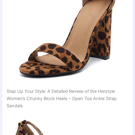
Step Up Your Style: A Detailed Review of the Herstyle
Women’s Chunky Block Heels – Open Toe Ankle Strap
Sandals