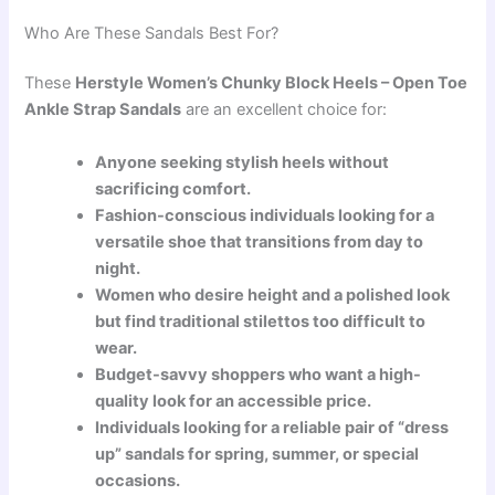
Who Are These Sandals Best For?
These
Herstyle Women’s Chunky Block Heels – Open Toe
Ankle Strap Sandals
are an excellent choice for:
Anyone seeking stylish heels without
sacrificing comfort.
Fashion-conscious individuals looking for a
versatile shoe that transitions from day to
night.
Women who desire height and a polished look
but find traditional stilettos too difficult to
wear.
Budget-savvy shoppers who want a high-
quality look for an accessible price.
Individuals looking for a reliable pair of “dress
up” sandals for spring, summer, or special
occasions.