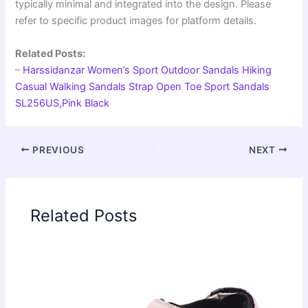
typically minimal and integrated into the design. Please
refer to specific product images for platform details.
Related Posts:
–
Harssidanzar Women’s Sport Outdoor Sandals Hiking
Casual Walking Sandals Strap Open Toe Sport Sandals
SL256US,Pink Black
PREVIOUS
NEXT
Related Posts