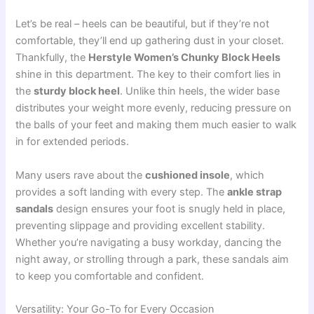
Let’s be real – heels can be beautiful, but if they’re not
comfortable, they’ll end up gathering dust in your closet.
Thankfully, the
Herstyle Women’s Chunky Block Heels
shine in this department. The key to their comfort lies in
the
sturdy block heel
. Unlike thin heels, the wider base
distributes your weight more evenly, reducing pressure on
the balls of your feet and making them much easier to walk
in for extended periods.
Many users rave about the
cushioned insole
, which
provides a soft landing with every step. The
ankle strap
sandals
design ensures your foot is snugly held in place,
preventing slippage and providing excellent stability.
Whether you’re navigating a busy workday, dancing the
night away, or strolling through a park, these sandals aim
to keep you comfortable and confident.
Versatility: Your Go-To for Every Occasion