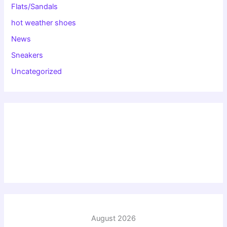
Flats/Sandals
hot weather shoes
News
Sneakers
Uncategorized
August 2026