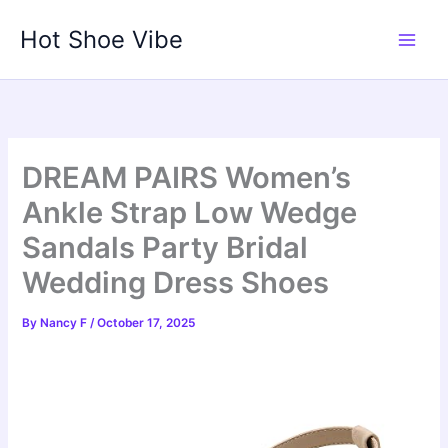
Skip
Hot Shoe Vibe
to
content
DREAM PAIRS Women’s
Ankle Strap Low Wedge
Sandals Party Bridal
Wedding Dress Shoes
By
Nancy F
/
October 17, 2025