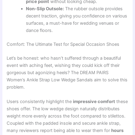
price point
without looking cheap.
Non-Slip Outsole:
The rubber outsole provides
decent traction, giving you confidence on various
surfaces, a must-have for wedding venues or
dance floors.
Comfort: The Ultimate Test for Special Occasion Shoes
Let’s be honest: who hasn’t suffered through a beautiful
event with aching feet, wishing they could kick off their
gorgeous but agonizing heels? The DREAM PAIRS
Women’s Ankle Strap Low Wedge Sandals aim to solve this
problem.
Users consistently highlight the
impressive comfort
these
shoes offer. The low wedge design naturally distributes
weight more evenly across the foot compared to stilettos.
Coupled with the padded insole and secure ankle strap,
many reviewers report being able to wear them for
hours