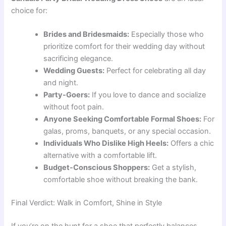
choice for:
Brides and Bridesmaids:
Especially those who
prioritize comfort for their wedding day without
sacrificing elegance.
Wedding Guests:
Perfect for celebrating all day
and night.
Party-Goers:
If you love to dance and socialize
without foot pain.
Anyone Seeking Comfortable Formal Shoes:
For
galas, proms, banquets, or any special occasion.
Individuals Who Dislike High Heels:
Offers a chic
alternative with a comfortable lift.
Budget-Conscious Shoppers:
Get a stylish,
comfortable shoe without breaking the bank.
Final Verdict: Walk in Comfort, Shine in Style
If you’re on the hunt for a shoe that perfectly balances