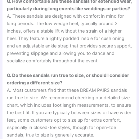
Q. How comfortable are these sandals for extended wear,
particularly during long events like weddings or parties?
A. These sandals are designed with comfort in mind for
long periods. The low wedge heel, typically around 2
inches, offers a stable lift without the strain of a higher
heel. They feature a lightly padded insole for cushioning
and an adjustable ankle strap that provides secure support,
preventing slippage and allowing you to dance and
socialize comfortably throughout the event.
Q. Do these sandals run true to size, or should I consider
ordering a different size?
A. Most customers find that these DREAM PAIRS sandals
run true to size. We recommend checking our detailed size
chart, which includes foot length measurements, to ensure
the best fit. If you are typically between sizes or have wider
feet, some customers opt to size up for extra comfort,
especially in closed-toe styles, though for open-toe
sandals, true to size is generally accurate.