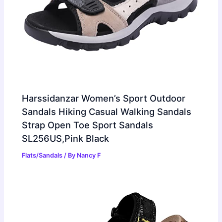
Harssidanzar Women’s Sport Outdoor
Sandals Hiking Casual Walking Sandals
Strap Open Toe Sport Sandals
SL256US,Pink Black
Flats/Sandals
/ By
Nancy F