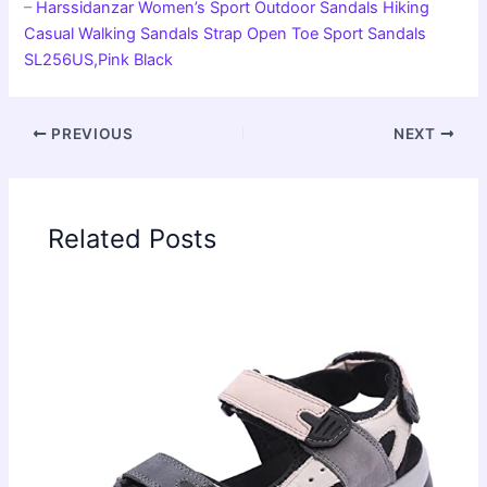
–
Harssidanzar Women’s Sport Outdoor Sandals Hiking
Casual Walking Sandals Strap Open Toe Sport Sandals
SL256US,Pink Black
PREVIOUS
NEXT
Related Posts