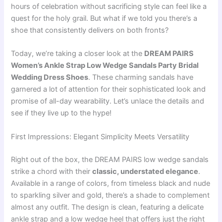
hours of celebration without sacrificing style can feel like a
quest for the holy grail. But what if we told you there’s a
shoe that consistently delivers on both fronts?
Today, we’re taking a closer look at the
DREAM PAIRS
Women’s Ankle Strap Low Wedge Sandals Party Bridal
Wedding Dress Shoes
. These charming sandals have
garnered a lot of attention for their sophisticated look and
promise of all-day wearability. Let’s unlace the details and
see if they live up to the hype!
First Impressions: Elegant Simplicity Meets Versatility
Right out of the box, the DREAM PAIRS low wedge sandals
strike a chord with their
classic, understated elegance
.
Available in a range of colors, from timeless black and nude
to sparkling silver and gold, there’s a shade to complement
almost any outfit. The design is clean, featuring a delicate
ankle strap and a low wedge heel that offers just the right