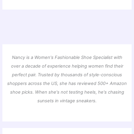
Nancy is a Women's Fashionable Shoe Specialist with
over a decade of experience helping women find their
perfect pair. Trusted by thousands of style-conscious
shoppers across the US, she has reviewed 500+ Amazon
shoe picks. When she's not testing heels, he's chasing
sunsets in vintage sneakers.