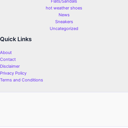
Flats/Sandals
hot weather shoes
News
Sneakers
Uncategorized
Quick Links
About
Contact
Disclaimer
Privacy Policy
Terms and Conditions