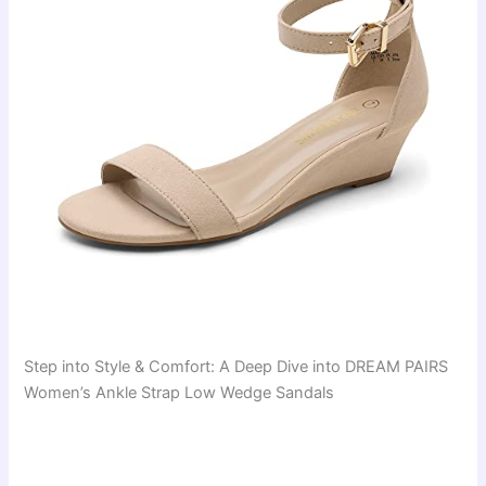
Step into Style & Comfort: A Deep Dive into DREAM PAIRS
Women’s Ankle Strap Low Wedge Sandals