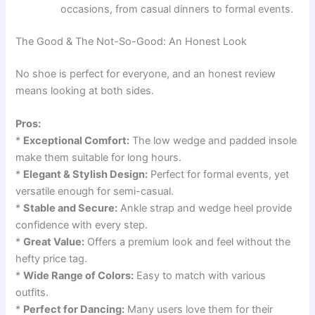
occasions, from casual dinners to formal events.
The Good & The Not-So-Good: An Honest Look
No shoe is perfect for everyone, and an honest review
means looking at both sides.
Pros:
*
Exceptional Comfort:
The low wedge and padded insole
make them suitable for long hours.
*
Elegant & Stylish Design:
Perfect for formal events, yet
versatile enough for semi-casual.
*
Stable and Secure:
Ankle strap and wedge heel provide
confidence with every step.
*
Great Value:
Offers a premium look and feel without the
hefty price tag.
*
Wide Range of Colors:
Easy to match with various
outfits.
*
Perfect for Dancing:
Many users love them for their