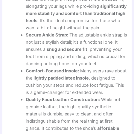
elongating your legs while providing
significantly
more stability and comfort than traditional high
heels
. It’s the ideal compromise for those who
want a bit of height without the pain.
Secure Ankle Strap:
The adjustable ankle strap is
not just a stylish detail; it’s a functional one. It
ensures a
snug and secure fit
, preventing your
foot from slipping and sliding, which is crucial for
dancing or long hours on your feet.
Comfort-Focused Insole:
Many users rave about
the
lightly padded latex insole
, designed to
cushion your steps and reduce foot fatigue. This
is a game-changer for extended wear.
Quality Faux Leather Construction:
While not
genuine leather, the high-quality synthetic
material is durable, easy to clean, and often
indistinguishable from the real thing at first
glance. It contributes to the shoe’s
affordable