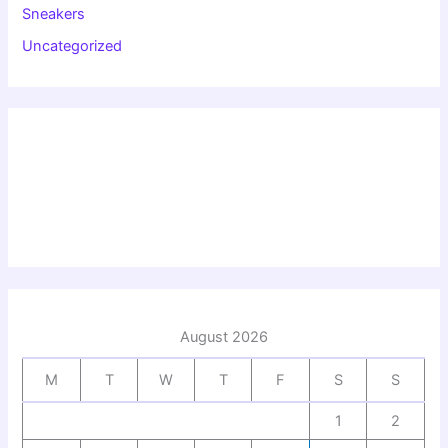
Sneakers
Uncategorized
August 2026
M
T
W
T
F
S
S
1
2