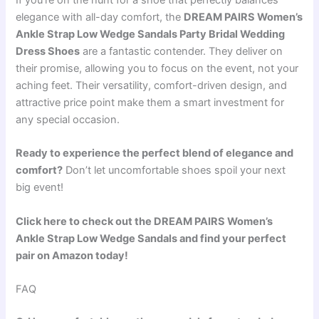
elegance with all-day comfort, the
DREAM PAIRS Women’s
Ankle Strap Low Wedge Sandals Party Bridal Wedding
Dress Shoes
are a fantastic contender. They deliver on
their promise, allowing you to focus on the event, not your
aching feet. Their versatility, comfort-driven design, and
attractive price point make them a smart investment for
any special occasion.
Ready to experience the perfect blend of elegance and
comfort?
Don’t let uncomfortable shoes spoil your next
big event!
Click here to check out the DREAM PAIRS Women’s
Ankle Strap Low Wedge Sandals and find your perfect
pair on Amazon today!
FAQ