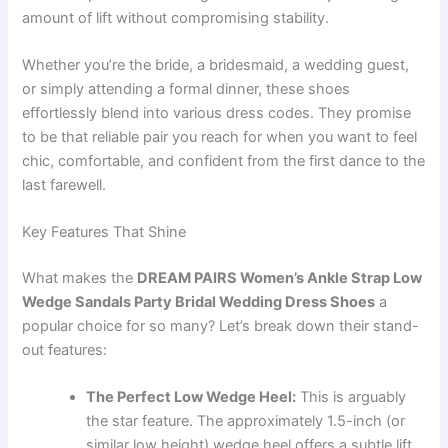
amount of lift without compromising stability.
Whether you’re the bride, a bridesmaid, a wedding guest,
or simply attending a formal dinner, these shoes
effortlessly blend into various dress codes. They promise
to be that reliable pair you reach for when you want to feel
chic, comfortable, and confident from the first dance to the
last farewell.
Key Features That Shine
What makes the
DREAM PAIRS Women’s Ankle Strap Low
Wedge Sandals Party Bridal Wedding Dress Shoes
a
popular choice for so many? Let’s break down their stand-
out features:
The Perfect Low Wedge Heel:
This is arguably
the star feature. The approximately 1.5-inch (or
similar low height) wedge heel offers a subtle lift,