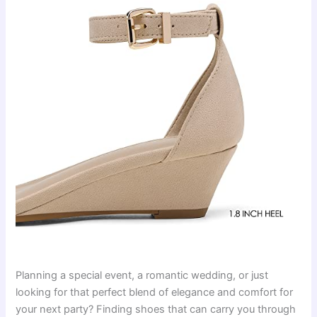
Planning a special event, a romantic wedding, or just
looking for that perfect blend of elegance and comfort for
your next party? Finding shoes that can carry you through