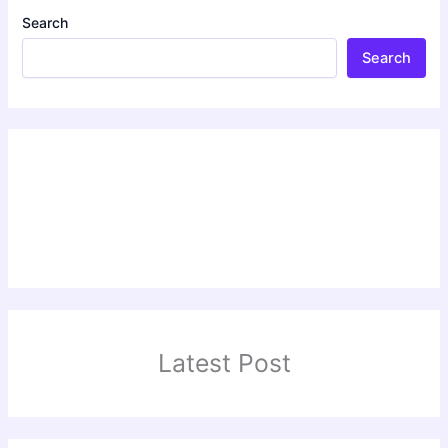
Search
Search
Latest Post