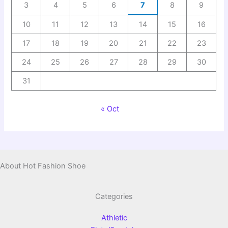
3
4
5
6
7
8
9
10
11
12
13
14
15
16
17
18
19
20
21
22
23
24
25
26
27
28
29
30
31
« Oct
About Hot Fashion Shoe
Categories
Athletic