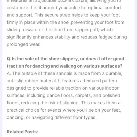
It features an adjustable buckle closure, allowing you to
customize the fit around your ankle for optimal comfort
and support. This secure strap helps to keep your foot
firmly in place within the shoe, preventing your foot from
sliding forward or the shoe from slipping off, which
significantly enhances stability and reduces fatigue during
prolonged wear.
Q. Is the sole of the shoe slippery, or does it offer good
traction for dancing and walking on various surfaces?
A. The outsole of these sandals is made from a durable,
anti-slip rubber material. It features a textured pattern
designed to provide reliable traction on various indoor
surfaces, including dance floors, carpets, and polished
floors, reducing the risk of slipping. This makes them a
practical choice for events where you’ll be on your feet,
dancing, or navigating different floor types.
Related Posts: