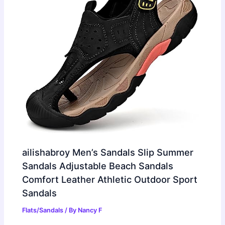
ailishabroy Men’s Sandals Slip Summer
Sandals Adjustable Beach Sandals
Comfort Leather Athletic Outdoor Sport
Sandals
Flats/Sandals
/ By
Nancy F