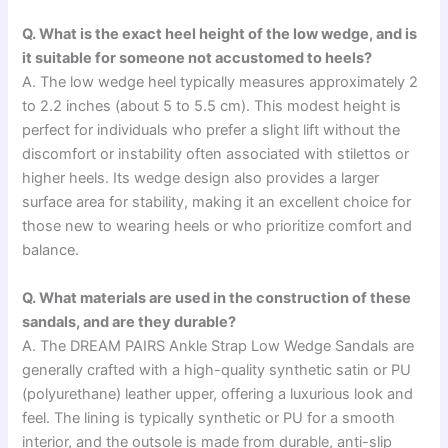
Q. What is the exact heel height of the low wedge, and is
it suitable for someone not accustomed to heels?
A. The low wedge heel typically measures approximately 2
to 2.2 inches (about 5 to 5.5 cm). This modest height is
perfect for individuals who prefer a slight lift without the
discomfort or instability often associated with stilettos or
higher heels. Its wedge design also provides a larger
surface area for stability, making it an excellent choice for
those new to wearing heels or who prioritize comfort and
balance.
Q. What materials are used in the construction of these
sandals, and are they durable?
A. The DREAM PAIRS Ankle Strap Low Wedge Sandals are
generally crafted with a high-quality synthetic satin or PU
(polyurethane) leather upper, offering a luxurious look and
feel. The lining is typically synthetic or PU for a smooth
interior, and the outsole is made from durable, anti-slip