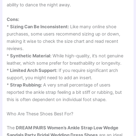
ability to dance the night away.
Cons:
*
Sizing Can Be Inconsistent:
Like many online shoe
purchases, some users recommend sizing up or down,
making it wise to check the size chart and read recent
reviews.
*
Synthetic Material:
While high-quality, it’s not genuine
leather, which some prefer for breathability or longevity.
*
Limited Arch Support:
If you require significant arch
support, you might need to add an insert.
*
Strap Rubbing:
A very small percentage of users
reported the ankle strap feeling a bit stiff or rubbing, but
this is often dependent on individual foot shape.
Who Are These Shoes Best For?
The
DREAM PAIRS Women’s Ankle Strap Low Wedge
Sandals Party Bridal Wedding Dress Shoes
are an ideal