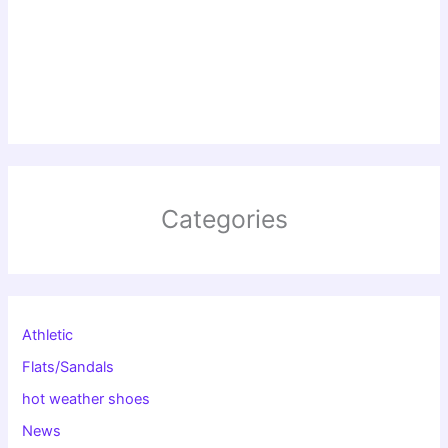
Categories
Athletic
Flats/Sandals
hot weather shoes
News