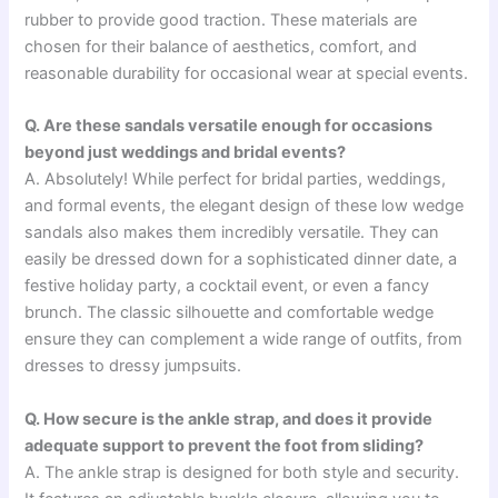
rubber to provide good traction. These materials are
chosen for their balance of aesthetics, comfort, and
reasonable durability for occasional wear at special events.
Q. Are these sandals versatile enough for occasions
beyond just weddings and bridal events?
A. Absolutely! While perfect for bridal parties, weddings,
and formal events, the elegant design of these low wedge
sandals also makes them incredibly versatile. They can
easily be dressed down for a sophisticated dinner date, a
festive holiday party, a cocktail event, or even a fancy
brunch. The classic silhouette and comfortable wedge
ensure they can complement a wide range of outfits, from
dresses to dressy jumpsuits.
Q. How secure is the ankle strap, and does it provide
adequate support to prevent the foot from sliding?
A. The ankle strap is designed for both style and security.