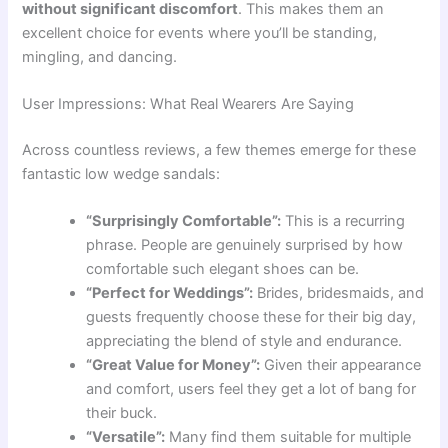
without significant discomfort
. This makes them an
excellent choice for events where you’ll be standing,
mingling, and dancing.
User Impressions: What Real Wearers Are Saying
Across countless reviews, a few themes emerge for these
fantastic low wedge sandals:
“Surprisingly Comfortable”:
This is a recurring
phrase. People are genuinely surprised by how
comfortable such elegant shoes can be.
“Perfect for Weddings”:
Brides, bridesmaids, and
guests frequently choose these for their big day,
appreciating the blend of style and endurance.
“Great Value for Money”:
Given their appearance
and comfort, users feel they get a lot of bang for
their buck.
“Versatile”:
Many find them suitable for multiple