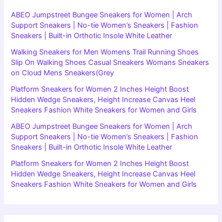
ABEO Jumpstreet Bungee Sneakers for Women | Arch
Support Sneakers | No-tie Women’s Sneakers | Fashion
Sneakers | Built-in Orthotic Insole White Leather
Walking Sneakers for Men Womens Trail Running Shoes
Slip On Walking Shoes Casual Sneakers Womans Sneakers
on Cloud Mens Sneakers(Grey
Platform Sneakers for Women 2 Inches Height Boost
Hidden Wedge Sneakers, Height Increase Canvas Heel
Sneakers Fashion White Sneakers for Women and Girls
ABEO Jumpstreet Bungee Sneakers for Women | Arch
Support Sneakers | No-tie Women’s Sneakers | Fashion
Sneakers | Built-in Orthotic Insole White Leather
Platform Sneakers for Women 2 Inches Height Boost
Hidden Wedge Sneakers, Height Increase Canvas Heel
Sneakers Fashion White Sneakers for Women and Girls