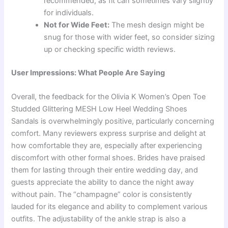
recommended, as fit can sometimes vary slightly
for individuals.
Not for Wide Feet:
The mesh design might be
snug for those with wider feet, so consider sizing
up or checking specific width reviews.
User Impressions: What People Are Saying
Overall, the feedback for the Olivia K Women’s Open Toe
Studded Glittering MESH Low Heel Wedding Shoes
Sandals is overwhelmingly positive, particularly concerning
comfort. Many reviewers express surprise and delight at
how comfortable they are, especially after experiencing
discomfort with other formal shoes. Brides have praised
them for lasting through their entire wedding day, and
guests appreciate the ability to dance the night away
without pain. The “champagne” color is consistently
lauded for its elegance and ability to complement various
outfits. The adjustability of the ankle strap is also a