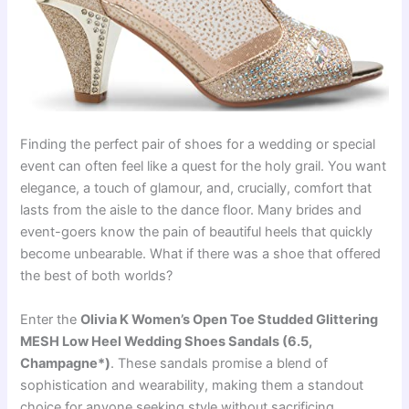
Finding the perfect pair of shoes for a wedding or special
event can often feel like a quest for the holy grail. You want
elegance, a touch of glamour, and, crucially, comfort that
lasts from the aisle to the dance floor. Many brides and
event-goers know the pain of beautiful heels that quickly
become unbearable. What if there was a shoe that offered
the best of both worlds?
Enter the
Olivia K Women’s Open Toe Studded Glittering
MESH Low Heel Wedding Shoes Sandals (6.5,
Champagne*)
. These sandals promise a blend of
sophistication and wearability, making them a standout
choice for anyone seeking style without sacrificing