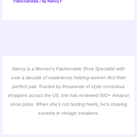
Flats/Sandals
/ By
Nancy F
Nancy is a Women's Fashionable Shoe Specialist with
over a decade of experience helping women find their
perfect pair. Trusted by thousands of style-conscious
shoppers across the US, she has reviewed 500+ Amazon
shoe picks. When she's not testing heels, he's chasing
sunsets in vintage sneakers.