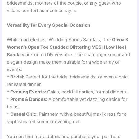
bridesmaids, mothers of the couple, or any guest who
values comfort as much as style.
Versatility for Every Special Occasion
While marketed as “Wedding Shoes Sandals,” the
Olivia K
Women’s Open Toe Studded Glittering MESH Low Heel
Sandals
are incredibly versatile. The champagne color and
elegant design make them suitable for a wide array of
events:
*
Bridal:
Perfect for the bride, bridesmaids, or even a chic
rehearsal dinner.
*
Evening Events:
Galas, cocktail parties, formal dinners.
*
Proms & Dances:
A comfortable yet dazzling choice for
teens.
*
Casual Chic:
Pair them with a beautiful maxi dress for a
sophisticated summer evening out.
You can find more details and purchase your pair here: