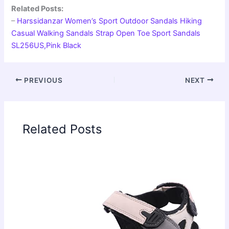
Related Posts:
–
Harssidanzar Women’s Sport Outdoor Sandals Hiking
Casual Walking Sandals Strap Open Toe Sport Sandals
SL256US,Pink Black
PREVIOUS
NEXT
Related Posts