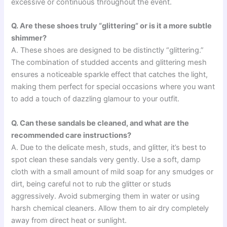
excessive or continuous throughout the event.
Q. Are these shoes truly “glittering” or is it a more subtle
shimmer?
A. These shoes are designed to be distinctly “glittering.”
The combination of studded accents and glittering mesh
ensures a noticeable sparkle effect that catches the light,
making them perfect for special occasions where you want
to add a touch of dazzling glamour to your outfit.
Q. Can these sandals be cleaned, and what are the
recommended care instructions?
A. Due to the delicate mesh, studs, and glitter, it’s best to
spot clean these sandals very gently. Use a soft, damp
cloth with a small amount of mild soap for any smudges or
dirt, being careful not to rub the glitter or studs
aggressively. Avoid submerging them in water or using
harsh chemical cleaners. Allow them to air dry completely
away from direct heat or sunlight.