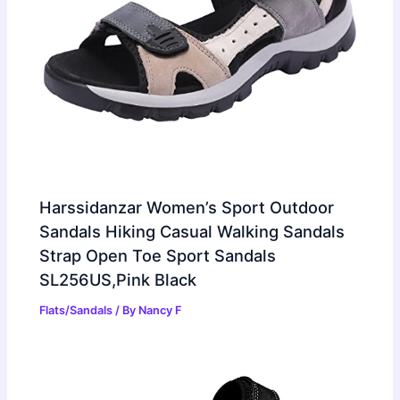
Harssidanzar Women’s Sport Outdoor
Sandals Hiking Casual Walking Sandals
Strap Open Toe Sport Sandals
SL256US,Pink Black
Flats/Sandals
/ By
Nancy F