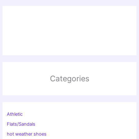
Categories
Athletic
Flats/Sandals
hot weather shoes