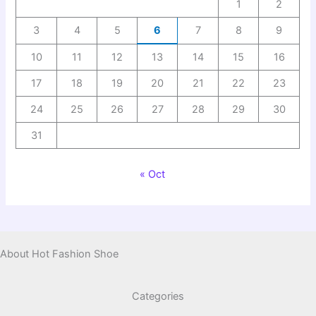
1
2
3
4
5
6
7
8
9
10
11
12
13
14
15
16
17
18
19
20
21
22
23
24
25
26
27
28
29
30
31
« Oct
About Hot Fashion Shoe
Categories