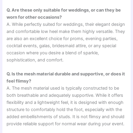
Q. Are these only suitable for weddings, or can they be
worn for other occasions?
A. While perfectly suited for weddings, their elegant design
and comfortable low heel make them highly versatile. They
are also an excellent choice for proms, evening parties,
cocktail events, galas, bridesmaid attire, or any special
occasion where you desire a blend of sparkle,
sophistication, and comfort.
Q. Is the mesh material durable and supportive, or does it
feel flimsy?
A. The mesh material used is typically constructed to be
both breathable and adequately supportive. While it offers
flexibility and a lightweight feel, it is designed with enough
structure to comfortably hold the foot, especially with the
added embellishments of studs. It is not flimsy and should
provide reliable support for normal wear during your event.