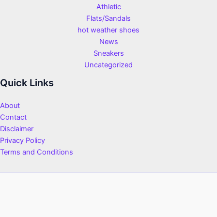
Athletic
Flats/Sandals
hot weather shoes
News
Sneakers
Uncategorized
Quick Links
About
Contact
Disclaimer
Privacy Policy
Terms and Conditions