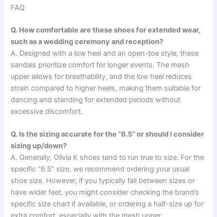
FAQ
Q. How comfortable are these shoes for extended wear,
such as a wedding ceremony and reception?
A. Designed with a low heel and an open-toe style, these
sandals prioritize comfort for longer events. The mesh
upper allows for breathability, and the low heel reduces
strain compared to higher heels, making them suitable for
dancing and standing for extended periods without
excessive discomfort.
Q. Is the sizing accurate for the “6.5” or should I consider
sizing up/down?
A. Generally, Olivia K shoes tend to run true to size. For the
specific “6.5” size, we recommend ordering your usual
shoe size. However, if you typically fall between sizes or
have wider feet, you might consider checking the brand’s
specific size chart if available, or ordering a half-size up for
extra comfort, especially with the mesh upper.