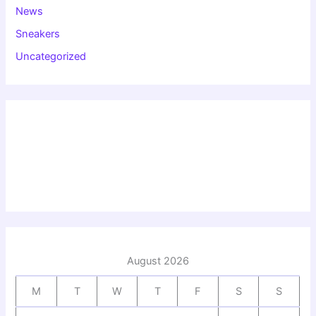
News
Sneakers
Uncategorized
August 2026
M
T
W
T
F
S
S