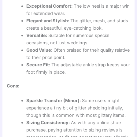
Exceptional Comfort:
The low heel is a major win
for extended wear.
Elegant and Stylish:
The glitter, mesh, and studs
create a beautiful, eye-catching look.
Versatile:
Suitable for numerous special
occasions, not just weddings.
Good Value:
Often praised for their quality relative
to their price point.
Secure Fit:
The adjustable ankle strap keeps your
foot firmly in place.
Cons:
Sparkle Transfer (Minor):
Some users might
experience a tiny bit of glitter shedding initially,
though this is common with most glittery items.
Sizing Consistency:
As with any online shoe
purchase, paying attention to sizing reviews is