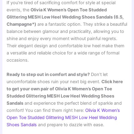
If you’re tired of sacrificing comfort for style at special
events, the
Olivia K Women’s Open Toe Studded
Glittering MESH Low Heel Wedding Shoes Sandals (6.5,
Champagne*)
are a fantastic option. They strike a beautiful
balance between glamour and practicality, allowing you to
shine and enjoy every moment without painful regrets.
Their elegant design and comfortable low heel make them
a versatile and reliable choice for a wide range of formal
occasions.
Ready to step out in comfort and style?
Don’t let
uncomfortable shoes ruin your next big event.
Click here
to get your own pair of Olivia K Women’s Open Toe
Studded Glittering MESH Low Heel Wedding Shoes
Sandals
and experience the perfect blend of sparkle and
comfort! You can find them right here:
Olivia K Women’s
Open Toe Studded Glittering MESH Low Heel Wedding
Shoes Sandals
and prepare to dazzle with ease.