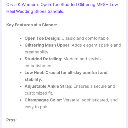
Olivia K Women’s Open Toe Studded Glittering MESH Low
Heel Wedding Shoes Sandals
.
Key Features at a Glance:
Open Toe Design:
Classic and comfortable.
Glittering Mesh Upper:
Adds elegant sparkle and
breathability.
Studded Detailing:
Modern and stylish
embellishment.
Low Heel:
Crucial for all-day comfort and
stability.
Adjustable Ankle Strap:
Ensures a secure and
customized fit.
Champagne Color:
Versatile, sophisticated, and
easy to pair.
Pros: