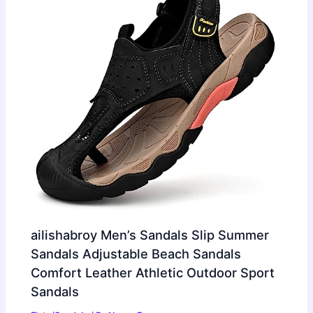
ailishabroy Men’s Sandals Slip Summer
Sandals Adjustable Beach Sandals
Comfort Leather Athletic Outdoor Sport
Sandals