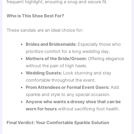
frequent highlight, ensuring a snug and secure fit.
Who is This Shoe Best For?
These sandals are an ideal choice for:
Brides and Bridesmaids:
Especially those who
prioritize comfort for a long wedding day.
Mothers of the Bride/Groom:
Offering elegance
without the pain of high heels.
Wedding Guests:
Look stunning and stay
comfortable throughout the event.
Prom Attendees or Formal Event Goers:
Add
sparkle and style to any special occasion.
Anyone who wants a dressy shoe that can be
worn for hours
without sacrificing foot health.
Final Verdict: Your Comfortable Sparkle Solution