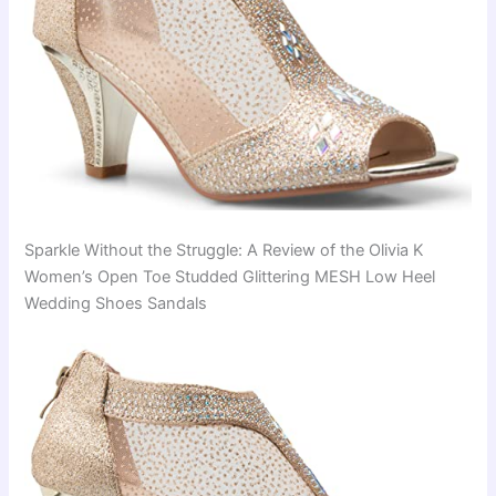
Sparkle Without the Struggle: A Review of the Olivia K
Women’s Open Toe Studded Glittering MESH Low Heel
Wedding Shoes Sandals