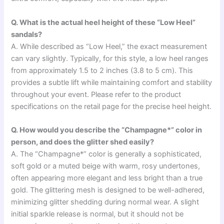
Q. What is the actual heel height of these “Low Heel”
sandals?
A. While described as “Low Heel,” the exact measurement
can vary slightly. Typically, for this style, a low heel ranges
from approximately 1.5 to 2 inches (3.8 to 5 cm). This
provides a subtle lift while maintaining comfort and stability
throughout your event. Please refer to the product
specifications on the retail page for the precise heel height.
Q. How would you describe the “Champagne*” color in
person, and does the glitter shed easily?
A. The “Champagne*” color is generally a sophisticated,
soft gold or a muted beige with warm, rosy undertones,
often appearing more elegant and less bright than a true
gold. The glittering mesh is designed to be well-adhered,
minimizing glitter shedding during normal wear. A slight
initial sparkle release is normal, but it should not be