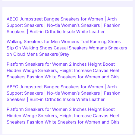
ABEO Jumpstreet Bungee Sneakers for Women | Arch
Support Sneakers | No-tie Women’s Sneakers | Fashion
Sneakers | Built-in Orthotic Insole White Leather
Walking Sneakers for Men Womens Trail Running Shoes
Slip On Walking Shoes Casual Sneakers Womans Sneakers
on Cloud Mens Sneakers(Grey
Platform Sneakers for Women 2 Inches Height Boost
Hidden Wedge Sneakers, Height Increase Canvas Heel
Sneakers Fashion White Sneakers for Women and Girls
ABEO Jumpstreet Bungee Sneakers for Women | Arch
Support Sneakers | No-tie Women’s Sneakers | Fashion
Sneakers | Built-in Orthotic Insole White Leather
Platform Sneakers for Women 2 Inches Height Boost
Hidden Wedge Sneakers, Height Increase Canvas Heel
Sneakers Fashion White Sneakers for Women and Girls