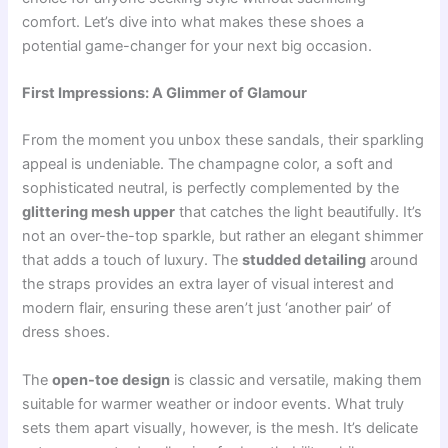
comfort. Let’s dive into what makes these shoes a
potential game-changer for your next big occasion.
First Impressions: A Glimmer of Glamour
From the moment you unbox these sandals, their sparkling
appeal is undeniable. The champagne color, a soft and
sophisticated neutral, is perfectly complemented by the
glittering mesh upper
that catches the light beautifully. It’s
not an over-the-top sparkle, but rather an elegant shimmer
that adds a touch of luxury. The
studded detailing
around
the straps provides an extra layer of visual interest and
modern flair, ensuring these aren’t just ‘another pair’ of
dress shoes.
The
open-toe design
is classic and versatile, making them
suitable for warmer weather or indoor events. What truly
sets them apart visually, however, is the mesh. It’s delicate