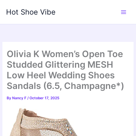
Skip
Hot Shoe Vibe
to
content
Olivia K Women’s Open Toe
Studded Glittering MESH
Low Heel Wedding Shoes
Sandals (6.5, Champagne*)
By
Nancy F
/
October 17, 2025