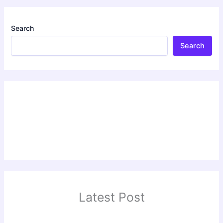
Search
Search
Latest Post