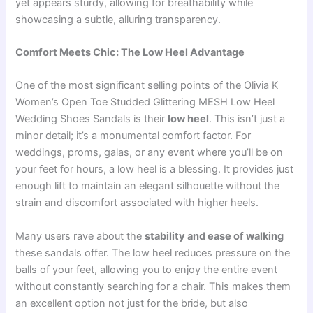
yet appears sturdy, allowing for breathability while
showcasing a subtle, alluring transparency.
Comfort Meets Chic: The Low Heel Advantage
One of the most significant selling points of the Olivia K
Women’s Open Toe Studded Glittering MESH Low Heel
Wedding Shoes Sandals is their
low heel
. This isn’t just a
minor detail; it’s a monumental comfort factor. For
weddings, proms, galas, or any event where you’ll be on
your feet for hours, a low heel is a blessing. It provides just
enough lift to maintain an elegant silhouette without the
strain and discomfort associated with higher heels.
Many users rave about the
stability and ease of walking
these sandals offer. The low heel reduces pressure on the
balls of your feet, allowing you to enjoy the entire event
without constantly searching for a chair. This makes them
an excellent option not just for the bride, but also