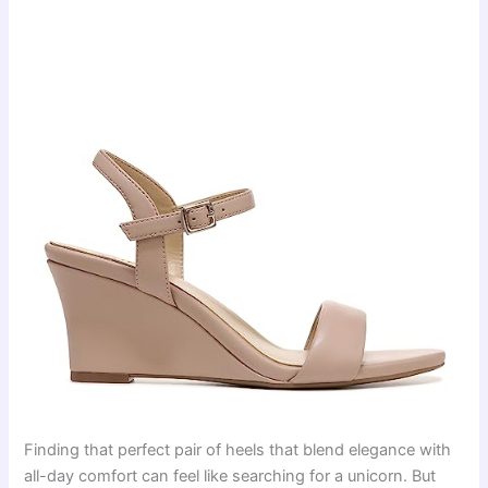
Finding that perfect pair of heels that blend elegance with
all-day comfort can feel like searching for a unicorn. But