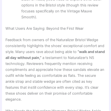
options in the Bristol style (though this review
focuses specifically on the Vintage Mauve
Smooth).
What Users Are Saying: Beyond the First Wear
Feedback from owners of the Naturalizer Bristol Wedge
consistently highlights the shoes’ exceptional comfort and
style. Many users rave about being able to
“walk and stand
all day without pain,”
a testament to Naturalizer’s N5
technology. Reviewers frequently mention receiving
compliments and appreciate how these sandals elevate an
outfit while feeling as comfortable as flats. The secure
ankle strap and stable wedge are often cited as key
features that instill confidence with every step. It’s clear
these shoes deliver on their promise of comfortable
elegance.