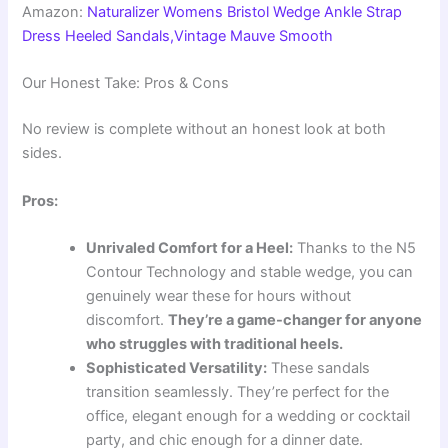
Amazon:
Naturalizer Womens Bristol Wedge Ankle Strap
Dress Heeled Sandals,Vintage Mauve Smooth
Our Honest Take: Pros & Cons
No review is complete without an honest look at both
sides.
Pros:
Unrivaled Comfort for a Heel:
Thanks to the N5
Contour Technology and stable wedge, you can
genuinely wear these for hours without
discomfort.
They’re a game-changer for anyone
who struggles with traditional heels.
Sophisticated Versatility:
These sandals
transition seamlessly. They’re perfect for the
office, elegant enough for a wedding or cocktail
party, and chic enough for a dinner date.