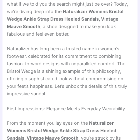
what if we told you the search might just be over? Today,
we’re diving deep into the
Naturalizer Womens Bristol
Wedge Ankle Strap Dress Heeled Sandals, Vintage
Mauve Smooth
, a shoe designed to make you look
fabulous and feel even better.
Naturalizer has long been a trusted name in women’s
footwear, celebrated for its commitment to combining
fashion-forward designs with unparalleled comfort. The
Bristol Wedge is a shining example of this philosophy,
offering a sophisticated look without compromising on
your feet’s happiness. Let’s unbox the details of this truly
impressive sandal.
First Impressions: Elegance Meets Everyday Wearability
From the moment you lay eyes on the
Naturalizer
Womens Bristol Wedge Ankle Strap Dress Heeled
Sandals, Vintage Mauve Smooth
, you’re struck by its