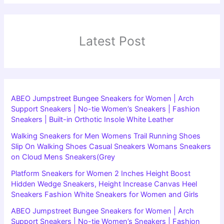
Latest Post
ABEO Jumpstreet Bungee Sneakers for Women | Arch
Support Sneakers | No-tie Women’s Sneakers | Fashion
Sneakers | Built-in Orthotic Insole White Leather
Walking Sneakers for Men Womens Trail Running Shoes
Slip On Walking Shoes Casual Sneakers Womans Sneakers
on Cloud Mens Sneakers(Grey
Platform Sneakers for Women 2 Inches Height Boost
Hidden Wedge Sneakers, Height Increase Canvas Heel
Sneakers Fashion White Sneakers for Women and Girls
ABEO Jumpstreet Bungee Sneakers for Women | Arch
Support Sneakers | No-tie Women’s Sneakers | Fashion