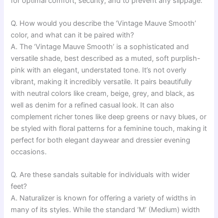
for optimal comfort, security, and to prevent any slippage.
Q. How would you describe the ‘Vintage Mauve Smooth’
color, and what can it be paired with?
A. The ‘Vintage Mauve Smooth’ is a sophisticated and
versatile shade, best described as a muted, soft purplish-
pink with an elegant, understated tone. It’s not overly
vibrant, making it incredibly versatile. It pairs beautifully
with neutral colors like cream, beige, grey, and black, as
well as denim for a refined casual look. It can also
complement richer tones like deep greens or navy blues, or
be styled with floral patterns for a feminine touch, making it
perfect for both elegant daywear and dressier evening
occasions.
Q. Are these sandals suitable for individuals with wider
feet?
A. Naturalizer is known for offering a variety of widths in
many of its styles. While the standard ‘M’ (Medium) width