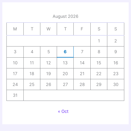
August 2026
M
T
W
T
F
S
S
1
2
3
4
5
6
7
8
9
10
11
12
13
14
15
16
17
18
19
20
21
22
23
24
25
26
27
28
29
30
31
« Oct