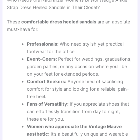
Who Needs the Naturalizer Womens Bristol Wedge Ankle
Strap Dress Heeled Sandals in Their Closet?
These
comfortable dress heeled sandals
are an absolute
must-have for:
Professionals:
Who need stylish yet practical
footwear for the office.
Event-Goers:
Perfect for weddings, graduations,
garden parties, or any occasion where you’ll be
on your feet for extended periods.
Comfort Seekers:
Anyone tired of sacrificing
comfort for style and looking for a reliable, pain-
free heel.
Fans of Versatility:
If you appreciate shoes that
can effortlessly transition from day to night,
these are for you.
Women who appreciate the Vintage Mauve
aesthetic:
It’s a beautifully unique and wearable