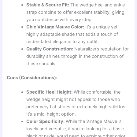
Stable & Secure Fit:
The wedge heel and ankle
strap combine to offer excellent stability, giving
you confidence with every step.
Chic Vintage Mauve Color:
It’s a unique yet
highly adaptable shade that adds a touch of
understated elegance to any outfit.
Quality Construction:
Naturalizer’s reputation for
durability shines through in the construction of
these sandals.
Cons (Considerations):
Specific Heel Height:
While comfortable, the
wedge height might not appeal to those who
prefer very flat shoes or extremely high stilettos.
It’s a mid-height option.
Color Specificity:
While the Vintage Mauve is
lovely and versatile, if you’re looking for a basic
black or nude, you’d need to explore other color