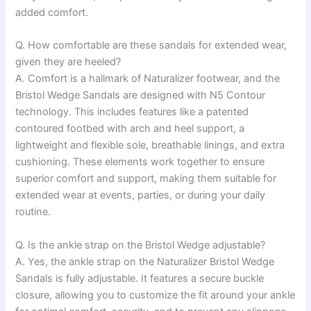
added comfort.
Q. How comfortable are these sandals for extended wear,
given they are heeled?
A. Comfort is a hallmark of Naturalizer footwear, and the
Bristol Wedge Sandals are designed with N5 Contour
technology. This includes features like a patented
contoured footbed with arch and heel support, a
lightweight and flexible sole, breathable linings, and extra
cushioning. These elements work together to ensure
superior comfort and support, making them suitable for
extended wear at events, parties, or during your daily
routine.
Q. Is the ankle strap on the Bristol Wedge adjustable?
A. Yes, the ankle strap on the Naturalizer Bristol Wedge
Sandals is fully adjustable. It features a secure buckle
closure, allowing you to customize the fit around your ankle