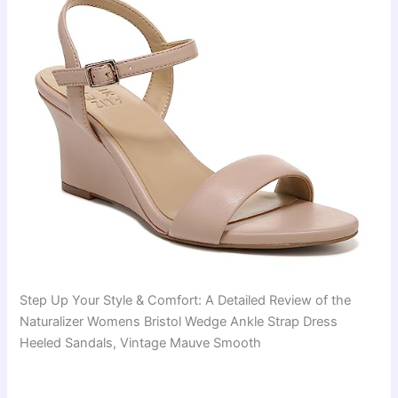
Step Up Your Style & Comfort: A Detailed Review of the
Naturalizer Womens Bristol Wedge Ankle Strap Dress
Heeled Sandals, Vintage Mauve Smooth