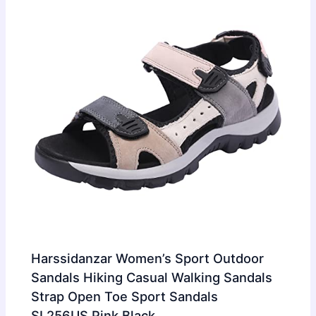
Harssidanzar Women’s Sport Outdoor
Sandals Hiking Casual Walking Sandals
Strap Open Toe Sport Sandals
SL256US,Pink Black