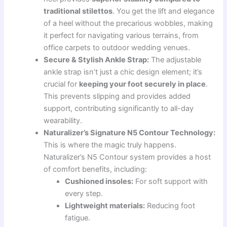
traditional stilettos
. You get the lift and elegance
of a heel without the precarious wobbles, making
it perfect for navigating various terrains, from
office carpets to outdoor wedding venues.
Secure & Stylish Ankle Strap:
The adjustable
ankle strap isn’t just a chic design element; it’s
crucial for
keeping your foot securely in place
.
This prevents slipping and provides added
support, contributing significantly to all-day
wearability.
Naturalizer’s Signature N5 Contour Technology:
This is where the magic truly happens.
Naturalizer’s N5 Contour system provides a host
of comfort benefits, including:
Cushioned insoles:
For soft support with
every step.
Lightweight materials:
Reducing foot
fatigue.