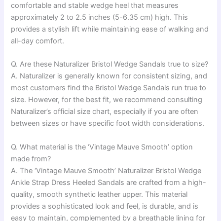
comfortable and stable wedge heel that measures
approximately 2 to 2.5 inches (5-6.35 cm) high. This
provides a stylish lift while maintaining ease of walking and
all-day comfort.
Q. Are these Naturalizer Bristol Wedge Sandals true to size?
A. Naturalizer is generally known for consistent sizing, and
most customers find the Bristol Wedge Sandals run true to
size. However, for the best fit, we recommend consulting
Naturalizer’s official size chart, especially if you are often
between sizes or have specific foot width considerations.
Q. What material is the ‘Vintage Mauve Smooth’ option
made from?
A. The ‘Vintage Mauve Smooth’ Naturalizer Bristol Wedge
Ankle Strap Dress Heeled Sandals are crafted from a high-
quality, smooth synthetic leather upper. This material
provides a sophisticated look and feel, is durable, and is
easy to maintain, complemented by a breathable lining for