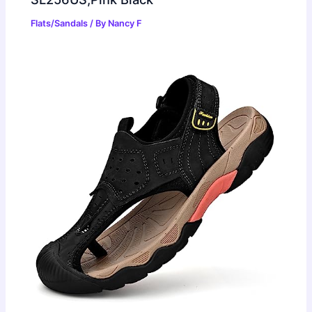
Flats/Sandals
/ By
Nancy F