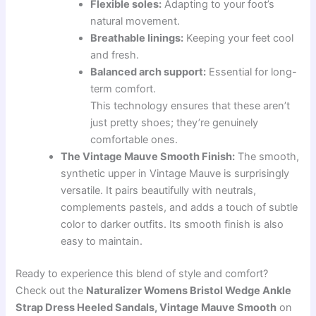
Flexible soles:
Adapting to your foot’s
natural movement.
Breathable linings:
Keeping your feet cool
and fresh.
Balanced arch support:
Essential for long-
term comfort.
This technology ensures that these aren’t
just pretty shoes; they’re genuinely
comfortable ones.
The Vintage Mauve Smooth Finish:
The smooth,
synthetic upper in Vintage Mauve is surprisingly
versatile. It pairs beautifully with neutrals,
complements pastels, and adds a touch of subtle
color to darker outfits. Its smooth finish is also
easy to maintain.
Ready to experience this blend of style and comfort?
Check out the
Naturalizer Womens Bristol Wedge Ankle
Strap Dress Heeled Sandals, Vintage Mauve Smooth
on