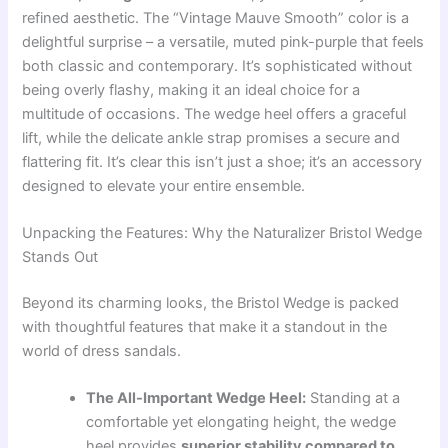
refined aesthetic. The “Vintage Mauve Smooth” color is a
delightful surprise – a versatile, muted pink-purple that feels
both classic and contemporary. It’s sophisticated without
being overly flashy, making it an ideal choice for a
multitude of occasions. The wedge heel offers a graceful
lift, while the delicate ankle strap promises a secure and
flattering fit. It’s clear this isn’t just a shoe; it’s an accessory
designed to elevate your entire ensemble.
Unpacking the Features: Why the Naturalizer Bristol Wedge
Stands Out
Beyond its charming looks, the Bristol Wedge is packed
with thoughtful features that make it a standout in the
world of dress sandals.
The All-Important Wedge Heel:
Standing at a
comfortable yet elongating height, the wedge
heel provides
superior stability compared to