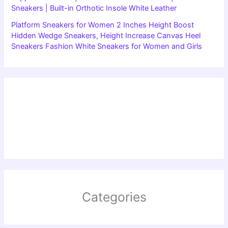
Sneakers | Built-in Orthotic Insole White Leather
Platform Sneakers for Women 2 Inches Height Boost
Hidden Wedge Sneakers, Height Increase Canvas Heel
Sneakers Fashion White Sneakers for Women and Girls
Categories