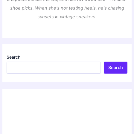
shoe picks. When she's not testing heels, he's chasing
sunsets in vintage sneakers.
Search
Search