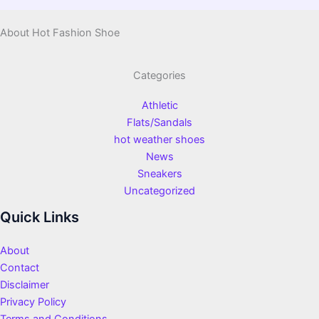
About Hot Fashion Shoe
Categories
Athletic
Flats/Sandals
hot weather shoes
News
Sneakers
Uncategorized
Quick Links
About
Contact
Disclaimer
Privacy Policy