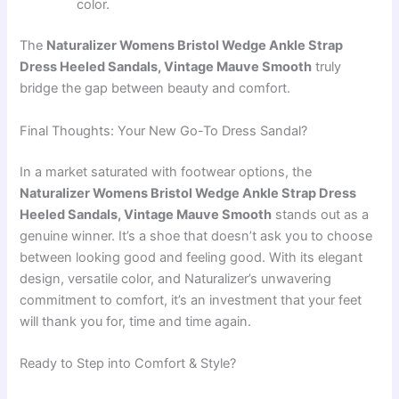
color.
The
Naturalizer Womens Bristol Wedge Ankle Strap
Dress Heeled Sandals, Vintage Mauve Smooth
truly
bridge the gap between beauty and comfort.
Final Thoughts: Your New Go-To Dress Sandal?
In a market saturated with footwear options, the
Naturalizer Womens Bristol Wedge Ankle Strap Dress
Heeled Sandals, Vintage Mauve Smooth
stands out as a
genuine winner. It’s a shoe that doesn’t ask you to choose
between looking good and feeling good. With its elegant
design, versatile color, and Naturalizer’s unwavering
commitment to comfort, it’s an investment that your feet
will thank you for, time and time again.
Ready to Step into Comfort & Style?