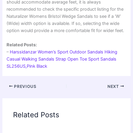
should accommodate average feet, it is always
recommended to check the specific product listing for the
Naturalizer Womens Bristol Wedge Sandals to see if a ‘W’
(Wide) width option is available. If so, selecting the wide
option would provide a more comfortable fit for wider feet.
Related Posts:
–
Harssidanzar Women’s Sport Outdoor Sandals Hiking
Casual Walking Sandals Strap Open Toe Sport Sandals
SL256US,Pink Black
PREVIOUS
NEXT
Related Posts