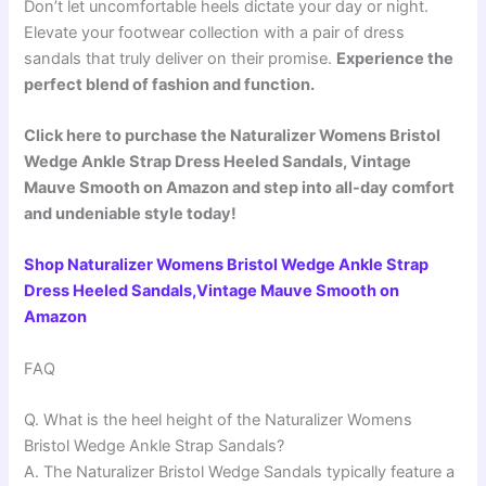
Don’t let uncomfortable heels dictate your day or night.
Elevate your footwear collection with a pair of dress
sandals that truly deliver on their promise.
Experience the
perfect blend of fashion and function.
Click here to purchase the Naturalizer Womens Bristol
Wedge Ankle Strap Dress Heeled Sandals, Vintage
Mauve Smooth on Amazon and step into all-day comfort
and undeniable style today!
Shop Naturalizer Womens Bristol Wedge Ankle Strap
Dress Heeled Sandals,Vintage Mauve Smooth on
Amazon
FAQ
Q. What is the heel height of the Naturalizer Womens
Bristol Wedge Ankle Strap Sandals?
A. The Naturalizer Bristol Wedge Sandals typically feature a