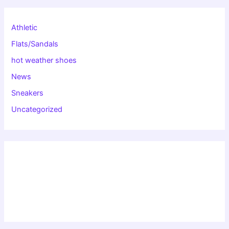
Athletic
Flats/Sandals
hot weather shoes
News
Sneakers
Uncategorized