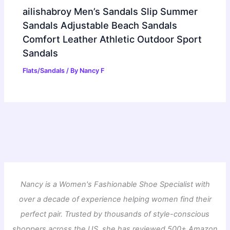
ailishabroy Men’s Sandals Slip Summer
Sandals Adjustable Beach Sandals
Comfort Leather Athletic Outdoor Sport
Sandals
Flats/Sandals
/ By
Nancy F
Nancy is a Women's Fashionable Shoe Specialist with
over a decade of experience helping women find their
perfect pair. Trusted by thousands of style-conscious
shoppers across the US, she has reviewed 500+ Amazon