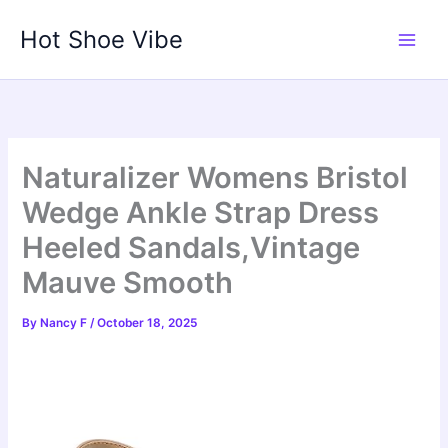
Skip
Hot Shoe Vibe
to
content
Naturalizer Womens Bristol
Wedge Ankle Strap Dress
Heeled Sandals,Vintage
Mauve Smooth
By
Nancy F
/
October 18, 2025