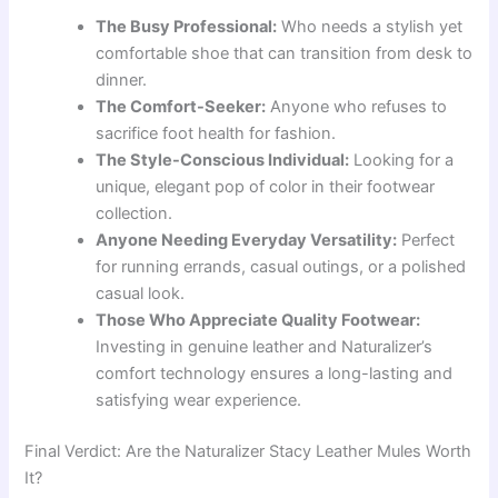
The Busy Professional:
Who needs a stylish yet
comfortable shoe that can transition from desk to
dinner.
The Comfort-Seeker:
Anyone who refuses to
sacrifice foot health for fashion.
The Style-Conscious Individual:
Looking for a
unique, elegant pop of color in their footwear
collection.
Anyone Needing Everyday Versatility:
Perfect
for running errands, casual outings, or a polished
casual look.
Those Who Appreciate Quality Footwear:
Investing in genuine leather and Naturalizer’s
comfort technology ensures a long-lasting and
satisfying wear experience.
Final Verdict: Are the Naturalizer Stacy Leather Mules Worth
It?