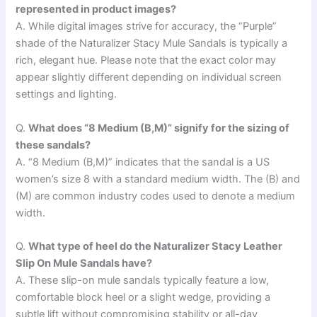
represented in product images?
A. While digital images strive for accuracy, the “Purple”
shade of the Naturalizer Stacy Mule Sandals is typically a
rich, elegant hue. Please note that the exact color may
appear slightly different depending on individual screen
settings and lighting.
Q.
What does “8 Medium (B,M)” signify for the sizing of
these sandals?
A. “8 Medium (B,M)” indicates that the sandal is a US
women’s size 8 with a standard medium width. The (B) and
(M) are common industry codes used to denote a medium
width.
Q.
What type of heel do the Naturalizer Stacy Leather
Slip On Mule Sandals have?
A. These slip-on mule sandals typically feature a low,
comfortable block heel or a slight wedge, providing a
subtle lift without compromising stability or all-day