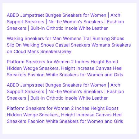
ABEO Jumpstreet Bungee Sneakers for Women | Arch
Support Sneakers | No-tie Women’s Sneakers | Fashion
Sneakers | Built-in Orthotic Insole White Leather
Walking Sneakers for Men Womens Trail Running Shoes
Slip On Walking Shoes Casual Sneakers Womans Sneakers
on Cloud Mens Sneakers(Grey
Platform Sneakers for Women 2 Inches Height Boost
Hidden Wedge Sneakers, Height Increase Canvas Heel
Sneakers Fashion White Sneakers for Women and Girls
ABEO Jumpstreet Bungee Sneakers for Women | Arch
Support Sneakers | No-tie Women’s Sneakers | Fashion
Sneakers | Built-in Orthotic Insole White Leather
Platform Sneakers for Women 2 Inches Height Boost
Hidden Wedge Sneakers, Height Increase Canvas Heel
Sneakers Fashion White Sneakers for Women and Girls