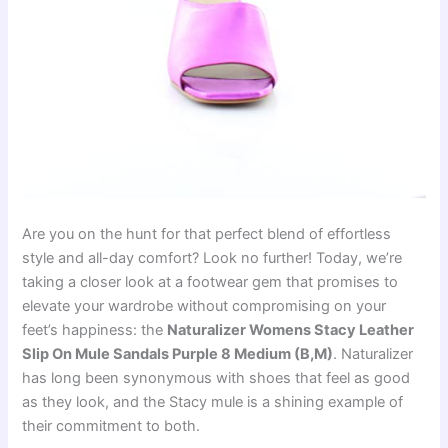
Are you on the hunt for that perfect blend of effortless
style and all-day comfort? Look no further! Today, we’re
taking a closer look at a footwear gem that promises to
elevate your wardrobe without compromising on your
feet’s happiness: the
Naturalizer Womens Stacy Leather
Slip On Mule Sandals Purple 8 Medium (B,M)
. Naturalizer
has long been synonymous with shoes that feel as good
as they look, and the Stacy mule is a shining example of
their commitment to both.