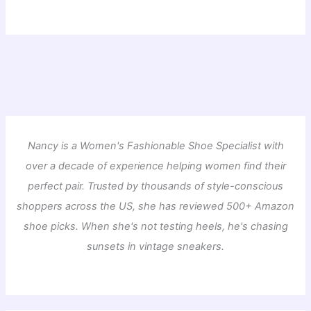
Nancy is a Women's Fashionable Shoe Specialist with
over a decade of experience helping women find their
perfect pair. Trusted by thousands of style-conscious
shoppers across the US, she has reviewed 500+ Amazon
shoe picks. When she's not testing heels, he's chasing
sunsets in vintage sneakers.