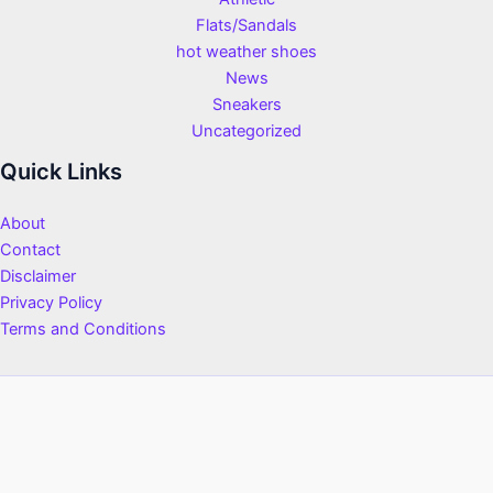
Flats/Sandals
hot weather shoes
News
Sneakers
Uncategorized
Quick Links
About
Contact
Disclaimer
Privacy Policy
Terms and Conditions