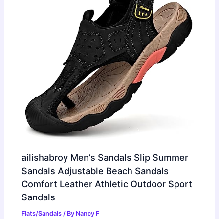
ailishabroy Men’s Sandals Slip Summer
Sandals Adjustable Beach Sandals
Comfort Leather Athletic Outdoor Sport
Sandals
Flats/Sandals
/ By
Nancy F