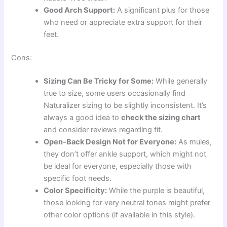
Good Arch Support:
A significant plus for those
who need or appreciate extra support for their
feet.
Cons:
Sizing Can Be Tricky for Some:
While generally
true to size, some users occasionally find
Naturalizer sizing to be slightly inconsistent. It’s
always a good idea to
check the sizing chart
and consider reviews regarding fit.
Open-Back Design Not for Everyone:
As mules,
they don’t offer ankle support, which might not
be ideal for everyone, especially those with
specific foot needs.
Color Specificity:
While the purple is beautiful,
those looking for very neutral tones might prefer
other color options (if available in this style).