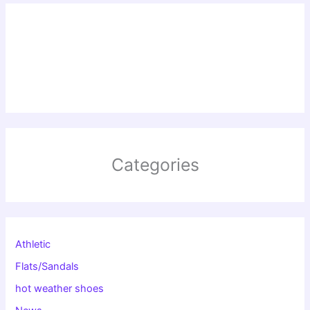
Categories
Athletic
Flats/Sandals
hot weather shoes