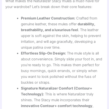
What makes the Naturalizer Stacy mules a must-have for
your wardrobe? Let’s break down their core features:
Premium Leather Construction:
Crafted from
genuine leather, these mules offer
durability,
breathability, and a luxurious feel
. The leather
upper is soft against the skin, helping to prevent
irritation, and will age gracefully, developing a
unique patina over time.
Effortless Slip-On Design:
The mule style is all
about convenience. Simply slide your foot in, and
you’re ready to go. This makes them perfect for
busy mornings, quick errands, or simply when
you want to look polished without the fuss of
buckles or straps.
Signature Naturalizer Comfort (Contour+
Technology):
This is where Naturalizer truly
shines. The Stacy mule incorporates their
innovative Contour+ comfort technology
,