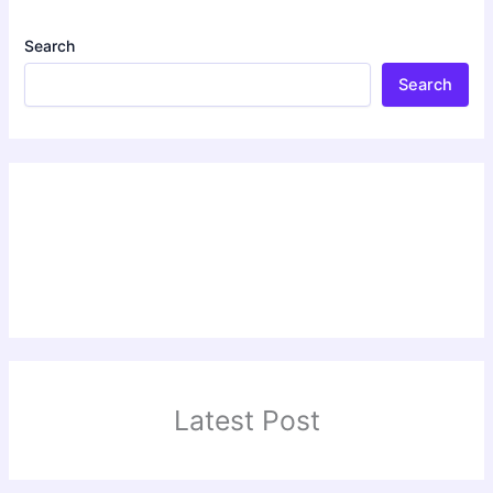
Search
Search
Latest Post