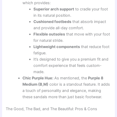
which provides:
Superior arch support
to cradle your foot
in its natural position.
Cushioned footbeds
that absorb impact
and provide all-day comfort.
Flexible outsoles
that move with your foot
for natural stride.
Lightweight components
that reduce foot
fatigue.
It’s designed to give you a premium fit and
comfort experience that feels custom-
made.
Chic Purple Hue:
As mentioned, the
Purple 8
Medium (B,M)
color is a standout feature. It adds
a touch of personality and elegance, making
these sandals more than just basic footwear.
The Good, The Bad, and The Beautiful: Pros & Cons