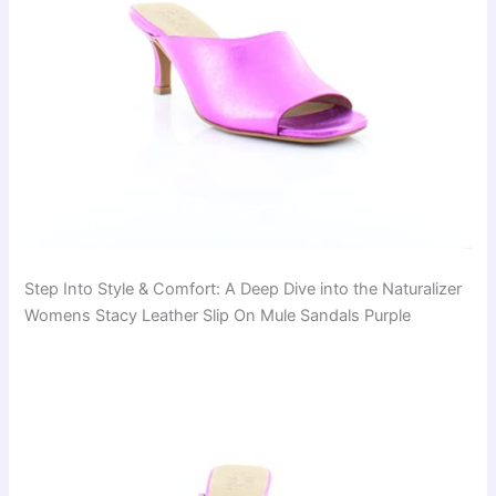
Step Into Style & Comfort: A Deep Dive into the Naturalizer
Womens Stacy Leather Slip On Mule Sandals Purple