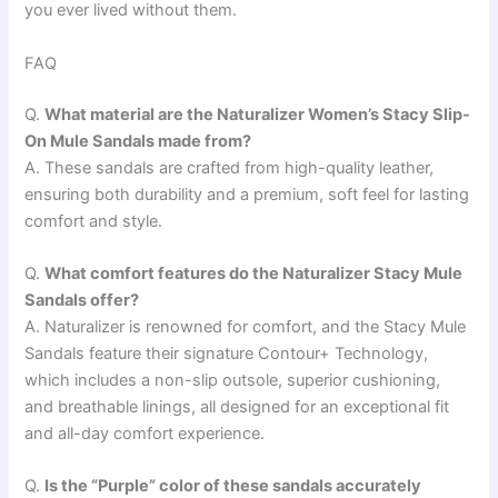
you ever lived without them.
FAQ
Q.
What material are the Naturalizer Women’s Stacy Slip-
On Mule Sandals made from?
A. These sandals are crafted from high-quality leather,
ensuring both durability and a premium, soft feel for lasting
comfort and style.
Q.
What comfort features do the Naturalizer Stacy Mule
Sandals offer?
A. Naturalizer is renowned for comfort, and the Stacy Mule
Sandals feature their signature Contour+ Technology,
which includes a non-slip outsole, superior cushioning,
and breathable linings, all designed for an exceptional fit
and all-day comfort experience.
Q.
Is the “Purple” color of these sandals accurately