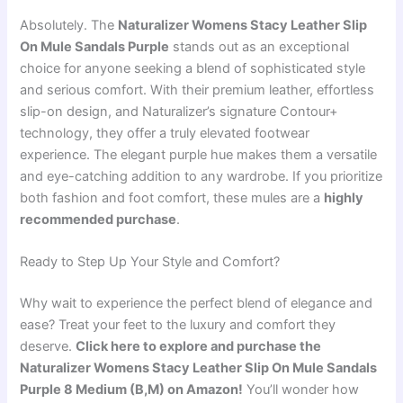
Absolutely. The
Naturalizer Womens Stacy Leather Slip
On Mule Sandals Purple
stands out as an exceptional
choice for anyone seeking a blend of sophisticated style
and serious comfort. With their premium leather, effortless
slip-on design, and Naturalizer’s signature Contour+
technology, they offer a truly elevated footwear
experience. The elegant purple hue makes them a versatile
and eye-catching addition to any wardrobe. If you prioritize
both fashion and foot comfort, these mules are a
highly
recommended purchase
.
Ready to Step Up Your Style and Comfort?
Why wait to experience the perfect blend of elegance and
ease? Treat your feet to the luxury and comfort they
deserve.
Click here to explore and purchase the
Naturalizer Womens Stacy Leather Slip On Mule Sandals
Purple 8 Medium (B,M) on Amazon!
You’ll wonder how