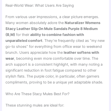
Real-World Wear: What Users Are Saying
From various user impressions, a clear picture emerges.
Many women absolutely adore the
Naturalizer Womens
Stacy Leather Slip On Mule Sandals Purple 8 Medium
(B,M)
for their
ability to combine fashion with
unparalleled comfort
. They’re frequently cited as “my new
go-to shoes” for everything from office wear to weekend
brunch. Users appreciate how the
leather softens with
wear
, becoming even more comfortable over time. The
arch support is a consistent highlight, with many noting a
significant reduction in foot fatigue compared to other
stylish flats. The purple color, in particular, often garners
compliments, proving to be a unique yet adaptable shade.
Who Are These Stacy Mules Best For?
These stunning mules are ideal for: