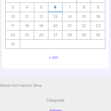
3
4
5
6
7
8
9
10
11
12
13
14
15
16
17
18
19
20
21
22
23
24
25
26
27
28
29
30
31
« Oct
About Hot Fashion Shoe
Categories
Athletic