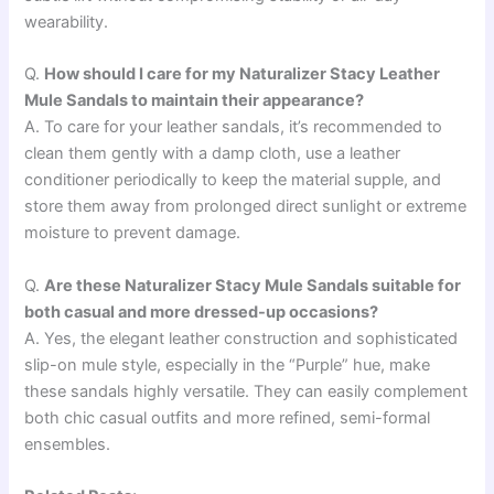
wearability.
Q.
How should I care for my Naturalizer Stacy Leather
Mule Sandals to maintain their appearance?
A. To care for your leather sandals, it’s recommended to
clean them gently with a damp cloth, use a leather
conditioner periodically to keep the material supple, and
store them away from prolonged direct sunlight or extreme
moisture to prevent damage.
Q.
Are these Naturalizer Stacy Mule Sandals suitable for
both casual and more dressed-up occasions?
A. Yes, the elegant leather construction and sophisticated
slip-on mule style, especially in the “Purple” hue, make
these sandals highly versatile. They can easily complement
both chic casual outfits and more refined, semi-formal
ensembles.