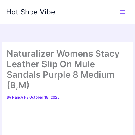
Skip
Hot Shoe Vibe
to
content
Naturalizer Womens Stacy
Leather Slip On Mule
Sandals Purple 8 Medium
(B,M)
By
Nancy F
/
October 18, 2025