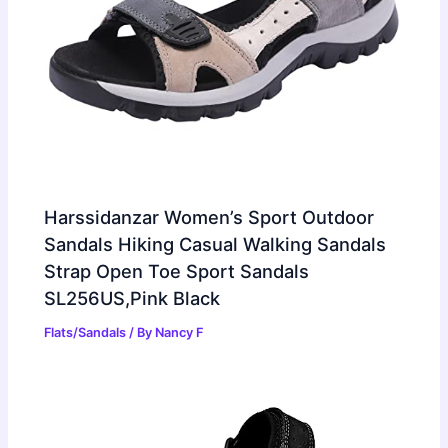
Harssidanzar Women’s Sport Outdoor
Sandals Hiking Casual Walking Sandals
Strap Open Toe Sport Sandals
SL256US,Pink Black
Flats/Sandals
/ By
Nancy F