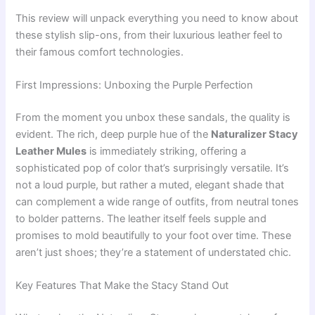
This review will unpack everything you need to know about
these stylish slip-ons, from their luxurious leather feel to
their famous comfort technologies.
First Impressions: Unboxing the Purple Perfection
From the moment you unbox these sandals, the quality is
evident. The rich, deep purple hue of the
Naturalizer Stacy
Leather Mules
is immediately striking, offering a
sophisticated pop of color that’s surprisingly versatile. It’s
not a loud purple, but rather a muted, elegant shade that
can complement a wide range of outfits, from neutral tones
to bolder patterns. The leather itself feels supple and
promises to mold beautifully to your foot over time. These
aren’t just shoes; they’re a statement of understated chic.
Key Features That Make the Stacy Stand Out