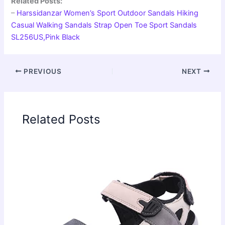
Related Posts:
–
Harssidanzar Women’s Sport Outdoor Sandals Hiking
Casual Walking Sandals Strap Open Toe Sport Sandals
SL256US,Pink Black
PREVIOUS
NEXT
Related Posts