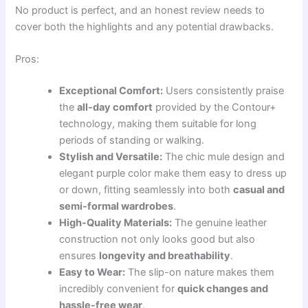
No product is perfect, and an honest review needs to
cover both the highlights and any potential drawbacks.
Pros:
Exceptional Comfort:
Users consistently praise
the
all-day comfort
provided by the Contour+
technology, making them suitable for long
periods of standing or walking.
Stylish and Versatile:
The chic mule design and
elegant purple color make them easy to dress up
or down, fitting seamlessly into both
casual and
semi-formal wardrobes
.
High-Quality Materials:
The genuine leather
construction not only looks good but also
ensures
longevity and breathability
.
Easy to Wear:
The slip-on nature makes them
incredibly convenient for
quick changes and
hassle-free wear
.