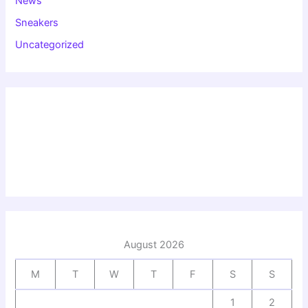
News
Sneakers
Uncategorized
August 2026
M
T
W
T
F
S
S
1
2