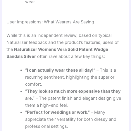
wear.
User Impressions: What Wearers Are Saying
While this is an independent review, based on typical
Naturalizer feedback and the product’s features, users of
the
Naturalizer Womens Vera Solid Patent Wedge
Sandals Silver
often rave about a few key things:
“I can actually wear these all day!”
– This is a
recurring sentiment, highlighting the superior
comfort.
“They look so much more expensive than they
are.”
– The patent finish and elegant design give
them a high-end feel.
“Perfect for weddings or work.”
– Many
appreciate their versatility for both dressy and
professional settings.