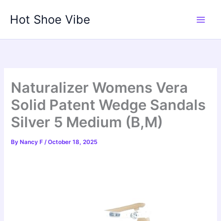
Skip
Hot Shoe Vibe
to
content
Naturalizer Womens Vera
Solid Patent Wedge Sandals
Silver 5 Medium (B,M)
By
Nancy F
/
October 18, 2025