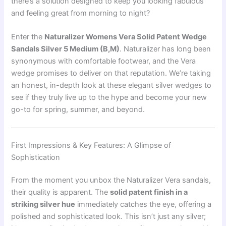
there’s a solution designed to keep you looking fabulous
and feeling great from morning to night?
Enter the
Naturalizer Womens Vera Solid Patent Wedge
Sandals Silver 5 Medium (B,M)
. Naturalizer has long been
synonymous with comfortable footwear, and the Vera
wedge promises to deliver on that reputation. We’re taking
an honest, in-depth look at these elegant silver wedges to
see if they truly live up to the hype and become your new
go-to for spring, summer, and beyond.
First Impressions & Key Features: A Glimpse of
Sophistication
From the moment you unbox the Naturalizer Vera sandals,
their quality is apparent. The
solid patent finish in a
striking silver hue
immediately catches the eye, offering a
polished and sophisticated look. This isn’t just any silver;