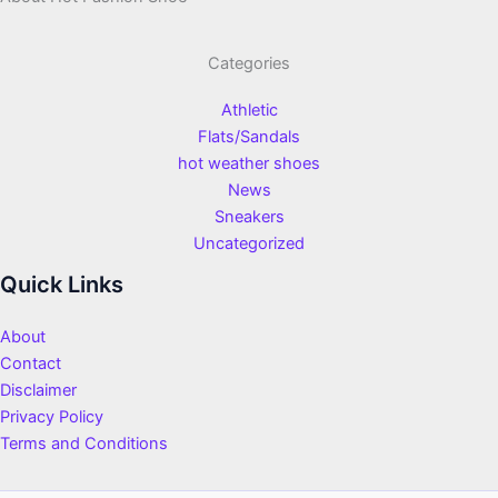
Categories
Athletic
Flats/Sandals
hot weather shoes
News
Sneakers
Uncategorized
Quick Links
About
Contact
Disclaimer
Privacy Policy
Terms and Conditions