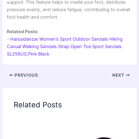
support. This feature helps to cradle your foot, distribute
pressure evenly, and reduce fatigue, contributing to overall
foot health and comfort.
Related Posts:
–
Harssidanzar Women’s Sport Outdoor Sandals Hiking
Casual Walking Sandals Strap Open Toe Sport Sandals
SL256US,Pink Black
PREVIOUS
NEXT
Related Posts