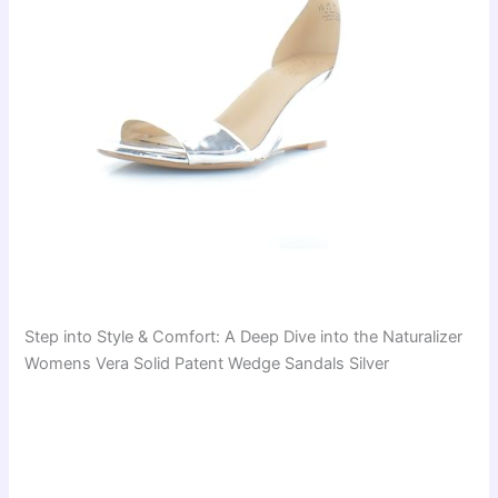
Step into Style & Comfort: A Deep Dive into the Naturalizer
Womens Vera Solid Patent Wedge Sandals Silver