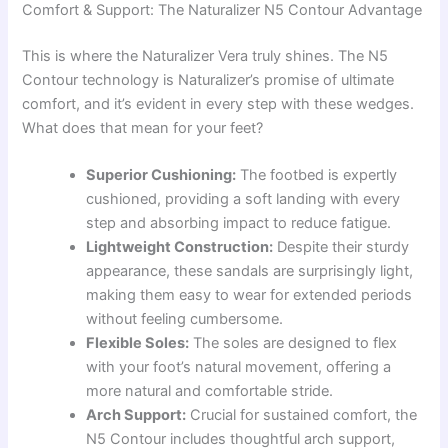
Comfort & Support: The Naturalizer N5 Contour Advantage
This is where the Naturalizer Vera truly shines. The N5
Contour technology is Naturalizer’s promise of ultimate
comfort, and it’s evident in every step with these wedges.
What does that mean for your feet?
Superior Cushioning:
The footbed is expertly
cushioned, providing a soft landing with every
step and absorbing impact to reduce fatigue.
Lightweight Construction:
Despite their sturdy
appearance, these sandals are surprisingly light,
making them easy to wear for extended periods
without feeling cumbersome.
Flexible Soles:
The soles are designed to flex
with your foot’s natural movement, offering a
more natural and comfortable stride.
Arch Support:
Crucial for sustained comfort, the
N5 Contour includes thoughtful arch support,