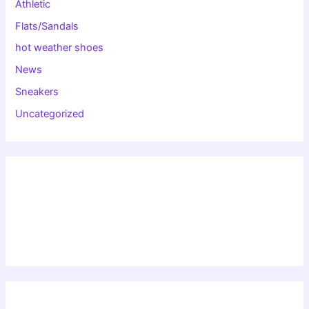
Athletic
Flats/Sandals
hot weather shoes
News
Sneakers
Uncategorized