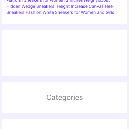
Platform Sneakers for Women 2 Inches Height Boost
Hidden Wedge Sneakers, Height Increase Canvas Heel
Sneakers Fashion White Sneakers for Women and Girls
Categories