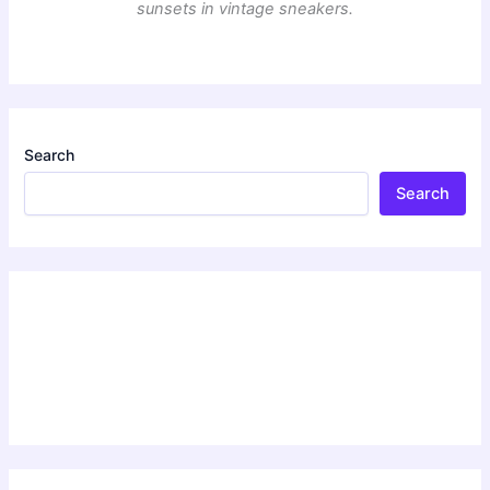
sunsets in vintage sneakers.
Search
Search