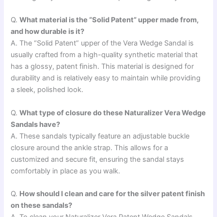
Q.
What material is the “Solid Patent” upper made from,
and how durable is it?
A. The “Solid Patent” upper of the Vera Wedge Sandal is
usually crafted from a high-quality synthetic material that
has a glossy, patent finish. This material is designed for
durability and is relatively easy to maintain while providing
a sleek, polished look.
Q.
What type of closure do these Naturalizer Vera Wedge
Sandals have?
A. These sandals typically feature an adjustable buckle
closure around the ankle strap. This allows for a
customized and secure fit, ensuring the sandal stays
comfortably in place as you walk.
Q.
How should I clean and care for the silver patent finish
on these sandals?