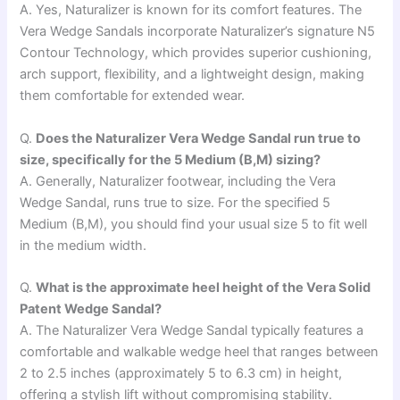
A. Yes, Naturalizer is known for its comfort features. The
Vera Wedge Sandals incorporate Naturalizer’s signature N5
Contour Technology, which provides superior cushioning,
arch support, flexibility, and a lightweight design, making
them comfortable for extended wear.
Q.
Does the Naturalizer Vera Wedge Sandal run true to
size, specifically for the 5 Medium (B,M) sizing?
A. Generally, Naturalizer footwear, including the Vera
Wedge Sandal, runs true to size. For the specified 5
Medium (B,M), you should find your usual size 5 to fit well
in the medium width.
Q.
What is the approximate heel height of the Vera Solid
Patent Wedge Sandal?
A. The Naturalizer Vera Wedge Sandal typically features a
comfortable and walkable wedge heel that ranges between
2 to 2.5 inches (approximately 5 to 6.3 cm) in height,
offering a stylish lift without compromising stability.