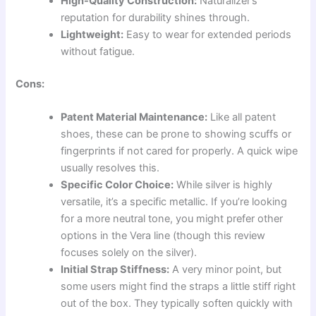
High-Quality Construction:
Naturalizer’s
reputation for durability shines through.
Lightweight:
Easy to wear for extended periods
without fatigue.
Cons:
Patent Material Maintenance:
Like all patent
shoes, these can be prone to showing scuffs or
fingerprints if not cared for properly. A quick wipe
usually resolves this.
Specific Color Choice:
While silver is highly
versatile, it’s a specific metallic. If you’re looking
for a more neutral tone, you might prefer other
options in the Vera line (though this review
focuses solely on the silver).
Initial Strap Stiffness:
A very minor point, but
some users might find the straps a little stiff right
out of the box. They typically soften quickly with