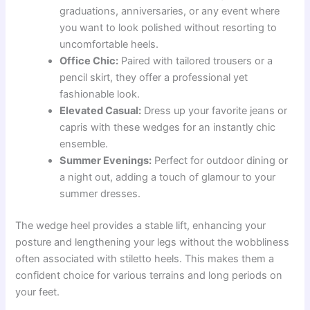
graduations, anniversaries, or any event where
you want to look polished without resorting to
uncomfortable heels.
Office Chic:
Paired with tailored trousers or a
pencil skirt, they offer a professional yet
fashionable look.
Elevated Casual:
Dress up your favorite jeans or
capris with these wedges for an instantly chic
ensemble.
Summer Evenings:
Perfect for outdoor dining or
a night out, adding a touch of glamour to your
summer dresses.
The wedge heel provides a stable lift, enhancing your
posture and lengthening your legs without the wobbliness
often associated with stiletto heels. This makes them a
confident choice for various terrains and long periods on
your feet.