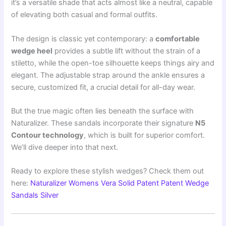
it’s a versatile shade that acts almost like a neutral, capable
of elevating both casual and formal outfits.
The design is classic yet contemporary: a
comfortable
wedge heel
provides a subtle lift without the strain of a
stiletto, while the open-toe silhouette keeps things airy and
elegant. The adjustable strap around the ankle ensures a
secure, customized fit, a crucial detail for all-day wear.
But the true magic often lies beneath the surface with
Naturalizer. These sandals incorporate their signature
N5
Contour technology
, which is built for superior comfort.
We’ll dive deeper into that next.
Ready to explore these stylish wedges? Check them out
here:
Naturalizer Womens Vera Solid Patent Patent Wedge
Sandals Silver