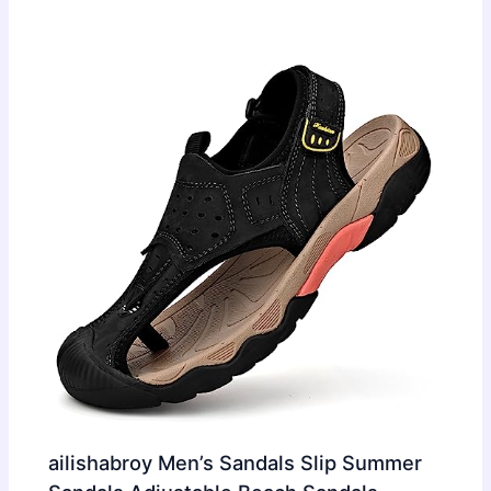
ailishabroy Men’s Sandals Slip Summer