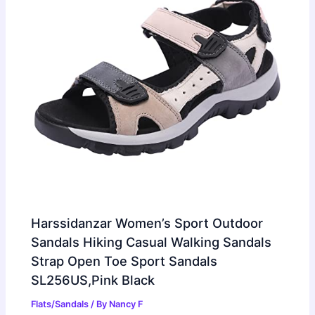
Harssidanzar Women’s Sport Outdoor
Sandals Hiking Casual Walking Sandals
Strap Open Toe Sport Sandals
SL256US,Pink Black
Flats/Sandals
/ By
Nancy F