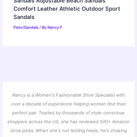
Sandals Adjustable Beach Sandals
Comfort Leather Athletic Outdoor Sport
Sandals
Flats/Sandals
/ By
Nancy F
Nancy is a Women's Fashionable Shoe Specialist with
over a decade of experience helping women find their
perfect pair. Trusted by thousands of style-conscious
shoppers across the US, she has reviewed 500+ Amazon
shoe picks. When she's not testing heels, he's chasing