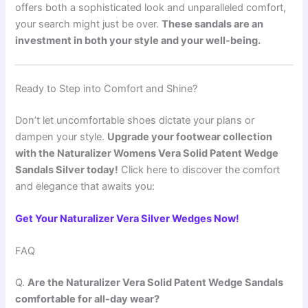
offers both a sophisticated look and unparalleled comfort,
your search might just be over.
These sandals are an
investment in both your style and your well-being.
Ready to Step into Comfort and Shine?
Don’t let uncomfortable shoes dictate your plans or
dampen your style.
Upgrade your footwear collection
with the Naturalizer Womens Vera Solid Patent Wedge
Sandals Silver today!
Click here to discover the comfort
and elegance that awaits you:
Get Your Naturalizer Vera Silver Wedges Now!
FAQ
Q.
Are the Naturalizer Vera Solid Patent Wedge Sandals
comfortable for all-day wear?