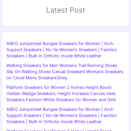
Latest Post
ABEO Jumpstreet Bungee Sneakers for Women | Arch
Support Sneakers | No-tie Women’s Sneakers | Fashion
Sneakers | Built-in Orthotic Insole White Leather
Walking Sneakers for Men Womens Trail Running Shoes
Slip On Walking Shoes Casual Sneakers Womans Sneakers
on Cloud Mens Sneakers(Grey
Platform Sneakers for Women 2 Inches Height Boost
Hidden Wedge Sneakers, Height Increase Canvas Heel
Sneakers Fashion White Sneakers for Women and Girls
ABEO Jumpstreet Bungee Sneakers for Women | Arch
Support Sneakers | No-tie Women’s Sneakers | Fashion
Sneakers | Built-in Orthotic Insole White Leather