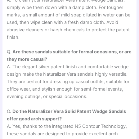
A. To clean your Naturalizer Vera Patent Wedge Sandals,
simply wipe them down with a damp cloth. For tougher
marks, a small amount of mild soap diluted in water can be
used, then wipe clean with a fresh damp cloth. Avoid
abrasive cleaners or harsh chemicals to protect the patent
finish.
Q.
Are these sandals suitable for formal occasions, or are
they more casual?
A. The elegant silver patent finish and comfortable wedge
design make the Naturalizer Vera sandals highly versatile.
They are perfect for dressing up casual outfits, suitable for
office wear, and stylish enough for semi-formal events,
evening outings, or special occasions.
Q.
Do the Naturalizer Vera Solid Patent Wedge Sandals
offer good arch support?
A. Yes, thanks to the integrated N5 Contour Technology,
these sandals are designed to provide excellent arch