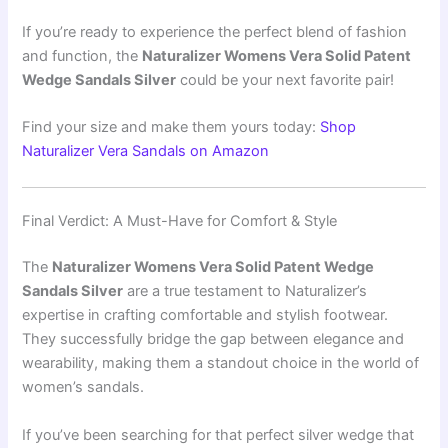
If you’re ready to experience the perfect blend of fashion
and function, the
Naturalizer Womens Vera Solid Patent
Wedge Sandals Silver
could be your next favorite pair!
Find your size and make them yours today:
Shop
Naturalizer Vera Sandals on Amazon
Final Verdict: A Must-Have for Comfort & Style
The
Naturalizer Womens Vera Solid Patent Wedge
Sandals Silver
are a true testament to Naturalizer’s
expertise in crafting comfortable and stylish footwear.
They successfully bridge the gap between elegance and
wearability, making them a standout choice in the world of
women’s sandals.
If you’ve been searching for that perfect silver wedge that