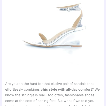
Are you on the hunt for that elusive pair of sandals that
effortlessly combines
chic style with all-day comfort
? We
know the struggle is real – too often, fashionable shoes
come at the cost of aching feet. But what if we told you