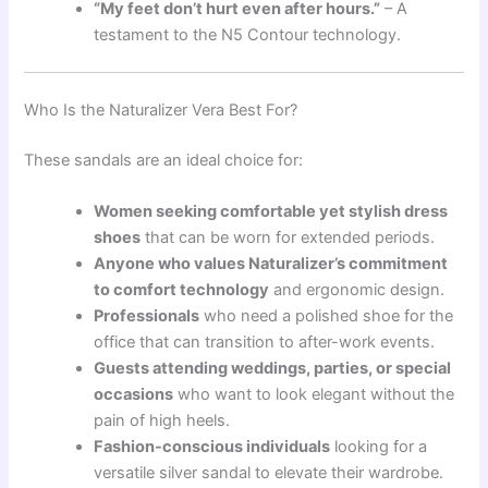
“My feet don’t hurt even after hours.”
– A
testament to the N5 Contour technology.
Who Is the Naturalizer Vera Best For?
These sandals are an ideal choice for:
Women seeking comfortable yet stylish dress
shoes
that can be worn for extended periods.
Anyone who values Naturalizer’s commitment
to comfort technology
and ergonomic design.
Professionals
who need a polished shoe for the
office that can transition to after-work events.
Guests attending weddings, parties, or special
occasions
who want to look elegant without the
pain of high heels.
Fashion-conscious individuals
looking for a
versatile silver sandal to elevate their wardrobe.