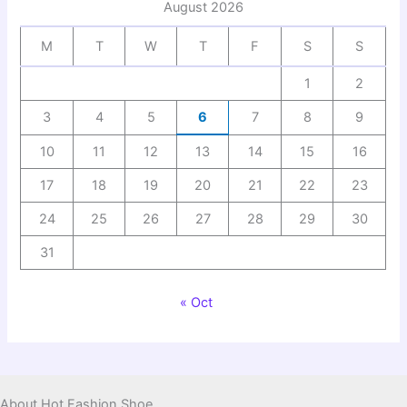
August 2026
M
T
W
T
F
S
S
1
2
3
4
5
6
7
8
9
10
11
12
13
14
15
16
17
18
19
20
21
22
23
24
25
26
27
28
29
30
31
« Oct
About Hot Fashion Shoe