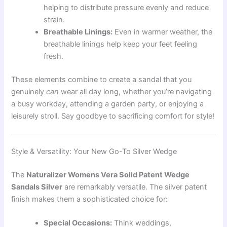
helping to distribute pressure evenly and reduce
strain.
Breathable Linings:
Even in warmer weather, the
breathable linings help keep your feet feeling
fresh.
These elements combine to create a sandal that you
genuinely
can
wear all day long, whether you’re navigating
a busy workday, attending a garden party, or enjoying a
leisurely stroll. Say goodbye to sacrificing comfort for style!
Style & Versatility: Your New Go-To Silver Wedge
The
Naturalizer Womens Vera Solid Patent Wedge
Sandals Silver
are remarkably versatile. The silver patent
finish makes them a sophisticated choice for:
Special Occasions:
Think weddings,