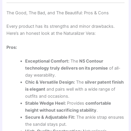
The Good, The Bad, and The Beautiful: Pros & Cons
Every product has its strengths and minor drawbacks.
Here’s an honest look at the Naturalizer Vera:
Pros:
Exceptional Comfort:
The
N5 Contour
technology truly delivers on its promise
of all-
day wearability.
Chic & Versatile Design:
The
silver patent finish
is elegant
and pairs well with a wide range of
outfits and occasions.
Stable Wedge Heel:
Provides
comfortable
height without sacrificing stability
.
Secure & Adjustable Fit:
The ankle strap ensures
the sandal stays put.