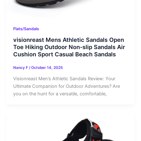
Flats/Sandals
visionreast Mens Athletic Sandals Open
Toe Hiking Outdoor Non-slip Sandals Air
Cushion Sport Casual Beach Sandals
Nancy F
/
October 14, 2025
Visionreast Men’s Athletic Sandals Review: Your
Ultimate Companion for Outdoor Adventures? Are
you on the hunt for a versatile, comfortable,