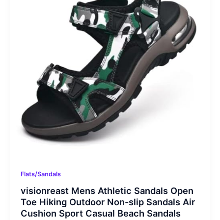
Flats/Sandals
visionreast Mens Athletic Sandals Open
Toe Hiking Outdoor Non-slip Sandals Air
Cushion Sport Casual Beach Sandals