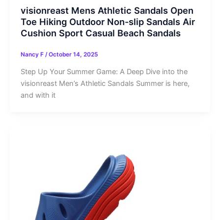
visionreast Mens Athletic Sandals Open
Toe Hiking Outdoor Non-slip Sandals Air
Cushion Sport Casual Beach Sandals
Nancy F
/
October 14, 2025
Step Up Your Summer Game: A Deep Dive into the
visionreast Men’s Athletic Sandals Summer is here,
and with it