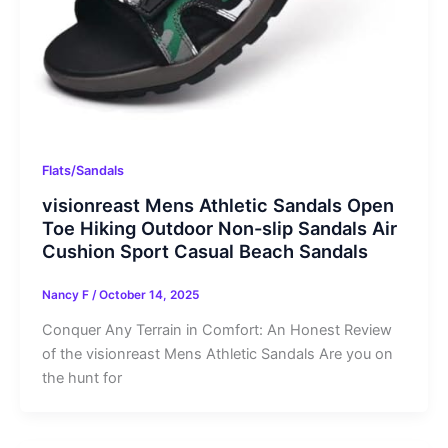
Flats/Sandals
visionreast Mens Athletic Sandals Open
Toe Hiking Outdoor Non-slip Sandals Air
Cushion Sport Casual Beach Sandals
Nancy F
/
October 14, 2025
Conquer Any Terrain in Comfort: An Honest Review
of the visionreast Mens Athletic Sandals Are you on
the hunt for