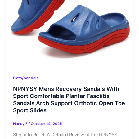
Flats/Sandals
NPNYSY Mens Recovery Sandals With
Sport Comfortable Plantar Fasciitis
Sandals,Arch Support Orthotic Open Toe
Sport Slides
Nancy F
/
October 14, 2025
Step into Relief: A Detailed Review of the NPNYSY