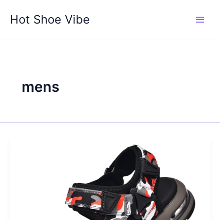
Skip
Hot Shoe Vibe
to
content
mens