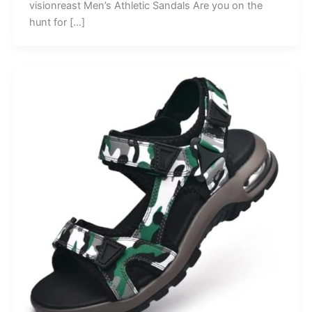
visionreast Men’s Athletic Sandals Are you on the
hunt for […]