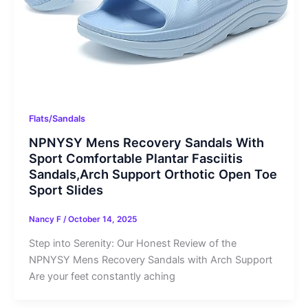
Flats/Sandals
NPNYSY Mens Recovery Sandals With
Sport Comfortable Plantar Fasciitis
Sandals,Arch Support Orthotic Open Toe
Sport Slides
Nancy F
/
October 14, 2025
Step into Serenity: Our Honest Review of the
NPNYSY Mens Recovery Sandals with Arch Support
Are your feet constantly aching