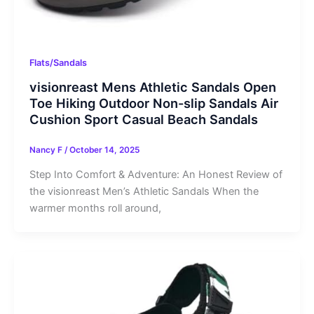
Flats/Sandals
visionreast Mens Athletic Sandals Open
Toe Hiking Outdoor Non-slip Sandals Air
Cushion Sport Casual Beach Sandals
Nancy F
/
October 14, 2025
Step Into Comfort & Adventure: An Honest Review of
the visionreast Men’s Athletic Sandals When the
warmer months roll around,