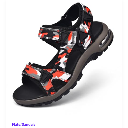
Flats/Sandals