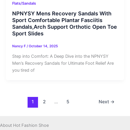
Flats/Sandals
NPNYSY Mens Recovery Sandals With
Sport Comfortable Plantar Fasciitis
Sandals,Arch Support Orthotic Open Toe
Sport Slides
Nancy F
/
October 14, 2025
Step into Comfort: A Deep Dive into the NPNYSY
Men’s Recovery Sandals for Ultimate Foot Relief Are
you tired of
1
2
…
5
Next
→
About Hot Fashion Shoe