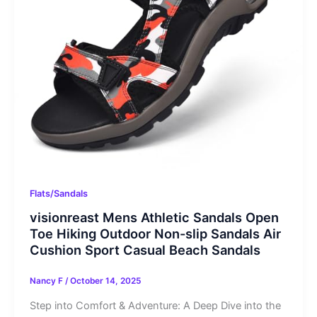
Flats/Sandals
visionreast Mens Athletic Sandals Open
Toe Hiking Outdoor Non-slip Sandals Air
Cushion Sport Casual Beach Sandals
Nancy F
/
October 14, 2025
Step into Comfort & Adventure: A Deep Dive into the