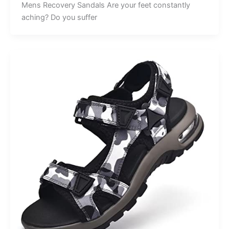
Mens Recovery Sandals Are your feet constantly
aching? Do you suffer