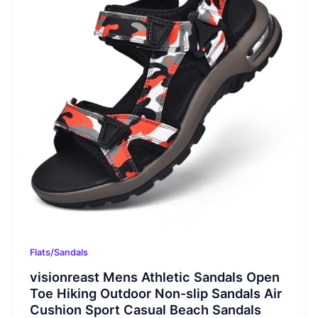
Flats/Sandals
visionreast Mens Athletic Sandals Open
Toe Hiking Outdoor Non-slip Sandals Air
Cushion Sport Casual Beach Sandals