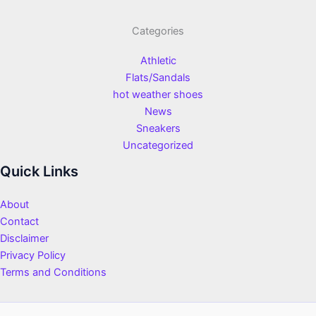
Categories
Athletic
Flats/Sandals
hot weather shoes
News
Sneakers
Uncategorized
Quick Links
About
Contact
Disclaimer
Privacy Policy
Terms and Conditions