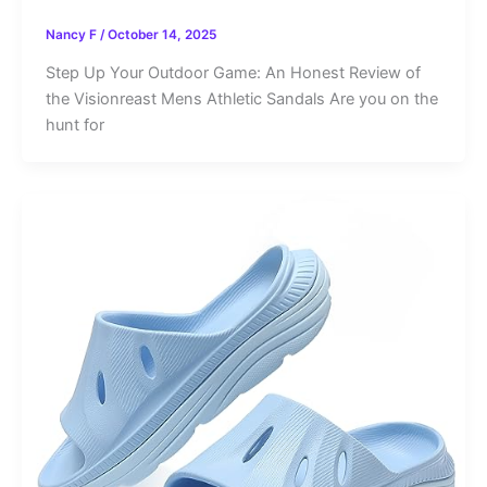
Nancy F
/
October 14, 2025
Step Up Your Outdoor Game: An Honest Review of
the Visionreast Mens Athletic Sandals Are you on the
hunt for