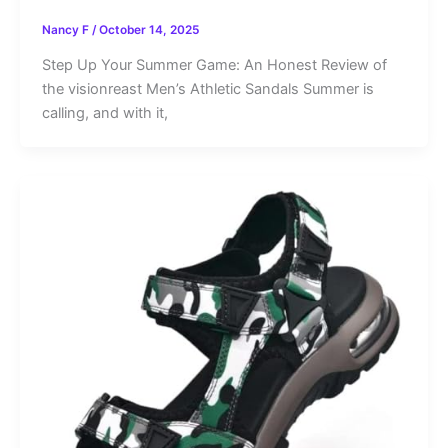
Nancy F
/
October 14, 2025
Step Up Your Summer Game: An Honest Review of
the visionreast Men’s Athletic Sandals Summer is
calling, and with it,