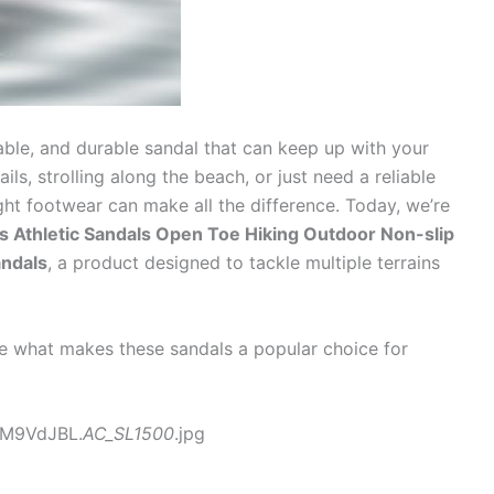
able, and durable sandal that can keep up with your
ails, strolling along the beach, or just need a reliable
ight footwear can make all the difference. Today, we’re
s Athletic Sandals Open Toe Hiking Outdoor Non-slip
andals
, a product designed to tackle multiple terrains
ore what makes these sandals a popular choice for
yM9VdJBL.
AC_SL1500
.jpg