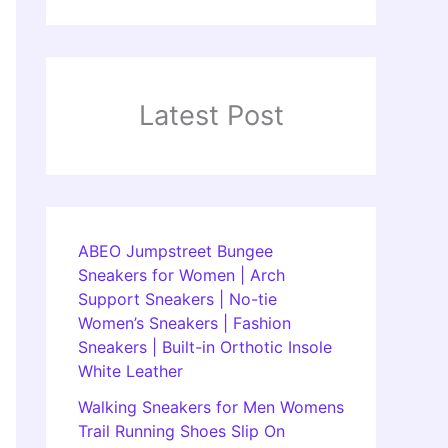
Latest Post
ABEO Jumpstreet Bungee
Sneakers for Women | Arch
Support Sneakers | No-tie
Women’s Sneakers | Fashion
Sneakers | Built-in Orthotic Insole
White Leather
Walking Sneakers for Men Womens
Trail Running Shoes Slip On