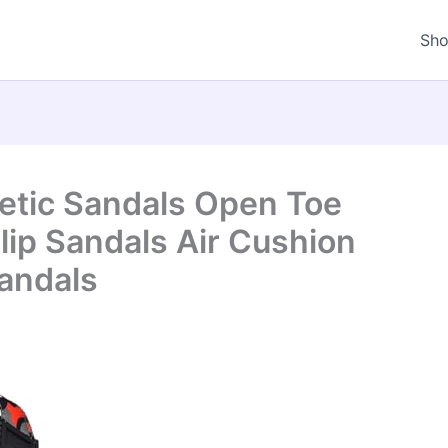
Sh
letic Sandals Open Toe
lip Sandals Air Cushion
andals