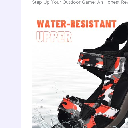
Step Up Your Outdoor Game: An Honest Revi