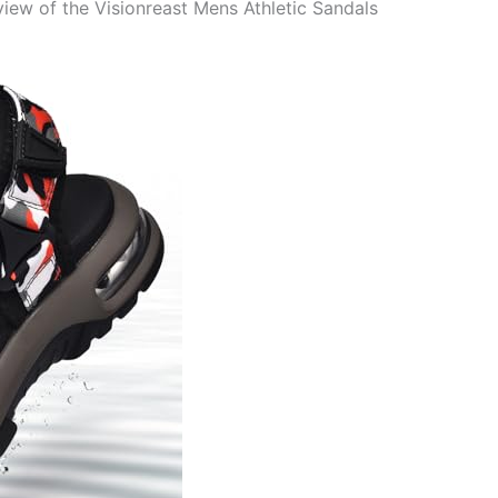
ew of the Visionreast Mens Athletic Sandals