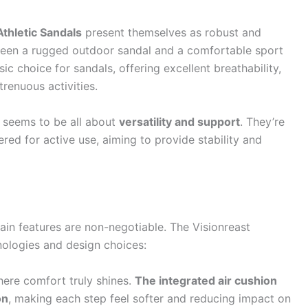
thletic Sandals
present themselves as robust and
tween a rugged outdoor sandal and a comfortable sport
ic choice for sandals, offering excellent breathability,
trenuous activities.
 seems to be all about
versatility and support
. They’re
eered for active use, aiming to provide stability and
in features are non-negotiable. The Visionreast
nologies and design choices:
here comfort truly shines.
The integrated air cushion
on
, making each step feel softer and reducing impact on