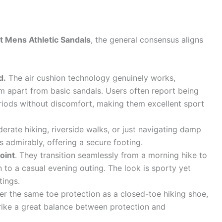
t Mens Athletic Sandals
, the general consensus aligns
d.
The air cushion technology genuinely works,
em apart from basic sandals. Users often report being
riods without discomfort, making them excellent sport
oderate hiking, riverside walks, or just navigating damp
s admirably, offering a secure footing.
point
. They transition seamlessly from a morning hike to
 to a casual evening outing. The look is sporty yet
tings.
er the same toe protection as a closed-toe hiking shoe,
trike a great balance between protection and