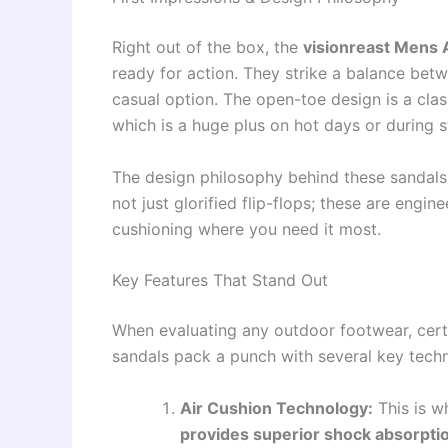
Right out of the box, the
visionreast Mens A
ready for action. They strike a balance be
casual option. The open-toe design is a class
which is a huge plus on hot days or during s
The design philosophy behind these sandals
not just glorified flip-flops; these are engin
cushioning where you need it most.
Key Features That Stand Out
When evaluating any outdoor footwear, certa
sandals pack a punch with several key tech
Air Cushion Technology:
This is w
provides superior shock absorpti