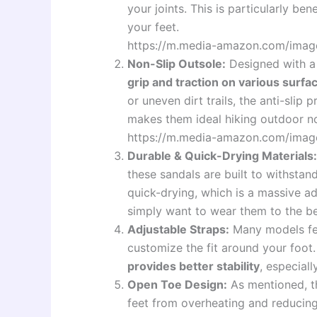
your joints. This is particularly be
your feet.
https://m.media-amazon.com/ima
Non-Slip Outsole:
Designed with a 
grip and traction on various surfa
or uneven dirt trails, the anti-slip
makes them ideal hiking outdoor no
https://m.media-amazon.com/imag
Durable & Quick-Drying Materials:
these sandals are built to withstan
quick-drying, which is a massive a
simply want to wear them to the b
Adjustable Straps:
Many models fea
customize the fit around your foot
provides better stability
, especial
Open Toe Design:
As mentioned, t
feet from overheating and reducing