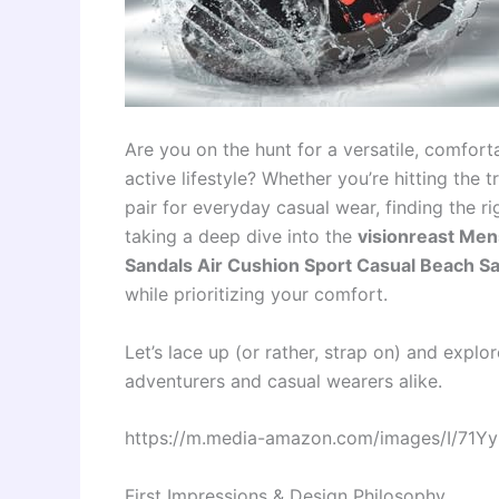
Are you on the hunt for a versatile, comfort
active lifestyle? Whether you’re hitting the tr
pair for everyday casual wear, finding the r
taking a deep dive into the
visionreast Men
Sandals Air Cushion Sport Casual Beach S
while prioritizing your comfort.
Let’s lace up (or rather, strap on) and expl
adventurers and casual wearers alike.
https://m.media-amazon.com/images/I/71Y
First Impressions & Design Philosophy