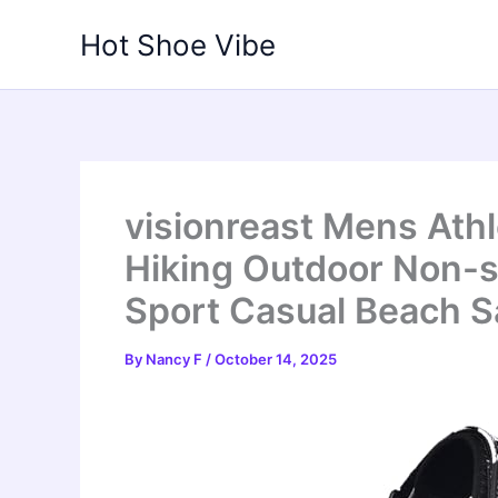
Skip
Hot Shoe Vibe
to
content
visionreast Mens Ath
Hiking Outdoor Non-s
Sport Casual Beach S
By
Nancy F
/
October 14, 2025