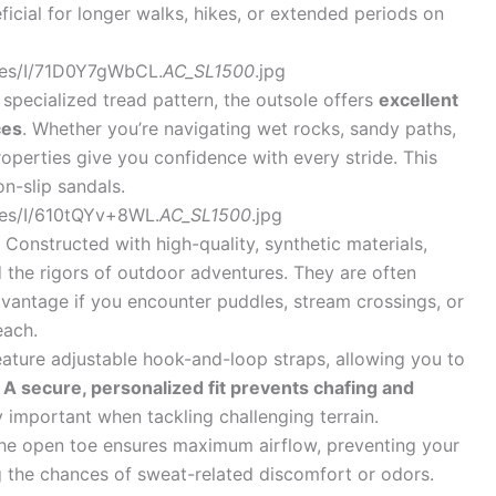
neficial for longer walks, hikes, or extended periods on
ges/I/71D0Y7gWbCL.
AC_SL1500
.jpg
specialized tread pattern, the outsole offers
excellent
ces
. Whether you’re navigating wet rocks, sandy paths,
 properties give you confidence with every stride. This
n-slip sandals.
es/I/610tQYv+8WL.
AC_SL1500
.jpg
Constructed with high-quality, synthetic materials,
d the rigors of outdoor adventures. They are often
dvantage if you encounter puddles, stream crossings, or
each.
ture adjustable hook-and-loop straps, allowing you to
.
A secure, personalized fit prevents chafing and
ly important when tackling challenging terrain.
he open toe ensures maximum airflow, preventing your
 the chances of sweat-related discomfort or odors.