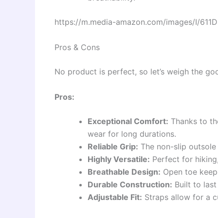
https://m.media-amazon.com/images/I/611D
Pros & Cons
No product is perfect, so let’s weigh the goo
Pros:
Exceptional Comfort:
Thanks to the
wear for long durations.
Reliable Grip:
The non-slip outsole 
Highly Versatile:
Perfect for hiking
Breathable Design:
Open toe keeps
Durable Construction:
Built to las
Adjustable Fit:
Straps allow for a c