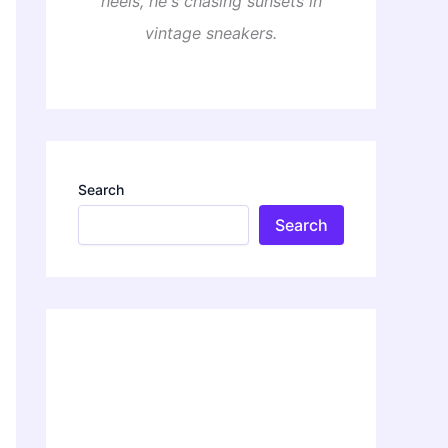
heels, he's chasing sunsets in
vintage sneakers.
Search
Search