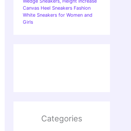
Wedge Sneakers, Height Increase
Canvas Heel Sneakers Fashion
White Sneakers for Women and
Girls
Categories