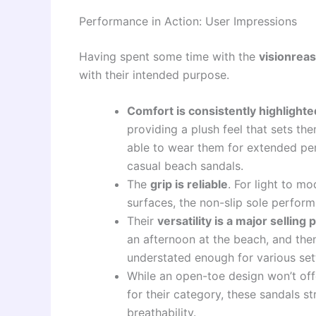
Performance in Action: User Impressions
Having spent some time with the
visionreas
with their intended purpose.
Comfort is consistently highlighte
providing a plush feel that sets th
able to wear them for extended pe
casual beach sandals.
The
grip is reliable
. For light to m
surfaces, the non-slip sole perform
Their
versatility is a major selling 
an afternoon at the beach, and then
understated enough for various set
While an open-toe design won’t off
for their category, these sandals s
breathability.