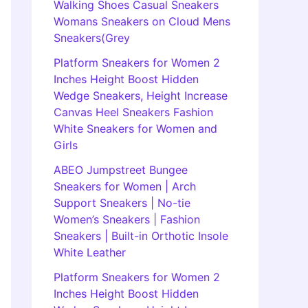
Walking Shoes Casual Sneakers
Womans Sneakers on Cloud Mens
Sneakers(Grey
Platform Sneakers for Women 2
Inches Height Boost Hidden
Wedge Sneakers, Height Increase
Canvas Heel Sneakers Fashion
White Sneakers for Women and
Girls
ABEO Jumpstreet Bungee
Sneakers for Women | Arch
Support Sneakers | No-tie
Women’s Sneakers | Fashion
Sneakers | Built-in Orthotic Insole
White Leather
Platform Sneakers for Women 2
Inches Height Boost Hidden