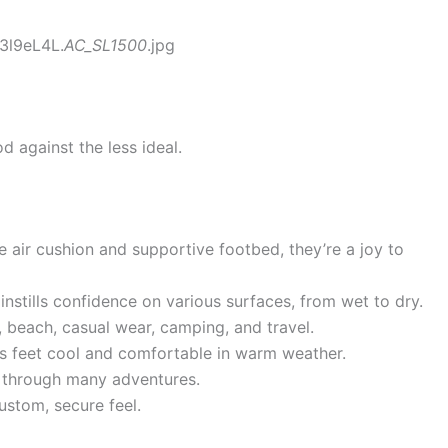
3l9eL4L.
AC_SL1500
.jpg
d against the less ideal.
 air cushion and supportive footbed, they’re a joy to
instills confidence on various surfaces, from wet to dry.
, beach, casual wear, camping, and travel.
 feet cool and comfortable in warm weather.
t through many adventures.
ustom, secure feel.