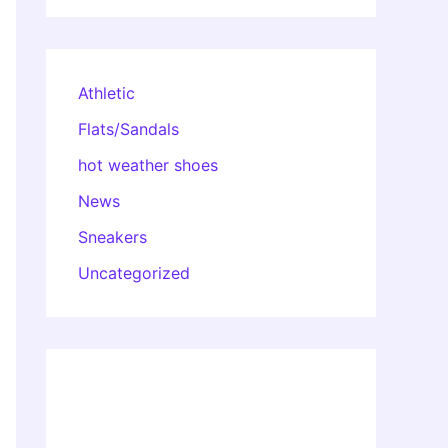
Athletic
Flats/Sandals
hot weather shoes
News
Sneakers
Uncategorized