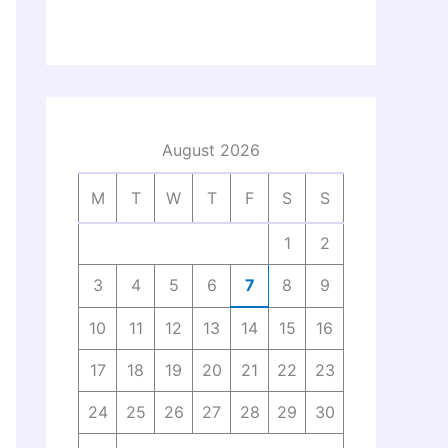
August 2026
M
T
W
T
F
S
S
1
2
3
4
5
6
7
8
9
10
11
12
13
14
15
16
17
18
19
20
21
22
23
24
25
26
27
28
29
30