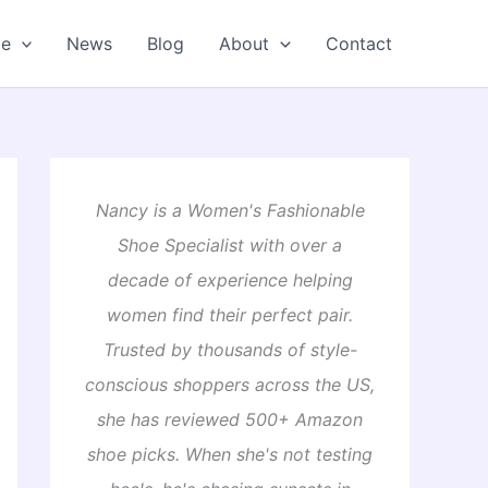
oe
News
Blog
About
Contact
Nancy is a Women's Fashionable
Shoe Specialist with over a
decade of experience helping
women find their perfect pair.
Trusted by thousands of style-
conscious shoppers across the US,
she has reviewed 500+ Amazon
shoe picks. When she's not testing