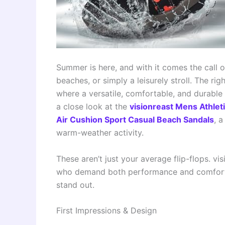
Summer is here, and with it comes the call o
beaches, or simply a leisurely stroll. The ri
where a versatile, comfortable, and durable
a close look at the
visionreast Mens Athlet
Air Cushion Sport Casual Beach Sandals
, 
warm-weather activity.
These aren’t just your average flip-flops. v
who demand both performance and comfort. 
stand out.
First Impressions & Design