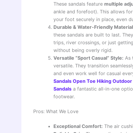
These sandals feature
multiple ad
ankle and forefoot). This allows fo
your foot securely in place, even
Durable & Water-Friendly Material
these sandals are built to last. The
trips, river crossings, or just gett
without being overly rigid.
Versatile “Sport Casual” Style:
As t
versatile. They transition seamlessl
and even work well for casual eve
Sandals Open Toe Hiking Outdoor 
Sandals
a fantastic all-in-one opti
footwear.
Pros: What We Love
Exceptional Comfort:
The air cushi