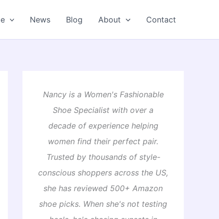
oe
News
Blog
About
Contact
Nancy is a Women's Fashionable
Shoe Specialist with over a
decade of experience helping
women find their perfect pair.
Trusted by thousands of style-
conscious shoppers across the US,
she has reviewed 500+ Amazon
shoe picks. When she's not testing