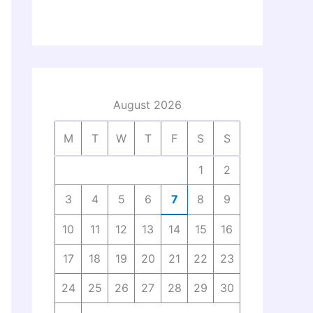
August 2026
M
T
W
T
F
S
S
1
2
3
4
5
6
7
8
9
10
11
12
13
14
15
16
17
18
19
20
21
22
23
24
25
26
27
28
29
30