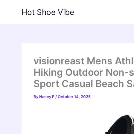
Skip
Hot Shoe Vibe
to
content
visionreast Mens Ath
Hiking Outdoor Non-s
Sport Casual Beach S
By
Nancy F
/
October 14, 2025