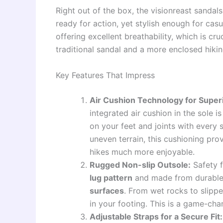
Right out of the box, the visionreast sandal
ready for action, yet stylish enough for casu
offering excellent breathability, which is cr
traditional sandal and a more enclosed hikin
Key Features That Impress
Air Cushion Technology for Super
integrated air cushion in the sole 
on your feet and joints with every
uneven terrain, this cushioning pro
hikes much more enjoyable.
Rugged Non-slip Outsole:
Safety f
lug pattern
and made from durable
surfaces
. From wet rocks to slipp
in your footing. This is a game-cha
Adjustable Straps for a Secure Fit: