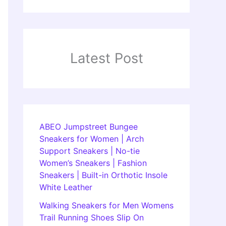
Latest Post
ABEO Jumpstreet Bungee
Sneakers for Women | Arch
Support Sneakers | No-tie
Women’s Sneakers | Fashion
Sneakers | Built-in Orthotic Insole
White Leather
Walking Sneakers for Men Womens
Trail Running Shoes Slip On