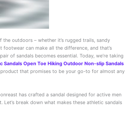
f the outdoors – whether it’s rugged trails, sandy
ght footwear can make all the difference, and that’s
 pair of sandals becomes essential. Today, we’re taking
ic Sandals Open Toe Hiking Outdoor Non-slip Sandals
a product that promises to be your go-to for almost any
isionreast has crafted a sandal designed for active men
Let’s break down what makes these athletic sandals