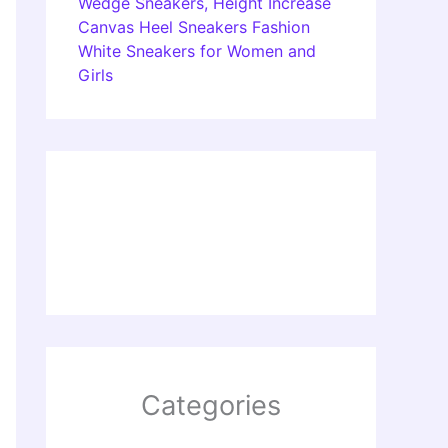
Wedge Sneakers, Height Increase
Canvas Heel Sneakers Fashion
White Sneakers for Women and
Girls
Categories