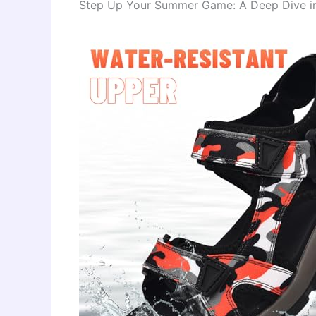
Step Up Your Summer Game: A Deep Dive into