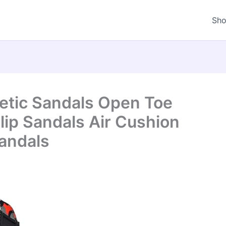
Sh
letic Sandals Open Toe
lip Sandals Air Cushion
andals