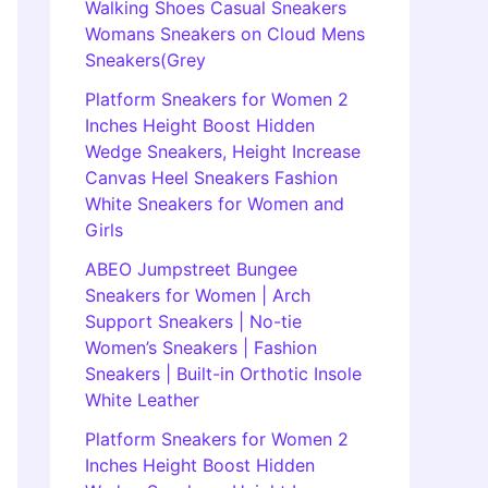
Walking Shoes Casual Sneakers
Womans Sneakers on Cloud Mens
Sneakers(Grey
Platform Sneakers for Women 2
Inches Height Boost Hidden
Wedge Sneakers, Height Increase
Canvas Heel Sneakers Fashion
White Sneakers for Women and
Girls
ABEO Jumpstreet Bungee
Sneakers for Women | Arch
Support Sneakers | No-tie
Women’s Sneakers | Fashion
Sneakers | Built-in Orthotic Insole
White Leather
Platform Sneakers for Women 2
Inches Height Boost Hidden