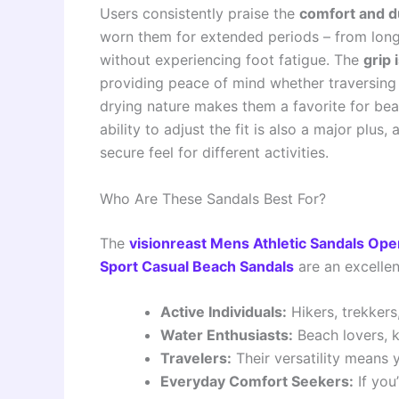
Users consistently praise the
comfort and du
worn them for extended periods – from long 
without experiencing foot fatigue. The
grip 
providing peace of mind whether traversing 
drying nature makes them a favorite for b
ability to adjust the fit is also a major pl
secure feel for different activities.
Who Are These Sandals Best For?
The
visionreast Mens Athletic Sandals Ope
Sport Casual Beach Sandals
are an excellen
Active Individuals:
Hikers, trekker
Water Enthusiasts:
Beach lovers, k
Travelers:
Their versatility means y
Everyday Comfort Seekers:
If you