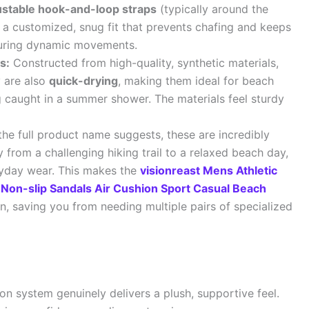
justable hook-and-loop straps
(typically around the
r a customized, snug fit that prevents chafing and keeps
 during dynamic movements.
s:
Constructed from high-quality, synthetic materials,
y are also
quick-drying
, making them ideal for beach
ing caught in a summer shower. The materials feel sturdy
he full product name suggests, these are incredibly
y from a challenging hiking trail to a relaxed beach day,
ryday wear. This makes the
visionreast Mens Athletic
Non-slip Sandals Air Cushion Sport Casual Beach
on, saving you from needing multiple pairs of specialized
on system genuinely delivers a plush, supportive feel.