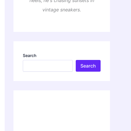
heels, he's chasing sunsets in
vintage sneakers.
Search
Search