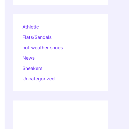
Athletic
Flats/Sandals
hot weather shoes
News
Sneakers
Uncategorized