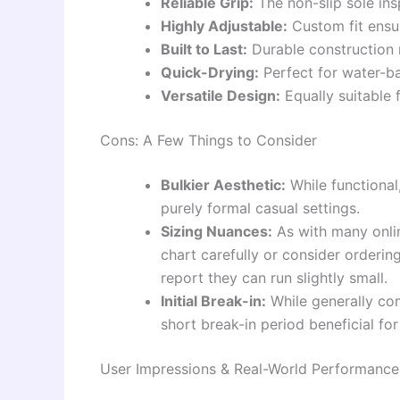
Reliable Grip:
The non-slip sole ins
Highly Adjustable:
Custom fit ensur
Built to Last:
Durable construction 
Quick-Drying:
Perfect for water-ba
Versatile Design:
Equally suitable f
Cons: A Few Things to Consider
Bulkier Aesthetic:
While functional,
purely formal casual settings.
Sizing Nuances:
As with many onlin
chart carefully or consider orderin
report they can run slightly small.
Initial Break-in:
While generally com
short break-in period beneficial for
User Impressions & Real-World Performance