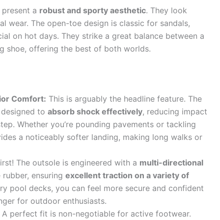
s present a
robust and sporty aesthetic
. They look
al wear. The open-toe design is classic for sandals,
ucial on hot days. They strike a great balance between a
g shoe, offering the best of both worlds.
ior Comfort:
This is arguably the headline feature. The
is designed to
absorb shock effectively
, reducing impact
 step. Whether you’re pounding pavements or tackling
vides a noticeably softer landing, making long walks or
irst! The outsole is engineered with a
multi-directional
 rubber, ensuring
excellent traction on a variety of
ery pool decks, you can feel more secure and confident
nger for outdoor enthusiasts.
A perfect fit is non-negotiable for active footwear.