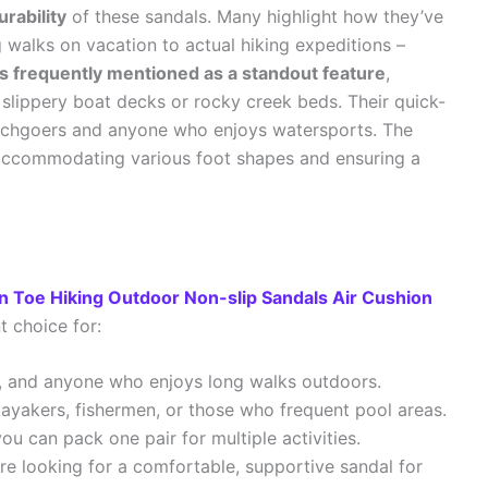
rability
of these sandals. Many highlight how they’ve
walks on vacation to actual hiking expeditions –
is frequently mentioned as a standout feature
,
slippery boat decks or rocky creek beds. Their quick-
eachgoers and anyone who enjoys watersports. The
us, accommodating various foot shapes and ensuring a
n Toe Hiking Outdoor Non-slip Sandals Air Cushion
t choice for:
s, and anyone who enjoys long walks outdoors.
ayakers, fishermen, or those who frequent pool areas.
ou can pack one pair for multiple activities.
’re looking for a comfortable, supportive sandal for