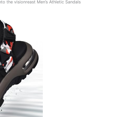
 the visionreast Men’s Athletic Sandals