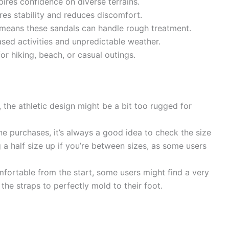
pires confidence on diverse terrains.
es stability and reduces discomfort.
means these sandals can handle rough treatment.
sed activities and unpredictable weather.
or hiking, beach, or casual outings.
 the athletic design might be a bit too rugged for
e purchases, it’s always a good idea to check the size
g a half size up if you’re between sizes, as some users
fortable from the start, some users might find a very
 the straps to perfectly mold to their foot.