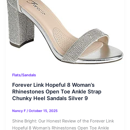
Flats/Sandals
Forever Link Hopeful 8 Woman’s
Rhinestones Open Toe Ankle Strap
Chunky Heel Sandals Silver 9
Nancy F
/
October 15, 2025
Shine Bright: Our Honest Review of the Forever Link
Hopeful 8 Woman’s Rhinestones Open Toe Ankle