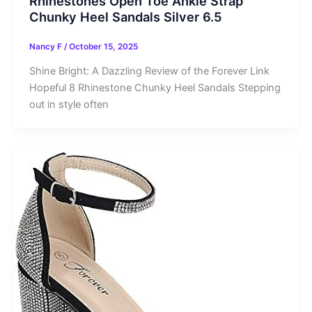
Rhinestones Open Toe Ankle Strap
Chunky Heel Sandals Silver 6.5
Nancy F
/
October 15, 2025
Shine Bright: A Dazzling Review of the Forever Link
Hopeful 8 Rhinestone Chunky Heel Sandals Stepping
out in style often