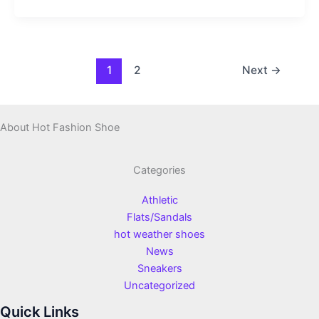
1
2
Next
→
About Hot Fashion Shoe
Categories
Athletic
Flats/Sandals
hot weather shoes
News
Sneakers
Uncategorized
Quick Links