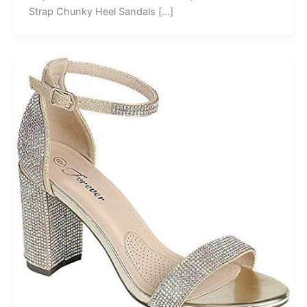
Strap Chunky Heel Sandals […]