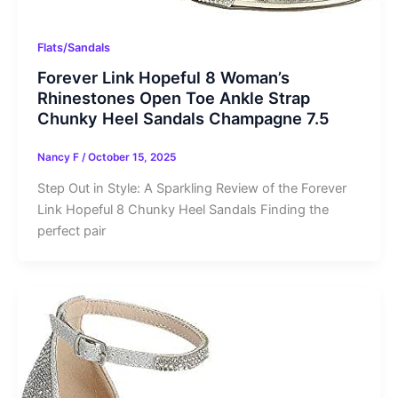
Flats/Sandals
Forever Link Hopeful 8 Woman’s
Rhinestones Open Toe Ankle Strap
Chunky Heel Sandals Champagne 7.5
Nancy F
/
October 15, 2025
Step Out in Style: A Sparkling Review of the Forever
Link Hopeful 8 Chunky Heel Sandals Finding the
perfect pair