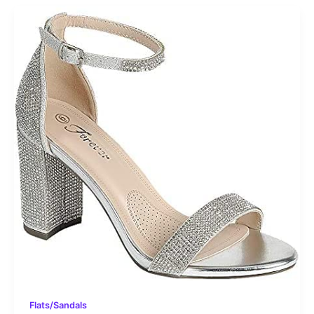
Flats/Sandals