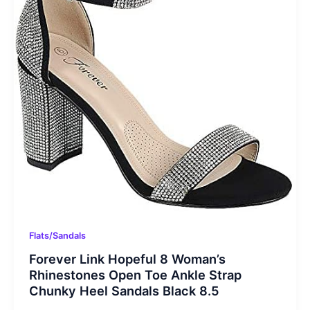
Flats/Sandals
Forever Link Hopeful 8 Woman’s
Rhinestones Open Toe Ankle Strap
Chunky Heel Sandals Black 8.5