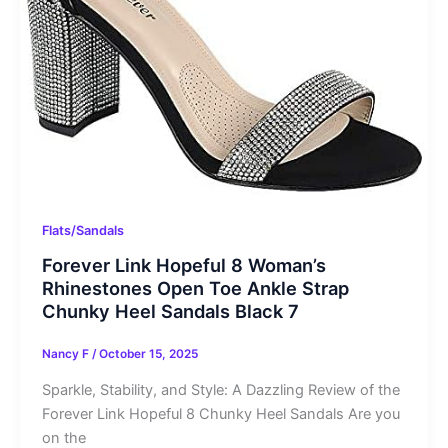
Flats/Sandals
Forever Link Hopeful 8 Woman’s
Rhinestones Open Toe Ankle Strap
Chunky Heel Sandals Black 7
Nancy F
/
October 15, 2025
Sparkle, Stability, and Style: A Dazzling Review of the
Forever Link Hopeful 8 Chunky Heel Sandals Are you
on the