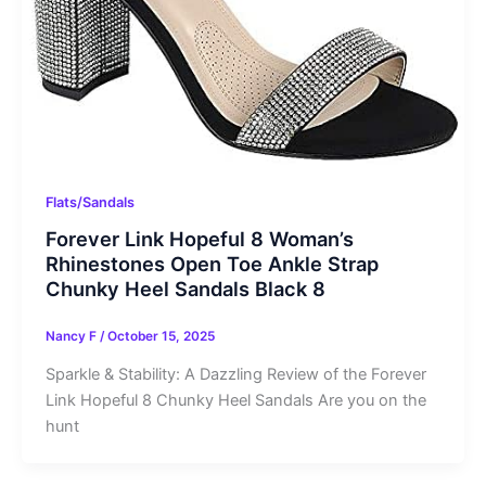
Flats/Sandals
Forever Link Hopeful 8 Woman’s
Rhinestones Open Toe Ankle Strap
Chunky Heel Sandals Black 8
Nancy F
/
October 15, 2025
Sparkle & Stability: A Dazzling Review of the Forever
Link Hopeful 8 Chunky Heel Sandals Are you on the
hunt