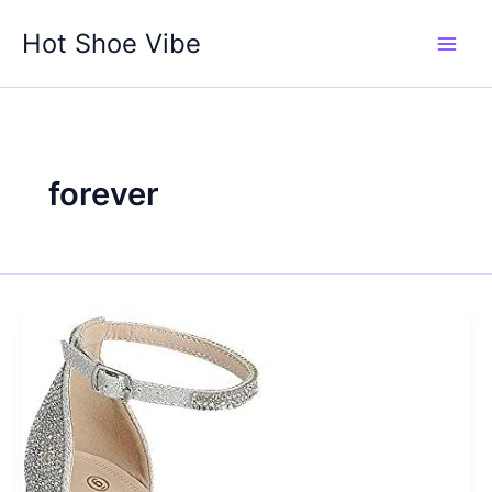
Skip
Hot Shoe Vibe
to
content
forever