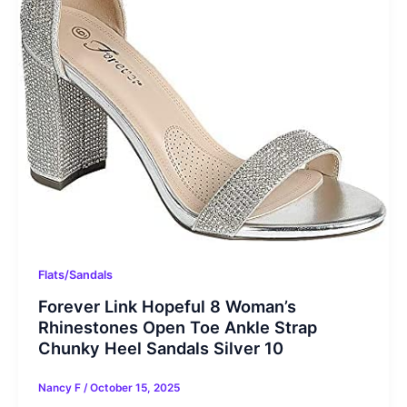
Flats/Sandals
Forever Link Hopeful 8 Woman’s
Rhinestones Open Toe Ankle Strap
Chunky Heel Sandals Silver 10
Nancy F
/
October 15, 2025