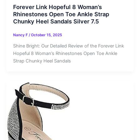
Forever Link Hopeful 8 Woman’s
Rhinestones Open Toe Ankle Strap
Chunky Heel Sandals Silver 7.5
Nancy F
/
October 15, 2025
Shine Bright: Our Detailed Review of the Forever Link
Hopeful 8 Woman’s Rhinestones Open Toe Ankle
Strap Chunky Heel Sandals