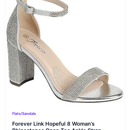
Flats/Sandals
Forever Link Hopeful 8 Woman’s