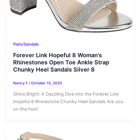
Flats/Sandals
Forever Link Hopeful 8 Woman’s
Rhinestones Open Toe Ankle Strap
Chunky Heel Sandals Silver 8
Nancy F
/
October 15, 2025
Shine Bright: A Dazzling Dive into the Forever Link
Hopeful 8 Rhinestone Chunky Heel Sandals Are you
on the hunt