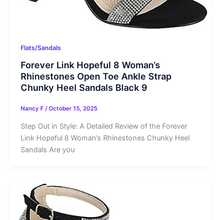
Flats/Sandals
Forever Link Hopeful 8 Woman’s
Rhinestones Open Toe Ankle Strap
Chunky Heel Sandals Black 9
Nancy F
/
October 15, 2025
Step Out in Style: A Detailed Review of the Forever
Link Hopeful 8 Woman’s Rhinestones Chunky Heel
Sandals Are you