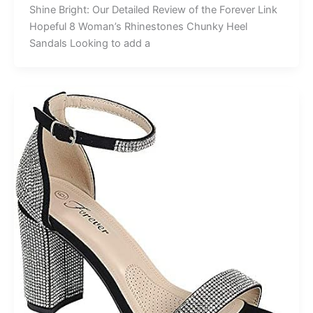
Shine Bright: Our Detailed Review of the Forever Link
Hopeful 8 Woman’s Rhinestones Chunky Heel
Sandals Looking to add a