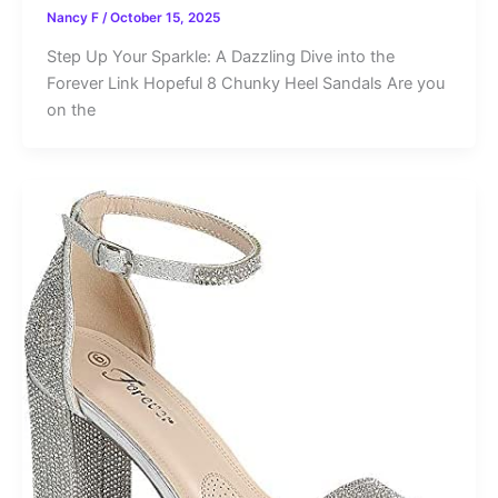
Nancy F
/
October 15, 2025
Step Up Your Sparkle: A Dazzling Dive into the
Forever Link Hopeful 8 Chunky Heel Sandals Are you
on the