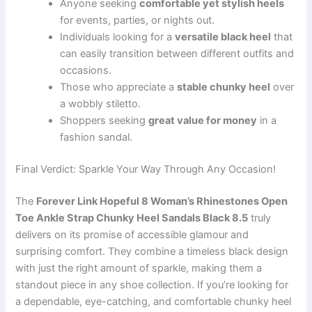
Anyone seeking
comfortable yet stylish heels
for events, parties, or nights out.
Individuals looking for a
versatile black heel
that
can easily transition between different outfits and
occasions.
Those who appreciate a
stable chunky heel
over
a wobbly stiletto.
Shoppers seeking
great value for money
in a
fashion sandal.
Final Verdict: Sparkle Your Way Through Any Occasion!
The
Forever Link Hopeful 8 Woman’s Rhinestones Open
Toe Ankle Strap Chunky Heel Sandals Black 8.5
truly
delivers on its promise of accessible glamour and
surprising comfort. They combine a timeless black design
with just the right amount of sparkle, making them a
standout piece in any shoe collection. If you’re looking for
a dependable, eye-catching, and comfortable chunky heel