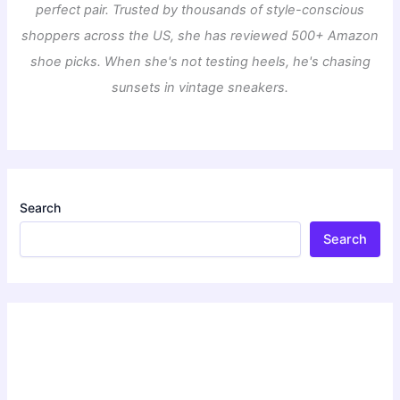
perfect pair. Trusted by thousands of style-conscious
shoppers across the US, she has reviewed 500+ Amazon
shoe picks. When she's not testing heels, he's chasing
sunsets in vintage sneakers.
Search
Search