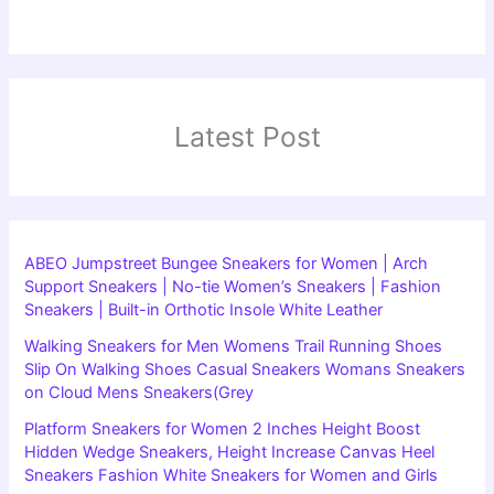
Latest Post
ABEO Jumpstreet Bungee Sneakers for Women | Arch
Support Sneakers | No-tie Women’s Sneakers | Fashion
Sneakers | Built-in Orthotic Insole White Leather
Walking Sneakers for Men Womens Trail Running Shoes
Slip On Walking Shoes Casual Sneakers Womans Sneakers
on Cloud Mens Sneakers(Grey
Platform Sneakers for Women 2 Inches Height Boost
Hidden Wedge Sneakers, Height Increase Canvas Heel
Sneakers Fashion White Sneakers for Women and Girls