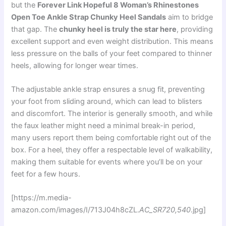
but the
Forever Link Hopeful 8 Woman’s Rhinestones
Open Toe Ankle Strap Chunky Heel Sandals
aim to bridge
that gap. The
chunky heel is truly the star here
, providing
excellent support and even weight distribution. This means
less pressure on the balls of your feet compared to thinner
heels, allowing for longer wear times.
The adjustable ankle strap ensures a snug fit, preventing
your foot from sliding around, which can lead to blisters
and discomfort. The interior is generally smooth, and while
the faux leather might need a minimal break-in period,
many users report them being comfortable right out of the
box. For a heel, they offer a respectable level of walkability,
making them suitable for events where you’ll be on your
feet for a few hours.
[https://m.media-
amazon.com/images/I/713J04h8cZL.
AC_SR720,540
.jpg]