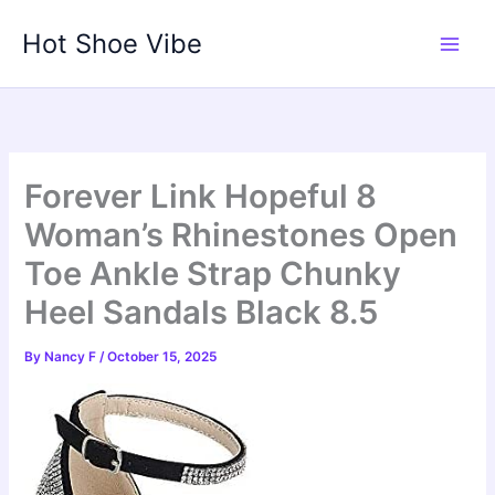
Skip
Hot Shoe Vibe
to
content
Forever Link Hopeful 8
Woman’s Rhinestones Open
Toe Ankle Strap Chunky
Heel Sandals Black 8.5
By
Nancy F
/
October 15, 2025