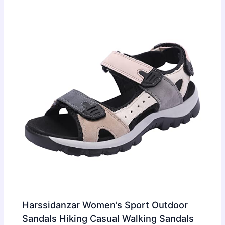
Harssidanzar Women’s Sport Outdoor
Sandals Hiking Casual Walking Sandals