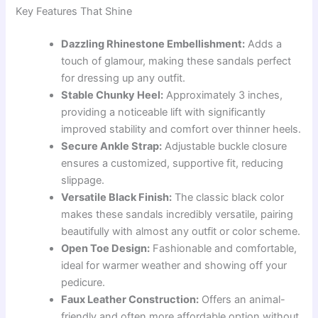
Key Features That Shine
Dazzling Rhinestone Embellishment:
Adds a
touch of glamour, making these sandals perfect
for dressing up any outfit.
Stable Chunky Heel:
Approximately 3 inches,
providing a noticeable lift with significantly
improved stability and comfort over thinner heels.
Secure Ankle Strap:
Adjustable buckle closure
ensures a customized, supportive fit, reducing
slippage.
Versatile Black Finish:
The classic black color
makes these sandals incredibly versatile, pairing
beautifully with almost any outfit or color scheme.
Open Toe Design:
Fashionable and comfortable,
ideal for warmer weather and showing off your
pedicure.
Faux Leather Construction:
Offers an animal-
friendly and often more affordable option without