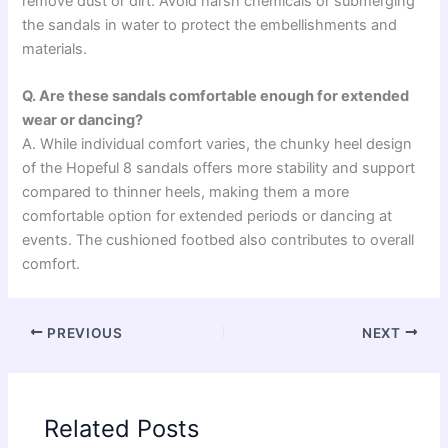
remove dust or dirt. Avoid harsh chemicals or submerging
the sandals in water to protect the embellishments and
materials.
Q. Are these sandals comfortable enough for extended
wear or dancing?
A. While individual comfort varies, the chunky heel design
of the Hopeful 8 sandals offers more stability and support
compared to thinner heels, making them a more
comfortable option for extended periods or dancing at
events. The cushioned footbed also contributes to overall
comfort.
PREVIOUS
NEXT
Related Posts