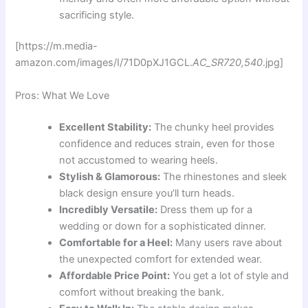
sacrificing style.
[https://m.media-
amazon.com/images/I/71D0pXJ1GCL.
AC_SR720,540
.jpg]
Pros: What We Love
Excellent Stability:
The chunky heel provides
confidence and reduces strain, even for those
not accustomed to wearing heels.
Stylish & Glamorous:
The rhinestones and sleek
black design ensure you’ll turn heads.
Incredibly Versatile:
Dress them up for a
wedding or down for a sophisticated dinner.
Comfortable for a Heel:
Many users rave about
the unexpected comfort for extended wear.
Affordable Price Point:
You get a lot of style and
comfort without breaking the bank.