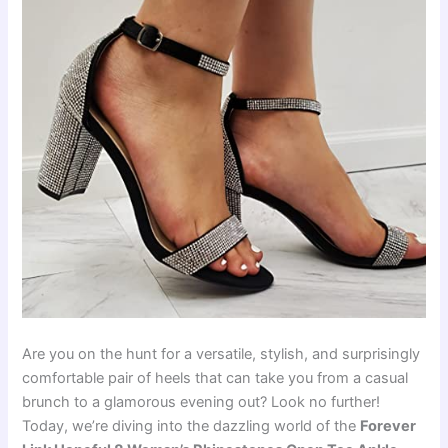
Are you on the hunt for a versatile, stylish, and surprisingly
comfortable pair of heels that can take you from a casual
brunch to a glamorous evening out? Look no further!
Today, we’re diving into the dazzling world of the
Forever