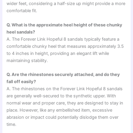
wider feet, considering a half-size up might provide a more
comfortable fit.
Q. What is the approximate heel height of these chunky
heel sandals?
A. The Forever Link Hopeful 8 sandals typically feature a
comfortable chunky heel that measures approximately 3.5
to 4 inches in height, providing an elegant lift while
maintaining stability.
Q. Are the rhinestones securely attached, and do they
fall off easily?
A. The rhinestones on the Forever Link Hopeful 8 sandals
are generally well-secured to the synthetic upper. With
normal wear and proper care, they are designed to stay in
place. However, like any embellished item, excessive
abrasion or impact could potentially dislodge them over
time.