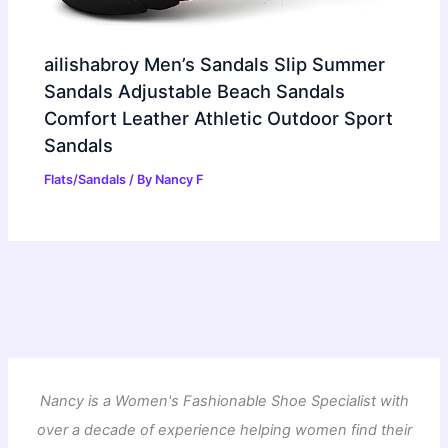
ailishabroy Men’s Sandals Slip Summer
Sandals Adjustable Beach Sandals
Comfort Leather Athletic Outdoor Sport
Sandals
Flats/Sandals
/ By
Nancy F
Nancy is a Women's Fashionable Shoe Specialist with
over a decade of experience helping women find their