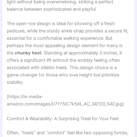
light without being overwhelming, striking a perfect
balance between sophisticated and playful.
The open-toe design is ideal for showing off a fresh
pedicure, while the sturdy ankle strap provides a secure fit,
essential for a comfortable walking experience. But
perhaps the most appealing design element for many is
the
chunky heel
. Standing at approximately 3 inches, it
offers a significant lift without the wobbly feeling often
associated with stiletto heels. This design choice is a
game-changer for those who love height but prioritize
stability.
[https://m.media-
amazon.com/images/I/71Y5iC7k5XL.
AC_SR720,540
.jpg]
Comfort & Wearability: A Surprising Treat for Your Feet
Often, “heels” and “comfort” feel like two opposing forces,