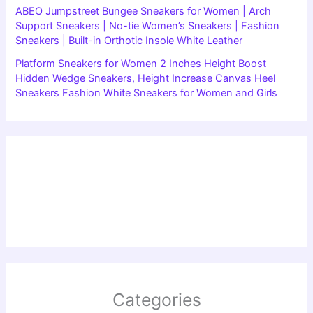
ABEO Jumpstreet Bungee Sneakers for Women | Arch
Support Sneakers | No-tie Women’s Sneakers | Fashion
Sneakers | Built-in Orthotic Insole White Leather
Platform Sneakers for Women 2 Inches Height Boost
Hidden Wedge Sneakers, Height Increase Canvas Heel
Sneakers Fashion White Sneakers for Women and Girls
Categories