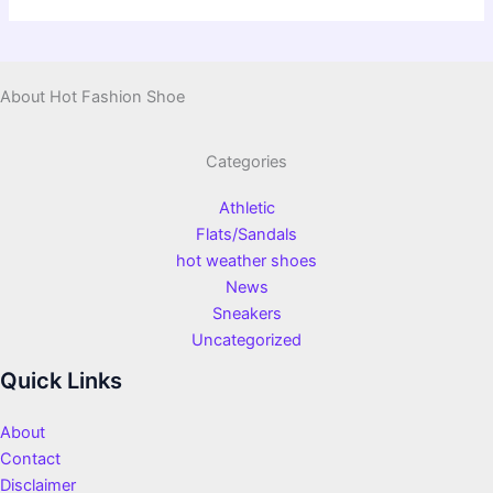
About Hot Fashion Shoe
Categories
Athletic
Flats/Sandals
hot weather shoes
News
Sneakers
Uncategorized
Quick Links
About
Contact
Disclaimer