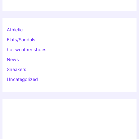
Athletic
Flats/Sandals
hot weather shoes
News
Sneakers
Uncategorized