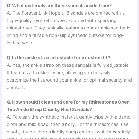
Q. What materials are these sandals made from?
A. The Forever Link Hopeful 8 sandals are crafted with a
high-quality synthetic upper, adorned with sparkling
rhinestones. They typically feature a comfortable synthetic
lining and a durable non-slip synthetic outsole for long-
lasting wear.
Q. Is the ankle strap adjustable for a custom fit?
A. Yes, the ankle strap on these sandals is fully adjustable.
It features a buckle closure, allowing you to easily
customize the fit around your ankle for optimal security and
comfort.
Q. How should I clean and care for my Rhinestones Open
Toe Ankle Strap Chunky Heel Sandals?
A. To clean the synthetic material, gently wipe with a damp
cloth and mild soap, then air dry. For the rhinestones, use
a soft, dry brush or a lightly damp cotton swab to carefully