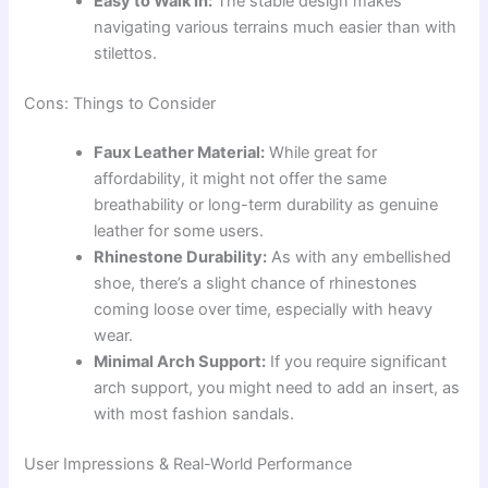
Easy to Walk In:
The stable design makes
navigating various terrains much easier than with
stilettos.
Cons: Things to Consider
Faux Leather Material:
While great for
affordability, it might not offer the same
breathability or long-term durability as genuine
leather for some users.
Rhinestone Durability:
As with any embellished
shoe, there’s a slight chance of rhinestones
coming loose over time, especially with heavy
wear.
Minimal Arch Support:
If you require significant
arch support, you might need to add an insert, as
with most fashion sandals.
User Impressions & Real-World Performance