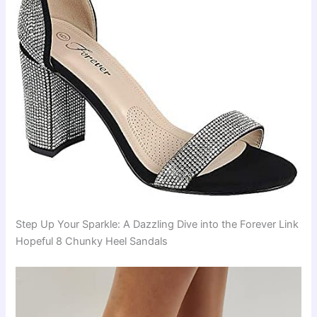
Step Up Your Sparkle: A Dazzling Dive into the Forever Link
Hopeful 8 Chunky Heel Sandals