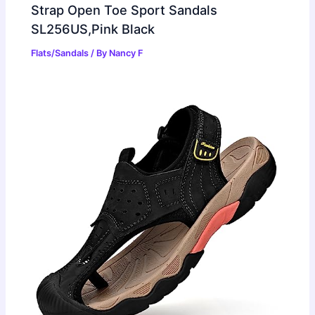
Strap Open Toe Sport Sandals
SL256US,Pink Black
Flats/Sandals
/ By
Nancy F