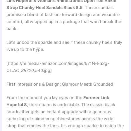
Link Hopeful 8 Woman’s Rhinestones Open Toe Ankle
Strap Chunky Heel Sandals Black 8.5
. These sandals
promise a blend of fashion-forward design and wearable
comfort, all wrapped up in a package that won’t break the
bank.
Let’s unbox the sparkle and see if these chunky heels truly
live up to the hype.
[https://m.media-amazon.com/images/I/71N-Ea3g-
CL.
AC_SR720,540
.jpg]
First Impressions & Design: Glamour Meets Grounded
From the moment you lay eyes on the
Forever Link
Hopeful 8
, their charm is undeniable. The classic black
faux leather gets an instant upgrade with a generous
sprinkling of shimmering rhinestones across the wide
strap that cradles the toes. It’s enough sparkle to catch the