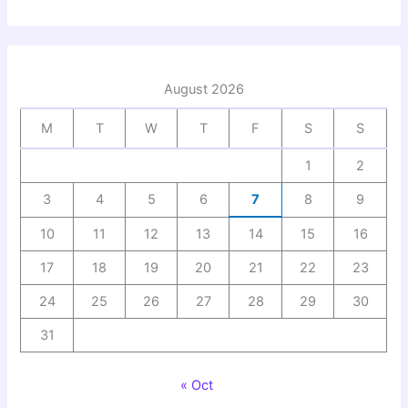
August 2026
M
T
W
T
F
S
S
1
2
3
4
5
6
7
8
9
10
11
12
13
14
15
16
17
18
19
20
21
22
23
24
25
26
27
28
29
30
31
« Oct