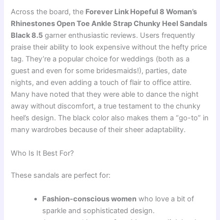
Across the board, the
Forever Link Hopeful 8 Woman’s
Rhinestones Open Toe Ankle Strap Chunky Heel Sandals
Black 8.5
garner enthusiastic reviews. Users frequently
praise their ability to look expensive without the hefty price
tag. They’re a popular choice for weddings (both as a
guest and even for some bridesmaids!), parties, date
nights, and even adding a touch of flair to office attire.
Many have noted that they were able to dance the night
away without discomfort, a true testament to the chunky
heel’s design. The black color also makes them a “go-to” in
many wardrobes because of their sheer adaptability.
Who Is It Best For?
These sandals are perfect for:
Fashion-conscious women
who love a bit of
sparkle and sophisticated design.