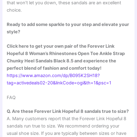
that won’t let you down, these sandals are an excellent
choice.
Ready to add some sparkle to your step and elevate your
style?
Click here to get your own pair of the Forever Link
Hopeful 8 Woman’s Rhinestones Open Toe Ankle Strap
Chunky Heel Sandals Black 8.5 and experience the
perfect blend of fashion and comfort today!
https://www.amazon.com/dp/B095K2SH18?
tag=activedeals02-20&linkCode=ogi&th=1&psc=1
FAQ
Q. Are these Forever Link Hopeful 8 sandals true to size?
A. Many customers report that the Forever Link Hopeful 8
sandals run true to size. We recommend ordering your
usual shoe size. If you are typically between sizes or have