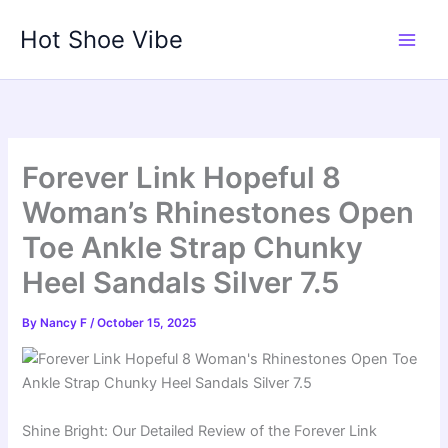
Skip
Hot Shoe Vibe
to
content
Forever Link Hopeful 8
Woman’s Rhinestones Open
Toe Ankle Strap Chunky
Heel Sandals Silver 7.5
By
Nancy F
/
October 15, 2025
Shine Bright: Our Detailed Review of the Forever Link