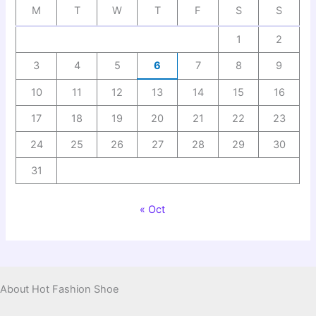
M
T
W
T
F
S
S
1
2
3
4
5
6
7
8
9
10
11
12
13
14
15
16
17
18
19
20
21
22
23
24
25
26
27
28
29
30
31
« Oct
About Hot Fashion Shoe