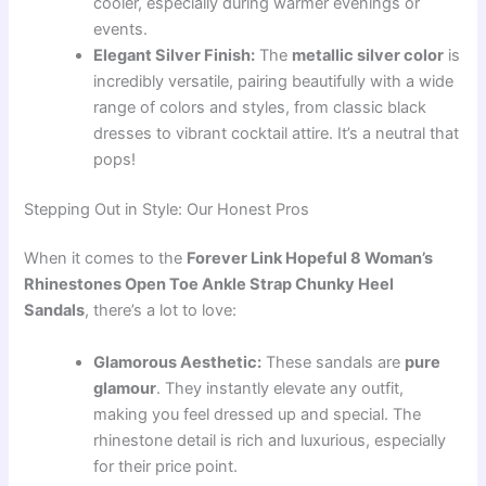
cooler, especially during warmer evenings or
events.
Elegant Silver Finish:
The
metallic silver color
is
incredibly versatile, pairing beautifully with a wide
range of colors and styles, from classic black
dresses to vibrant cocktail attire. It’s a neutral that
pops!
Stepping Out in Style: Our Honest Pros
When it comes to the
Forever Link Hopeful 8 Woman’s
Rhinestones Open Toe Ankle Strap Chunky Heel
Sandals
, there’s a lot to love:
Glamorous Aesthetic:
These sandals are
pure
glamour
. They instantly elevate any outfit,
making you feel dressed up and special. The
rhinestone detail is rich and luxurious, especially
for their price point.