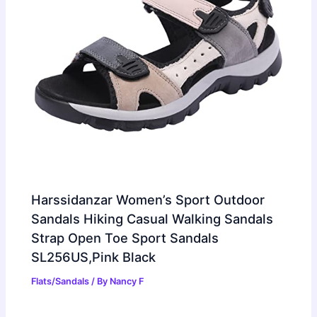
Harssidanzar Women’s Sport Outdoor
Sandals Hiking Casual Walking Sandals
Strap Open Toe Sport Sandals
SL256US,Pink Black
Flats/Sandals
/ By
Nancy F