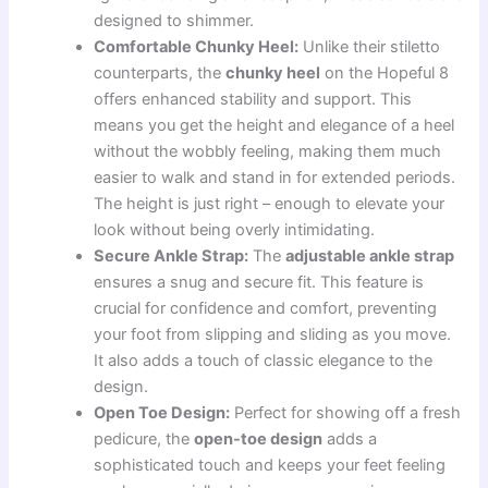
designed to shimmer.
Comfortable Chunky Heel:
Unlike their stiletto
counterparts, the
chunky heel
on the Hopeful 8
offers enhanced stability and support. This
means you get the height and elegance of a heel
without the wobbly feeling, making them much
easier to walk and stand in for extended periods.
The height is just right – enough to elevate your
look without being overly intimidating.
Secure Ankle Strap:
The
adjustable ankle strap
ensures a snug and secure fit. This feature is
crucial for confidence and comfort, preventing
your foot from slipping and sliding as you move.
It also adds a touch of classic elegance to the
design.
Open Toe Design:
Perfect for showing off a fresh
pedicure, the
open-toe design
adds a
sophisticated touch and keeps your feet feeling