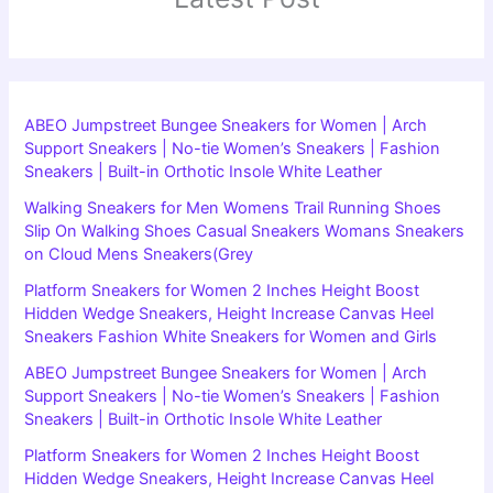
ABEO Jumpstreet Bungee Sneakers for Women | Arch
Support Sneakers | No-tie Women’s Sneakers | Fashion
Sneakers | Built-in Orthotic Insole White Leather
Walking Sneakers for Men Womens Trail Running Shoes
Slip On Walking Shoes Casual Sneakers Womans Sneakers
on Cloud Mens Sneakers(Grey
Platform Sneakers for Women 2 Inches Height Boost
Hidden Wedge Sneakers, Height Increase Canvas Heel
Sneakers Fashion White Sneakers for Women and Girls
ABEO Jumpstreet Bungee Sneakers for Women | Arch
Support Sneakers | No-tie Women’s Sneakers | Fashion
Sneakers | Built-in Orthotic Insole White Leather
Platform Sneakers for Women 2 Inches Height Boost
Hidden Wedge Sneakers, Height Increase Canvas Heel