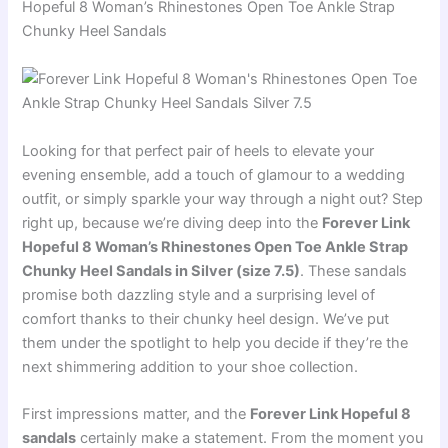
Hopeful 8 Woman’s Rhinestones Open Toe Ankle Strap
Chunky Heel Sandals
Looking for that perfect pair of heels to elevate your
evening ensemble, add a touch of glamour to a wedding
outfit, or simply sparkle your way through a night out? Step
right up, because we’re diving deep into the
Forever Link
Hopeful 8 Woman’s Rhinestones Open Toe Ankle Strap
Chunky Heel Sandals in Silver (size 7.5)
. These sandals
promise both dazzling style and a surprising level of
comfort thanks to their chunky heel design. We’ve put
them under the spotlight to help you decide if they’re the
next shimmering addition to your shoe collection.
First impressions matter, and the
Forever Link Hopeful 8
sandals
certainly make a statement. From the moment you