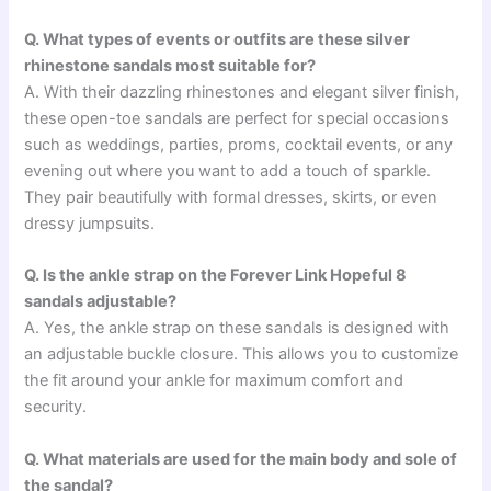
Q. What types of events or outfits are these silver
rhinestone sandals most suitable for?
A. With their dazzling rhinestones and elegant silver finish,
these open-toe sandals are perfect for special occasions
such as weddings, parties, proms, cocktail events, or any
evening out where you want to add a touch of sparkle.
They pair beautifully with formal dresses, skirts, or even
dressy jumpsuits.
Q. Is the ankle strap on the Forever Link Hopeful 8
sandals adjustable?
A. Yes, the ankle strap on these sandals is designed with
an adjustable buckle closure. This allows you to customize
the fit around your ankle for maximum comfort and
security.
Q. What materials are used for the main body and sole of
the sandal?