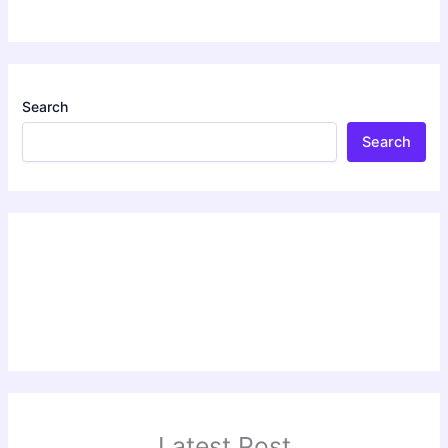
Search
Search
Latest Post