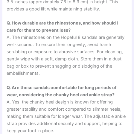
3.5 inches (approximately 7.6 to 8.9 cm) in height. This
provides a good lift while maintaining stability.
Q. How durable are the rhinestones, and how should I
care for them to prevent loss?
A. The rhinestones on the Hopeful 8 sandals are generally
well-secured. To ensure their longevity, avoid harsh
scrubbing or exposure to abrasive surfaces. For cleaning,
gently wipe with a soft, damp cloth. Store them in a dust
bag or box to prevent snagging or dislodging of the
embellishments.
Q. Are these sandals comfortable for long periods of
wear, considering the chunky heel and ankle strap?
A. Yes, the chunky heel design is known for offering
greater stability and comfort compared to slimmer heels,
making them suitable for longer wear. The adjustable ankle
strap provides additional security and support, helping to
keep your foot in place.