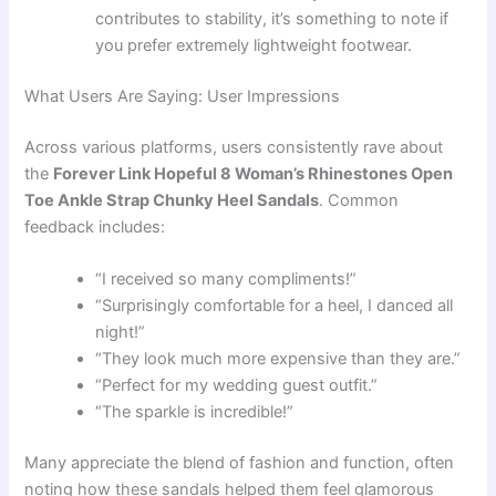
contributes to stability, it’s something to note if
you prefer extremely lightweight footwear.
What Users Are Saying: User Impressions
Across various platforms, users consistently rave about
the
Forever Link Hopeful 8 Woman’s Rhinestones Open
Toe Ankle Strap Chunky Heel Sandals
. Common
feedback includes:
“I received so many compliments!”
“Surprisingly comfortable for a heel, I danced all
night!”
“They look much more expensive than they are.”
“Perfect for my wedding guest outfit.”
“The sparkle is incredible!”
Many appreciate the blend of fashion and function, often
noting how these sandals helped them feel glamorous