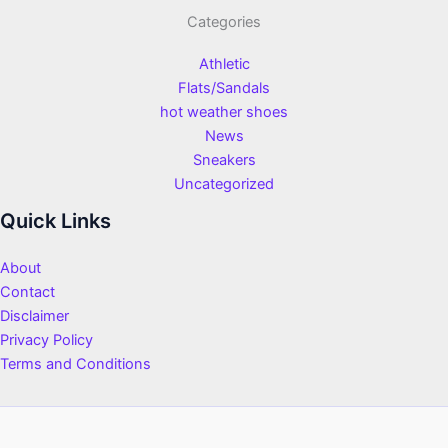
Categories
Athletic
Flats/Sandals
hot weather shoes
News
Sneakers
Uncategorized
Quick Links
About
Contact
Disclaimer
Privacy Policy
Terms and Conditions