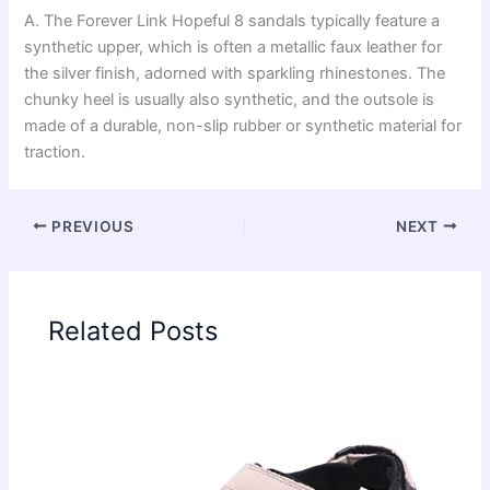
A. The Forever Link Hopeful 8 sandals typically feature a
synthetic upper, which is often a metallic faux leather for
the silver finish, adorned with sparkling rhinestones. The
chunky heel is usually also synthetic, and the outsole is
made of a durable, non-slip rubber or synthetic material for
traction.
PREVIOUS
NEXT
Related Posts