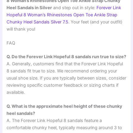
8 Woman’s Rhinestones Open Toe Ankle Strap Chunky
Heel Sandals in Silver
and step out in style:
Forever Link
Hopeful 8 Woman’s Rhinestones Open Toe Ankle Strap
Chunky Heel Sandals Silver 7.5
. Your feet (and your outfit)
will thank you!
FAQ
Q. Do the Forever Link Hopeful 8 sandals run true to size?
A. Generally, customers find that the Forever Link Hopeful
8 sandals fit true to size. We recommend ordering your
usual shoe size. If you are typically between sizes, consider
reviewing specific customer feedback or sizing charts if
available.
Q. What is the approximate heel height of these chunky
heel sandals?
A. The Forever Link Hopeful 8 sandals feature a
comfortable chunky heel, typically measuring around 3 to