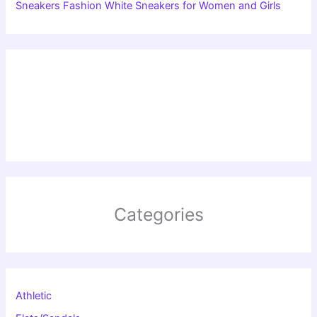
Sneakers Fashion White Sneakers for Women and Girls
Categories
Athletic