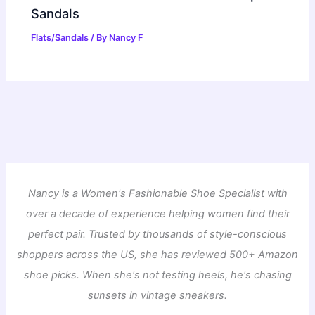
Sandals
Flats/Sandals
/ By
Nancy F
Nancy is a Women's Fashionable Shoe Specialist with
over a decade of experience helping women find their
perfect pair. Trusted by thousands of style-conscious
shoppers across the US, she has reviewed 500+ Amazon
shoe picks. When she's not testing heels, he's chasing
sunsets in vintage sneakers.