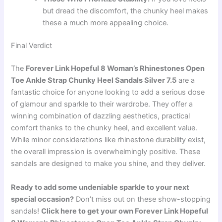
but dread the discomfort, the chunky heel makes
these a much more appealing choice.
Final Verdict
The
Forever Link Hopeful 8 Woman’s Rhinestones Open
Toe Ankle Strap Chunky Heel Sandals Silver 7.5
are a
fantastic choice for anyone looking to add a serious dose
of glamour and sparkle to their wardrobe. They offer a
winning combination of dazzling aesthetics, practical
comfort thanks to the chunky heel, and excellent value.
While minor considerations like rhinestone durability exist,
the overall impression is overwhelmingly positive. These
sandals are designed to make you shine, and they deliver.
Ready to add some undeniable sparkle to your next
special occasion?
Don’t miss out on these show-stopping
sandals!
Click here to get your own Forever Link Hopeful