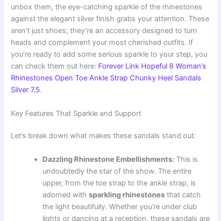
unbox them, the eye-catching sparkle of the rhinestones
against the elegant silver finish grabs your attention. These
aren’t just shoes; they’re an accessory designed to turn
heads and complement your most cherished outfits. If
you’re ready to add some serious sparkle to your step, you
can check them out here:
Forever Link Hopeful 8 Woman’s
Rhinestones Open Toe Ankle Strap Chunky Heel Sandals
Silver 7.5
.
Key Features That Sparkle and Support
Let’s break down what makes these sandals stand out:
Dazzling Rhinestone Embellishments:
This is
undoubtedly the star of the show. The entire
upper, from the toe strap to the ankle strap, is
adorned with
sparkling rhinestones
that catch
the light beautifully. Whether you’re under club
lights or dancing at a reception, these sandals are