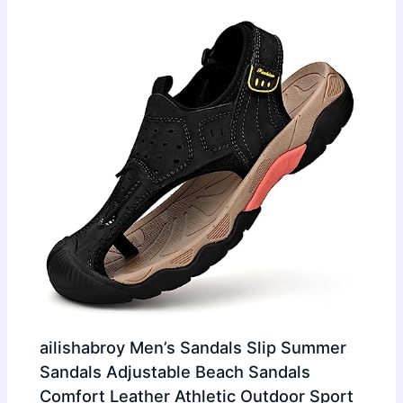
ailishabroy Men’s Sandals Slip Summer
Sandals Adjustable Beach Sandals
Comfort Leather Athletic Outdoor Sport