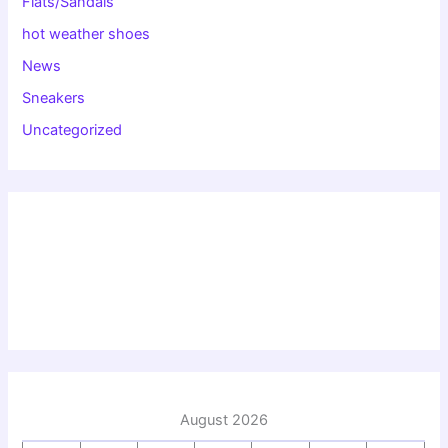
Flats/Sandals
hot weather shoes
News
Sneakers
Uncategorized
August 2026