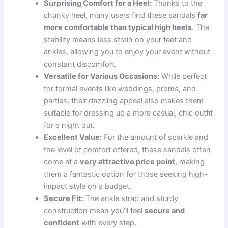
Surprising Comfort for a Heel:
Thanks to the
chunky heel, many users find these sandals
far
more comfortable than typical high heels
. The
stability means less strain on your feet and
ankles, allowing you to enjoy your event without
constant discomfort.
Versatile for Various Occasions:
While perfect
for formal events like weddings, proms, and
parties, their dazzling appeal also makes them
suitable for dressing up a more casual, chic outfit
for a night out.
Excellent Value:
For the amount of sparkle and
the level of comfort offered, these sandals often
come at a
very attractive price point
, making
them a fantastic option for those seeking high-
impact style on a budget.
Secure Fit:
The ankle strap and sturdy
construction mean you’ll feel
secure and
confident
with every step.