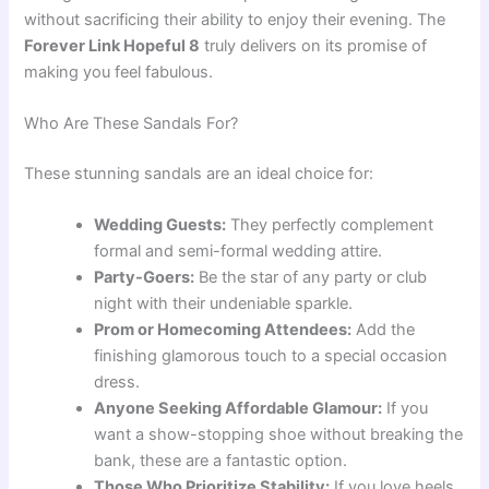
without sacrificing their ability to enjoy their evening. The
Forever Link Hopeful 8
truly delivers on its promise of
making you feel fabulous.
Who Are These Sandals For?
These stunning sandals are an ideal choice for:
Wedding Guests:
They perfectly complement
formal and semi-formal wedding attire.
Party-Goers:
Be the star of any party or club
night with their undeniable sparkle.
Prom or Homecoming Attendees:
Add the
finishing glamorous touch to a special occasion
dress.
Anyone Seeking Affordable Glamour:
If you
want a show-stopping shoe without breaking the
bank, these are a fantastic option.
Those Who Prioritize Stability:
If you love heels