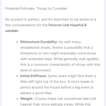
Potential Potholes: Things to Consider
No product is perfect, and it’s important to be aware of a
few considerations for the
Forever Link Hopeful 8
sandals
:
Rhinestone Durability:
As with many
embellished shoes, there’s a possibility that a
rhinestone or two might eventually come loose
with extended wear. While generally well-applied,
this is a common characteristic of shoes with this
level of adornment.
Initial Stiffness:
Some users might find them a
little stiff right out of the box. A short break-in
period around the house before a big event is
always a good idea.
Weight:
Chunky heels can sometimes feel a bit
heavier than more delicate styles. While this