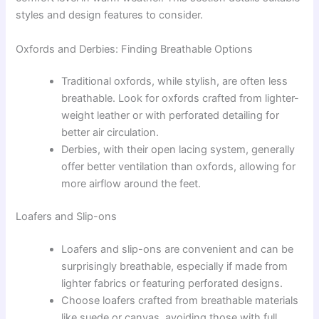
styles and design features to consider.
Oxfords and Derbies: Finding Breathable Options
Traditional oxfords, while stylish, are often less
breathable. Look for oxfords crafted from lighter-
weight leather or with perforated detailing for
better air circulation.
Derbies, with their open lacing system, generally
offer better ventilation than oxfords, allowing for
more airflow around the feet.
Loafers and Slip-ons
Loafers and slip-ons are convenient and can be
surprisingly breathable, especially if made from
lighter fabrics or featuring perforated designs.
Choose loafers crafted from breathable materials
like suede or canvas, avoiding those with full