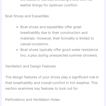
leather linings for optimum comfort.
Boat Shoes and Espadrilles
Boat shoes and espadrilles offer great
breathability due to their construction and
materials. However, their formality is limited to
casual occasions.
Boat shoes typically offer good water resistance
too, a plus during unexpected summer showers.
Ventilation and Design Features
The design features of your shoes play a significant role in
their breathability and overall comfort in hot weather. This
section examines key features to look out for.
Perforations and Ventilation Holes