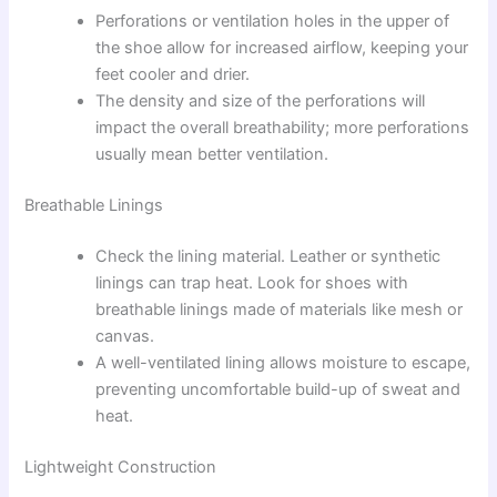
Perforations or ventilation holes in the upper of
the shoe allow for increased airflow, keeping your
feet cooler and drier.
The density and size of the perforations will
impact the overall breathability; more perforations
usually mean better ventilation.
Breathable Linings
Check the lining material. Leather or synthetic
linings can trap heat. Look for shoes with
breathable linings made of materials like mesh or
canvas.
A well-ventilated lining allows moisture to escape,
preventing uncomfortable build-up of sweat and
heat.
Lightweight Construction