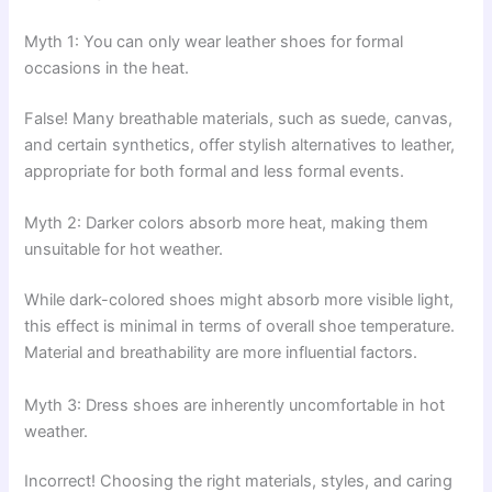
Myth 1: You can only wear leather shoes for formal
occasions in the heat.
False! Many breathable materials, such as suede, canvas,
and certain synthetics, offer stylish alternatives to leather,
appropriate for both formal and less formal events.
Myth 2: Darker colors absorb more heat, making them
unsuitable for hot weather.
While dark-colored shoes might absorb more visible light,
this effect is minimal in terms of overall shoe temperature.
Material and breathability are more influential factors.
Myth 3: Dress shoes are inherently uncomfortable in hot
weather.
Incorrect! Choosing the right materials, styles, and caring