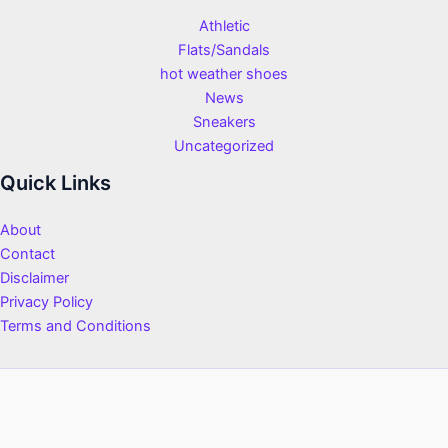
Athletic
Flats/Sandals
hot weather shoes
News
Sneakers
Uncategorized
Quick Links
About
Contact
Disclaimer
Privacy Policy
Terms and Conditions