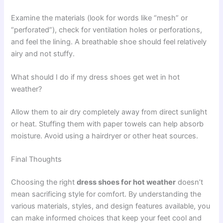
Examine the materials (look for words like “mesh” or
“perforated”), check for ventilation holes or perforations,
and feel the lining. A breathable shoe should feel relatively
airy and not stuffy.
What should I do if my dress shoes get wet in hot
weather?
Allow them to air dry completely away from direct sunlight
or heat. Stuffing them with paper towels can help absorb
moisture. Avoid using a hairdryer or other heat sources.
Final Thoughts
Choosing the right
dress shoes for hot weather
doesn’t
mean sacrificing style for comfort. By understanding the
various materials, styles, and design features available, you
can make informed choices that keep your feet cool and