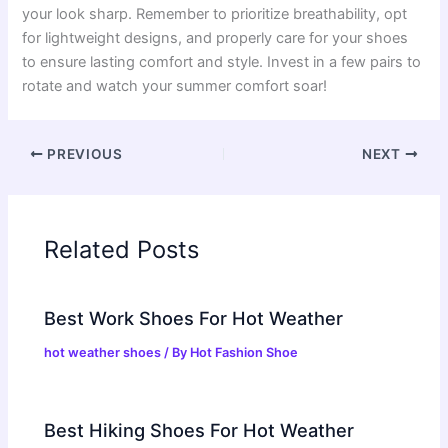
your look sharp. Remember to prioritize breathability, opt
for lightweight designs, and properly care for your shoes
to ensure lasting comfort and style. Invest in a few pairs to
rotate and watch your summer comfort soar!
PREVIOUS
NEXT
Related Posts
Best Work Shoes For Hot Weather
hot weather shoes
/ By
Hot Fashion Shoe
Best Hiking Shoes For Hot Weather