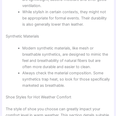
ventilation.
While stylish in certain contexts, they might not
be appropriate for formal events. Their durability
is also generally lower than leather.
Synthetic Materials
Modern synthetic materials, like mesh or
breathable synthetics, are designed to mimic the
feel and breathability of natural fibers but are
often more durable and easier to clean.
Always check the material composition. Some
synthetics trap heat, so look for those specifically
marketed as breathable.
Shoe Styles for Hot Weather Comfort
The style of shoe you choose can greatly impact your
comfort level in warm weather. This section details suitable