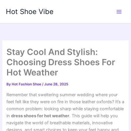
Skip
Hot Shoe Vibe
to
content
Stay Cool And Stylish:
Choosing Dress Shoes For
Hot Weather
By
Hot Fashion Shoe
/
June 28, 2025
Remember that sweltering summer wedding where your
feet felt like they were on fire in those leather oxfords? It’s a
common problem: looking sharp while staying comfortable
in
dress shoes for hot weather
. This guide will help you
navigate the world of breathable materials, innovative
designs, and smart choices to keep your feet happy and