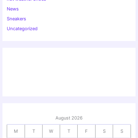
News
Sneakers
Uncategorized
August 2026
M
T
W
T
F
S
S