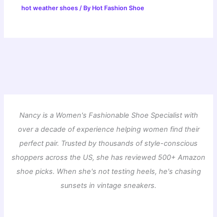
hot weather shoes
/ By
Hot Fashion Shoe
Nancy is a Women's Fashionable Shoe Specialist with
over a decade of experience helping women find their
perfect pair. Trusted by thousands of style-conscious
shoppers across the US, she has reviewed 500+ Amazon
shoe picks. When she's not testing heels, he's chasing
sunsets in vintage sneakers.