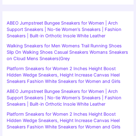
ABEO Jumpstreet Bungee Sneakers for Women | Arch
Support Sneakers | No-tie Women’s Sneakers | Fashion
Sneakers | Built-in Orthotic Insole White Leather
Walking Sneakers for Men Womens Trail Running Shoes
Slip On Walking Shoes Casual Sneakers Womans Sneakers
on Cloud Mens Sneakers(Grey
Platform Sneakers for Women 2 Inches Height Boost
Hidden Wedge Sneakers, Height Increase Canvas Heel
Sneakers Fashion White Sneakers for Women and Girls
ABEO Jumpstreet Bungee Sneakers for Women | Arch
Support Sneakers | No-tie Women’s Sneakers | Fashion
Sneakers | Built-in Orthotic Insole White Leather
Platform Sneakers for Women 2 Inches Height Boost
Hidden Wedge Sneakers, Height Increase Canvas Heel
Sneakers Fashion White Sneakers for Women and Girls