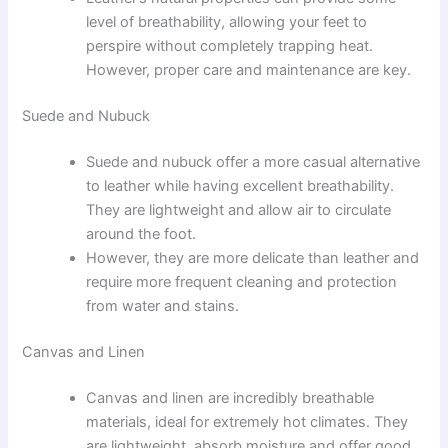
level of breathability, allowing your feet to
perspire without completely trapping heat.
However, proper care and maintenance are key.
Suede and Nubuck
Suede and nubuck offer a more casual alternative
to leather while having excellent breathability.
They are lightweight and allow air to circulate
around the foot.
However, they are more delicate than leather and
require more frequent cleaning and protection
from water and stains.
Canvas and Linen
Canvas and linen are incredibly breathable
materials, ideal for extremely hot climates. They
are lightweight, absorb moisture and offer good