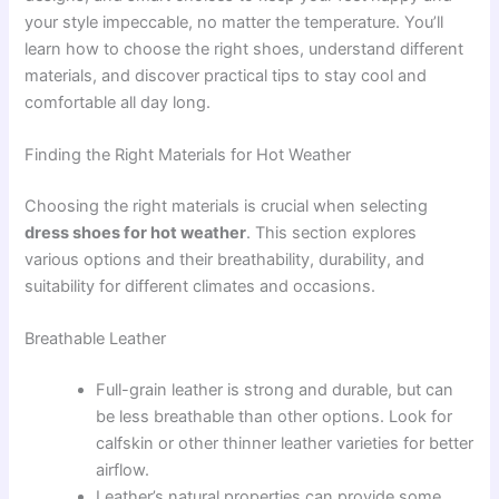
your style impeccable, no matter the temperature. You’ll
learn how to choose the right shoes, understand different
materials, and discover practical tips to stay cool and
comfortable all day long.
Finding the Right Materials for Hot Weather
Choosing the right materials is crucial when selecting
dress shoes for hot weather
. This section explores
various options and their breathability, durability, and
suitability for different climates and occasions.
Breathable Leather
Full-grain leather is strong and durable, but can
be less breathable than other options. Look for
calfskin or other thinner leather varieties for better
airflow.
Leather’s natural properties can provide some