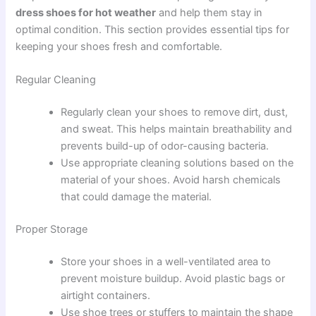
dress shoes for hot weather
and help them stay in
optimal condition. This section provides essential tips for
keeping your shoes fresh and comfortable.
Regular Cleaning
Regularly clean your shoes to remove dirt, dust,
and sweat. This helps maintain breathability and
prevents build-up of odor-causing bacteria.
Use appropriate cleaning solutions based on the
material of your shoes. Avoid harsh chemicals
that could damage the material.
Proper Storage
Store your shoes in a well-ventilated area to
prevent moisture buildup. Avoid plastic bags or
airtight containers.
Use shoe trees or stuffers to maintain the shape