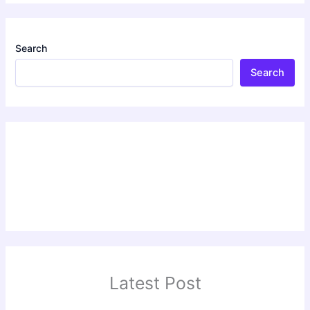
Search
Search
Latest Post