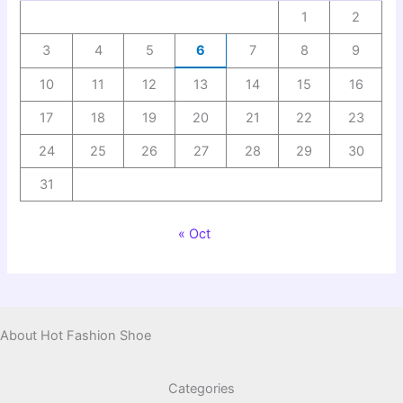
1
2
3
4
5
6
7
8
9
10
11
12
13
14
15
16
17
18
19
20
21
22
23
24
25
26
27
28
29
30
31
« Oct
About Hot Fashion Shoe
Categories