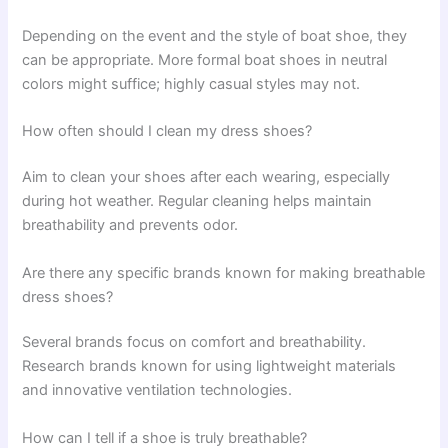
Depending on the event and the style of boat shoe, they
can be appropriate. More formal boat shoes in neutral
colors might suffice; highly casual styles may not.
How often should I clean my dress shoes?
Aim to clean your shoes after each wearing, especially
during hot weather. Regular cleaning helps maintain
breathability and prevents odor.
Are there any specific brands known for making breathable
dress shoes?
Several brands focus on comfort and breathability.
Research brands known for using lightweight materials
and innovative ventilation technologies.
How can I tell if a shoe is truly breathable?