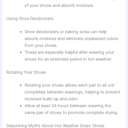
of your shoes and absorb moisture.
Using Shoe Deodorizers
Shoe deodorizers or baking soda can help
absorb moisture and eliminate unpleasant odors
from your shoes.
These are especially helpful after wearing your
shoes for an extended period in hot weather.
Rotating Your Shoes
Rotating your shoes allows each pair to air out
completely between wearings, helping to prevent
moisture build-up and odor.
Allow at least 24 hours between wearing the
same pair of shoes to promote complete drying.
Debunking Myths About Hot Weather Dress Shoes