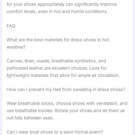
for your shoes appropriately can significantly improve
comfort levels, even in hot and humid conditions.
FAQ
What are the best materials for dress shoes in hot
weather?
Canvas, linen, suede, breathable synthetics, and
perforated leather are excellent choices. Look for
lightweight materials that allow for ample air circulation.
How can I prevent my feet from sweating in dress shoes?
Wear breathable socks, choose shoes with ventilation, and
use breathable insoles. Rotate your shoes and let them air
out fully between uses.
Can I wear boat shoes to a semi-formal event?