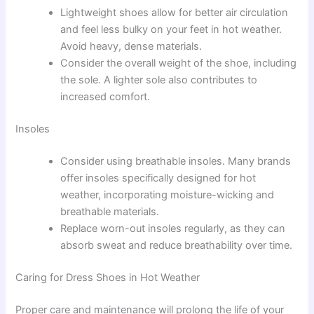
Lightweight shoes allow for better air circulation
and feel less bulky on your feet in hot weather.
Avoid heavy, dense materials.
Consider the overall weight of the shoe, including
the sole. A lighter sole also contributes to
increased comfort.
Insoles
Consider using breathable insoles. Many brands
offer insoles specifically designed for hot
weather, incorporating moisture-wicking and
breathable materials.
Replace worn-out insoles regularly, as they can
absorb sweat and reduce breathability over time.
Caring for Dress Shoes in Hot Weather
Proper care and maintenance will prolong the life of your