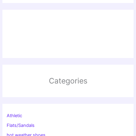
Categories
Athletic
Flats/Sandals
hot weather shoes