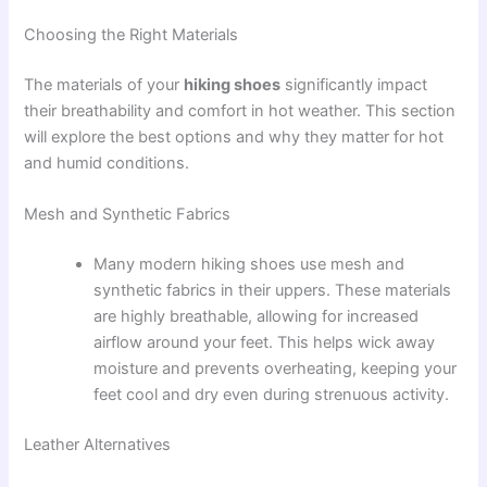
Choosing the Right Materials
The materials of your
hiking shoes
significantly impact
their breathability and comfort in hot weather. This section
will explore the best options and why they matter for hot
and humid conditions.
Mesh and Synthetic Fabrics
Many modern hiking shoes use mesh and
synthetic fabrics in their uppers. These materials
are highly breathable, allowing for increased
airflow around your feet. This helps wick away
moisture and prevents overheating, keeping your
feet cool and dry even during strenuous activity.
Leather Alternatives