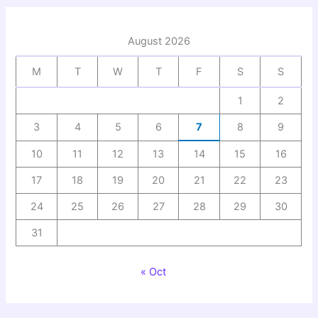
August 2026
M
T
W
T
F
S
S
1
2
3
4
5
6
7
8
9
10
11
12
13
14
15
16
17
18
19
20
21
22
23
24
25
26
27
28
29
30
31
« Oct