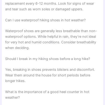
replacement every 6-12 months. Look for signs of wear
and tear such as worn soles or damaged uppers.
Can I use waterproof hiking shoes in hot weather?
Waterproof shoes are generally less breathable than non-
waterproof options. While helpful in rain, they’re not ideal
for very hot and humid conditions. Consider breathability
when deciding.
Should I break in my hiking shoes before a long hike?
Yes, breaking in shoes prevents blisters and discomfort.
Wear them around the house for short periods before
longer hikes.
What is the importance of a good heel counter in hot
weather?