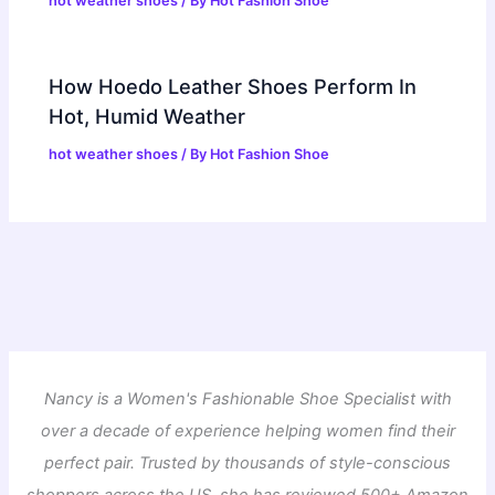
hot weather shoes
/ By
Hot Fashion Shoe
How Hoedo Leather Shoes Perform In
Hot, Humid Weather
hot weather shoes
/ By
Hot Fashion Shoe
Nancy is a Women's Fashionable Shoe Specialist with
over a decade of experience helping women find their
perfect pair. Trusted by thousands of style-conscious
shoppers across the US, she has reviewed 500+ Amazon