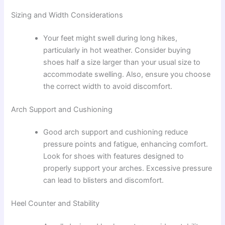
Sizing and Width Considerations
Your feet might swell during long hikes,
particularly in hot weather. Consider buying
shoes half a size larger than your usual size to
accommodate swelling. Also, ensure you choose
the correct width to avoid discomfort.
Arch Support and Cushioning
Good arch support and cushioning reduce
pressure points and fatigue, enhancing comfort.
Look for shoes with features designed to
properly support your arches. Excessive pressure
can lead to blisters and discomfort.
Heel Counter and Stability