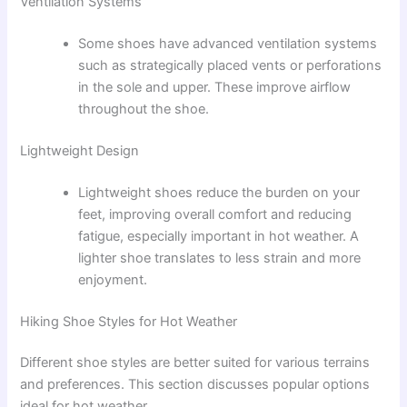
Ventilation Systems
Some shoes have advanced ventilation systems
such as strategically placed vents or perforations
in the sole and upper. These improve airflow
throughout the shoe.
Lightweight Design
Lightweight shoes reduce the burden on your
feet, improving overall comfort and reducing
fatigue, especially important in hot weather. A
lighter shoe translates to less strain and more
enjoyment.
Hiking Shoe Styles for Hot Weather
Different shoe styles are better suited for various terrains
and preferences. This section discusses popular options
ideal for hot weather.