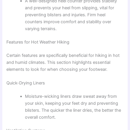
A well-designed heel counter provides stability
and prevents your heel from slipping, vital for
preventing blisters and injuries. Firm heel
counters improve comfort and stability over
varying terrains.
Features for Hot Weather Hiking
Certain features are specifically beneficial for hiking in hot
and humid climates. This section highlights essential
elements to look for when choosing your footwear.
Quick-Drying Liners
Moisture-wicking liners draw sweat away from
your skin, keeping your feet dry and preventing
blisters. The quicker the liner dries, the better the
overall comfort.