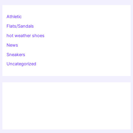
Athletic
Flats/Sandals
hot weather shoes
News
Sneakers
Uncategorized