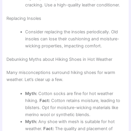
cracking. Use a high-quality leather conditioner.
Replacing Insoles
Consider replacing the insoles periodically. Old
insoles can lose their cushioning and moisture-
wicking properties, impacting comfort.
Debunking Myths about Hiking Shoes in Hot Weather
Many misconceptions surround hiking shoes for warm
weather. Let’s clear up a few.
Myth:
Cotton socks are fine for hot weather
hiking.
Fact:
Cotton retains moisture, leading to
blisters. Opt for moisture-wicking materials like
merino wool or synthetic blends.
Myth:
Any shoe with mesh is suitable for hot
weather.
Fact:
The quality and placement of