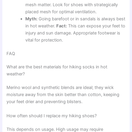
mesh matter. Look for shoes with strategically
placed mesh for optimal ventilation.
Myth:
Going barefoot or in sandals is always best
in hot weather.
Fact:
This can expose your feet to
injury and sun damage. Appropriate footwear is
vital for protection.
FAQ
What are the best materials for hiking socks in hot
weather?
Merino wool and synthetic blends are ideal; they wick
moisture away from the skin better than cotton, keeping
your feet drier and preventing blisters.
How often should I replace my hiking shoes?
This depends on usage. High usage may require