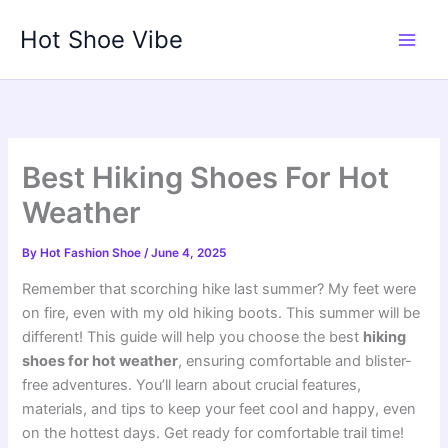
Skip
Hot Shoe Vibe
to
content
Best Hiking Shoes For Hot
Weather
By
Hot Fashion Shoe
/
June 4, 2025
Remember that scorching hike last summer? My feet were
on fire, even with my old hiking boots. This summer will be
different! This guide will help you choose the best
hiking
shoes for hot weather
, ensuring comfortable and blister-
free adventures. You’ll learn about crucial features,
materials, and tips to keep your feet cool and happy, even
on the hottest days. Get ready for comfortable trail time!