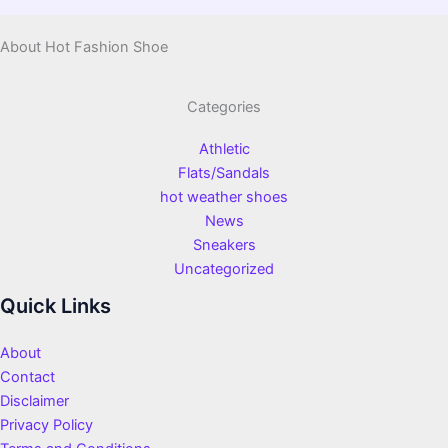
About Hot Fashion Shoe
Categories
Athletic
Flats/Sandals
hot weather shoes
News
Sneakers
Uncategorized
Quick Links
About
Contact
Disclaimer
Privacy Policy