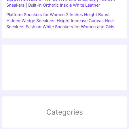
Sneakers | Built-in Orthotic Insole White Leather
Platform Sneakers for Women 2 Inches Height Boost
Hidden Wedge Sneakers, Height Increase Canvas Heel
Sneakers Fashion White Sneakers for Women and Girls
Categories