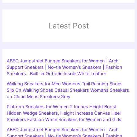
Latest Post
ABEO Jumpstreet Bungee Sneakers for Women | Arch
Support Sneakers | No-tie Women’s Sneakers | Fashion
Sneakers | Built-in Orthotic Insole White Leather
Walking Sneakers for Men Womens Trail Running Shoes
Slip On Walking Shoes Casual Sneakers Womans Sneakers
on Cloud Mens Sneakers(Grey
Platform Sneakers for Women 2 Inches Height Boost
Hidden Wedge Sneakers, Height Increase Canvas Heel
Sneakers Fashion White Sneakers for Women and Girls
ABEO Jumpstreet Bungee Sneakers for Women | Arch
Support Sneakers | No-tie Women’s Sneakers | Fashion