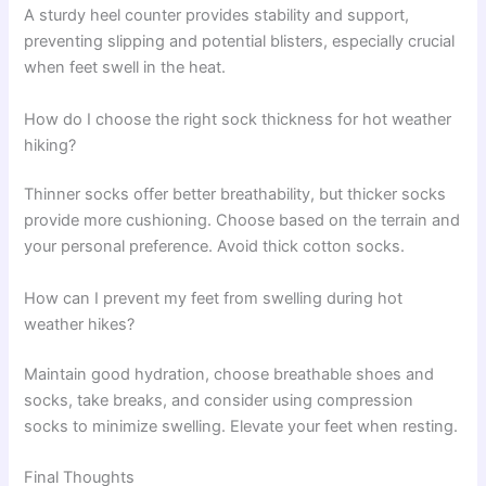
A sturdy heel counter provides stability and support,
preventing slipping and potential blisters, especially crucial
when feet swell in the heat.
How do I choose the right sock thickness for hot weather
hiking?
Thinner socks offer better breathability, but thicker socks
provide more cushioning. Choose based on the terrain and
your personal preference. Avoid thick cotton socks.
How can I prevent my feet from swelling during hot
weather hikes?
Maintain good hydration, choose breathable shoes and
socks, take breaks, and consider using compression
socks to minimize swelling. Elevate your feet when resting.
Final Thoughts