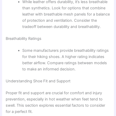
While leather offers durability, it’s less breathable
than synthetics. Look for options that combine
leather with breathable mesh panels for a balance
of protection and ventilation. Consider the
tradeoff between durability and breathability.
Breathability Ratings
Some manufacturers provide breathability ratings
for their hiking shoes. A higher rating indicates
better airflow. Compare ratings between models
to make an informed decision.
Understanding Shoe Fit and Support
Proper fit and support are crucial for comfort and injury
prevention, especially in hot weather when feet tend to
swell. This section explores essential factors to consider
for a perfect fit.