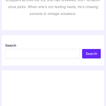
shoe picks. When she's not testing heels, he's chasing
sunsets in vintage sneakers.
Search
Search