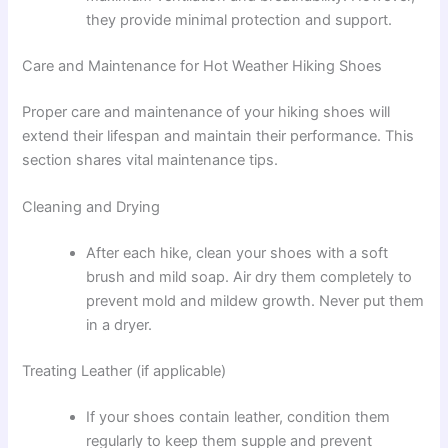
they provide minimal protection and support.
Care and Maintenance for Hot Weather Hiking Shoes
Proper care and maintenance of your hiking shoes will
extend their lifespan and maintain their performance. This
section shares vital maintenance tips.
Cleaning and Drying
After each hike, clean your shoes with a soft
brush and mild soap. Air dry them completely to
prevent mold and mildew growth. Never put them
in a dryer.
Treating Leather (if applicable)
If your shoes contain leather, condition them
regularly to keep them supple and prevent