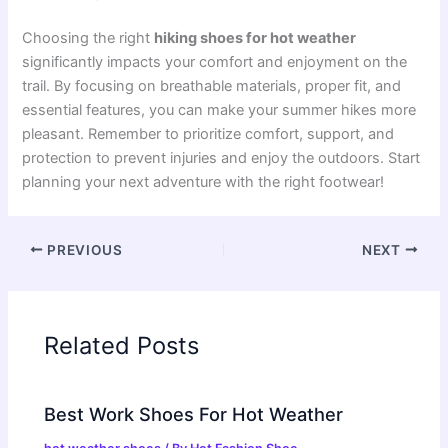
Choosing the right
hiking shoes for hot weather
significantly impacts your comfort and enjoyment on the
trail. By focusing on breathable materials, proper fit, and
essential features, you can make your summer hikes more
pleasant. Remember to prioritize comfort, support, and
protection to prevent injuries and enjoy the outdoors. Start
planning your next adventure with the right footwear!
PREVIOUS
NEXT
Related Posts
Best Work Shoes For Hot Weather