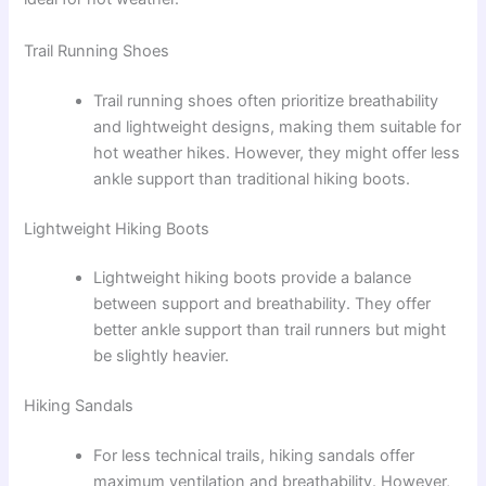
Trail Running Shoes
Trail running shoes often prioritize breathability
and lightweight designs, making them suitable for
hot weather hikes. However, they might offer less
ankle support than traditional hiking boots.
Lightweight Hiking Boots
Lightweight hiking boots provide a balance
between support and breathability. They offer
better ankle support than trail runners but might
be slightly heavier.
Hiking Sandals
For less technical trails, hiking sandals offer
maximum ventilation and breathability. However,