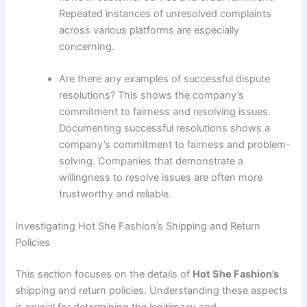
Repeated instances of unresolved complaints
across various platforms are especially
concerning.
Are there any examples of successful dispute
resolutions? This shows the company’s
commitment to fairness and resolving issues.
Documenting successful resolutions shows a
company’s commitment to fairness and problem-
solving. Companies that demonstrate a
willingness to resolve issues are often more
trustworthy and reliable.
Investigating Hot She Fashion’s Shipping and Return
Policies
This section focuses on the details of
Hot She Fashion’s
shipping and return policies. Understanding these aspects