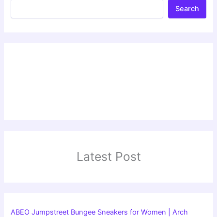
Search
Latest Post
ABEO Jumpstreet Bungee Sneakers for Women | Arch