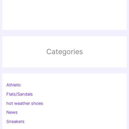
Categories
Athletic
Flats/Sandals
hot weather shoes
News
Sneakers