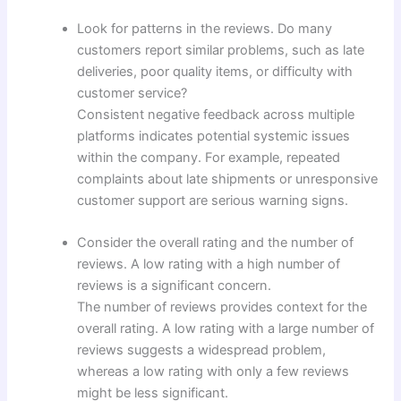
Look for patterns in the reviews. Do many
customers report similar problems, such as late
deliveries, poor quality items, or difficulty with
customer service?
Consistent negative feedback across multiple
platforms indicates potential systemic issues
within the company. For example, repeated
complaints about late shipments or unresponsive
customer support are serious warning signs.
Consider the overall rating and the number of
reviews. A low rating with a high number of
reviews is a significant concern.
The number of reviews provides context for the
overall rating. A low rating with a large number of
reviews suggests a widespread problem,
whereas a low rating with only a few reviews
might be less significant.