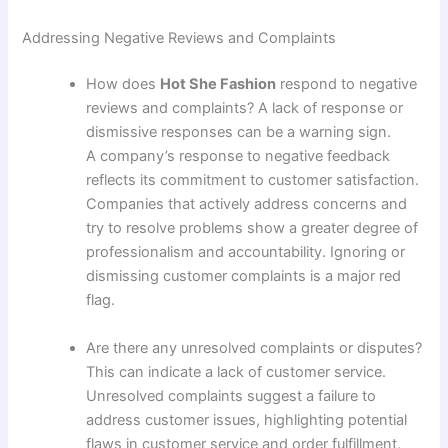
Addressing Negative Reviews and Complaints
How does
Hot She Fashion
respond to negative
reviews and complaints? A lack of response or
dismissive responses can be a warning sign.
A company’s response to negative feedback
reflects its commitment to customer satisfaction.
Companies that actively address concerns and
try to resolve problems show a greater degree of
professionalism and accountability. Ignoring or
dismissing customer complaints is a major red
flag.
Are there any unresolved complaints or disputes?
This can indicate a lack of customer service.
Unresolved complaints suggest a failure to
address customer issues, highlighting potential
flaws in customer service and order fulfillment.