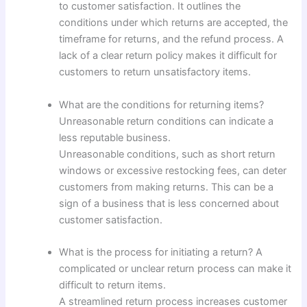
to customer satisfaction. It outlines the
conditions under which returns are accepted, the
timeframe for returns, and the refund process. A
lack of a clear return policy makes it difficult for
customers to return unsatisfactory items.
What are the conditions for returning items?
Unreasonable return conditions can indicate a
less reputable business.
Unreasonable conditions, such as short return
windows or excessive restocking fees, can deter
customers from making returns. This can be a
sign of a business that is less concerned about
customer satisfaction.
What is the process for initiating a return? A
complicated or unclear return process can make it
difficult to return items.
A streamlined return process increases customer