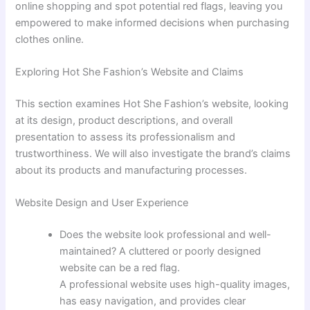
online shopping and spot potential red flags, leaving you
empowered to make informed decisions when purchasing
clothes online.
Exploring Hot She Fashion’s Website and Claims
This section examines Hot She Fashion’s website, looking
at its design, product descriptions, and overall
presentation to assess its professionalism and
trustworthiness. We will also investigate the brand’s claims
about its products and manufacturing processes.
Website Design and User Experience
Does the website look professional and well-
maintained? A cluttered or poorly designed
website can be a red flag.
A professional website uses high-quality images,
has easy navigation, and provides clear