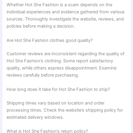
Whether Hot She Fashion is a scam depends on the
individual experiences and evidence gathered from various
sources. Thoroughly investigate the website, reviews, and
policies before making a decision.
Are Hot She Fashion clothes good quality?
Customer reviews are inconsistent regarding the quality of
Hot She Fashion’s clothing. Some report satisfactory
quality, while others express disappointment. Examine
reviews carefully before purchasing.
How long does it take for Hot She Fashion to ship?
Shipping times vary based on location and order
processing times. Check the website’s shipping policy for
estimated delivery windows.
What is Hot She Fashion’s return policy?