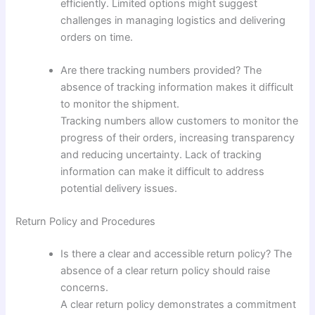
efficiently. Limited options might suggest
challenges in managing logistics and delivering
orders on time.
Are there tracking numbers provided? The
absence of tracking information makes it difficult
to monitor the shipment.
Tracking numbers allow customers to monitor the
progress of their orders, increasing transparency
and reducing uncertainty. Lack of tracking
information can make it difficult to address
potential delivery issues.
Return Policy and Procedures
Is there a clear and accessible return policy? The
absence of a clear return policy should raise
concerns.
A clear return policy demonstrates a commitment