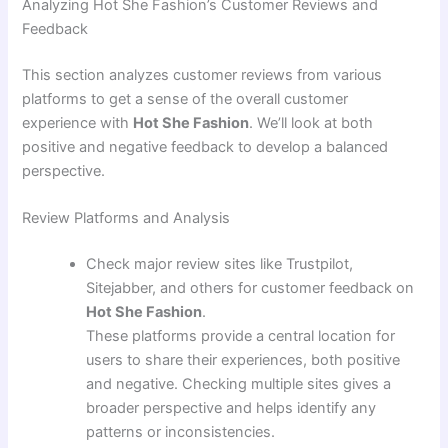
Analyzing Hot She Fashion’s Customer Reviews and
Feedback
This section analyzes customer reviews from various
platforms to get a sense of the overall customer
experience with
Hot She Fashion
. We’ll look at both
positive and negative feedback to develop a balanced
perspective.
Review Platforms and Analysis
Check major review sites like Trustpilot,
Sitejabber, and others for customer feedback on
Hot She Fashion
.
These platforms provide a central location for
users to share their experiences, both positive
and negative. Checking multiple sites gives a
broader perspective and helps identify any
patterns or inconsistencies.