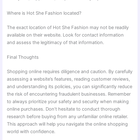
Where is Hot She Fashion located?
The exact location of Hot She Fashion may not be readily
available on their website. Look for contact information
and assess the legitimacy of that information.
Final Thoughts
Shopping online requires diligence and caution. By carefully
assessing a website’s features, reading customer reviews,
and understanding its policies, you can significantly reduce
the risk of encountering fraudulent businesses. Remember
to always prioritize your safety and security when making
online purchases. Don’t hesitate to conduct thorough
research before buying from any unfamiliar online retailer.
This approach will help you navigate the online shopping
world with confidence.