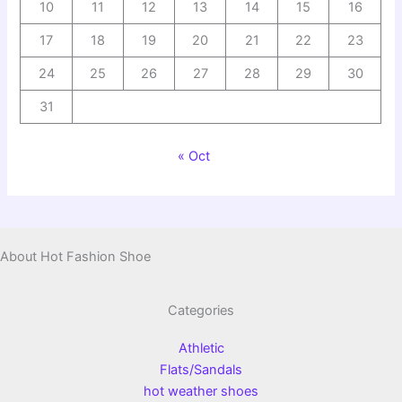
10
11
12
13
14
15
16
17
18
19
20
21
22
23
24
25
26
27
28
29
30
31
« Oct
About Hot Fashion Shoe
Categories
Athletic
Flats/Sandals
hot weather shoes