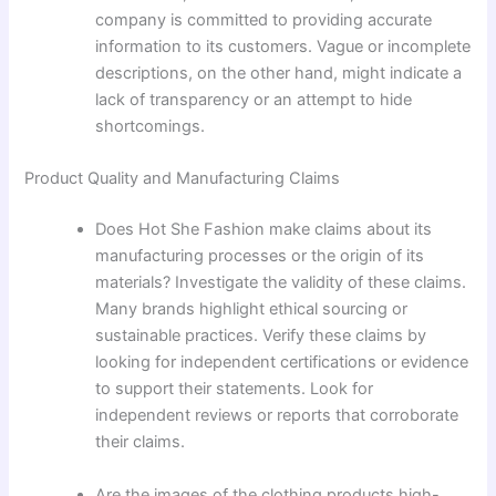
company is committed to providing accurate
information to its customers. Vague or incomplete
descriptions, on the other hand, might indicate a
lack of transparency or an attempt to hide
shortcomings.
Product Quality and Manufacturing Claims
Does Hot She Fashion make claims about its
manufacturing processes or the origin of its
materials? Investigate the validity of these claims.
Many brands highlight ethical sourcing or
sustainable practices. Verify these claims by
looking for independent certifications or evidence
to support their statements. Look for
independent reviews or reports that corroborate
their claims.
Are the images of the clothing products high-