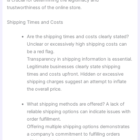
is crucial for determining the legitimacy and
trustworthiness of the online store.
Shipping Times and Costs
Are the shipping times and costs clearly stated?
Unclear or excessively high shipping costs can
be a red flag.
Transparency in shipping information is essential.
Legitimate businesses clearly state shipping
times and costs upfront. Hidden or excessive
shipping charges suggest an attempt to inflate
the overall price.
What shipping methods are offered? A lack of
reliable shipping options can indicate issues with
order fulfillment.
Offering multiple shipping options demonstrates
a company’s commitment to fulfilling orders