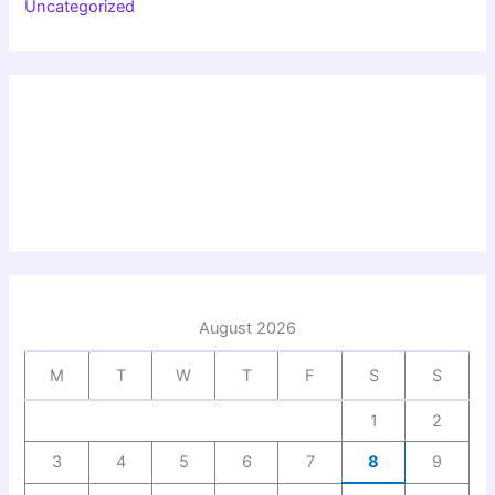
Uncategorized
August 2026
M
T
W
T
F
S
S
1
2
3
4
5
6
7
8
9