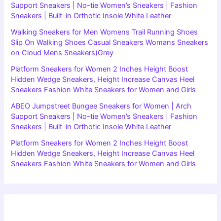
Support Sneakers | No-tie Women’s Sneakers | Fashion
Sneakers | Built-in Orthotic Insole White Leather
Walking Sneakers for Men Womens Trail Running Shoes
Slip On Walking Shoes Casual Sneakers Womans Sneakers
on Cloud Mens Sneakers(Grey
Platform Sneakers for Women 2 Inches Height Boost
Hidden Wedge Sneakers, Height Increase Canvas Heel
Sneakers Fashion White Sneakers for Women and Girls
ABEO Jumpstreet Bungee Sneakers for Women | Arch
Support Sneakers | No-tie Women’s Sneakers | Fashion
Sneakers | Built-in Orthotic Insole White Leather
Platform Sneakers for Women 2 Inches Height Boost
Hidden Wedge Sneakers, Height Increase Canvas Heel
Sneakers Fashion White Sneakers for Women and Girls