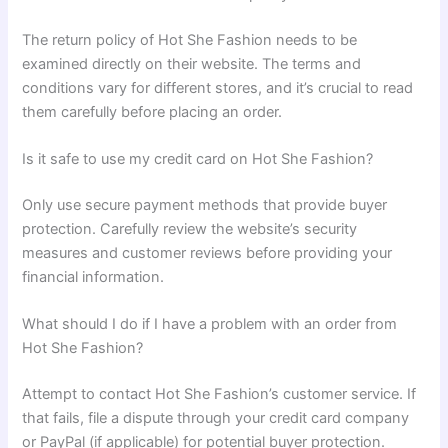
The return policy of Hot She Fashion needs to be
examined directly on their website. The terms and
conditions vary for different stores, and it’s crucial to read
them carefully before placing an order.
Is it safe to use my credit card on Hot She Fashion?
Only use secure payment methods that provide buyer
protection. Carefully review the website’s security
measures and customer reviews before providing your
financial information.
What should I do if I have a problem with an order from
Hot She Fashion?
Attempt to contact Hot She Fashion’s customer service. If
that fails, file a dispute through your credit card company
or PayPal (if applicable) for potential buyer protection.