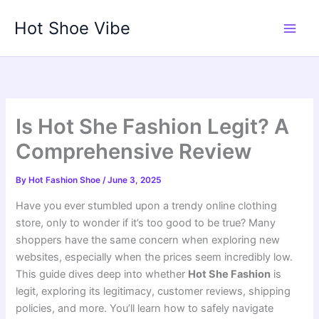
Skip
Hot Shoe Vibe
to
content
Is Hot She Fashion Legit? A
Comprehensive Review
By
Hot Fashion Shoe
/
June 3, 2025
Have you ever stumbled upon a trendy online clothing
store, only to wonder if it’s too good to be true? Many
shoppers have the same concern when exploring new
websites, especially when the prices seem incredibly low.
This guide dives deep into whether
Hot She Fashion
is
legit, exploring its legitimacy, customer reviews, shipping
policies, and more. You’ll learn how to safely navigate