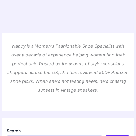
Nancy is a Women's Fashionable Shoe Specialist with
over a decade of experience helping women find their
perfect pair. Trusted by thousands of style-conscious
shoppers across the US, she has reviewed 500+ Amazon
shoe picks. When she's not testing heels, he's chasing
sunsets in vintage sneakers.
Search