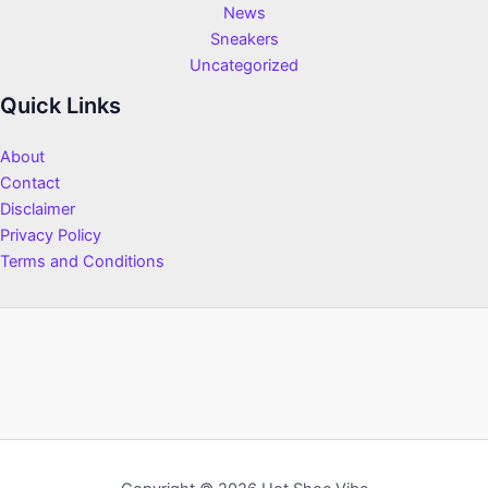
News
Sneakers
Uncategorized
Quick Links
About
Contact
Disclaimer
Privacy Policy
Terms and Conditions