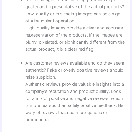
quality and representative of the actual products?
Low-quality or misleading images can be a sign
of a fraudulent operation.
High-quality images provide a clear and accurate
representation of the products. If the images are
blurry, pixelated, or significantly different from the
actual product, it is a clear red flag.
Are customer reviews available and do they seem
authentic? Fake or overly positive reviews should
raise suspicion.
Authentic reviews provide valuable insights into a
company’s reputation and product quality. Look
for a mix of positive and negative reviews, which
is more realistic than solely positive feedback. Be
wary of reviews that seem too generic or
promotional.