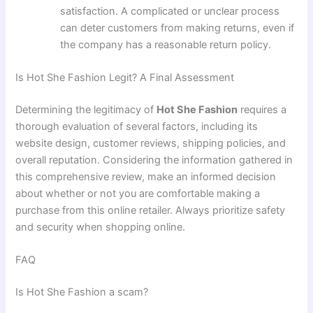
satisfaction. A complicated or unclear process
can deter customers from making returns, even if
the company has a reasonable return policy.
Is Hot She Fashion Legit? A Final Assessment
Determining the legitimacy of
Hot She Fashion
requires a
thorough evaluation of several factors, including its
website design, customer reviews, shipping policies, and
overall reputation. Considering the information gathered in
this comprehensive review, make an informed decision
about whether or not you are comfortable making a
purchase from this online retailer. Always prioritize safety
and security when shopping online.
FAQ
Is Hot She Fashion a scam?