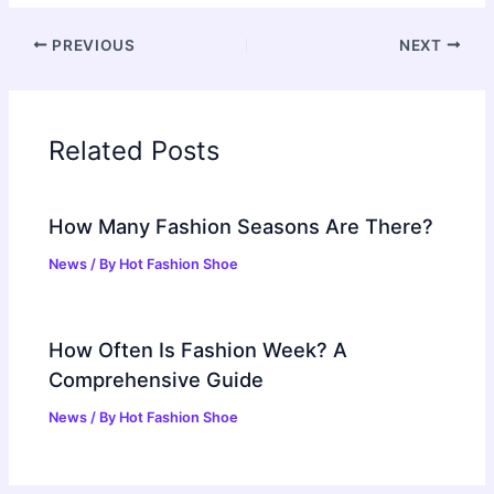
PREVIOUS
NEXT
Related Posts
How Many Fashion Seasons Are There?
News
/ By
Hot Fashion Shoe
How Often Is Fashion Week? A
Comprehensive Guide
News
/ By
Hot Fashion Shoe