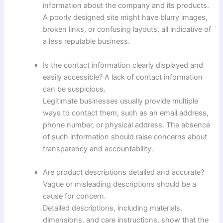
information about the company and its products.
A poorly designed site might have blurry images,
broken links, or confusing layouts, all indicative of
a less reputable business.
Is the contact information clearly displayed and
easily accessible? A lack of contact information
can be suspicious.
Legitimate businesses usually provide multiple
ways to contact them, such as an email address,
phone number, or physical address. The absence
of such information should raise concerns about
transparency and accountability.
Are product descriptions detailed and accurate?
Vague or misleading descriptions should be a
cause for concern.
Detailed descriptions, including materials,
dimensions, and care instructions, show that the