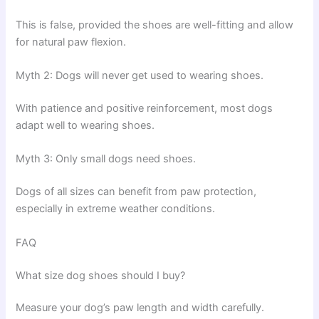
This is false, provided the shoes are well-fitting and allow
for natural paw flexion.
Myth 2: Dogs will never get used to wearing shoes.
With patience and positive reinforcement, most dogs
adapt well to wearing shoes.
Myth 3: Only small dogs need shoes.
Dogs of all sizes can benefit from paw protection,
especially in extreme weather conditions.
FAQ
What size dog shoes should I buy?
Measure your dog’s paw length and width carefully.