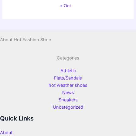
« Oct
About Hot Fashion Shoe
Categories
Athletic
Flats/Sandals
hot weather shoes
News
Sneakers
Uncategorized
Quick Links
About