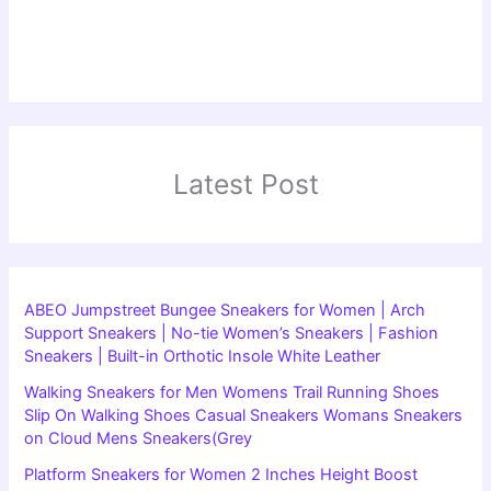
Latest Post
ABEO Jumpstreet Bungee Sneakers for Women | Arch
Support Sneakers | No-tie Women’s Sneakers | Fashion
Sneakers | Built-in Orthotic Insole White Leather
Walking Sneakers for Men Womens Trail Running Shoes
Slip On Walking Shoes Casual Sneakers Womans Sneakers
on Cloud Mens Sneakers(Grey
Platform Sneakers for Women 2 Inches Height Boost