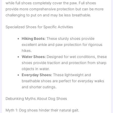
while full shoes completely cover the paw. Full shoes
provide more comprehensive protection but can be more
challenging to put on and may be less breathable.
Specialized Shoes for Specific Activities
Hiking Boots:
These sturdy shoes provide
excellent ankle and paw protection for rigorous
hikes.
Water Shoes:
Designed for wet conditions, these
shoes provide traction and protection from sharp
objects in water.
Everyday Shoes:
These lightweight and
breathable shoes are perfect for everyday walks
and shorter outings.
Debunking Myths About Dog Shoes
Myth 1: Dog shoes hinder their natural gait.