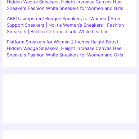
Hidden Wedge Sneakers, Height Increase Canvas Heel
Sneakers Fashion White Sneakers for Women and Girls
ABEO Jumpstreet Bungee Sneakers for Women | Arch
Support Sneakers | No-tie Women’s Sneakers | Fashion
Sneakers | Built-in Orthotic Insole White Leather
Platform Sneakers for Women 2 Inches Height Boost
Hidden Wedge Sneakers, Height Increase Canvas Heel
Sneakers Fashion White Sneakers for Women and Girls