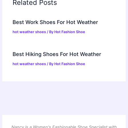
Related Posts
Best Work Shoes For Hot Weather
hot weather shoes
/ By
Hot Fashion Shoe
Best Hiking Shoes For Hot Weather
hot weather shoes
/ By
Hot Fashion Shoe
Nancy is a Women's Fashionable Shoe Specialist with