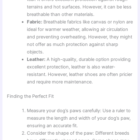
terrains and hot surfaces. However, it can be less
breathable than other materials.
Fabric:
Breathable fabrics like canvas or nylon are
ideal for warmer weather, allowing air circulation
and preventing overheating. However, they might
not offer as much protection against sharp
objects.
Leather:
A high-quality, durable option providing
excellent protection, leather is also water-
resistant. However, leather shoes are often pricier
and require more maintenance.
Finding the Perfect Fit
Measure your dog’s paws carefully: Use a ruler to
measure the length and width of your dog’s paw,
ensuring an accurate fit.
Consider the shape of the paw: Different breeds