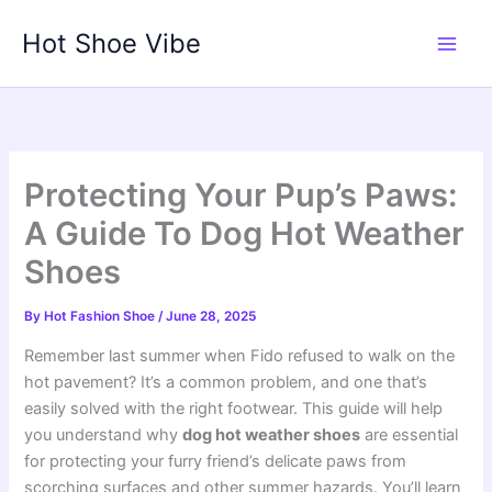
Skip
Hot Shoe Vibe
to
content
Protecting Your Pup’s Paws:
A Guide To Dog Hot Weather
Shoes
By
Hot Fashion Shoe
/
June 28, 2025
Remember last summer when Fido refused to walk on the
hot pavement? It’s a common problem, and one that’s
easily solved with the right footwear. This guide will help
you understand why
dog hot weather shoes
are essential
for protecting your furry friend’s delicate paws from
scorching surfaces and other summer hazards. You’ll learn