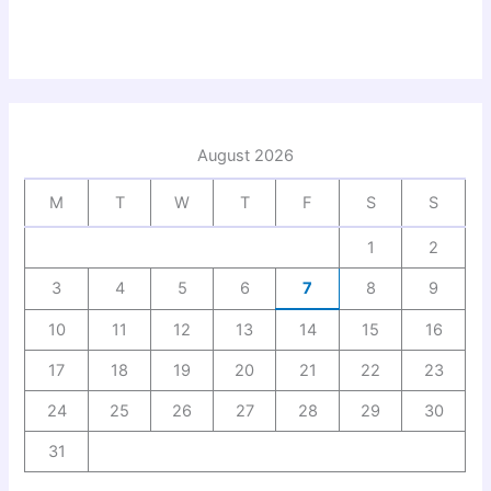
August 2026
M
T
W
T
F
S
S
1
2
3
4
5
6
7
8
9
10
11
12
13
14
15
16
17
18
19
20
21
22
23
24
25
26
27
28
29
30
31