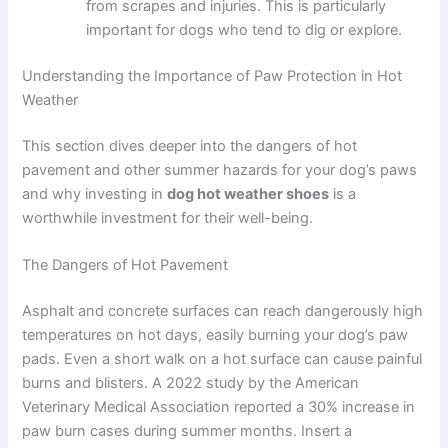
from scrapes and injuries. This is particularly
important for dogs who tend to dig or explore.
Understanding the Importance of Paw Protection in Hot
Weather
This section dives deeper into the dangers of hot
pavement and other summer hazards for your dog’s paws
and why investing in
dog hot weather shoes
is a
worthwhile investment for their well-being.
The Dangers of Hot Pavement
Asphalt and concrete surfaces can reach dangerously high
temperatures on hot days, easily burning your dog’s paw
pads. Even a short walk on a hot surface can cause painful
burns and blisters. A 2022 study by the American
Veterinary Medical Association reported a 30% increase in
paw burn cases during summer months. Insert a