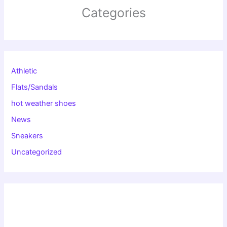
Categories
Athletic
Flats/Sandals
hot weather shoes
News
Sneakers
Uncategorized