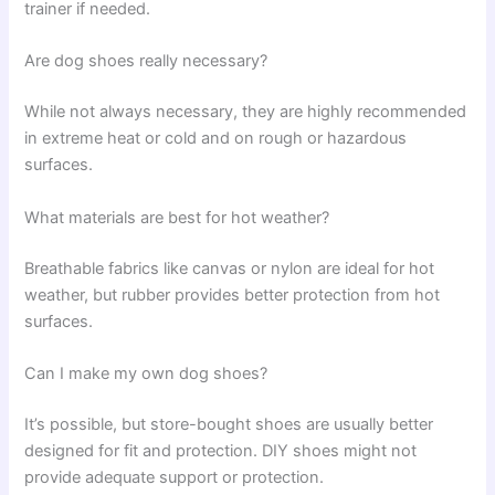
trainer if needed.
Are dog shoes really necessary?
While not always necessary, they are highly recommended
in extreme heat or cold and on rough or hazardous
surfaces.
What materials are best for hot weather?
Breathable fabrics like canvas or nylon are ideal for hot
weather, but rubber provides better protection from hot
surfaces.
Can I make my own dog shoes?
It’s possible, but store-bought shoes are usually better
designed for fit and protection. DIY shoes might not
provide adequate support or protection.