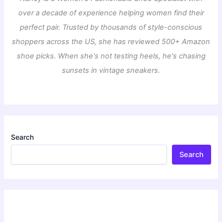
over a decade of experience helping women find their
perfect pair. Trusted by thousands of style-conscious
shoppers across the US, she has reviewed 500+ Amazon
shoe picks. When she's not testing heels, he's chasing
sunsets in vintage sneakers.
Search
Search