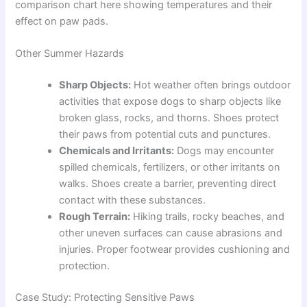
comparison chart here showing temperatures and their
effect on paw pads.
Other Summer Hazards
Sharp Objects:
Hot weather often brings outdoor
activities that expose dogs to sharp objects like
broken glass, rocks, and thorns. Shoes protect
their paws from potential cuts and punctures.
Chemicals and Irritants:
Dogs may encounter
spilled chemicals, fertilizers, or other irritants on
walks. Shoes create a barrier, preventing direct
contact with these substances.
Rough Terrain:
Hiking trails, rocky beaches, and
other uneven surfaces can cause abrasions and
injuries. Proper footwear provides cushioning and
protection.
Case Study: Protecting Sensitive Paws