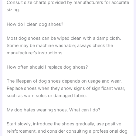
Consult size charts provided by manufacturers for accurate
sizing.
How do I clean dog shoes?
Most dog shoes can be wiped clean with a damp cloth.
Some may be machine washable; always check the
manufacturer’s instructions.
How often should I replace dog shoes?
The lifespan of dog shoes depends on usage and wear.
Replace shoes when they show signs of significant wear,
such as worn soles or damaged fabric.
My dog hates wearing shoes. What can I do?
Start slowly, introduce the shoes gradually, use positive
reinforcement, and consider consulting a professional dog