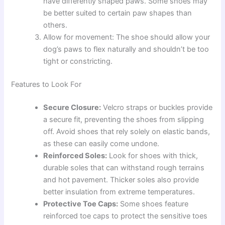
have differently shaped paws. Some shoes may
be better suited to certain paw shapes than
others.
Allow for movement: The shoe should allow your
dog’s paws to flex naturally and shouldn’t be too
tight or constricting.
Features to Look For
Secure Closure:
Velcro straps or buckles provide
a secure fit, preventing the shoes from slipping
off. Avoid shoes that rely solely on elastic bands,
as these can easily come undone.
Reinforced Soles:
Look for shoes with thick,
durable soles that can withstand rough terrains
and hot pavement. Thicker soles also provide
better insulation from extreme temperatures.
Protective Toe Caps:
Some shoes feature
reinforced toe caps to protect the sensitive toes