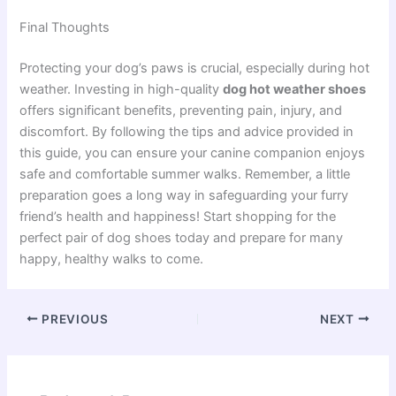
Final Thoughts
Protecting your dog’s paws is crucial, especially during hot
weather. Investing in high-quality
dog hot weather shoes
offers significant benefits, preventing pain, injury, and
discomfort. By following the tips and advice provided in
this guide, you can ensure your canine companion enjoys
safe and comfortable summer walks. Remember, a little
preparation goes a long way in safeguarding your furry
friend’s health and happiness! Start shopping for the
perfect pair of dog shoes today and prepare for many
happy, healthy walks to come.
PREVIOUS
NEXT