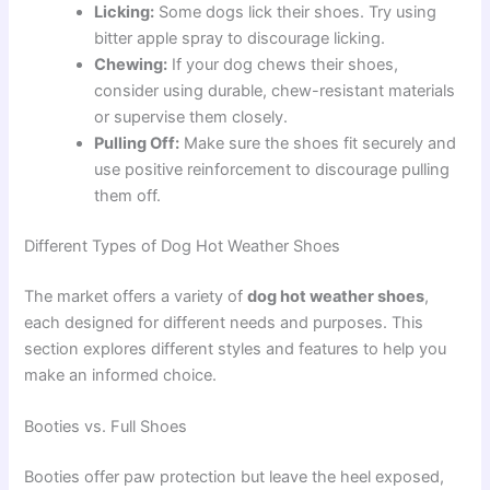
Licking:
Some dogs lick their shoes. Try using
bitter apple spray to discourage licking.
Chewing:
If your dog chews their shoes,
consider using durable, chew-resistant materials
or supervise them closely.
Pulling Off:
Make sure the shoes fit securely and
use positive reinforcement to discourage pulling
them off.
Different Types of Dog Hot Weather Shoes
The market offers a variety of
dog hot weather shoes
,
each designed for different needs and purposes. This
section explores different styles and features to help you
make an informed choice.
Booties vs. Full Shoes
Booties offer paw protection but leave the heel exposed,