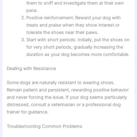
them to sniff and investigate them at their own
pace.
Positive reinforcement: Reward your dog with
treats and praise when they show interest or
tolerate the shoes near their paws.
Start with short periods: Initially, put the shoes on
for very short periods, gradually increasing the
duration as your dog becomes more comfortable.
Dealing with Resistance
Some dogs are naturally resistant to wearing shoes.
Remain patient and persistent, rewarding positive behavior
and never forcing the issue. If your dog seems particularly
distressed, consult a veterinarian or a professional dog
trainer for guidance.
Troubleshooting Common Problems