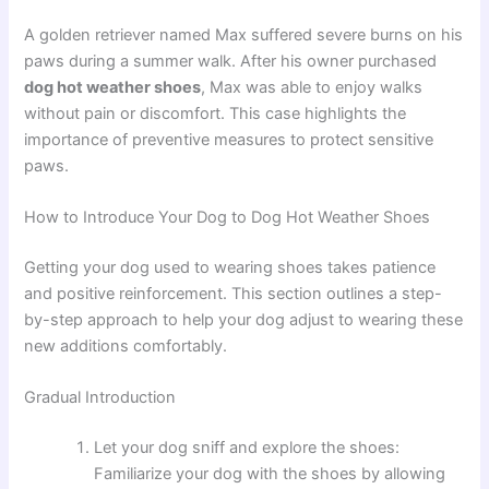
A golden retriever named Max suffered severe burns on his
paws during a summer walk. After his owner purchased
dog hot weather shoes
, Max was able to enjoy walks
without pain or discomfort. This case highlights the
importance of preventive measures to protect sensitive
paws.
How to Introduce Your Dog to Dog Hot Weather Shoes
Getting your dog used to wearing shoes takes patience
and positive reinforcement. This section outlines a step-
by-step approach to help your dog adjust to wearing these
new additions comfortably.
Gradual Introduction
Let your dog sniff and explore the shoes:
Familiarize your dog with the shoes by allowing