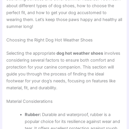
about different types of dog shoes, how to choose the
perfect fit, and how to get your dog accustomed to
wearing them. Let’s keep those paws happy and healthy all
summer long!
Choosing the Right Dog Hot Weather Shoes
Selecting the appropriate
dog hot weather shoes
involves
considering several factors to ensure both comfort and
protection for your canine companion. This section will
guide you through the process of finding the ideal
footwear for your dog’s needs, focusing on features like
material, fit, and durability.
Material Considerations
Rubber:
Durable and waterproof, rubber is a
popular choice for its resilience against wear and
tear. It offers excellent protection against rough