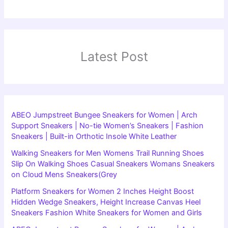
Latest Post
ABEO Jumpstreet Bungee Sneakers for Women | Arch
Support Sneakers | No-tie Women’s Sneakers | Fashion
Sneakers | Built-in Orthotic Insole White Leather
Walking Sneakers for Men Womens Trail Running Shoes
Slip On Walking Shoes Casual Sneakers Womans Sneakers
on Cloud Mens Sneakers(Grey
Platform Sneakers for Women 2 Inches Height Boost
Hidden Wedge Sneakers, Height Increase Canvas Heel
Sneakers Fashion White Sneakers for Women and Girls