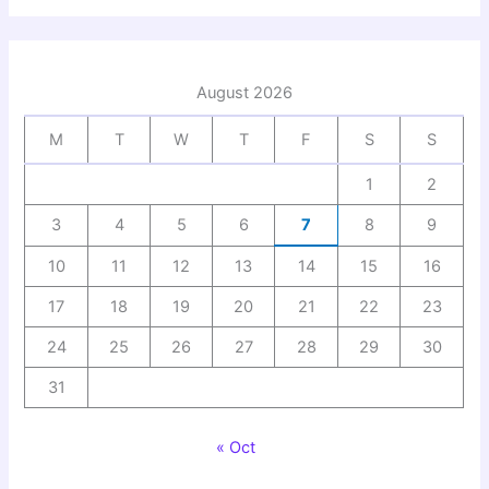
August 2026
M
T
W
T
F
S
S
1
2
3
4
5
6
7
8
9
10
11
12
13
14
15
16
17
18
19
20
21
22
23
24
25
26
27
28
29
30
31
« Oct