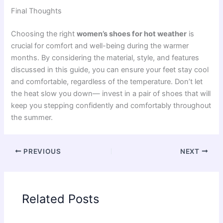
Final Thoughts
Choosing the right
women’s shoes for hot weather
is
crucial for comfort and well-being during the warmer
months. By considering the material, style, and features
discussed in this guide, you can ensure your feet stay cool
and comfortable, regardless of the temperature. Don’t let
the heat slow you down— invest in a pair of shoes that will
keep you stepping confidently and comfortably throughout
the summer.
PREVIOUS
NEXT
Related Posts