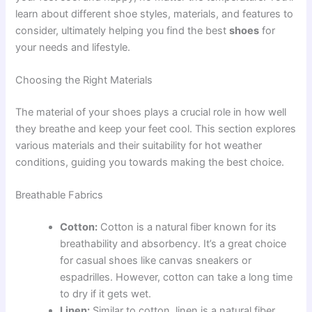
learn about different shoe styles, materials, and features to
consider, ultimately helping you find the best
shoes
for
your needs and lifestyle.
Choosing the Right Materials
The material of your shoes plays a crucial role in how well
they breathe and keep your feet cool. This section explores
various materials and their suitability for hot weather
conditions, guiding you towards making the best choice.
Breathable Fabrics
Cotton:
Cotton is a natural fiber known for its
breathability and absorbency. It’s a great choice
for casual shoes like canvas sneakers or
espadrilles. However, cotton can take a long time
to dry if it gets wet.
Linen:
Similar to cotton, linen is a natural fiber