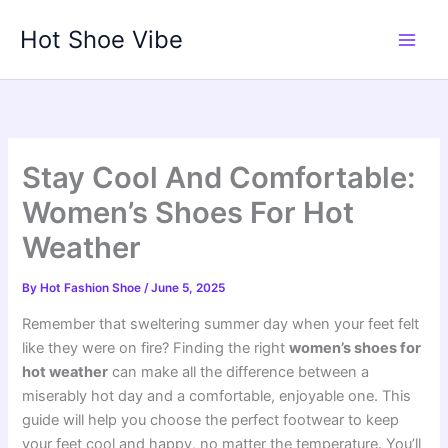
Skip
Hot Shoe Vibe
to
content
Stay Cool And Comfortable:
Women’s Shoes For Hot
Weather
By
Hot Fashion Shoe
/
June 5, 2025
Remember that sweltering summer day when your feet felt
like they were on fire? Finding the right
women’s shoes for
hot weather
can make all the difference between a
miserably hot day and a comfortable, enjoyable one. This
guide will help you choose the perfect footwear to keep
your feet cool and happy, no matter the temperature. You’ll