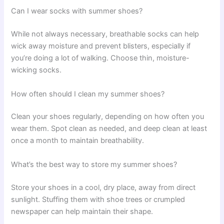
Can I wear socks with summer shoes?
While not always necessary, breathable socks can help
wick away moisture and prevent blisters, especially if
you’re doing a lot of walking. Choose thin, moisture-
wicking socks.
How often should I clean my summer shoes?
Clean your shoes regularly, depending on how often you
wear them. Spot clean as needed, and deep clean at least
once a month to maintain breathability.
What’s the best way to store my summer shoes?
Store your shoes in a cool, dry place, away from direct
sunlight. Stuffing them with shoe trees or crumpled
newspaper can help maintain their shape.