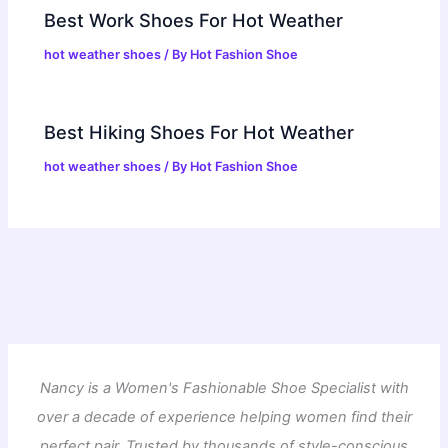
Best Work Shoes For Hot Weather
hot weather shoes
/ By
Hot Fashion Shoe
Best Hiking Shoes For Hot Weather
hot weather shoes
/ By
Hot Fashion Shoe
Nancy is a Women's Fashionable Shoe Specialist with
over a decade of experience helping women find their
perfect pair. Trusted by thousands of style-conscious