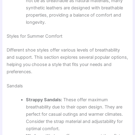
not be as breathable as natural materials, many
synthetic leathers are designed with breathable
properties, providing a balance of comfort and
longevity.
Styles for Summer Comfort
Different shoe styles offer various levels of breathability
and support. This section explores several popular options,
helping you choose a style that fits your needs and
preferences.
Sandals
Strappy Sandals:
These offer maximum
breathability due to their open design. They are
perfect for casual outings and warmer climates.
Consider the strap material and adjustability for
optimal comfort.