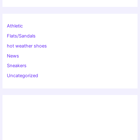
Athletic
Flats/Sandals
hot weather shoes
News
Sneakers
Uncategorized