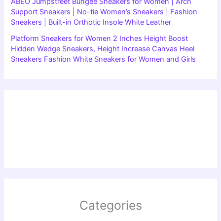
ABEO Jumpstreet Bungee Sneakers for Women | Arch
Support Sneakers | No-tie Women’s Sneakers | Fashion
Sneakers | Built-in Orthotic Insole White Leather
Platform Sneakers for Women 2 Inches Height Boost
Hidden Wedge Sneakers, Height Increase Canvas Heel
Sneakers Fashion White Sneakers for Women and Girls
Categories