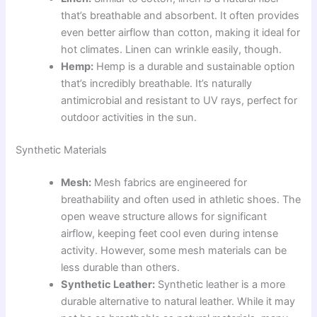
that’s breathable and absorbent. It often provides
even better airflow than cotton, making it ideal for
hot climates. Linen can wrinkle easily, though.
Hemp:
Hemp is a durable and sustainable option
that’s incredibly breathable. It’s naturally
antimicrobial and resistant to UV rays, perfect for
outdoor activities in the sun.
Synthetic Materials
Mesh:
Mesh fabrics are engineered for
breathability and often used in athletic shoes. The
open weave structure allows for significant
airflow, keeping feet cool even during intense
activity. However, some mesh materials can be
less durable than others.
Synthetic Leather:
Synthetic leather is a more
durable alternative to natural leather. While it may