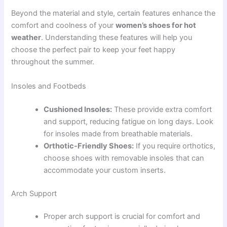
Beyond the material and style, certain features enhance the
comfort and coolness of your
women’s shoes for hot
weather
. Understanding these features will help you
choose the perfect pair to keep your feet happy
throughout the summer.
Insoles and Footbeds
Cushioned Insoles:
These provide extra comfort
and support, reducing fatigue on long days. Look
for insoles made from breathable materials.
Orthotic-Friendly Shoes:
If you require orthotics,
choose shoes with removable insoles that can
accommodate your custom inserts.
Arch Support
Proper arch support is crucial for comfort and