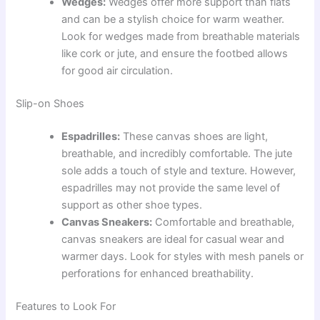
Wedges:
Wedges offer more support than flats
and can be a stylish choice for warm weather.
Look for wedges made from breathable materials
like cork or jute, and ensure the footbed allows
for good air circulation.
Slip-on Shoes
Espadrilles:
These canvas shoes are light,
breathable, and incredibly comfortable. The jute
sole adds a touch of style and texture. However,
espadrilles may not provide the same level of
support as other shoe types.
Canvas Sneakers:
Comfortable and breathable,
canvas sneakers are ideal for casual wear and
warmer days. Look for styles with mesh panels or
perforations for enhanced breathability.
Features to Look For