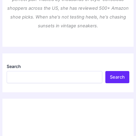
shoppers across the US, she has reviewed 500+ Amazon
shoe picks. When she's not testing heels, he's chasing
sunsets in vintage sneakers.
Search
Search