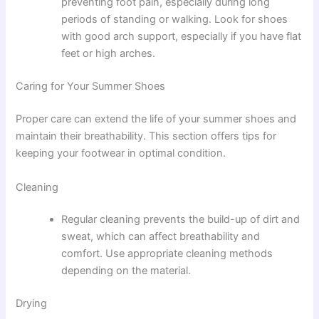
preventing foot pain, especially during long
periods of standing or walking. Look for shoes
with good arch support, especially if you have flat
feet or high arches.
Caring for Your Summer Shoes
Proper care can extend the life of your summer shoes and
maintain their breathability. This section offers tips for
keeping your footwear in optimal condition.
Cleaning
Regular cleaning prevents the build-up of dirt and
sweat, which can affect breathability and
comfort. Use appropriate cleaning methods
depending on the material.
Drying