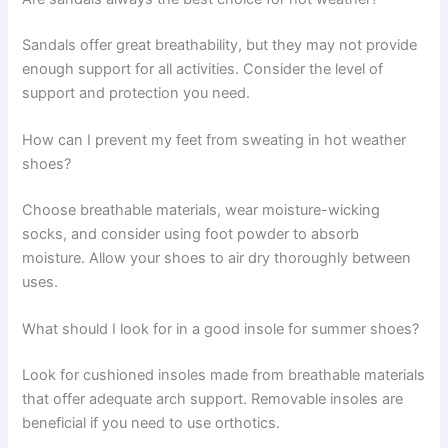
Sandals offer great breathability, but they may not provide
enough support for all activities. Consider the level of
support and protection you need.
How can I prevent my feet from sweating in hot weather
shoes?
Choose breathable materials, wear moisture-wicking
socks, and consider using foot powder to absorb
moisture. Allow your shoes to air dry thoroughly between
uses.
What should I look for in a good insole for summer shoes?
Look for cushioned insoles made from breathable materials
that offer adequate arch support. Removable insoles are
beneficial if you need to use orthotics.