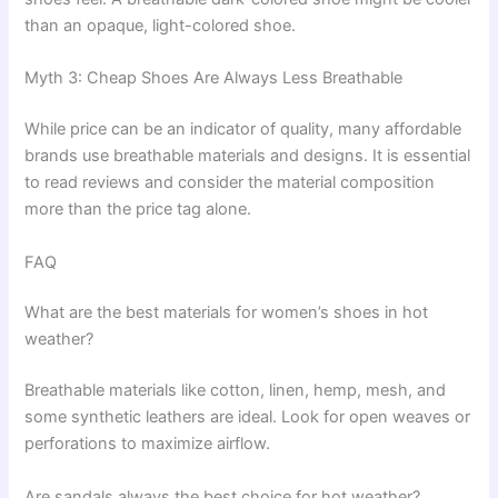
than an opaque, light-colored shoe.
Myth 3: Cheap Shoes Are Always Less Breathable
While price can be an indicator of quality, many affordable
brands use breathable materials and designs. It is essential
to read reviews and consider the material composition
more than the price tag alone.
FAQ
What are the best materials for women’s shoes in hot
weather?
Breathable materials like cotton, linen, hemp, mesh, and
some synthetic leathers are ideal. Look for open weaves or
perforations to maximize airflow.
Are sandals always the best choice for hot weather?