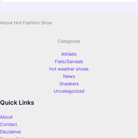
About Hot Fashion Shoe
Categories
Athletic
Flats/Sandals
hot weather shoes
News
Sneakers
Uncategorized
Quick Links
About
Contact
Disclaimer