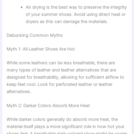
Air drying is the best way to preserve the integrity
of your summer shoes. Avoid using direct heat or
dryers as this can damage the materials.
Debunking Common Myths
Myth 1: All Leather Shoes Are Hot
While some leathers can be less breathable, there are
many types of leather and leather alternatives that are
designed for breathability, allowing for sufficient airflow to
keep feet cool. Look for perforated leather or leather
alternatives.
Myth 2: Darker Colors Absorb More Heat
While darker colors generally do absorb more heat, the
material itself plays a more significant role in how hot your
shoes feel. A breathable dark-colored shoe might be cooler