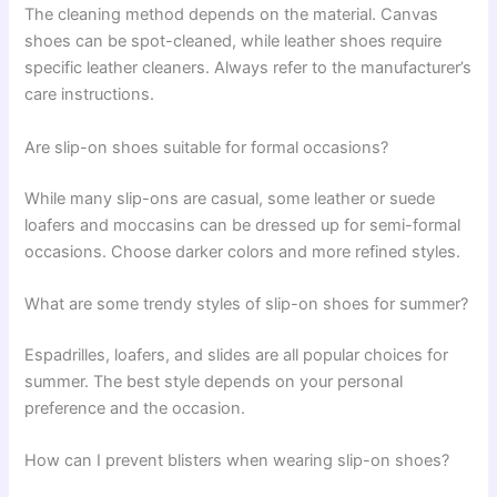
The cleaning method depends on the material. Canvas
shoes can be spot-cleaned, while leather shoes require
specific leather cleaners. Always refer to the manufacturer’s
care instructions.
Are slip-on shoes suitable for formal occasions?
While many slip-ons are casual, some leather or suede
loafers and moccasins can be dressed up for semi-formal
occasions. Choose darker colors and more refined styles.
What are some trendy styles of slip-on shoes for summer?
Espadrilles, loafers, and slides are all popular choices for
summer. The best style depends on your personal
preference and the occasion.
How can I prevent blisters when wearing slip-on shoes?