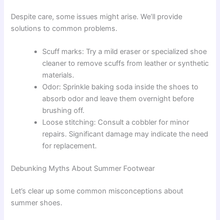
Despite care, some issues might arise. We’ll provide
solutions to common problems.
Scuff marks: Try a mild eraser or specialized shoe
cleaner to remove scuffs from leather or synthetic
materials.
Odor: Sprinkle baking soda inside the shoes to
absorb odor and leave them overnight before
brushing off.
Loose stitching: Consult a cobbler for minor
repairs. Significant damage may indicate the need
for replacement.
Debunking Myths About Summer Footwear
Let’s clear up some common misconceptions about
summer shoes.