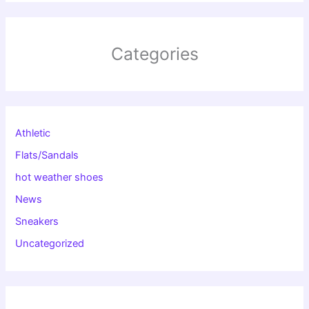
Categories
Athletic
Flats/Sandals
hot weather shoes
News
Sneakers
Uncategorized