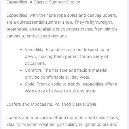
Espadrilles: A Classic Summer Choice
Espadrilles, with their jute rope soles and canvas uppers,
are a quintessential summer shoe. They’re lightweight,
breathable, and available in countless styles, from simple
canvas to embellished designs.
Versatility: Espadrilles can be dressed up or
down, making them perfect for a variety of
occasions.
Comfort: The flat sole and flexible material
provide comfortable all-day wear.
Style: From classic to trendy, espadrilles offer a
wide array of styles to suit any taste.
Loafers and Moccasins: Polished Casual Style
Loafers and moccasins offer a more polished casual look,
ideal for warmer weather, particularly in lighter colors and