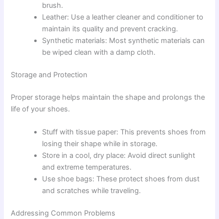
brush.
Leather: Use a leather cleaner and conditioner to
maintain its quality and prevent cracking.
Synthetic materials: Most synthetic materials can
be wiped clean with a damp cloth.
Storage and Protection
Proper storage helps maintain the shape and prolongs the
life of your shoes.
Stuff with tissue paper: This prevents shoes from
losing their shape while in storage.
Store in a cool, dry place: Avoid direct sunlight
and extreme temperatures.
Use shoe bags: These protect shoes from dust
and scratches while traveling.
Addressing Common Problems