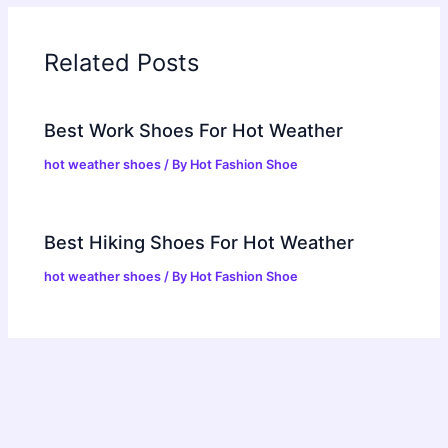
Related Posts
Best Work Shoes For Hot Weather
hot weather shoes
/ By
Hot Fashion Shoe
Best Hiking Shoes For Hot Weather
hot weather shoes
/ By
Hot Fashion Shoe