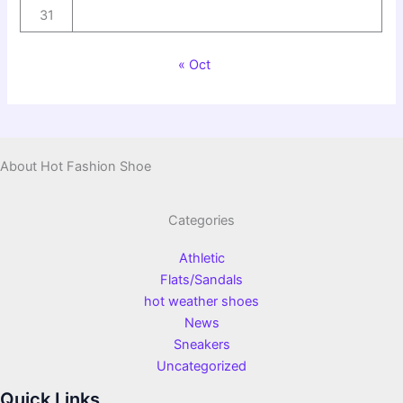
31
« Oct
About Hot Fashion Shoe
Categories
Athletic
Flats/Sandals
hot weather shoes
News
Sneakers
Uncategorized
Quick Links