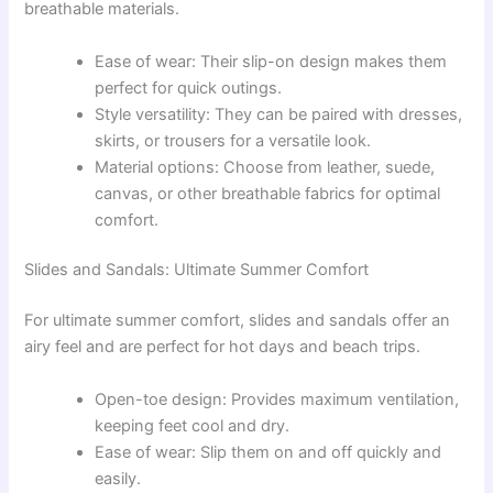
breathable materials.
Ease of wear: Their slip-on design makes them
perfect for quick outings.
Style versatility: They can be paired with dresses,
skirts, or trousers for a versatile look.
Material options: Choose from leather, suede,
canvas, or other breathable fabrics for optimal
comfort.
Slides and Sandals: Ultimate Summer Comfort
For ultimate summer comfort, slides and sandals offer an
airy feel and are perfect for hot days and beach trips.
Open-toe design: Provides maximum ventilation,
keeping feet cool and dry.
Ease of wear: Slip them on and off quickly and
easily.