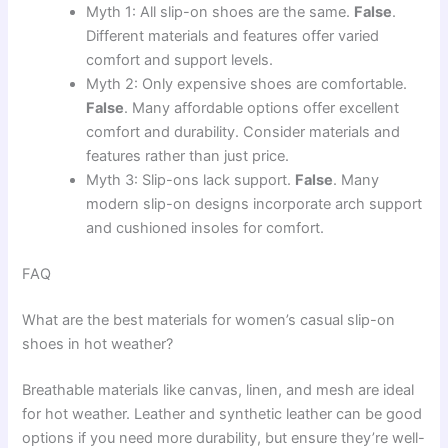
Myth 1: All slip-on shoes are the same.
False
.
Different materials and features offer varied
comfort and support levels.
Myth 2: Only expensive shoes are comfortable.
False
. Many affordable options offer excellent
comfort and durability. Consider materials and
features rather than just price.
Myth 3: Slip-ons lack support.
False
. Many
modern slip-on designs incorporate arch support
and cushioned insoles for comfort.
FAQ
What are the best materials for women’s casual slip-on
shoes in hot weather?
Breathable materials like canvas, linen, and mesh are ideal
for hot weather. Leather and synthetic leather can be good
options if you need more durability, but ensure they’re well-