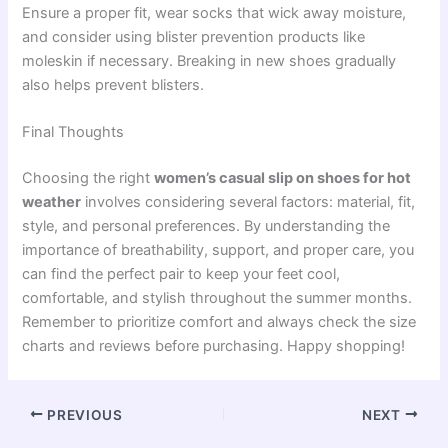
Ensure a proper fit, wear socks that wick away moisture,
and consider using blister prevention products like
moleskin if necessary. Breaking in new shoes gradually
also helps prevent blisters.
Final Thoughts
Choosing the right
women’s casual slip on shoes for hot
weather
involves considering several factors: material, fit,
style, and personal preferences. By understanding the
importance of breathability, support, and proper care, you
can find the perfect pair to keep your feet cool,
comfortable, and stylish throughout the summer months.
Remember to prioritize comfort and always check the size
charts and reviews before purchasing. Happy shopping!
PREVIOUS
NEXT