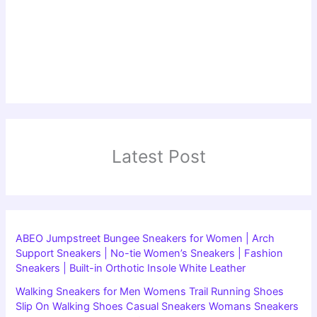
Latest Post
ABEO Jumpstreet Bungee Sneakers for Women | Arch
Support Sneakers | No-tie Women’s Sneakers | Fashion
Sneakers | Built-in Orthotic Insole White Leather
Walking Sneakers for Men Womens Trail Running Shoes
Slip On Walking Shoes Casual Sneakers Womans Sneakers