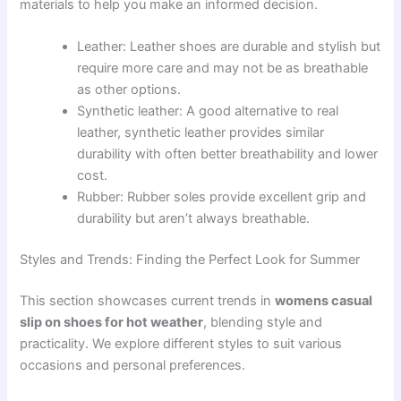
materials to help you make an informed decision.
Leather: Leather shoes are durable and stylish but
require more care and may not be as breathable
as other options.
Synthetic leather: A good alternative to real
leather, synthetic leather provides similar
durability with often better breathability and lower
cost.
Rubber: Rubber soles provide excellent grip and
durability but aren’t always breathable.
Styles and Trends: Finding the Perfect Look for Summer
This section showcases current trends in
womens casual
slip on shoes for hot weather
, blending style and
practicality. We explore different styles to suit various
occasions and personal preferences.