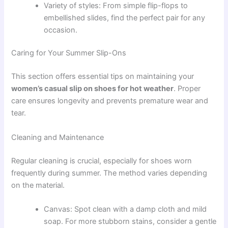
Variety of styles: From simple flip-flops to
embellished slides, find the perfect pair for any
occasion.
Caring for Your Summer Slip-Ons
This section offers essential tips on maintaining your
women’s casual slip on shoes for hot weather
. Proper
care ensures longevity and prevents premature wear and
tear.
Cleaning and Maintenance
Regular cleaning is crucial, especially for shoes worn
frequently during summer. The method varies depending
on the material.
Canvas: Spot clean with a damp cloth and mild
soap. For more stubborn stains, consider a gentle