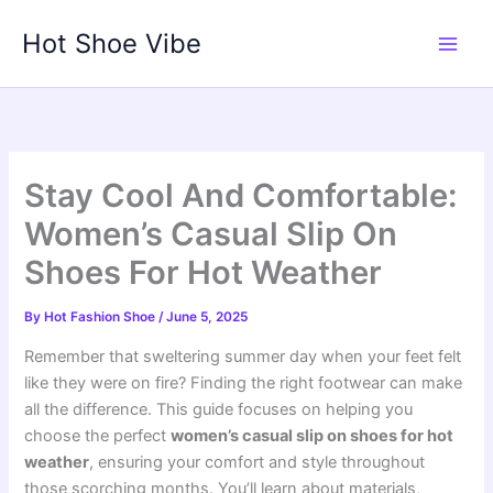
Skip
Hot Shoe Vibe
to
content
Stay Cool And Comfortable:
Women’s Casual Slip On
Shoes For Hot Weather
By
Hot Fashion Shoe
/
June 5, 2025
Remember that sweltering summer day when your feet felt
like they were on fire? Finding the right footwear can make
all the difference. This guide focuses on helping you
choose the perfect
women’s casual slip on shoes for hot
weather
, ensuring your comfort and style throughout
those scorching months. You’ll learn about materials,