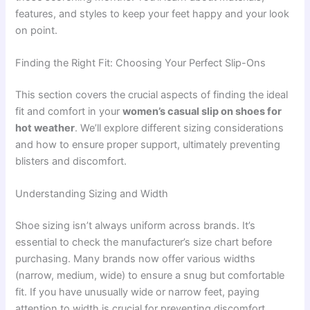
features, and styles to keep your feet happy and your look
on point.
Finding the Right Fit: Choosing Your Perfect Slip-Ons
This section covers the crucial aspects of finding the ideal
fit and comfort in your
women’s casual slip on shoes for
hot weather
. We’ll explore different sizing considerations
and how to ensure proper support, ultimately preventing
blisters and discomfort.
Understanding Sizing and Width
Shoe sizing isn’t always uniform across brands. It’s
essential to check the manufacturer’s size chart before
purchasing. Many brands now offer various widths
(narrow, medium, wide) to ensure a snug but comfortable
fit. If you have unusually wide or narrow feet, paying
attention to width is crucial for preventing discomfort.