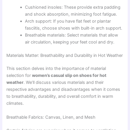
Cushioned insoles: These provide extra padding
and shock absorption, minimizing foot fatigue.
Arch support: If you have flat feet or plantar
fasciitis, choose shoes with built-in arch support.
Breathable materials: Select materials that allow
air circulation, keeping your feet cool and dry.
Materials Matter: Breathability and Durability in Hot Weather
This section delves into the importance of material
selection for
women’s casual slip on shoes for hot
weather
. We’ll discuss various materials and their
respective advantages and disadvantages when it comes
to breathability, durability, and overall comfort in warm
climates.
Breathable Fabrics: Canvas, Linen, and Mesh