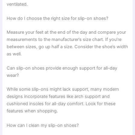
ventilated.
How do I choose the right size for slip-on shoes?
Measure your feet at the end of the day and compare your
measurements to the manufacturer’s size chart. If you’re
between sizes, go up half a size. Consider the shoe’s width
as well.
Can slip-on shoes provide enough support for all-day
wear?
While some slip-ons might lack support, many modern
designs incorporate features like arch support and
cushioned insoles for all-day comfort. Look for these
features when shopping.
How can I clean my slip-on shoes?