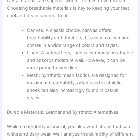
Certain fabrics are superior when it comes to ventilation.
Choosing breathable materials is key to keeping your feet
cool and dry in summer heat.
Canvas: A classic choice, canvas offers
breathability and durability. It’s easy to clean and
comes in a wide range of colors and styles.
Linen: A natural fiber, linen is extremely breathable
and absorbs moisture well. However, it can be
more prone to wrinkling.
Mesh: Synthetic mesh fabrics are designed for
maximum breathability, often used in athletic
shoes but also increasingly found in casual
styles.
Durable Materials: Leather and Synthetic Alternatives
While breathability is crucial, you also want shoes that can
withstand daily wear. We’ll analyze the durability of different