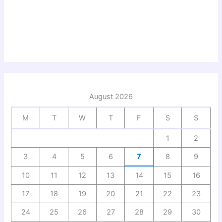
August 2026
M
T
W
T
F
S
S
1
2
3
4
5
6
7
8
9
10
11
12
13
14
15
16
17
18
19
20
21
22
23
24
25
26
27
28
29
30