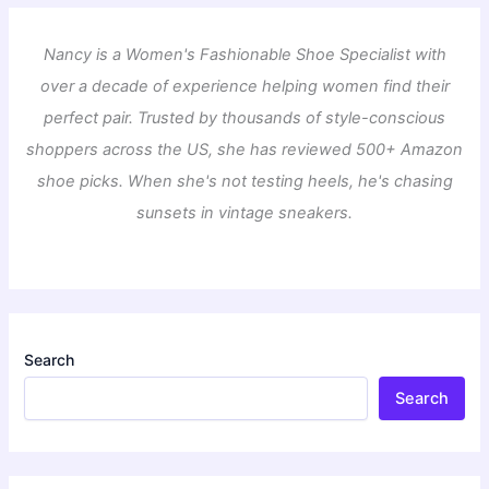
Nancy is a Women's Fashionable Shoe Specialist with
over a decade of experience helping women find their
perfect pair. Trusted by thousands of style-conscious
shoppers across the US, she has reviewed 500+ Amazon
shoe picks. When she's not testing heels, he's chasing
sunsets in vintage sneakers.
Search
Search