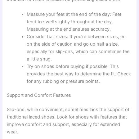
Measure your feet at the end of the day: Feet
tend to swell slightly throughout the day.
Measuring at the end ensures accuracy.
Consider half sizes: If you’re between sizes, err
on the side of caution and go up half a size,
especially for slip-ons, which can sometimes feel
a little snug.
Try on shoes before buying if possible: This
provides the best way to determine the fit. Check
for any rubbing or pressure points.
Support and Comfort Features
Slip-ons, while convenient, sometimes lack the support of
traditional laced shoes. Look for shoes with features that
improve comfort and support, especially for extended
wear.