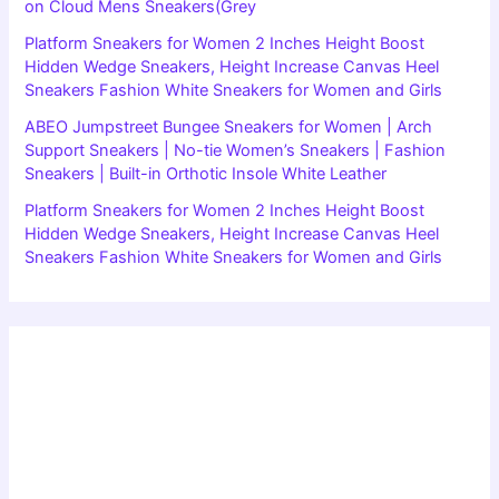
on Cloud Mens Sneakers(Grey
Platform Sneakers for Women 2 Inches Height Boost
Hidden Wedge Sneakers, Height Increase Canvas Heel
Sneakers Fashion White Sneakers for Women and Girls
ABEO Jumpstreet Bungee Sneakers for Women | Arch
Support Sneakers | No-tie Women’s Sneakers | Fashion
Sneakers | Built-in Orthotic Insole White Leather
Platform Sneakers for Women 2 Inches Height Boost
Hidden Wedge Sneakers, Height Increase Canvas Heel
Sneakers Fashion White Sneakers for Women and Girls