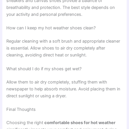
sneakers and canvas shoes provide a balance of
breathability and protection. The best style depends on
your activity and personal preferences.
How can I keep my hot weather shoes clean?
Regular cleaning with a soft brush and appropriate cleaner
is essential. Allow shoes to air dry completely after
cleaning, avoiding direct heat or sunlight.
What should I do if my shoes get wet?
Allow them to air dry completely, stuffing them with
newspaper to help absorb moisture. Avoid placing them in
direct sunlight or using a dryer.
Final Thoughts
Choosing the right
comfortable shoes for hot weather