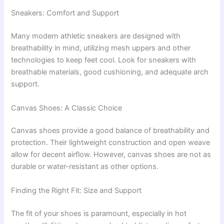
Sneakers: Comfort and Support
Many modern athletic sneakers are designed with
breathability in mind, utilizing mesh uppers and other
technologies to keep feet cool. Look for sneakers with
breathable materials, good cushioning, and adequate arch
support.
Canvas Shoes: A Classic Choice
Canvas shoes provide a good balance of breathability and
protection. Their lightweight construction and open weave
allow for decent airflow. However, canvas shoes are not as
durable or water-resistant as other options.
Finding the Right Fit: Size and Support
The fit of your shoes is paramount, especially in hot