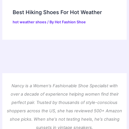
Best Hiking Shoes For Hot Weather
hot weather shoes
/ By
Hot Fashion Shoe
Nancy is a Women's Fashionable Shoe Specialist with
over a decade of experience helping women find their
perfect pair. Trusted by thousands of style-conscious
shoppers across the US, she has reviewed 500+ Amazon
shoe picks. When she's not testing heels, he's chasing
sunsets in vintage sneakers.