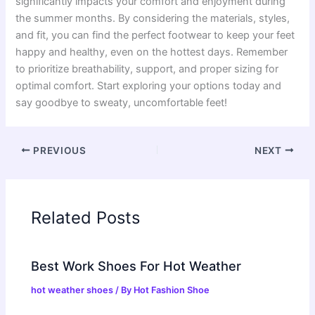
significantly impacts your comfort and enjoyment during
the summer months. By considering the materials, styles,
and fit, you can find the perfect footwear to keep your feet
happy and healthy, even on the hottest days. Remember
to prioritize breathability, support, and proper sizing for
optimal comfort. Start exploring your options today and
say goodbye to sweaty, uncomfortable feet!
PREVIOUS
NEXT
Related Posts
Best Work Shoes For Hot Weather
hot weather shoes
/ By
Hot Fashion Shoe