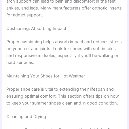
arch support can lead to pain and discomfort in the feet,
ankles, and legs. Many manufacturers offer orthotic inserts
for added support.
Cushioning: Absorbing Impact
Proper cushioning helps absorb impact and reduces stress
on your feet and joints. Look for shoes with soft insoles
and responsive midsoles, especially if you’ll be walking on
hard surfaces.
Maintaining Your Shoes for Hot Weather
Proper shoe care is vital to extending their lifespan and
ensuring optimal comfort. This section offers tips on how
to keep your summer shoes clean and in good condition.
Cleaning and Drying