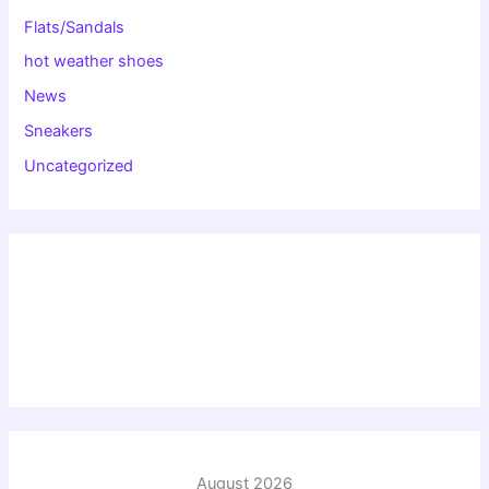
Flats/Sandals
hot weather shoes
News
Sneakers
Uncategorized
August 2026