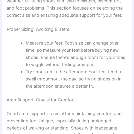
weather. Ill-fitting shoes can lead to blisters, discomfort,
and foot problems. This section focuses on selecting the
correct size and ensuring adequate support for your feet.
Proper Sizing: Avoiding Blisters
Measure your feet: Foot size can change over
time, so measure your feet before buying new
shoes. Ensure there’s enough room for your toes
to wiggle without feeling cramped.
Try shoes on in the afternoon: Your feet tend to
swell throughout the day, so trying shoes on in
the afternoon ensures a better fit.
Arch Support: Crucial for Comfort
Good arch support is crucial for maintaining comfort and
preventing foot fatigue, especially during prolonged
periods of walking or standing. Shoes with inadequate