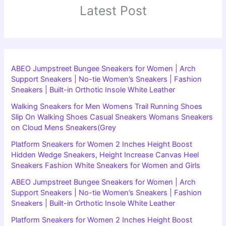
Latest Post
ABEO Jumpstreet Bungee Sneakers for Women | Arch
Support Sneakers | No-tie Women’s Sneakers | Fashion
Sneakers | Built-in Orthotic Insole White Leather
Walking Sneakers for Men Womens Trail Running Shoes
Slip On Walking Shoes Casual Sneakers Womans Sneakers
on Cloud Mens Sneakers(Grey
Platform Sneakers for Women 2 Inches Height Boost
Hidden Wedge Sneakers, Height Increase Canvas Heel
Sneakers Fashion White Sneakers for Women and Girls
ABEO Jumpstreet Bungee Sneakers for Women | Arch
Support Sneakers | No-tie Women’s Sneakers | Fashion
Sneakers | Built-in Orthotic Insole White Leather
Platform Sneakers for Women 2 Inches Height Boost