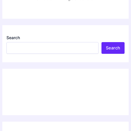
Search
Search