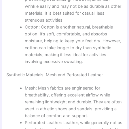
wrinkle easily and may not be as durable as other
materials. It is best suited for casual, less
strenuous activities.
Cotton: Cotton is another natural, breathable
option. It’s soft, comfortable, and absorbs
moisture, helping to keep your feet dry. However,
cotton can take longer to dry than synthetic
materials, making it less ideal for activities
involving excessive sweating.
Synthetic Materials: Mesh and Perforated Leather
Mesh: Mesh fabrics are engineered for
breathability, offering excellent airflow while
remaining lightweight and durable. They are often
used in athletic shoes and sandals, providing a
balance of comfort and support.
Perforated Leather: Leather, while generally not as