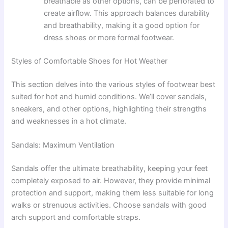
breathable as other options, can be perforated to
create airflow. This approach balances durability
and breathability, making it a good option for
dress shoes or more formal footwear.
Styles of Comfortable Shoes for Hot Weather
This section delves into the various styles of footwear best
suited for hot and humid conditions. We’ll cover sandals,
sneakers, and other options, highlighting their strengths
and weaknesses in a hot climate.
Sandals: Maximum Ventilation
Sandals offer the ultimate breathability, keeping your feet
completely exposed to air. However, they provide minimal
protection and support, making them less suitable for long
walks or strenuous activities. Choose sandals with good
arch support and comfortable straps.