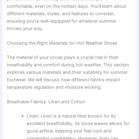
comfortable, even on the hottest days. You’ll learn about
different materials, styles, and features to consider,
ensuring you’re well-equipped for whatever summer
throws your way.
Choosing the Right Materials for Hot Weather Shoes
The material of your shoes plays a crucial role in their
breathability and comfort during hot weather. This section
explores various materials and their suitability for summer
footwear. We will discuss how different fabrics impact
temperature regulation and moisture wicking.
Breathable Fabrics: Linen and Cotton
Linen: Linen is a natural fiber known for its
excellent breathability. Its loose weave allows for
good airflow, keeping your feet cool and
preventing overheating. However, linen can