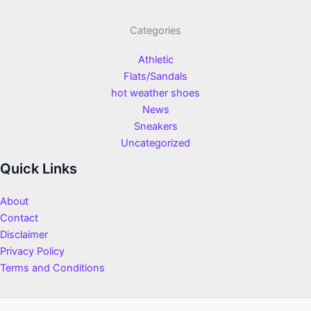
Categories
Athletic
Flats/Sandals
hot weather shoes
News
Sneakers
Uncategorized
Quick Links
About
Contact
Disclaimer
Privacy Policy
Terms and Conditions