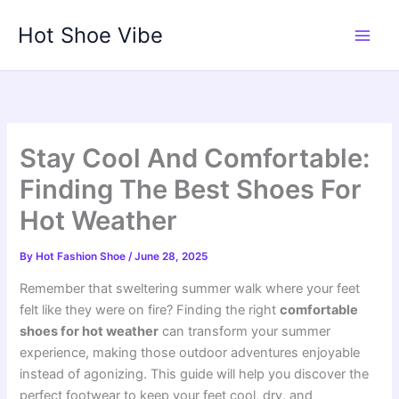
Skip
Hot Shoe Vibe
to
content
Stay Cool And Comfortable:
Finding The Best Shoes For
Hot Weather
By
Hot Fashion Shoe
/
June 28, 2025
Remember that sweltering summer walk where your feet
felt like they were on fire? Finding the right
comfortable
shoes for hot weather
can transform your summer
experience, making those outdoor adventures enjoyable
instead of agonizing. This guide will help you discover the
perfect footwear to keep your feet cool, dry, and