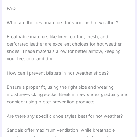
FAQ
What are the best materials for shoes in hot weather?
Breathable materials like linen, cotton, mesh, and
perforated leather are excellent choices for hot weather
shoes. These materials allow for better airflow, keeping
your feet cool and dry.
How can I prevent blisters in hot weather shoes?
Ensure a proper fit, using the right size and wearing
moisture-wicking socks. Break in new shoes gradually and
consider using blister prevention products.
Are there any specific shoe styles best for hot weather?
Sandals offer maximum ventilation, while breathable