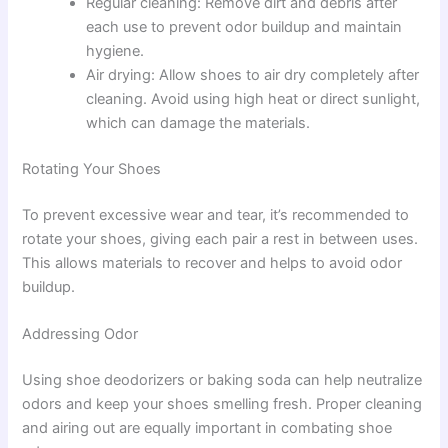
Regular cleaning: Remove dirt and debris after
each use to prevent odor buildup and maintain
hygiene.
Air drying: Allow shoes to air dry completely after
cleaning. Avoid using high heat or direct sunlight,
which can damage the materials.
Rotating Your Shoes
To prevent excessive wear and tear, it’s recommended to
rotate your shoes, giving each pair a rest in between uses.
This allows materials to recover and helps to avoid odor
buildup.
Addressing Odor
Using shoe deodorizers or baking soda can help neutralize
odors and keep your shoes smelling fresh. Proper cleaning
and airing out are equally important in combating shoe