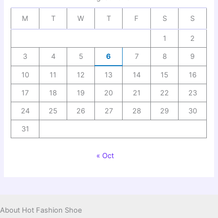
M
T
W
T
F
S
S
1
2
3
4
5
6
7
8
9
10
11
12
13
14
15
16
17
18
19
20
21
22
23
24
25
26
27
28
29
30
31
« Oct
About Hot Fashion Shoe