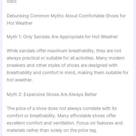
odor.
Debunking Common Myths About Comfortable Shoes for
Hot Weather
Myth 1: Only Sandals Are Appropriate for Hot Weather
While sandals offer maximum breathability, they are not
always practical or suitable for all activities. Many modern
sneakers and other styles of shoes are designed with
breathability and comfort in mind, making them suitable for
hot weather.
Myth 2: Expensive Shoes Are Always Better
The price of a shoe does not always correlate with its
comfort or breathability. Many affordable shoes offer
excellent comfort and ventilation. Focus on features and
materials rather than solely on the price tag.