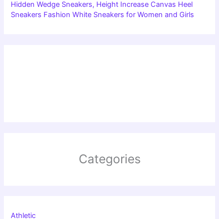
Hidden Wedge Sneakers, Height Increase Canvas Heel
Sneakers Fashion White Sneakers for Women and Girls
Categories
Athletic