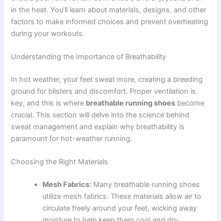
in the heat. You’ll learn about materials, designs, and other
factors to make informed choices and prevent overheating
during your workouts.
Understanding the Importance of Breathability
In hot weather, your feet sweat more, creating a breeding
ground for blisters and discomfort. Proper ventilation is
key, and this is where
breathable running shoes
become
crucial. This section will delve into the science behind
sweat management and explain why breathability is
paramount for hot-weather running.
Choosing the Right Materials
Mesh Fabrics:
Many breathable running shoes
utilize mesh fabrics. These materials allow air to
circulate freely around your feet, wicking away
moisture to help keep them cool and dry.