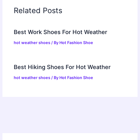
Related Posts
Best Work Shoes For Hot Weather
hot weather shoes
/ By
Hot Fashion Shoe
Best Hiking Shoes For Hot Weather
hot weather shoes
/ By
Hot Fashion Shoe