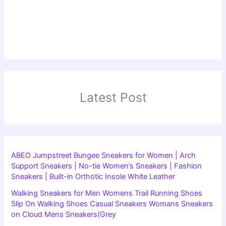
Latest Post
ABEO Jumpstreet Bungee Sneakers for Women | Arch
Support Sneakers | No-tie Women’s Sneakers | Fashion
Sneakers | Built-in Orthotic Insole White Leather
Walking Sneakers for Men Womens Trail Running Shoes
Slip On Walking Shoes Casual Sneakers Womans Sneakers
on Cloud Mens Sneakers(Grey