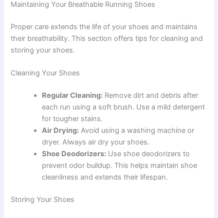
Maintaining Your Breathable Running Shoes
Proper care extends the life of your shoes and maintains
their breathability. This section offers tips for cleaning and
storing your shoes.
Cleaning Your Shoes
Regular Cleaning:
Remove dirt and debris after
each run using a soft brush. Use a mild detergent
for tougher stains.
Air Drying:
Avoid using a washing machine or
dryer. Always air dry your shoes.
Shoe Deodorizers:
Use shoe deodorizers to
prevent odor buildup. This helps maintain shoe
cleanliness and extends their lifespan.
Storing Your Shoes