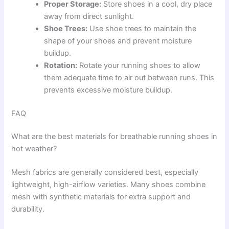
Proper Storage:
Store shoes in a cool, dry place
away from direct sunlight.
Shoe Trees:
Use shoe trees to maintain the
shape of your shoes and prevent moisture
buildup.
Rotation:
Rotate your running shoes to allow
them adequate time to air out between runs. This
prevents excessive moisture buildup.
FAQ
What are the best materials for breathable running shoes in
hot weather?
Mesh fabrics are generally considered best, especially
lightweight, high-airflow varieties. Many shoes combine
mesh with synthetic materials for extra support and
durability.