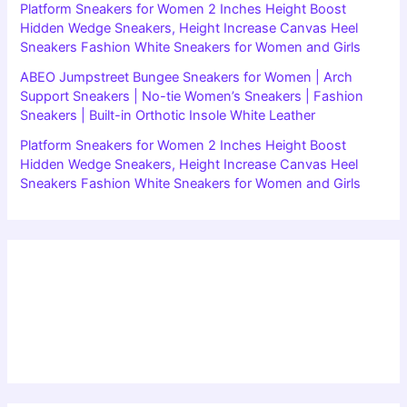
Platform Sneakers for Women 2 Inches Height Boost
Hidden Wedge Sneakers, Height Increase Canvas Heel
Sneakers Fashion White Sneakers for Women and Girls
ABEO Jumpstreet Bungee Sneakers for Women | Arch
Support Sneakers | No-tie Women’s Sneakers | Fashion
Sneakers | Built-in Orthotic Insole White Leather
Platform Sneakers for Women 2 Inches Height Boost
Hidden Wedge Sneakers, Height Increase Canvas Heel
Sneakers Fashion White Sneakers for Women and Girls