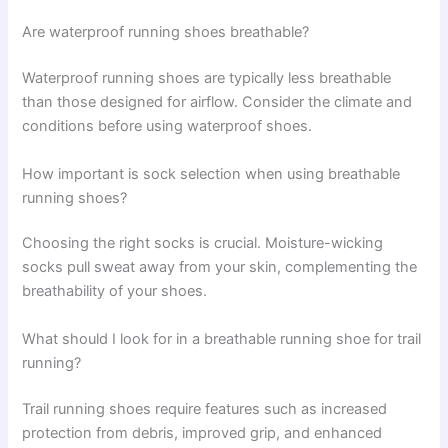
Are waterproof running shoes breathable?
Waterproof running shoes are typically less breathable
than those designed for airflow. Consider the climate and
conditions before using waterproof shoes.
How important is sock selection when using breathable
running shoes?
Choosing the right socks is crucial. Moisture-wicking
socks pull sweat away from your skin, complementing the
breathability of your shoes.
What should I look for in a breathable running shoe for trail
running?
Trail running shoes require features such as increased
protection from debris, improved grip, and enhanced