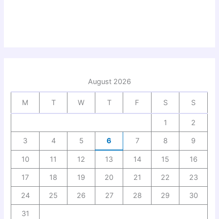
August 2026
M
T
W
T
F
S
S
1
2
3
4
5
6
7
8
9
10
11
12
13
14
15
16
17
18
19
20
21
22
23
24
25
26
27
28
29
30
31