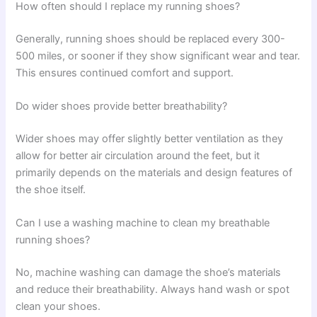
How often should I replace my running shoes?
Generally, running shoes should be replaced every 300-
500 miles, or sooner if they show significant wear and tear.
This ensures continued comfort and support.
Do wider shoes provide better breathability?
Wider shoes may offer slightly better ventilation as they
allow for better air circulation around the feet, but it
primarily depends on the materials and design features of
the shoe itself.
Can I use a washing machine to clean my breathable
running shoes?
No, machine washing can damage the shoe’s materials
and reduce their breathability. Always hand wash or spot
clean your shoes.