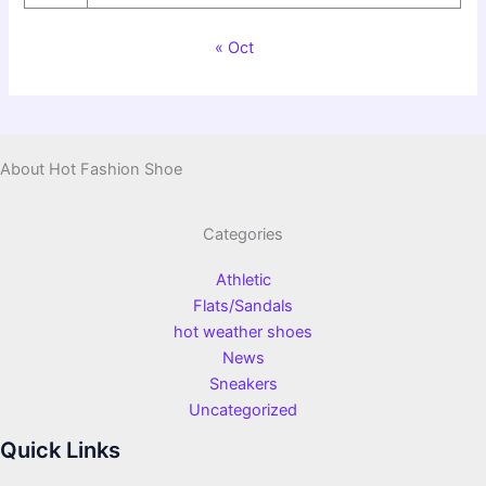
« Oct
About Hot Fashion Shoe
Categories
Athletic
Flats/Sandals
hot weather shoes
News
Sneakers
Uncategorized
Quick Links