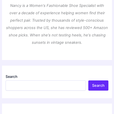
Nancy is a Women's Fashionable Shoe Specialist with
over a decade of experience helping women find their
perfect pair. Trusted by thousands of style-conscious
shoppers across the US, she has reviewed 500+ Amazon
shoe picks. When she's not testing heels, he's chasing
sunsets in vintage sneakers.
Search
Search