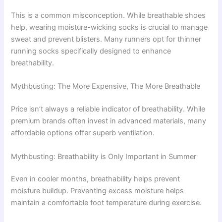
This is a common misconception. While breathable shoes
help, wearing moisture-wicking socks is crucial to manage
sweat and prevent blisters. Many runners opt for thinner
running socks specifically designed to enhance
breathability.
Mythbusting: The More Expensive, The More Breathable
Price isn’t always a reliable indicator of breathability. While
premium brands often invest in advanced materials, many
affordable options offer superb ventilation.
Mythbusting: Breathability is Only Important in Summer
Even in cooler months, breathability helps prevent
moisture buildup. Preventing excess moisture helps
maintain a comfortable foot temperature during exercise.