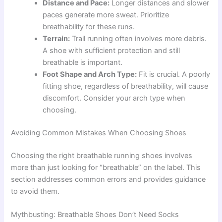
Distance and Pace:
Longer distances and slower
paces generate more sweat. Prioritize
breathability for these runs.
Terrain:
Trail running often involves more debris.
A shoe with sufficient protection and still
breathable is important.
Foot Shape and Arch Type:
Fit is crucial. A poorly
fitting shoe, regardless of breathability, will cause
discomfort. Consider your arch type when
choosing.
Avoiding Common Mistakes When Choosing Shoes
Choosing the right breathable running shoes involves
more than just looking for “breathable” on the label. This
section addresses common errors and provides guidance
to avoid them.
Mythbusting: Breathable Shoes Don’t Need Socks