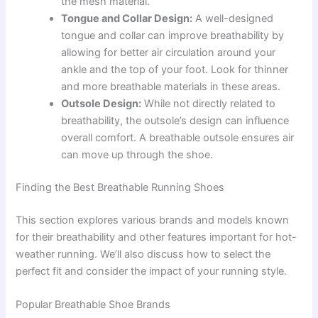
the mesh material.
Tongue and Collar Design:
A well-designed
tongue and collar can improve breathability by
allowing for better air circulation around your
ankle and the top of your foot. Look for thinner
and more breathable materials in these areas.
Outsole Design:
While not directly related to
breathability, the outsole’s design can influence
overall comfort. A breathable outsole ensures air
can move up through the shoe.
Finding the Best Breathable Running Shoes
This section explores various brands and models known
for their breathability and other features important for hot-
weather running. We’ll also discuss how to select the
perfect fit and consider the impact of your running style.
Popular Breathable Shoe Brands