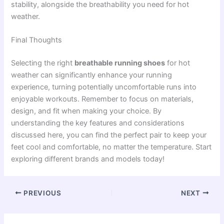
stability, alongside the breathability you need for hot
weather.
Final Thoughts
Selecting the right
breathable running shoes
for hot
weather can significantly enhance your running
experience, turning potentially uncomfortable runs into
enjoyable workouts. Remember to focus on materials,
design, and fit when making your choice. By
understanding the key features and considerations
discussed here, you can find the perfect pair to keep your
feet cool and comfortable, no matter the temperature. Start
exploring different brands and models today!
PREVIOUS
NEXT