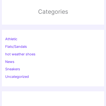
Categories
Athletic
Flats/Sandals
hot weather shoes
News
Sneakers
Uncategorized