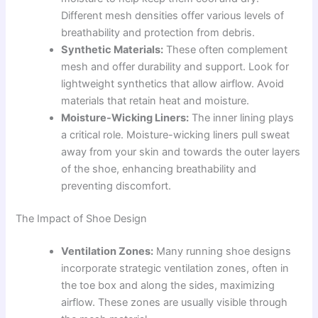
Different mesh densities offer various levels of
breathability and protection from debris.
Synthetic Materials:
These often complement
mesh and offer durability and support. Look for
lightweight synthetics that allow airflow. Avoid
materials that retain heat and moisture.
Moisture-Wicking Liners:
The inner lining plays
a critical role. Moisture-wicking liners pull sweat
away from your skin and towards the outer layers
of the shoe, enhancing breathability and
preventing discomfort.
The Impact of Shoe Design
Ventilation Zones:
Many running shoe designs
incorporate strategic ventilation zones, often in
the toe box and along the sides, maximizing
airflow. These zones are usually visible through