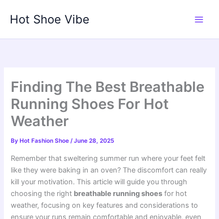
Skip
Hot Shoe Vibe
to
content
Finding The Best Breathable
Running Shoes For Hot
Weather
By
Hot Fashion Shoe
/
June 28, 2025
Remember that sweltering summer run where your feet felt
like they were baking in an oven? The discomfort can really
kill your motivation. This article will guide you through
choosing the right
breathable running shoes
for hot
weather, focusing on key features and considerations to
ensure your runs remain comfortable and enjoyable, even