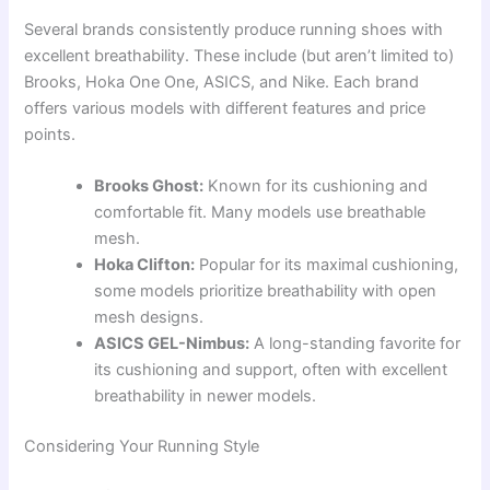
Several brands consistently produce running shoes with
excellent breathability. These include (but aren’t limited to)
Brooks, Hoka One One, ASICS, and Nike. Each brand
offers various models with different features and price
points.
Brooks Ghost:
Known for its cushioning and
comfortable fit. Many models use breathable
mesh.
Hoka Clifton:
Popular for its maximal cushioning,
some models prioritize breathability with open
mesh designs.
ASICS GEL-Nimbus:
A long-standing favorite for
its cushioning and support, often with excellent
breathability in newer models.
Considering Your Running Style