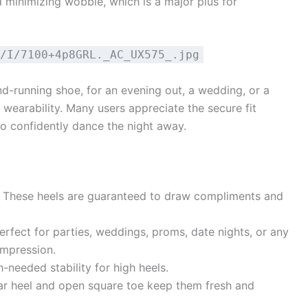
d minimizing wobble, which is a major plus for
/I/7100+4p8GRL._AC_UX575_.jpg
d-running shoe, for an evening out, a wedding, or a
of wearability. Many users appreciate the secure fit
to confidently dance the night away.
These heels are guaranteed to draw compliments and
rfect for parties, weddings, proms, date nights, or any
mpression.
needed stability for high heels.
ar heel and open square toe keep them fresh and