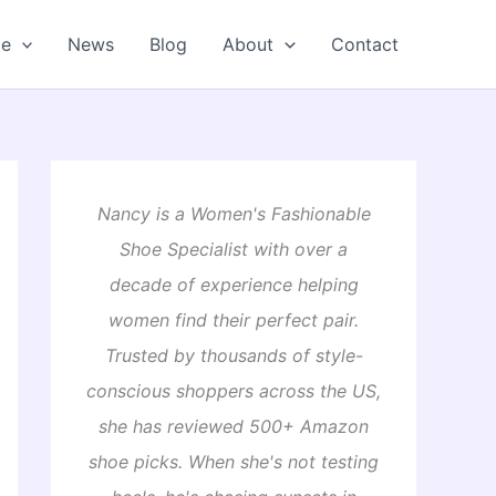
oe
News
Blog
About
Contact
Nancy is a Women's Fashionable
Shoe Specialist with over a
decade of experience helping
women find their perfect pair.
Trusted by thousands of style-
conscious shoppers across the US,
she has reviewed 500+ Amazon
shoe picks. When she's not testing