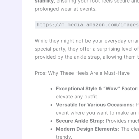
stability
, ensuring your foot feels secure an
prolonged wear at events.
https://m.media-amazon.com/images
While they might not be your everyday erran
special party, they offer a surprising level 
provided by the ankle strap, allowing them 
Pros: Why These Heels Are a Must-Have
Exceptional Style & “Wow” Factor:
elevate any outfit.
Versatile for Various Occasions:
Pe
event where you want to make an i
Secure Ankle Strap:
Provides much-
Modern Design Elements:
The cle
trendy.