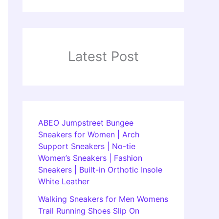
Latest Post
ABEO Jumpstreet Bungee
Sneakers for Women | Arch
Support Sneakers | No-tie
Women’s Sneakers | Fashion
Sneakers | Built-in Orthotic Insole
White Leather
Walking Sneakers for Men Womens
Trail Running Shoes Slip On