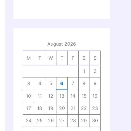
August 2026
M
T
W
T
F
S
S
1
2
3
4
5
6
7
8
9
10
11
12
13
14
15
16
17
18
19
20
21
22
23
24
25
26
27
28
29
30