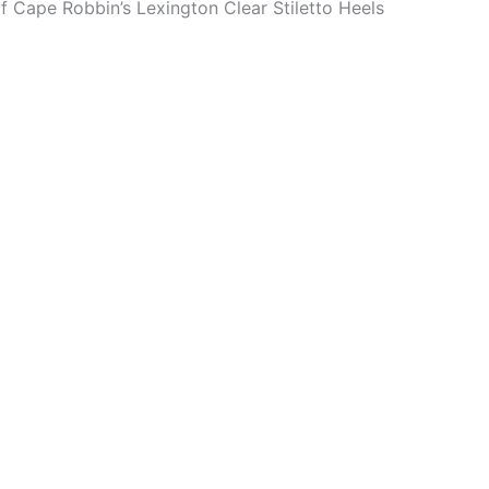
of Cape Robbin’s Lexington Clear Stiletto Heels