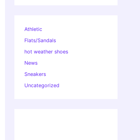
Athletic
Flats/Sandals
hot weather shoes
News
Sneakers
Uncategorized