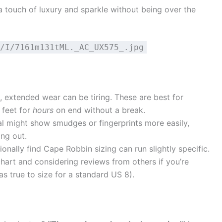
 touch of luxury and sparkle without being over the
/I/7161m131tML._AC_UX575_.jpg
o, extended wear can be tiring. These are best for
 feet for
hours
on end without a break.
l might show smudges or fingerprints more easily,
ing out.
nally find Cape Robbin sizing can run slightly specific.
art and considering reviews from others if you’re
s true to size for a standard US 8).