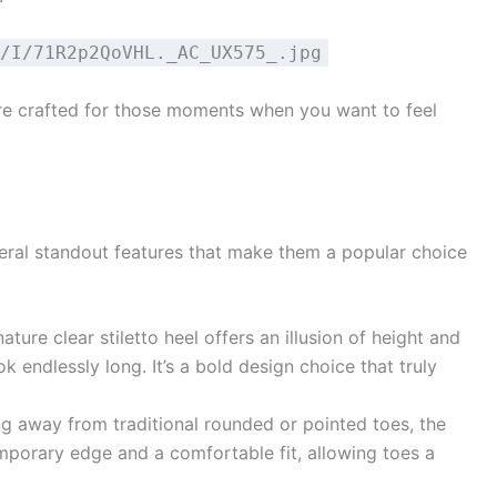
/I/71R2p2QoVHL._AC_UX575_.jpg
e crafted for those moments when you want to feel
ral standout features that make them a popular choice
ature clear stiletto heel offers an illusion of height and
k endlessly long. It’s a bold design choice that truly
g away from traditional rounded or pointed toes, the
porary edge and a comfortable fit, allowing toes a