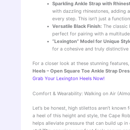
Sparkling Ankle Strap with Rhines
with dazzling rhinestones, adding a
every step. This isn’t just a function
Versatile Black Finish:
The classic 
perfect for pairing with a multitud
“Lexington” Model for Unique Styl
for a cohesive and truly distinctive
For a closer look at these stunning features
Heels – Open Square Toe Ankle Strap Dres
Grab Your Lexington Heels Now!
Comfort & Wearability: Walking on Air (Almo
Let’s be honest, high stilettos aren’t known
a heel of this height and style, the Cape R
helps alleviate pressure that can build up in