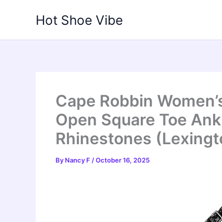
Skip
Hot Shoe Vibe
to
content
Cape Robbin Women’s 
Open Square Toe Ankl
Rhinestones (Lexingto
By
Nancy F
/
October 16, 2025