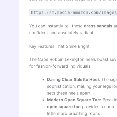
https://m.media-amazon.com/images
You can instantly tell these
dress sandals
ar
confident and absolutely radiant.
Key Features That Shine Bright
The Cape Robbin Lexington heels boast seve
for fashion-forward individuals:
Daring Clear Stiletto Heel:
The sign
sophistication, making your legs loo
sets these heels apart.
Modern Open Square Toe:
Breakin
open square toe
provides a contem
little more breathing room.