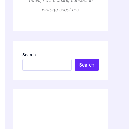
heels, he's chasing sunsets in
vintage sneakers.
Search
Search