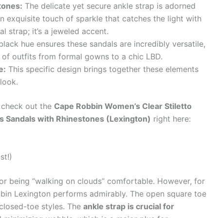
tones:
The delicate yet secure ankle strap is adorned
n exquisite touch of sparkle that catches the light with
al strap; it’s a jeweled accent.
black hue ensures these sandals are incredibly versatile,
e of outfits from formal gowns to a chic LBD.
e:
This specific design brings together these elements
 look.
, check out the
Cape Robbin Women’s Clear Stiletto
s Sandals with Rhinestones (Lexington)
right here:
st!)
 for being “walking on clouds” comfortable. However, for
obbin Lexington performs admirably. The open square toe
 closed-toe styles. The
ankle strap is crucial for