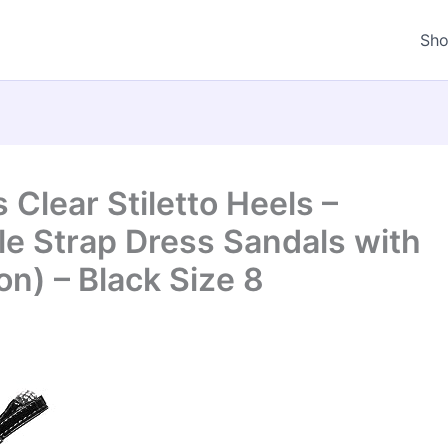
Sh
Clear Stiletto Heels –
e Strap Dress Sandals with
n) – Black Size 8