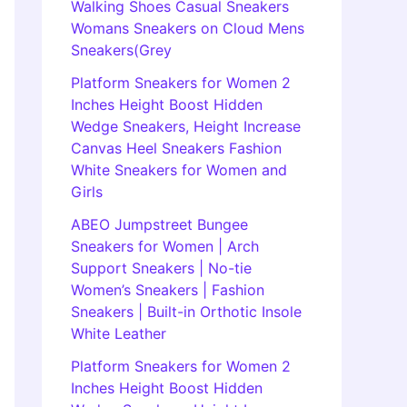
Walking Shoes Casual Sneakers
Womans Sneakers on Cloud Mens
Sneakers(Grey
Platform Sneakers for Women 2
Inches Height Boost Hidden
Wedge Sneakers, Height Increase
Canvas Heel Sneakers Fashion
White Sneakers for Women and
Girls
ABEO Jumpstreet Bungee
Sneakers for Women | Arch
Support Sneakers | No-tie
Women’s Sneakers | Fashion
Sneakers | Built-in Orthotic Insole
White Leather
Platform Sneakers for Women 2
Inches Height Boost Hidden