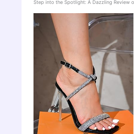
Step into the Spotlight: A Dazzling Review 