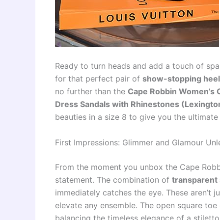
Ready to turn heads and add a touch of spar
for that perfect pair of
show-stopping hee
no further than the
Cape Robbin Women’s Cl
Dress Sandals with Rhinestones (Lexingto
beauties in a size 8 to give you the ultimate
First Impressions: Glimmer and Glamour Un
From the moment you unbox the Cape Robbin L
statement. The combination of
transparent 
immediately catches the eye. These aren’t ju
elevate any ensemble. The open square toe 
balancing the timeless elegance of a stiletto