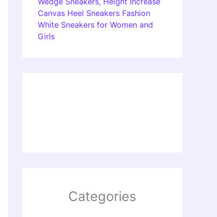
Wedge Sneakers, Height Increase
Canvas Heel Sneakers Fashion
White Sneakers for Women and
Girls
Categories