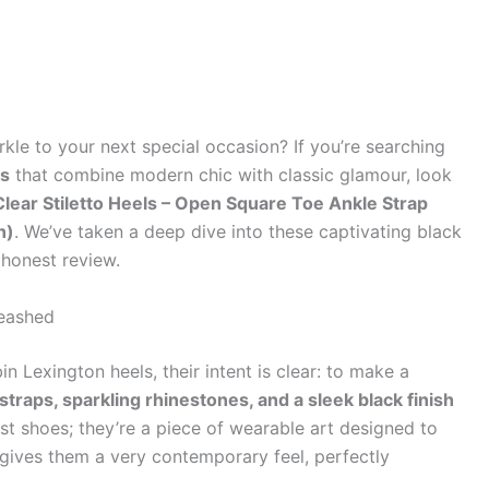
kle to your next special occasion? If you’re searching
ls
that combine modern chic with classic glamour, look
ear Stiletto Heels – Open Square Toe Ankle Strap
n)
. We’ve taken a deep dive into these captivating black
 honest review.
leashed
exington heels, their intent is clear: to make a
straps, sparkling rhinestones, and a sleek black finish
st shoes; they’re a piece of wearable art designed to
gives them a very contemporary feel, perfectly
.