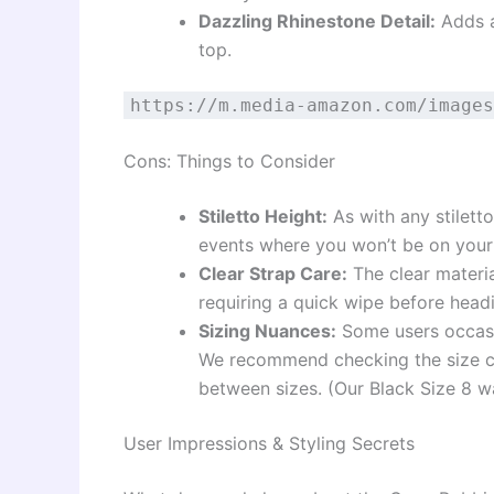
Dazzling Rhinestone Detail:
Adds a
top.
https://m.media-amazon.com/images
Cons: Things to Consider
Stiletto Height:
As with any stilett
events where you won’t be on your
Clear Strap Care:
The clear materia
requiring a quick wipe before head
Sizing Nuances:
Some users occasio
We recommend checking the size ch
between sizes. (Our Black Size 8 wa
User Impressions & Styling Secrets