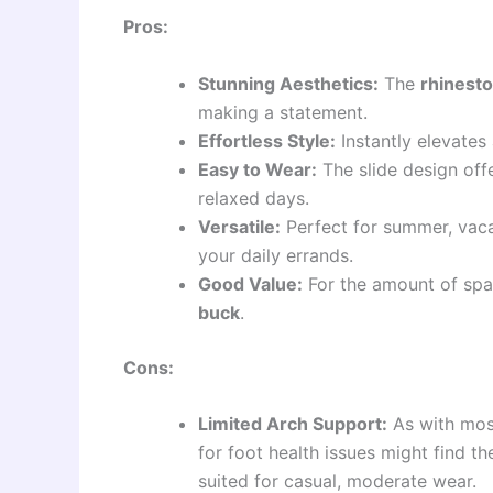
Pros:
Stunning Aesthetics:
The
rhinesto
making a statement.
Effortless Style:
Instantly elevates 
Easy to Wear:
The slide design off
relaxed days.
Versatile:
Perfect for summer, vaca
your daily errands.
Good Value:
For the amount of spar
buck
.
Cons:
Limited Arch Support:
As with most
for foot health issues might find t
suited for casual, moderate wear.