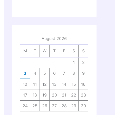
August 2026
M
T
W
T
F
S
S
1
2
3
4
5
6
7
8
9
10
11
12
13
14
15
16
17
18
19
20
21
22
23
24
25
26
27
28
29
30