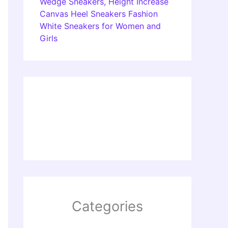
Wedge Sneakers, Height Increase
Canvas Heel Sneakers Fashion
White Sneakers for Women and
Girls
Categories