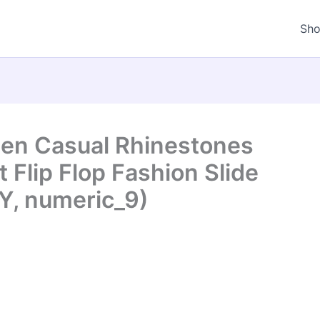
Sh
en Casual Rhinestones
 Flip Flop Fashion Slide
Y, numeric_9)