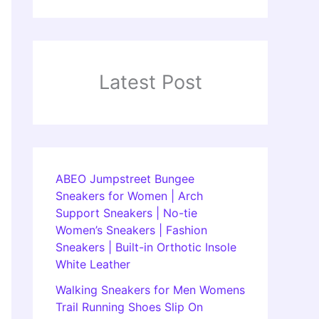
Latest Post
ABEO Jumpstreet Bungee
Sneakers for Women | Arch
Support Sneakers | No-tie
Women’s Sneakers | Fashion
Sneakers | Built-in Orthotic Insole
White Leather
Walking Sneakers for Men Womens
Trail Running Shoes Slip On