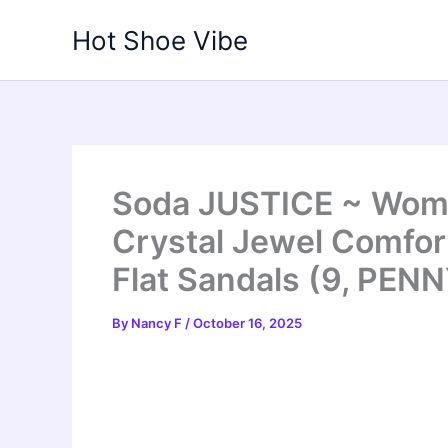
Skip
Hot Shoe Vibe
to
content
Soda JUSTICE ~ Wom
Crystal Jewel Comfort
Flat Sandals (9, PENN
By
Nancy F
/
October 16, 2025