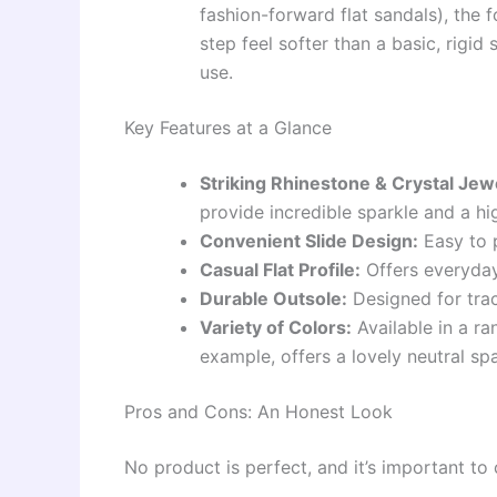
fashion-forward flat sandals), the
step feel softer than a basic, rigid 
use.
Key Features at a Glance
Striking Rhinestone & Crystal Je
provide incredible sparkle and a hi
Convenient Slide Design:
Easy to p
Casual Flat Profile:
Offers everyday
Durable Outsole:
Designed for trac
Variety of Colors:
Available in a ra
example, offers a lovely neutral spa
Pros and Cons: An Honest Look
No product is perfect, and it’s important to