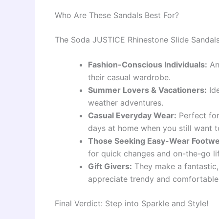
Who Are These Sandals Best For?
The Soda JUSTICE Rhinestone Slide Sandals 
Fashion-Conscious Individuals:
An
their casual wardrobe.
Summer Lovers & Vacationers:
Ide
weather adventures.
Casual Everyday Wear:
Perfect for
days at home when you still want t
Those Seeking Easy-Wear Footwe
for quick changes and on-the-go lif
Gift Givers:
They make a fantastic, 
appreciate trendy and comfortable
Final Verdict: Step into Sparkle and Style!