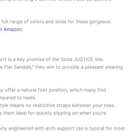
 full range of colors and sizes for these gorgeous
on Amazon
.
ort is a key promise of the Soda JUSTICE line.
e Flat Sandals,” they aim to provide a pleasant wearing
ey offer a natural foot position, which many find
mpared to heels.
tyle means no restrictive straps between your toes,
s them ideal for quickly slipping on when you’re
ily engineered with arch support (as is typical for most