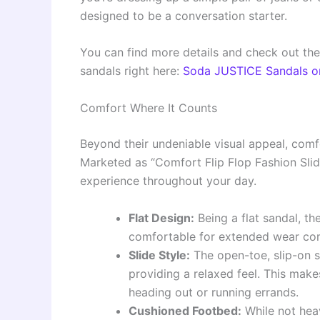
designed to be a conversation starter.
You can find more details and check out the
sandals right here:
Soda JUSTICE Sandals 
Comfort Where It Counts
Beyond their undeniable visual appeal, comf
Marketed as “Comfort Flip Flop Fashion Slid
experience throughout your day.
Flat Design:
Being a flat sandal, th
comfortable for extended wear co
Slide Style:
The open-toe, slip-on s
providing a relaxed feel. This make
heading out or running errands.
Cushioned Footbed:
While not heav