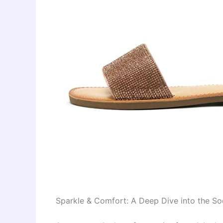
Sparkle & Comfort: A Deep Dive into the S