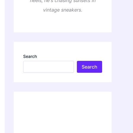
heels, he's chasing sunsets in
vintage sneakers.
Search
Search