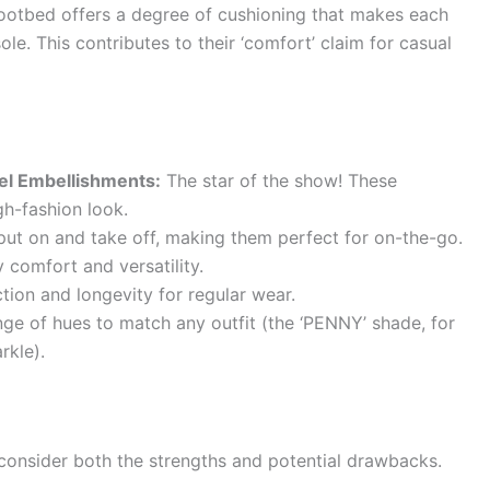
 footbed offers a degree of cushioning that makes each
sole. This contributes to their ‘comfort’ claim for casual
wel Embellishments:
The star of the show! These
gh-fashion look.
ut on and take off, making them perfect for on-the-go.
 comfort and versatility.
tion and longevity for regular wear.
nge of hues to match any outfit (the ‘PENNY’ shade, for
rkle).
 consider both the strengths and potential drawbacks.