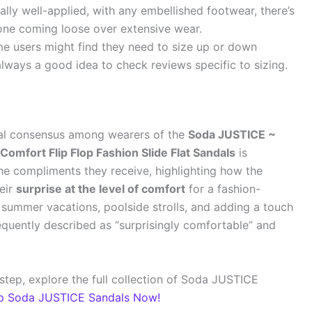
lly well-applied, with any embellished footwear, there’s
tone coming loose over extensive wear.
 users might find they need to size up or down
 always a good idea to check reviews specific to sizing.
eral consensus among wearers of the
Soda JUSTICE ~
mfort Flip Flop Fashion Slide Flat Sandals
is
he compliments they receive, highlighting how the
heir
surprise at the level of comfort
for a fashion-
r summer vacations, poolside strolls, and adding a touch
frequently described as “surprisingly comfortable” and
step, explore the full collection of Soda JUSTICE
p Soda JUSTICE Sandals Now!