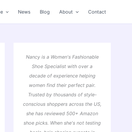
oe
News
Blog
About
Contact
Nancy is a Women's Fashionable
Shoe Specialist with over a
decade of experience helping
women find their perfect pair.
Trusted by thousands of style-
conscious shoppers across the US,
she has reviewed 500+ Amazon
shoe picks. When she's not testing