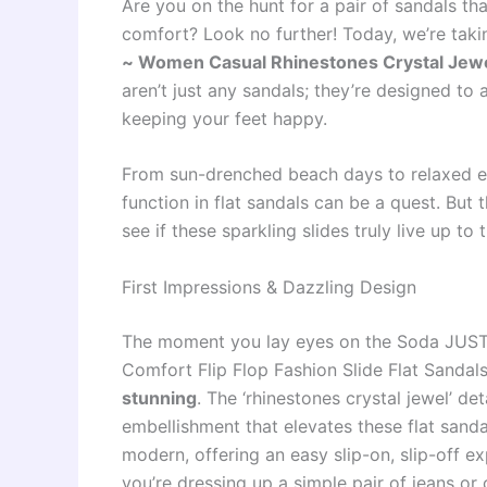
Are you on the hunt for a pair of sandals th
comfort? Look no further! Today, we’re takin
~ Women Casual Rhinestones Crystal Jewel 
aren’t just any sandals; they’re designed to
keeping your feet happy.
From sun-drenched beach days to relaxed ev
function in flat sandals can be a quest. But 
see if these sparkling slides truly live up to 
First Impressions & Dazzling Design
The moment you lay eyes on the Soda JUST
Comfort Flip Flop Fashion Slide Flat Sandals
stunning
. The ‘rhinestones crystal jewel’ deta
embellishment that elevates these flat sanda
modern, offering an easy slip-on, slip-off ex
you’re dressing up a simple pair of jeans o