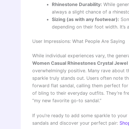
Rhinestone Durability:
While genera
always a slight chance of a rhines
Sizing (as with any footwear):
Some
depending on their foot width. It’s
User Impressions: What People Are Saying
While individual experiences vary, the gen
Women Casual Rhinestones Crystal Jewel Co
overwhelmingly positive. Many rave about t
sparkle truly stands out. Users often note t
forward flat sandal, calling them perfect fo
of bling to their everyday outfits. They’re 
“my new favorite go-to sandal.”
If you’re ready to add some sparkle to your 
sandals and discover your perfect pair:
Sho