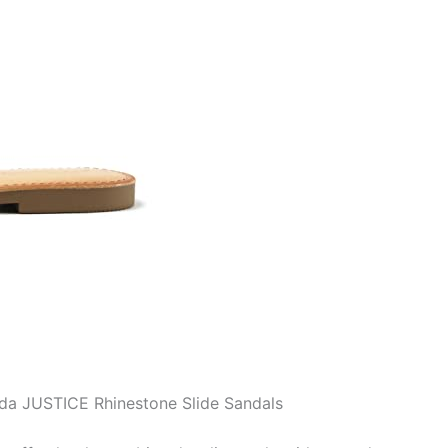
oda JUSTICE Rhinestone Slide Sandals