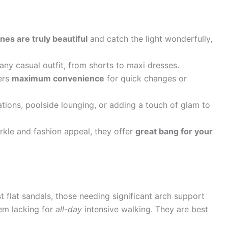
nes are truly beautiful
and catch the light wonderfully,
any casual outfit, from shorts to maxi dresses.
ers
maximum convenience
for quick changes or
tions, poolside lounging, or adding a touch of glam to
kle and fashion appeal, they offer
great bang for your
 flat sandals, those needing significant arch support
hem lacking for
all-day
intensive walking. They are best