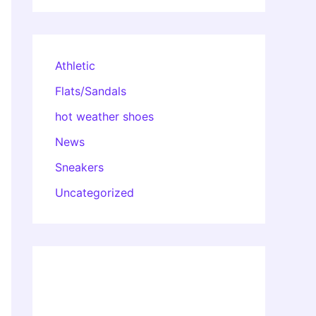
Athletic
Flats/Sandals
hot weather shoes
News
Sneakers
Uncategorized