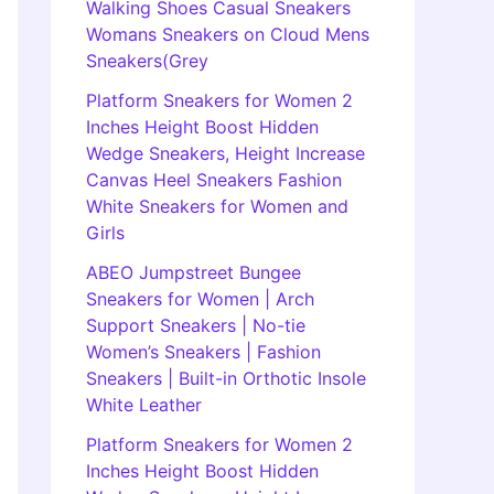
Walking Shoes Casual Sneakers
Womans Sneakers on Cloud Mens
Sneakers(Grey
Platform Sneakers for Women 2
Inches Height Boost Hidden
Wedge Sneakers, Height Increase
Canvas Heel Sneakers Fashion
White Sneakers for Women and
Girls
ABEO Jumpstreet Bungee
Sneakers for Women | Arch
Support Sneakers | No-tie
Women’s Sneakers | Fashion
Sneakers | Built-in Orthotic Insole
White Leather
Platform Sneakers for Women 2
Inches Height Boost Hidden