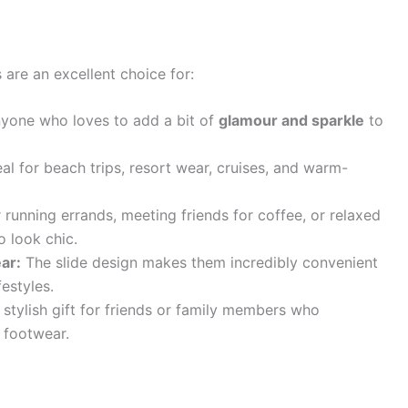
are an excellent choice for:
yone who loves to add a bit of
glamour and sparkle
to
al for beach trips, resort wear, cruises, and warm-
 running errands, meeting friends for coffee, or relaxed
o look chic.
ar:
The slide design makes them incredibly convenient
estyles.
stylish gift for friends or family members who
 footwear.