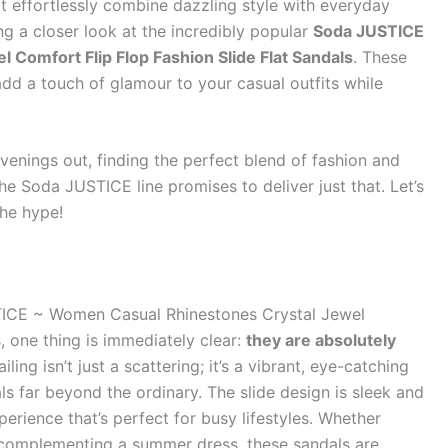
at effortlessly combine dazzling style with everyday
g a closer look at the incredibly popular
Soda JUSTICE
Comfort Flip Flop Fashion Slide Flat Sandals
. These
 add a touch of glamour to your casual outfits while
enings out, finding the perfect blend of fashion and
the Soda JUSTICE line promises to deliver just that. Let’s
the hype!
ICE ~ Women Casual Rhinestones Crystal Jewel
, one thing is immediately clear:
they are absolutely
iling isn’t just a scattering; it’s a vibrant, eye-catching
ls far beyond the ordinary. The slide design is sleek and
perience that’s perfect for busy lifestyles. Whether
r complementing a summer dress, these sandals are