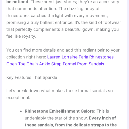
be noticed
. These aren’t just shoes; they’re an accessory
that commands attention. The dazzling array of
rhinestones catches the light with every movement,
promising a truly brilliant entrance. It’s the kind of footwear
that perfectly complements a beautiful gown, making you
feel like royalty.
You can find more details and add this radiant pair to your
collection right here:
Lauren Lorraine Farla Rhinestones
Open Toe Chain Ankle Strap Formal Prom Sandals
Key Features That Sparkle
Let’s break down what makes these formal sandals so
exceptional:
Rhinestone Embellishment Galore:
This is
undeniably the star of the show.
Every inch of
these sandals, from the delicate straps to the