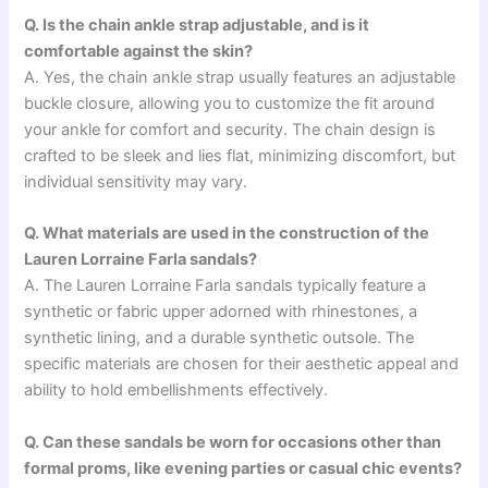
Q. Is the chain ankle strap adjustable, and is it
comfortable against the skin?
A. Yes, the chain ankle strap usually features an adjustable
buckle closure, allowing you to customize the fit around
your ankle for comfort and security. The chain design is
crafted to be sleek and lies flat, minimizing discomfort, but
individual sensitivity may vary.
Q. What materials are used in the construction of the
Lauren Lorraine Farla sandals?
A. The Lauren Lorraine Farla sandals typically feature a
synthetic or fabric upper adorned with rhinestones, a
synthetic lining, and a durable synthetic outsole. The
specific materials are chosen for their aesthetic appeal and
ability to hold embellishments effectively.
Q. Can these sandals be worn for occasions other than
formal proms, like evening parties or casual chic events?