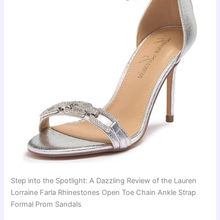
Step into the Spotlight: A Dazzling Review of the Lauren
Lorraine Farla Rhinestones Open Toe Chain Ankle Strap
Formal Prom Sandals