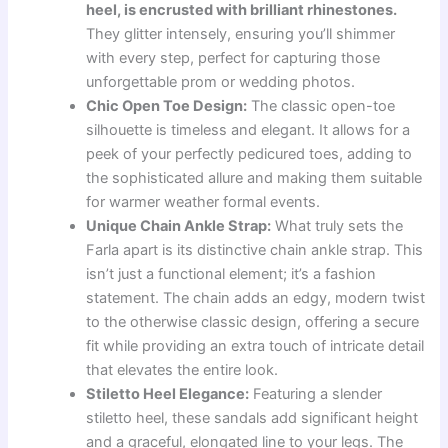
heel, is encrusted with brilliant rhinestones.
They glitter intensely, ensuring you’ll shimmer
with every step, perfect for capturing those
unforgettable prom or wedding photos.
Chic Open Toe Design:
The classic open-toe
silhouette is timeless and elegant. It allows for a
peek of your perfectly pedicured toes, adding to
the sophisticated allure and making them suitable
for warmer weather formal events.
Unique Chain Ankle Strap:
What truly sets the
Farla apart is its distinctive chain ankle strap. This
isn’t just a functional element; it’s a fashion
statement. The chain adds an edgy, modern twist
to the otherwise classic design, offering a secure
fit while providing an extra touch of intricate detail
that elevates the entire look.
Stiletto Heel Elegance:
Featuring a slender
stiletto heel, these sandals add significant height
and a graceful, elongated line to your legs. The