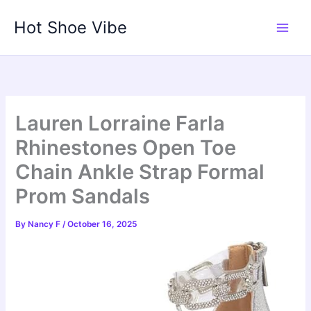
Skip
Hot Shoe Vibe
to
content
Lauren Lorraine Farla
Rhinestones Open Toe
Chain Ankle Strap Formal
Prom Sandals
By
Nancy F
/
October 16, 2025