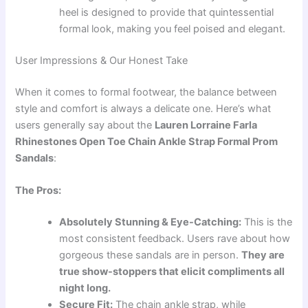
heel is designed to provide that quintessential
formal look, making you feel poised and elegant.
User Impressions & Our Honest Take
When it comes to formal footwear, the balance between
style and comfort is always a delicate one. Here’s what
users generally say about the
Lauren Lorraine Farla
Rhinestones Open Toe Chain Ankle Strap Formal Prom
Sandals
:
The Pros:
Absolutely Stunning & Eye-Catching:
This is the
most consistent feedback. Users rave about how
gorgeous these sandals are in person.
They are
true show-stoppers that elicit compliments all
night long.
Secure Fit:
The chain ankle strap, while