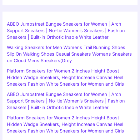
ABEO Jumpstreet Bungee Sneakers for Women | Arch
Support Sneakers | No-tie Women’s Sneakers | Fashion
Sneakers | Built-in Orthotic Insole White Leather
Walking Sneakers for Men Womens Trail Running Shoes
Slip On Walking Shoes Casual Sneakers Womans Sneakers
on Cloud Mens Sneakers(Grey
Platform Sneakers for Women 2 Inches Height Boost
Hidden Wedge Sneakers, Height Increase Canvas Heel
Sneakers Fashion White Sneakers for Women and Girls
ABEO Jumpstreet Bungee Sneakers for Women | Arch
Support Sneakers | No-tie Women’s Sneakers | Fashion
Sneakers | Built-in Orthotic Insole White Leather
Platform Sneakers for Women 2 Inches Height Boost
Hidden Wedge Sneakers, Height Increase Canvas Heel
Sneakers Fashion White Sneakers for Women and Girls