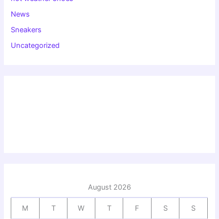
News
Sneakers
Uncategorized
August 2026
M
T
W
T
F
S
S