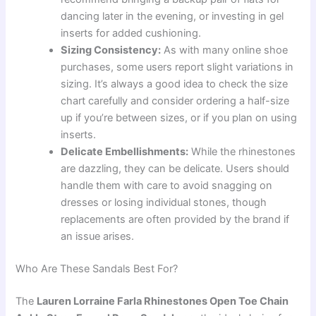
dancing later in the evening, or investing in gel
inserts for added cushioning.
Sizing Consistency:
As with many online shoe
purchases, some users report slight variations in
sizing. It’s always a good idea to check the size
chart carefully and consider ordering a half-size
up if you’re between sizes, or if you plan on using
inserts.
Delicate Embellishments:
While the rhinestones
are dazzling, they can be delicate. Users should
handle them with care to avoid snagging on
dresses or losing individual stones, though
replacements are often provided by the brand if
an issue arises.
Who Are These Sandals Best For?
The
Lauren Lorraine Farla Rhinestones Open Toe Chain