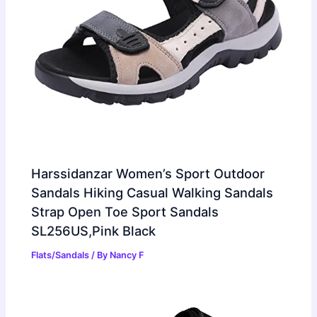
Harssidanzar Women’s Sport Outdoor
Sandals Hiking Casual Walking Sandals
Strap Open Toe Sport Sandals
SL256US,Pink Black
Flats/Sandals
/ By
Nancy F