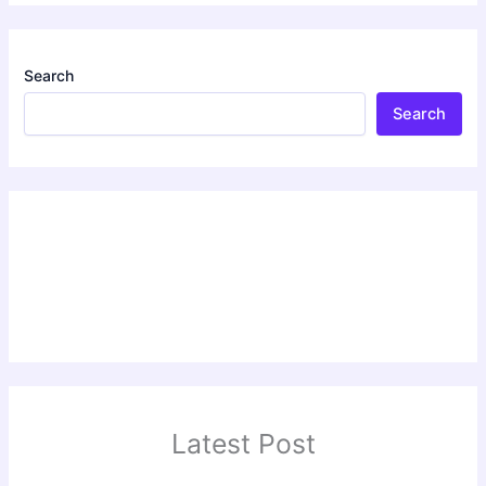
Search
Search
Latest Post