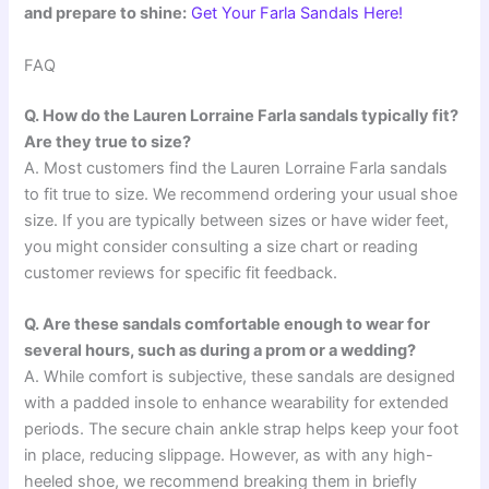
and prepare to shine:
Get Your Farla Sandals Here!
FAQ
Q. How do the Lauren Lorraine Farla sandals typically fit?
Are they true to size?
A. Most customers find the Lauren Lorraine Farla sandals
to fit true to size. We recommend ordering your usual shoe
size. If you are typically between sizes or have wider feet,
you might consider consulting a size chart or reading
customer reviews for specific fit feedback.
Q. Are these sandals comfortable enough to wear for
several hours, such as during a prom or a wedding?
A. While comfort is subjective, these sandals are designed
with a padded insole to enhance wearability for extended
periods. The secure chain ankle strap helps keep your foot
in place, reducing slippage. However, as with any high-
heeled shoe, we recommend breaking them in briefly