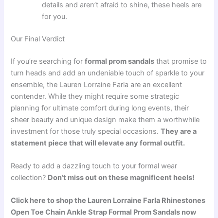
details and aren’t afraid to shine, these heels are
for you.
Our Final Verdict
If you’re searching for
formal prom sandals
that promise to
turn heads and add an undeniable touch of sparkle to your
ensemble, the Lauren Lorraine Farla are an excellent
contender. While they might require some strategic
planning for ultimate comfort during long events, their
sheer beauty and unique design make them a worthwhile
investment for those truly special occasions.
They are a
statement piece that will elevate any formal outfit.
Ready to add a dazzling touch to your formal wear
collection?
Don’t miss out on these magnificent heels!
Click here to shop the Lauren Lorraine Farla Rhinestones
Open Toe Chain Ankle Strap Formal Prom Sandals now