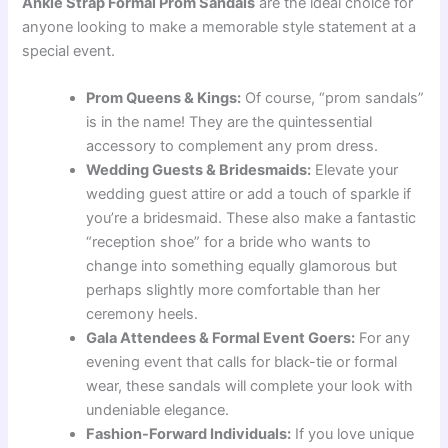
Ankle Strap Formal Prom Sandals
are the ideal choice for
anyone looking to make a memorable style statement at a
special event.
Prom Queens & Kings:
Of course, “prom sandals”
is in the name! They are the quintessential
accessory to complement any prom dress.
Wedding Guests & Bridesmaids:
Elevate your
wedding guest attire or add a touch of sparkle if
you’re a bridesmaid. These also make a fantastic
“reception shoe” for a bride who wants to
change into something equally glamorous but
perhaps slightly more comfortable than her
ceremony heels.
Gala Attendees & Formal Event Goers:
For any
evening event that calls for black-tie or formal
wear, these sandals will complete your look with
undeniable elegance.
Fashion-Forward Individuals:
If you love unique