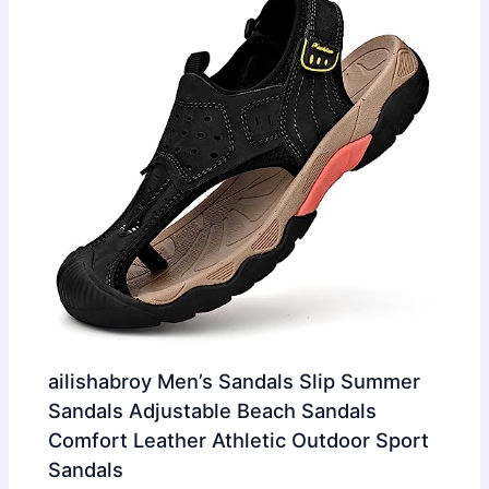
ailishabroy Men’s Sandals Slip Summer
Sandals Adjustable Beach Sandals
Comfort Leather Athletic Outdoor Sport
Sandals