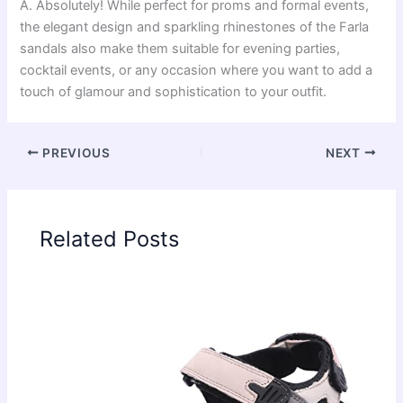
A. Absolutely! While perfect for proms and formal events,
the elegant design and sparkling rhinestones of the Farla
sandals also make them suitable for evening parties,
cocktail events, or any occasion where you want to add a
touch of glamour and sophistication to your outfit.
PREVIOUS
NEXT
Related Posts