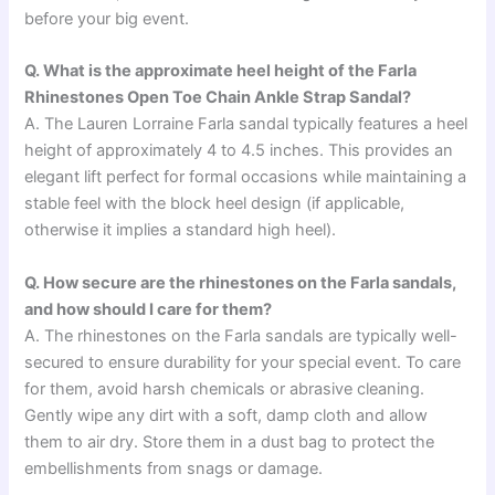
before your big event.
Q. What is the approximate heel height of the Farla
Rhinestones Open Toe Chain Ankle Strap Sandal?
A. The Lauren Lorraine Farla sandal typically features a heel
height of approximately 4 to 4.5 inches. This provides an
elegant lift perfect for formal occasions while maintaining a
stable feel with the block heel design (if applicable,
otherwise it implies a standard high heel).
Q. How secure are the rhinestones on the Farla sandals,
and how should I care for them?
A. The rhinestones on the Farla sandals are typically well-
secured to ensure durability for your special event. To care
for them, avoid harsh chemicals or abrasive cleaning.
Gently wipe any dirt with a soft, damp cloth and allow
them to air dry. Store them in a dust bag to protect the
embellishments from snags or damage.