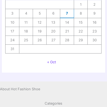
1
2
3
4
5
6
7
8
9
10
11
12
13
14
15
16
17
18
19
20
21
22
23
24
25
26
27
28
29
30
31
« Oct
About Hot Fashion Shoe
Categories