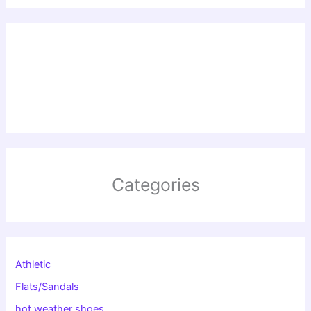
Categories
Athletic
Flats/Sandals
hot weather shoes