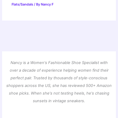
Flats/Sandals
/ By
Nancy F
Nancy is a Women's Fashionable Shoe Specialist with
over a decade of experience helping women find their
perfect pair. Trusted by thousands of style-conscious
shoppers across the US, she has reviewed 500+ Amazon
shoe picks. When she's not testing heels, he's chasing
sunsets in vintage sneakers.