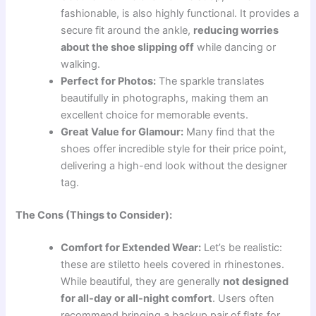
fashionable, is also highly functional. It provides a
secure fit around the ankle,
reducing worries
about the shoe slipping off
while dancing or
walking.
Perfect for Photos:
The sparkle translates
beautifully in photographs, making them an
excellent choice for memorable events.
Great Value for Glamour:
Many find that the
shoes offer incredible style for their price point,
delivering a high-end look without the designer
tag.
The Cons (Things to Consider):
Comfort for Extended Wear:
Let’s be realistic:
these are stiletto heels covered in rhinestones.
While beautiful, they are generally
not designed
for all-day or all-night comfort
. Users often
recommend bringing a backup pair of flats for