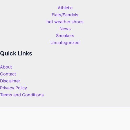
Athletic
Flats/Sandals
hot weather shoes
News
Sneakers
Uncategorized
Quick Links
About
Contact
Disclaimer
Privacy Policy
Terms and Conditions