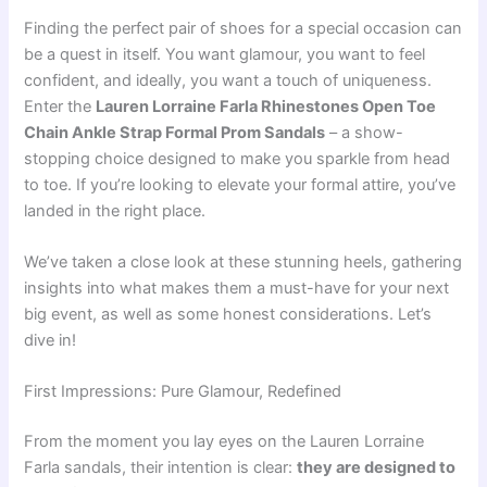
Finding the perfect pair of shoes for a special occasion can
be a quest in itself. You want glamour, you want to feel
confident, and ideally, you want a touch of uniqueness.
Enter the
Lauren Lorraine Farla Rhinestones Open Toe
Chain Ankle Strap Formal Prom Sandals
– a show-
stopping choice designed to make you sparkle from head
to toe. If you’re looking to elevate your formal attire, you’ve
landed in the right place.
We’ve taken a close look at these stunning heels, gathering
insights into what makes them a must-have for your next
big event, as well as some honest considerations. Let’s
dive in!
First Impressions: Pure Glamour, Redefined
From the moment you lay eyes on the Lauren Lorraine
Farla sandals, their intention is clear:
they are designed to