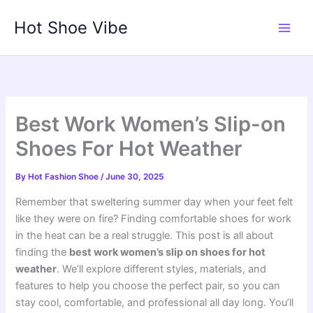
Skip
Hot Shoe Vibe
to
content
Best Work Women’s Slip-on
Shoes For Hot Weather
By
Hot Fashion Shoe
/
June 30, 2025
Remember that sweltering summer day when your feet felt
like they were on fire? Finding comfortable shoes for work
in the heat can be a real struggle. This post is all about
finding the
best work women’s slip on shoes for hot
weather
. We’ll explore different styles, materials, and
features to help you choose the perfect pair, so you can
stay cool, comfortable, and professional all day long. You’ll