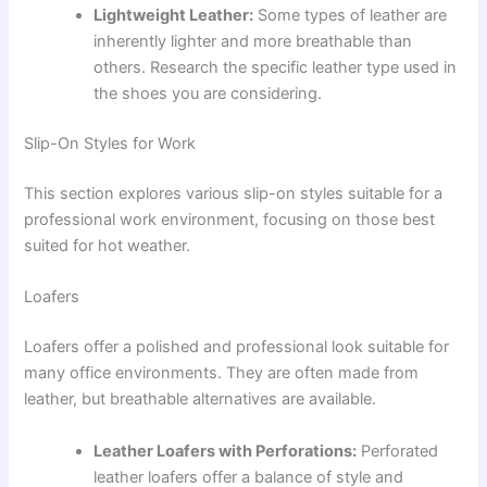
Lightweight Leather:
Some types of leather are
inherently lighter and more breathable than
others. Research the specific leather type used in
the shoes you are considering.
Slip-On Styles for Work
This section explores various slip-on styles suitable for a
professional work environment, focusing on those best
suited for hot weather.
Loafers
Loafers offer a polished and professional look suitable for
many office environments. They are often made from
leather, but breathable alternatives are available.
Leather Loafers with Perforations:
Perforated
leather loafers offer a balance of style and