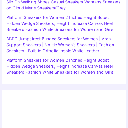
Slip On Walking Shoes Casual Sneakers Womans Sneakers
on Cloud Mens Sneakers(Grey
Platform Sneakers for Women 2 Inches Height Boost
Hidden Wedge Sneakers, Height Increase Canvas Heel
Sneakers Fashion White Sneakers for Women and Girls
ABEO Jumpstreet Bungee Sneakers for Women | Arch
Support Sneakers | No-tie Women’s Sneakers | Fashion
Sneakers | Built-in Orthotic Insole White Leather
Platform Sneakers for Women 2 Inches Height Boost
Hidden Wedge Sneakers, Height Increase Canvas Heel
Sneakers Fashion White Sneakers for Women and Girls