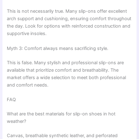
This is not necessarily true. Many slip-ons offer excellent
arch support and cushioning, ensuring comfort throughout
the day. Look for options with reinforced construction and
supportive insoles.
Myth 3: Comfort always means sacrificing style.
This is false. Many stylish and professional slip-ons are
available that prioritize comfort and breathability. The
market offers a wide selection to meet both professional
and comfort needs.
FAQ
What are the best materials for slip-on shoes in hot
weather?
Canvas, breathable synthetic leather, and perforated