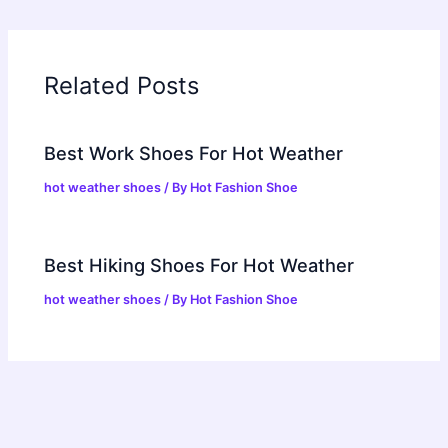
Related Posts
Best Work Shoes For Hot Weather
hot weather shoes
/ By
Hot Fashion Shoe
Best Hiking Shoes For Hot Weather
hot weather shoes
/ By
Hot Fashion Shoe