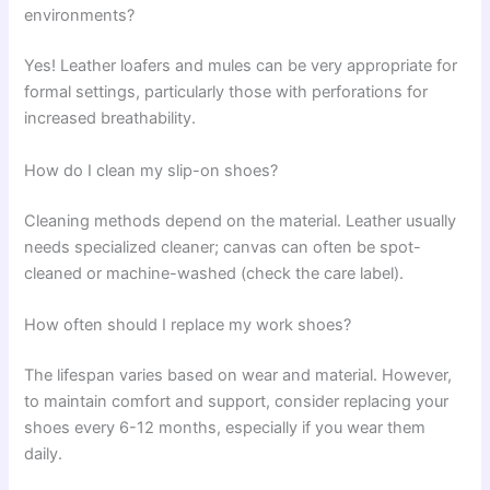
environments?
Yes! Leather loafers and mules can be very appropriate for
formal settings, particularly those with perforations for
increased breathability.
How do I clean my slip-on shoes?
Cleaning methods depend on the material. Leather usually
needs specialized cleaner; canvas can often be spot-
cleaned or machine-washed (check the care label).
How often should I replace my work shoes?
The lifespan varies based on wear and material. However,
to maintain comfort and support, consider replacing your
shoes every 6-12 months, especially if you wear them
daily.