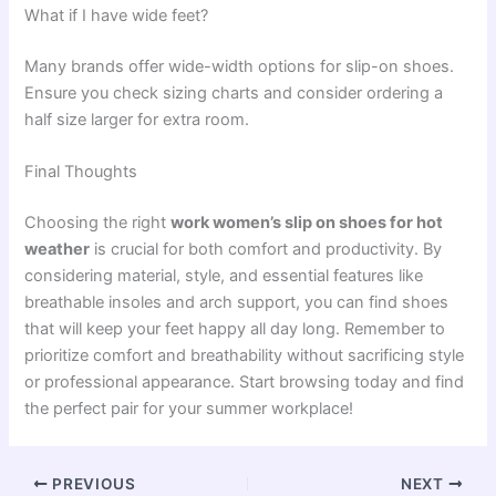
What if I have wide feet?
Many brands offer wide-width options for slip-on shoes.
Ensure you check sizing charts and consider ordering a
half size larger for extra room.
Final Thoughts
Choosing the right
work women’s slip on shoes for hot
weather
is crucial for both comfort and productivity. By
considering material, style, and essential features like
breathable insoles and arch support, you can find shoes
that will keep your feet happy all day long. Remember to
prioritize comfort and breathability without sacrificing style
or professional appearance. Start browsing today and find
the perfect pair for your summer workplace!
PREVIOUS
NEXT