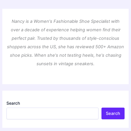
Nancy is a Women's Fashionable Shoe Specialist with
over a decade of experience helping women find their
perfect pair. Trusted by thousands of style-conscious
shoppers across the US, she has reviewed 500+ Amazon
shoe picks. When she's not testing heels, he's chasing
sunsets in vintage sneakers.
Search
Search