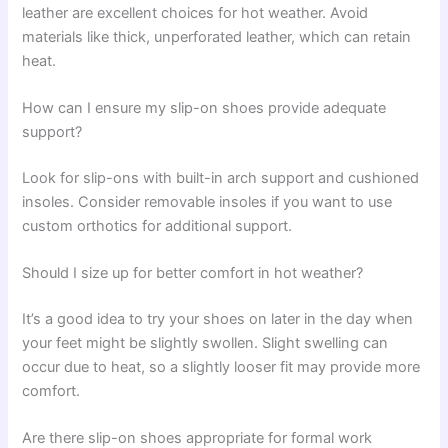
leather are excellent choices for hot weather. Avoid
materials like thick, unperforated leather, which can retain
heat.
How can I ensure my slip-on shoes provide adequate
support?
Look for slip-ons with built-in arch support and cushioned
insoles. Consider removable insoles if you want to use
custom orthotics for additional support.
Should I size up for better comfort in hot weather?
It’s a good idea to try your shoes on later in the day when
your feet might be slightly swollen. Slight swelling can
occur due to heat, so a slightly looser fit may provide more
comfort.
Are there slip-on shoes appropriate for formal work