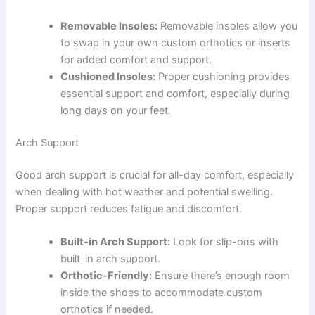
Removable Insoles:
Removable insoles allow you
to swap in your own custom orthotics or inserts
for added comfort and support.
Cushioned Insoles:
Proper cushioning provides
essential support and comfort, especially during
long days on your feet.
Arch Support
Good arch support is crucial for all-day comfort, especially
when dealing with hot weather and potential swelling.
Proper support reduces fatigue and discomfort.
Built-in Arch Support:
Look for slip-ons with
built-in arch support.
Orthotic-Friendly:
Ensure there’s enough room
inside the shoes to accommodate custom
orthotics if needed.