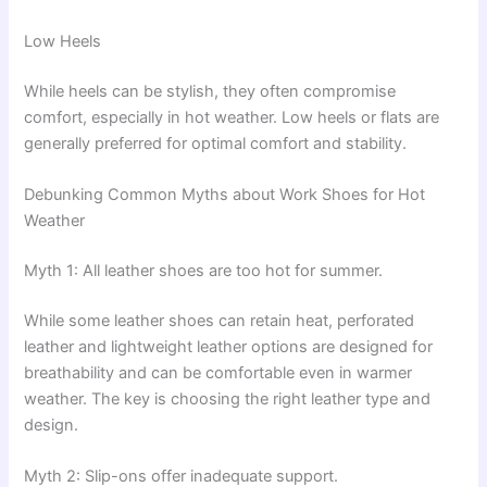
Low Heels
While heels can be stylish, they often compromise
comfort, especially in hot weather. Low heels or flats are
generally preferred for optimal comfort and stability.
Debunking Common Myths about Work Shoes for Hot
Weather
Myth 1: All leather shoes are too hot for summer.
While some leather shoes can retain heat, perforated
leather and lightweight leather options are designed for
breathability and can be comfortable even in warmer
weather. The key is choosing the right leather type and
design.
Myth 2: Slip-ons offer inadequate support.