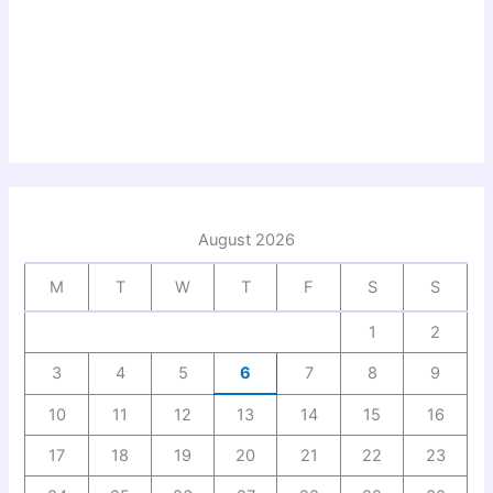
August 2026
M
T
W
T
F
S
S
1
2
3
4
5
6
7
8
9
10
11
12
13
14
15
16
17
18
19
20
21
22
23