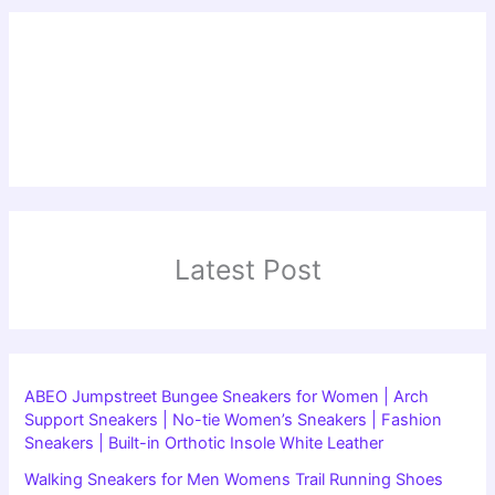
Latest Post
ABEO Jumpstreet Bungee Sneakers for Women | Arch
Support Sneakers | No-tie Women’s Sneakers | Fashion
Sneakers | Built-in Orthotic Insole White Leather
Walking Sneakers for Men Womens Trail Running Shoes