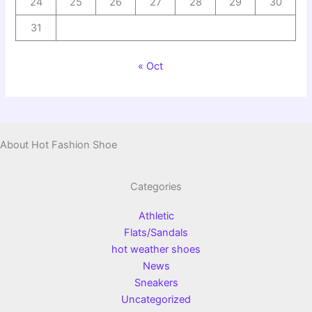
24
25
26
27
28
29
30
31
« Oct
About Hot Fashion Shoe
Categories
Athletic
Flats/Sandals
hot weather shoes
News
Sneakers
Uncategorized