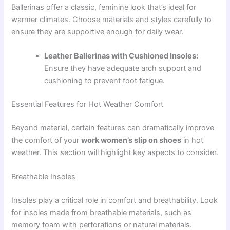
Ballerinas offer a classic, feminine look that’s ideal for
warmer climates. Choose materials and styles carefully to
ensure they are supportive enough for daily wear.
Leather Ballerinas with Cushioned Insoles:
Ensure they have adequate arch support and
cushioning to prevent foot fatigue.
Essential Features for Hot Weather Comfort
Beyond material, certain features can dramatically improve
the comfort of your
work women’s slip on shoes
in hot
weather. This section will highlight key aspects to consider.
Breathable Insoles
Insoles play a critical role in comfort and breathability. Look
for insoles made from breathable materials, such as
memory foam with perforations or natural materials.