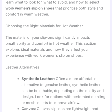
learn what to look for, what to avoid, and how to select
work women’s slip on shoes
that prioritize both style and
comfort in warm weather.
Choosing the Right Materials for Hot Weather
The material of your slip-ons significantly impacts
breathability and comfort in hot weather. This section
explores ideal materials and how they affect your
experience with work women’s slip on shoes.
Leather Alternatives
Synthetic Leather:
Often a more affordable
alternative to genuine leather, synthetic leather
can be breathable, depending on the quality and
design. Look for options with perforated detailing
or mesh inserts to improve airflow.
Canvas:
Canvas slip-ons are lightweight and