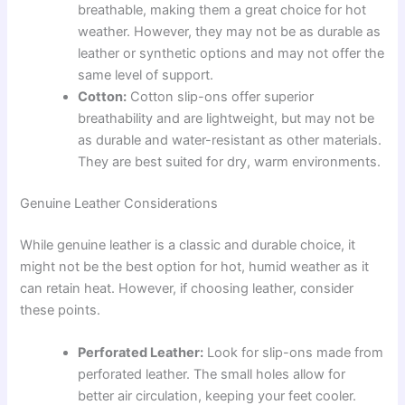
breathable, making them a great choice for hot
weather. However, they may not be as durable as
leather or synthetic options and may not offer the
same level of support.
Cotton:
Cotton slip-ons offer superior
breathability and are lightweight, but may not be
as durable and water-resistant as other materials.
They are best suited for dry, warm environments.
Genuine Leather Considerations
While genuine leather is a classic and durable choice, it
might not be the best option for hot, humid weather as it
can retain heat. However, if choosing leather, consider
these points.
Perforated Leather:
Look for slip-ons made from
perforated leather. The small holes allow for
better air circulation, keeping your feet cooler.