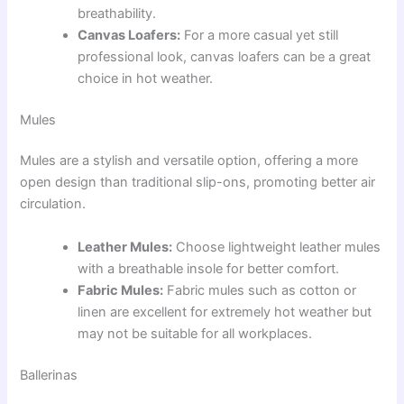
breathability.
Canvas Loafers:
For a more casual yet still
professional look, canvas loafers can be a great
choice in hot weather.
Mules
Mules are a stylish and versatile option, offering a more
open design than traditional slip-ons, promoting better air
circulation.
Leather Mules:
Choose lightweight leather mules
with a breathable insole for better comfort.
Fabric Mules:
Fabric mules such as cotton or
linen are excellent for extremely hot weather but
may not be suitable for all workplaces.
Ballerinas