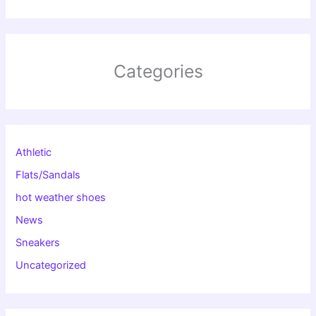
Categories
Athletic
Flats/Sandals
hot weather shoes
News
Sneakers
Uncategorized