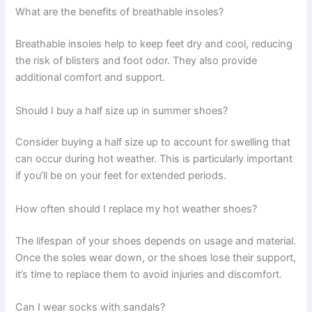
What are the benefits of breathable insoles?
Breathable insoles help to keep feet dry and cool, reducing
the risk of blisters and foot odor. They also provide
additional comfort and support.
Should I buy a half size up in summer shoes?
Consider buying a half size up to account for swelling that
can occur during hot weather. This is particularly important
if you’ll be on your feet for extended periods.
How often should I replace my hot weather shoes?
The lifespan of your shoes depends on usage and material.
Once the soles wear down, or the shoes lose their support,
it’s time to replace them to avoid injuries and discomfort.
Can I wear socks with sandals?