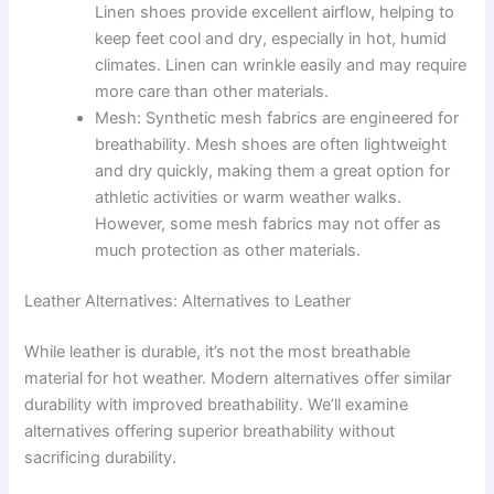
Linen shoes provide excellent airflow, helping to
keep feet cool and dry, especially in hot, humid
climates. Linen can wrinkle easily and may require
more care than other materials.
Mesh: Synthetic mesh fabrics are engineered for
breathability. Mesh shoes are often lightweight
and dry quickly, making them a great option for
athletic activities or warm weather walks.
However, some mesh fabrics may not offer as
much protection as other materials.
Leather Alternatives: Alternatives to Leather
While leather is durable, it’s not the most breathable
material for hot weather. Modern alternatives offer similar
durability with improved breathability. We’ll examine
alternatives offering superior breathability without
sacrificing durability.