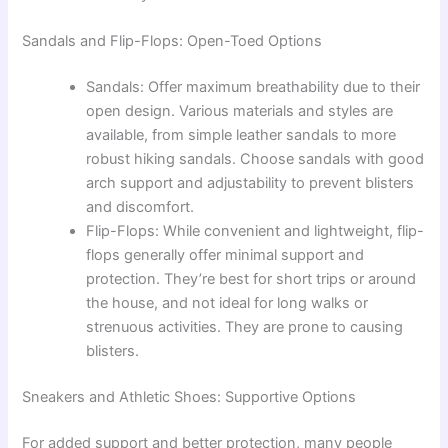
Sandals and Flip-Flops: Open-Toed Options
Sandals: Offer maximum breathability due to their
open design. Various materials and styles are
available, from simple leather sandals to more
robust hiking sandals. Choose sandals with good
arch support and adjustability to prevent blisters
and discomfort.
Flip-Flops: While convenient and lightweight, flip-
flops generally offer minimal support and
protection. They’re best for short trips or around
the house, and not ideal for long walks or
strenuous activities. They are prone to causing
blisters.
Sneakers and Athletic Shoes: Supportive Options
For added support and better protection, many people