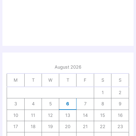
August 2026
M
T
W
T
F
S
S
1
2
3
4
5
6
7
8
9
10
11
12
13
14
15
16
17
18
19
20
21
22
23