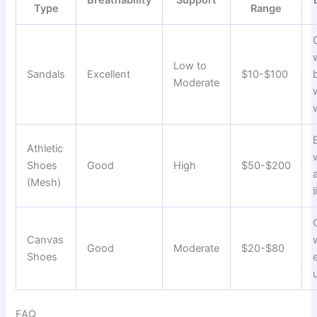
Type
Range
Low to
Sandals
Excellent
$10-$100
Moderate
Athletic
Shoes
Good
High
$50-$200
(Mesh)
l
Canvas
Good
Moderate
$20-$80
Shoes
FAQ