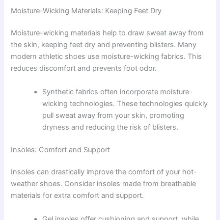
Moisture-Wicking Materials: Keeping Feet Dry
Moisture-wicking materials help to draw sweat away from
the skin, keeping feet dry and preventing blisters. Many
modern athletic shoes use moisture-wicking fabrics. This
reduces discomfort and prevents foot odor.
Synthetic fabrics often incorporate moisture-
wicking technologies. These technologies quickly
pull sweat away from your skin, promoting
dryness and reducing the risk of blisters.
Insoles: Comfort and Support
Insoles can drastically improve the comfort of your hot-
weather shoes. Consider insoles made from breathable
materials for extra comfort and support.
Gel insoles offer cushioning and support, while