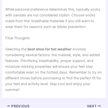
While personal preference determines this, typically socks
with sandals are not considered stylish. Choose socks
made from thin breathable materials if you still want to
wear them for reasons such as blister prevention.
Final Thoughts
Selecting the
best shoe for hot weather
involves
considering several factors: the material, style, and added
features. Prioritizing breathability, proper support, and
moisture-wicking properties will ensure your feet stay
comfortable even on the hottest days. Remember to try on
different shoes before purchasing to find the perfect fit for
your feet and activity level. Stay cool and enjoy your
summer!
PREVIOUS
NEXT