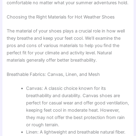
comfortable no matter what your summer adventures hold.
Choosing the Right Materials for Hot Weather Shoes
The material of your shoes plays a crucial role in how well
they breathe and keep your feet cool. We’ll examine the
pros and cons of various materials to help you find the
perfect fit for your climate and activity level. Natural
materials generally offer better breathability.
Breathable Fabrics: Canvas, Linen, and Mesh
Canvas: A classic choice known for its
breathability and durability. Canvas shoes are
perfect for casual wear and offer good ventilation,
keeping feet cool in moderate heat. However,
they may not offer the best protection from rain
or rough terrain.
Linen: A lightweight and breathable natural fiber.