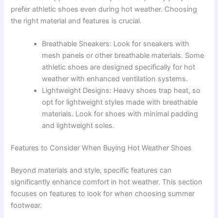
prefer athletic shoes even during hot weather. Choosing
the right material and features is crucial.
Breathable Sneakers: Look for sneakers with
mesh panels or other breathable materials. Some
athletic shoes are designed specifically for hot
weather with enhanced ventilation systems.
Lightweight Designs: Heavy shoes trap heat, so
opt for lightweight styles made with breathable
materials. Look for shoes with minimal padding
and lightweight soles.
Features to Consider When Buying Hot Weather Shoes
Beyond materials and style, specific features can
significantly enhance comfort in hot weather. This section
focuses on features to look for when choosing summer
footwear.