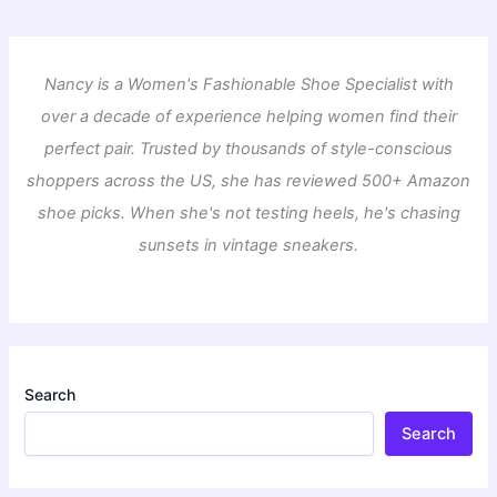
Nancy is a Women's Fashionable Shoe Specialist with
over a decade of experience helping women find their
perfect pair. Trusted by thousands of style-conscious
shoppers across the US, she has reviewed 500+ Amazon
shoe picks. When she's not testing heels, he's chasing
sunsets in vintage sneakers.
Search
Search