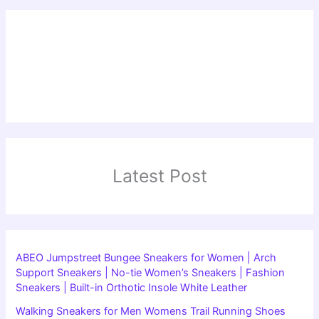
Latest Post
ABEO Jumpstreet Bungee Sneakers for Women | Arch
Support Sneakers | No-tie Women’s Sneakers | Fashion
Sneakers | Built-in Orthotic Insole White Leather
Walking Sneakers for Men Womens Trail Running Shoes