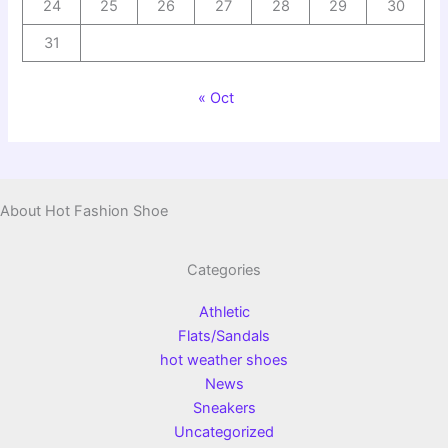
24
25
26
27
28
29
30
31
« Oct
About Hot Fashion Shoe
Categories
Athletic
Flats/Sandals
hot weather shoes
News
Sneakers
Uncategorized