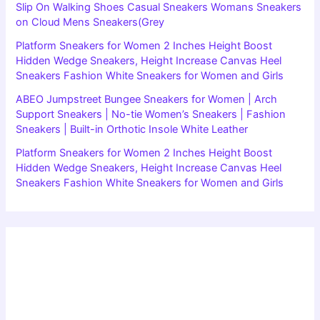
Slip On Walking Shoes Casual Sneakers Womans Sneakers
on Cloud Mens Sneakers(Grey
Platform Sneakers for Women 2 Inches Height Boost
Hidden Wedge Sneakers, Height Increase Canvas Heel
Sneakers Fashion White Sneakers for Women and Girls
ABEO Jumpstreet Bungee Sneakers for Women | Arch
Support Sneakers | No-tie Women’s Sneakers | Fashion
Sneakers | Built-in Orthotic Insole White Leather
Platform Sneakers for Women 2 Inches Height Boost
Hidden Wedge Sneakers, Height Increase Canvas Heel
Sneakers Fashion White Sneakers for Women and Girls