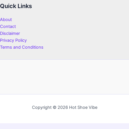
Quick Links
About
Contact
Disclaimer
Privacy Policy
Terms and Conditions
Copyright © 2026 Hot Shoe Vibe