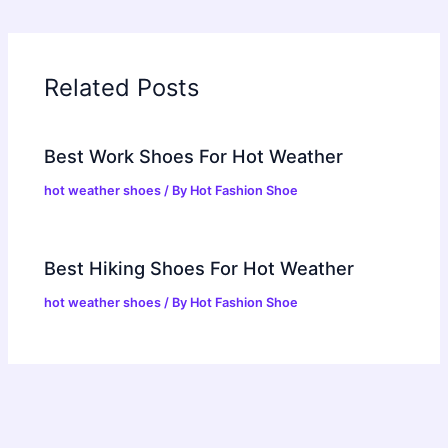
Related Posts
Best Work Shoes For Hot Weather
hot weather shoes
/ By
Hot Fashion Shoe
Best Hiking Shoes For Hot Weather
hot weather shoes
/ By
Hot Fashion Shoe