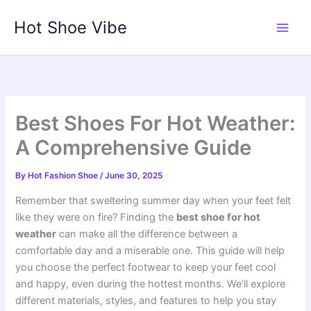
Skip
Hot Shoe Vibe
to
content
Best Shoes For Hot Weather:
A Comprehensive Guide
By
Hot Fashion Shoe
/
June 30, 2025
Remember that sweltering summer day when your feet felt
like they were on fire? Finding the
best shoe for hot
weather
can make all the difference between a
comfortable day and a miserable one. This guide will help
you choose the perfect footwear to keep your feet cool
and happy, even during the hottest months. We’ll explore
different materials, styles, and features to help you stay