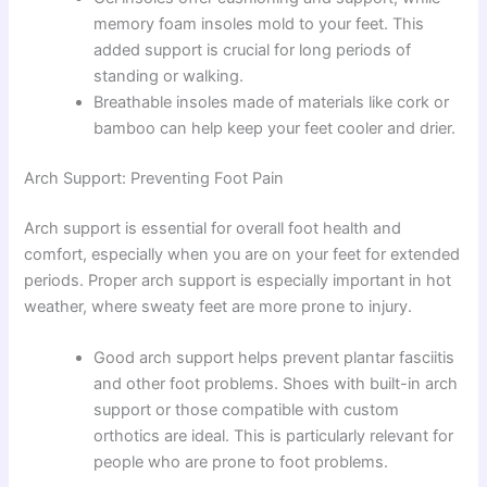
memory foam insoles mold to your feet. This
added support is crucial for long periods of
standing or walking.
Breathable insoles made of materials like cork or
bamboo can help keep your feet cooler and drier.
Arch Support: Preventing Foot Pain
Arch support is essential for overall foot health and
comfort, especially when you are on your feet for extended
periods. Proper arch support is especially important in hot
weather, where sweaty feet are more prone to injury.
Good arch support helps prevent plantar fasciitis
and other foot problems. Shoes with built-in arch
support or those compatible with custom
orthotics are ideal. This is particularly relevant for
people who are prone to foot problems.