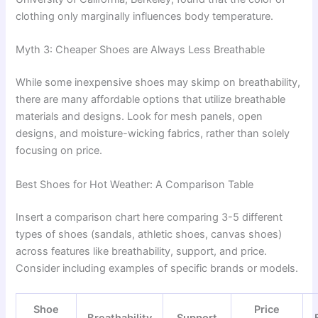
clothing only marginally influences body temperature.
Myth 3: Cheaper Shoes are Always Less Breathable
While some inexpensive shoes may skimp on breathability,
there are many affordable options that utilize breathable
materials and designs. Look for mesh panels, open
designs, and moisture-wicking fabrics, rather than solely
focusing on price.
Best Shoes for Hot Weather: A Comparison Table
Insert a comparison chart here comparing 3-5 different
types of shoes (sandals, athletic shoes, canvas shoes)
across features like breathability, support, and price.
Consider including examples of specific brands or models.
Shoe
Price
Breathability
Support