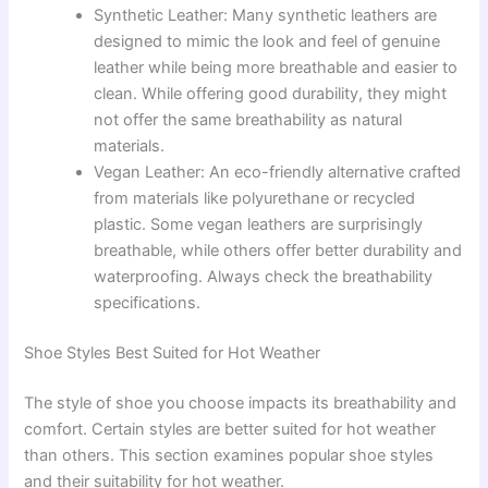
Synthetic Leather: Many synthetic leathers are
designed to mimic the look and feel of genuine
leather while being more breathable and easier to
clean. While offering good durability, they might
not offer the same breathability as natural
materials.
Vegan Leather: An eco-friendly alternative crafted
from materials like polyurethane or recycled
plastic. Some vegan leathers are surprisingly
breathable, while others offer better durability and
waterproofing. Always check the breathability
specifications.
Shoe Styles Best Suited for Hot Weather
The style of shoe you choose impacts its breathability and
comfort. Certain styles are better suited for hot weather
than others. This section examines popular shoe styles
and their suitability for hot weather.