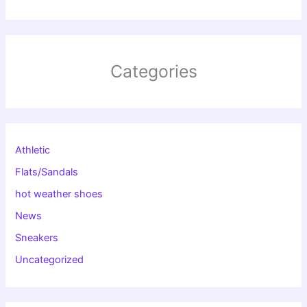
Categories
Athletic
Flats/Sandals
hot weather shoes
News
Sneakers
Uncategorized