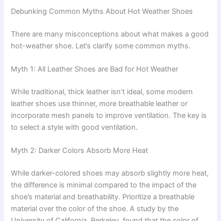
Debunking Common Myths About Hot Weather Shoes
There are many misconceptions about what makes a good
hot-weather shoe. Let’s clarify some common myths.
Myth 1: All Leather Shoes are Bad for Hot Weather
While traditional, thick leather isn’t ideal, some modern
leather shoes use thinner, more breathable leather or
incorporate mesh panels to improve ventilation. The key is
to select a style with good ventilation.
Myth 2: Darker Colors Absorb More Heat
While darker-colored shoes may absorb slightly more heat,
the difference is minimal compared to the impact of the
shoe’s material and breathability. Prioritize a breathable
material over the color of the shoe. A study by the
University of California, Berkeley, found that the color of