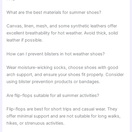
What are the best materials for summer shoes?
Canvas, linen, mesh, and some synthetic leathers offer
excellent breathability for hot weather. Avoid thick, solid
leather if possible.
How can I prevent blisters in hot weather shoes?
Wear moisture-wicking socks, choose shoes with good
arch support, and ensure your shoes fit properly. Consider
using blister prevention products or bandages.
Are flip-flops suitable for all summer activities?
Flip-flops are best for short trips and casual wear. They
offer minimal support and are not suitable for long walks,
hikes, or strenuous activities.