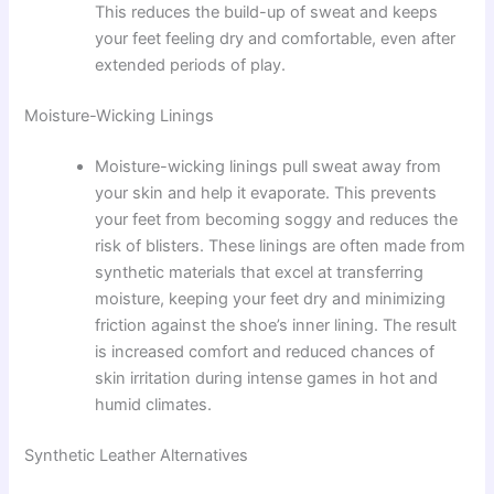
This reduces the build-up of sweat and keeps
your feet feeling dry and comfortable, even after
extended periods of play.
Moisture-Wicking Linings
Moisture-wicking linings pull sweat away from
your skin and help it evaporate. This prevents
your feet from becoming soggy and reduces the
risk of blisters. These linings are often made from
synthetic materials that excel at transferring
moisture, keeping your feet dry and minimizing
friction against the shoe’s inner lining. The result
is increased comfort and reduced chances of
skin irritation during intense games in hot and
humid climates.
Synthetic Leather Alternatives