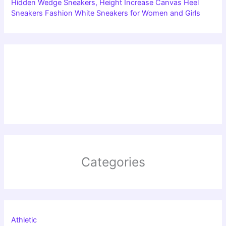
Hidden Wedge Sneakers, Height Increase Canvas Heel
Sneakers Fashion White Sneakers for Women and Girls
Categories
Athletic