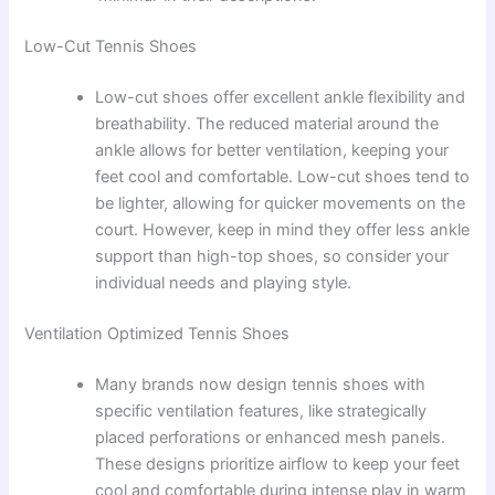
Low-Cut Tennis Shoes
Low-cut shoes offer excellent ankle flexibility and
breathability. The reduced material around the
ankle allows for better ventilation, keeping your
feet cool and comfortable. Low-cut shoes tend to
be lighter, allowing for quicker movements on the
court. However, keep in mind they offer less ankle
support than high-top shoes, so consider your
individual needs and playing style.
Ventilation Optimized Tennis Shoes
Many brands now design tennis shoes with
specific ventilation features, like strategically
placed perforations or enhanced mesh panels.
These designs prioritize airflow to keep your feet
cool and comfortable during intense play in warm