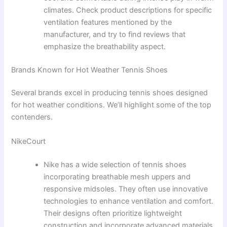
climates. Check product descriptions for specific
ventilation features mentioned by the
manufacturer, and try to find reviews that
emphasize the breathability aspect.
Brands Known for Hot Weather Tennis Shoes
Several brands excel in producing tennis shoes designed
for hot weather conditions. We’ll highlight some of the top
contenders.
NikeCourt
Nike has a wide selection of tennis shoes
incorporating breathable mesh uppers and
responsive midsoles. They often use innovative
technologies to enhance ventilation and comfort.
Their designs often prioritize lightweight
construction and incorporate advanced materials