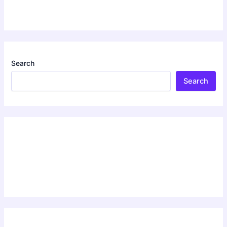
Search
Search