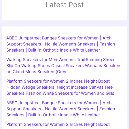
Latest Post
ABEO Jumpstreet Bungee Sneakers for Women | Arch
Support Sneakers | No-tie Women’s Sneakers | Fashion
Sneakers | Built-in Orthotic Insole White Leather
Walking Sneakers for Men Womens Trail Running Shoes
Slip On Walking Shoes Casual Sneakers Womans Sneakers
on Cloud Mens Sneakers(Grey
Platform Sneakers for Women 2 Inches Height Boost
Hidden Wedge Sneakers, Height Increase Canvas Heel
Sneakers Fashion White Sneakers for Women and Girls
ABEO Jumpstreet Bungee Sneakers for Women | Arch
Support Sneakers | No-tie Women’s Sneakers | Fashion
Sneakers | Built-in Orthotic Insole White Leather
Platform Sneakers for Women 2 Inches Height Boost