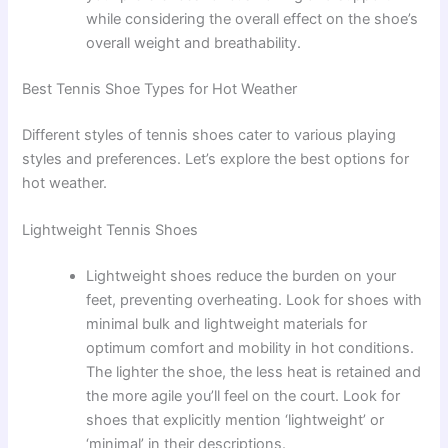
while considering the overall effect on the shoe’s
overall weight and breathability.
Best Tennis Shoe Types for Hot Weather
Different styles of tennis shoes cater to various playing
styles and preferences. Let’s explore the best options for
hot weather.
Lightweight Tennis Shoes
Lightweight shoes reduce the burden on your
feet, preventing overheating. Look for shoes with
minimal bulk and lightweight materials for
optimum comfort and mobility in hot conditions.
The lighter the shoe, the less heat is retained and
the more agile you’ll feel on the court. Look for
shoes that explicitly mention ‘lightweight’ or
‘minimal’ in their descriptions.