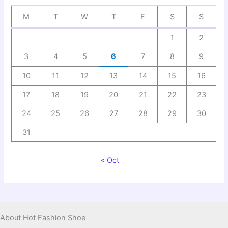
M
T
W
T
F
S
S
1
2
3
4
5
6
7
8
9
10
11
12
13
14
15
16
17
18
19
20
21
22
23
24
25
26
27
28
29
30
31
« Oct
About Hot Fashion Shoe