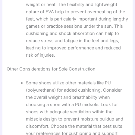
weight or heat. The flexibility and lightweight
nature of EVA help to prevent overheating of the
feet, which is particularly important during lengthy
games or practice sessions under the sun. This
cushioning and shock absorption can help to
reduce stress and fatigue in the feet and legs,
leading to improved performance and reduced
risk of injuries.
Other Considerations for Sole Construction
Some shoes utilize other materials like PU
(polyurethane) for added cushioning. Consider
the overall weight and breathability when
choosing a shoe with a PU midsole. Look for
shoes with adequate ventilation within the
midsole design to prevent moisture buildup and
discomfort. Choose the material that best suits
your preferences for cushioning and support