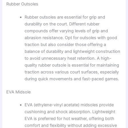
Rubber Outsoles
Rubber outsoles are essential for grip and
durability on the court. Different rubber
compounds offer varying levels of grip and
abrasion resistance. Opt for outsoles with good
traction but also consider those offering a
balance of durability and lightweight construction
to avoid unnecessary heat retention. A high-
quality rubber outsole is essential for maintaining
traction across various court surfaces, especially
during quick movements and fast-paced games.
EVA Midsole
EVA (ethylene-vinyl acetate) midsoles provide
cushioning and shock absorption. Lightweight
EVA is preferred for hot weather, offering both
comfort and flexibility without adding excessive