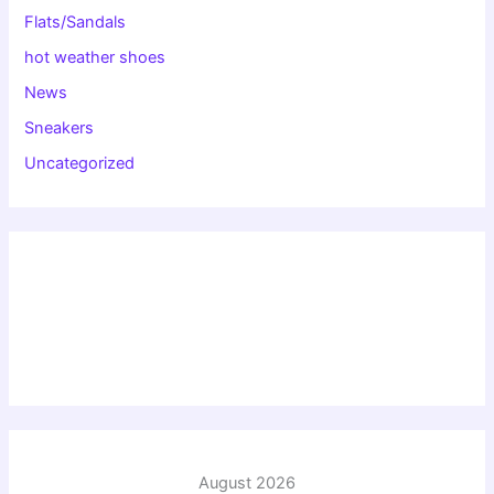
Flats/Sandals
hot weather shoes
News
Sneakers
Uncategorized
August 2026