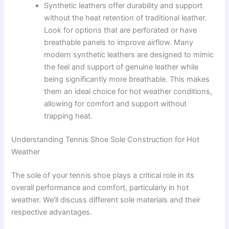
Synthetic leathers offer durability and support
without the heat retention of traditional leather.
Look for options that are perforated or have
breathable panels to improve airflow. Many
modern synthetic leathers are designed to mimic
the feel and support of genuine leather while
being significantly more breathable. This makes
them an ideal choice for hot weather conditions,
allowing for comfort and support without
trapping heat.
Understanding Tennis Shoe Sole Construction for Hot
Weather
The sole of your tennis shoe plays a critical role in its
overall performance and comfort, particularly in hot
weather. We’ll discuss different sole materials and their
respective advantages.