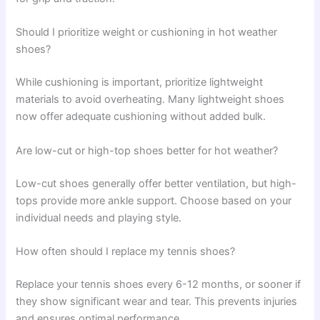
Should I prioritize weight or cushioning in hot weather
shoes?
While cushioning is important, prioritize lightweight
materials to avoid overheating. Many lightweight shoes
now offer adequate cushioning without added bulk.
Are low-cut or high-top shoes better for hot weather?
Low-cut shoes generally offer better ventilation, but high-
tops provide more ankle support. Choose based on your
individual needs and playing style.
How often should I replace my tennis shoes?
Replace your tennis shoes every 6-12 months, or sooner if
they show significant wear and tear. This prevents injuries
and ensures optimal performance.