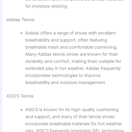
for moisture-wicking.
Adidas Tennis
Adidas offers a range of shoes with excellent
breathability and support, often featuring
breathable mesh and comfortable cushioning.
Many Adidas tennis shoes are known for their
durability and comfort, making them suitable for
extended play in hot weather. Adidas frequently
incorporates technologies to improve
breathability and moisture management.
ASICS Tennis
ASICS is known for its high-quality cushioning
and support, and many of their tennis shoes
incorporate breathable materials for hot weather
play. ASICS frequently integrates GEL technology