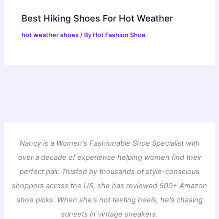
Best Hiking Shoes For Hot Weather
hot weather shoes
/ By
Hot Fashion Shoe
Nancy is a Women's Fashionable Shoe Specialist with
over a decade of experience helping women find their
perfect pair. Trusted by thousands of style-conscious
shoppers across the US, she has reviewed 500+ Amazon
shoe picks. When she's not testing heels, he's chasing
sunsets in vintage sneakers.