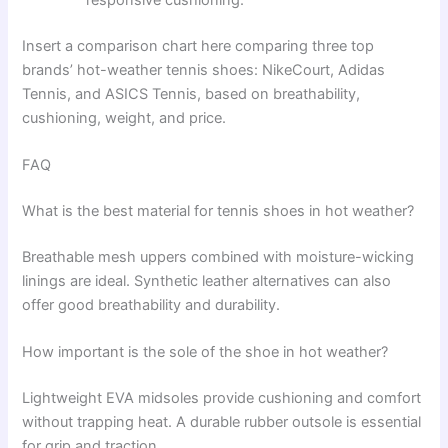
Insert a comparison chart here comparing three top
brands’ hot-weather tennis shoes: NikeCourt, Adidas
Tennis, and ASICS Tennis, based on breathability,
cushioning, weight, and price.
FAQ
What is the best material for tennis shoes in hot weather?
Breathable mesh uppers combined with moisture-wicking
linings are ideal. Synthetic leather alternatives can also
offer good breathability and durability.
How important is the sole of the shoe in hot weather?
Lightweight EVA midsoles provide cushioning and comfort
without trapping heat. A durable rubber outsole is essential
for grip and traction.