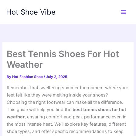
Skip
Hot Shoe Vibe
to
content
Best Tennis Shoes For Hot
Weather
By
Hot Fashion Shoe
/
July 2, 2025
Remember that sweltering summer tournament where your
feet felt like they were melting inside your shoes?
Choosing the right footwear can make all the difference.
This guide will help you find the
best tennis shoes for hot
weather
, ensuring comfort and peak performance even in
the most intense heat. We’ll explore key features, different
shoe types, and offer specific recommendations to keep