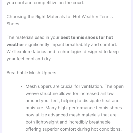
you cool and competitive on the court.
Choosing the Right Materials for Hot Weather Tennis
Shoes
The materials used in your
best tennis shoes for hot
weather
significantly impact breathability and comfort.
We’ll explore fabrics and technologies designed to keep
your feet cool and dry.
Breathable Mesh Uppers
Mesh uppers are crucial for ventilation. The open
weave structure allows for increased airflow
around your feet, helping to dissipate heat and
moisture. Many high-performance tennis shoes
now utilize advanced mesh materials that are
both lightweight and incredibly breathable,
offering superior comfort during hot conditions.