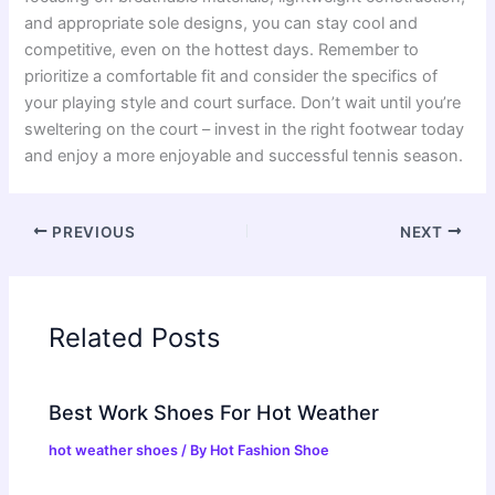
and appropriate sole designs, you can stay cool and
competitive, even on the hottest days. Remember to
prioritize a comfortable fit and consider the specifics of
your playing style and court surface. Don’t wait until you’re
sweltering on the court – invest in the right footwear today
and enjoy a more enjoyable and successful tennis season.
PREVIOUS
NEXT
Related Posts
Best Work Shoes For Hot Weather
hot weather shoes
/ By
Hot Fashion Shoe