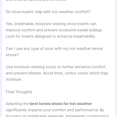
Do shoe inserts help with hot weather comfort?
Yes, breathable, moisture-wicking shoe inserts can
improve comfort and prevent excessive sweat buildup.
Look for inserts designed to enhance breathability.
Can I use any type of sock with my hot weather tennis
shoes?
Use moisture-wicking socks to further enhance comfort
and prevent blisters. Avoid thick, cotton socks which trap
moisture.
Final Thoughts
Selecting the
best tennis shoes for hot weather
significantly impacts your comfort and performance. By
focusing on breathable materials, lightweight construction,