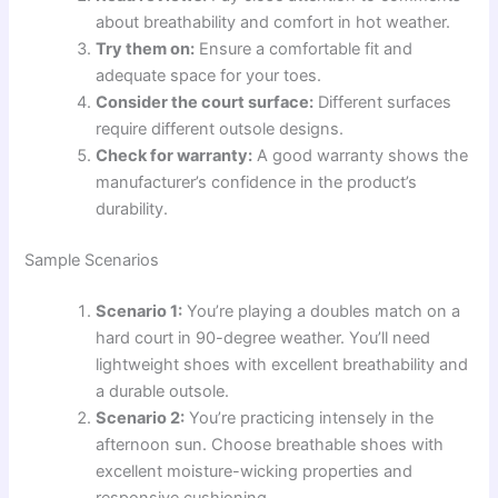
about breathability and comfort in hot weather.
Try them on:
Ensure a comfortable fit and
adequate space for your toes.
Consider the court surface:
Different surfaces
require different outsole designs.
Check for warranty:
A good warranty shows the
manufacturer’s confidence in the product’s
durability.
Sample Scenarios
Scenario 1:
You’re playing a doubles match on a
hard court in 90-degree weather. You’ll need
lightweight shoes with excellent breathability and
a durable outsole.
Scenario 2:
You’re practicing intensely in the
afternoon sun. Choose breathable shoes with
excellent moisture-wicking properties and
responsive cushioning.