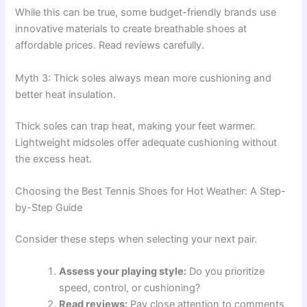
While this can be true, some budget-friendly brands use
innovative materials to create breathable shoes at
affordable prices. Read reviews carefully.
Myth 3: Thick soles always mean more cushioning and
better heat insulation.
Thick soles can trap heat, making your feet warmer.
Lightweight midsoles offer adequate cushioning without
the excess heat.
Choosing the Best Tennis Shoes for Hot Weather: A Step-
by-Step Guide
Consider these steps when selecting your next pair.
Assess your playing style:
Do you prioritize
speed, control, or cushioning?
Read reviews:
Pay close attention to comments