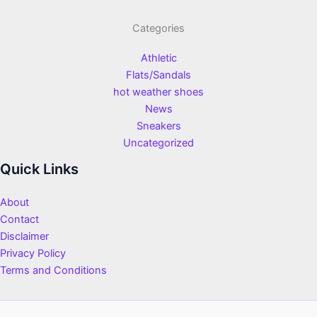
Categories
Athletic
Flats/Sandals
hot weather shoes
News
Sneakers
Uncategorized
Quick Links
About
Contact
Disclaimer
Privacy Policy
Terms and Conditions