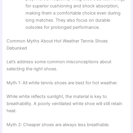
for superior cushioning and shock absorption,
making them a comfortable choice even during
long matches. They also focus on durable
outsoles for prolonged performance.
Common Myths About Hot Weather Tennis Shoes
Debunked
Let’s address some common misconceptions about
selecting the right shoes.
Myth 1: All white tennis shoes are best for hot weather.
While white reflects sunlight, the material is key to
breathability. A poorly ventilated white shoe will still retain
heat.
Myth 2: Cheaper shoes are always less breathable.