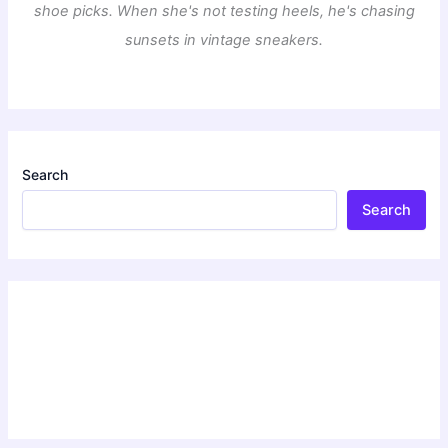
shoe picks. When she's not testing heels, he's chasing
sunsets in vintage sneakers.
Search
Search