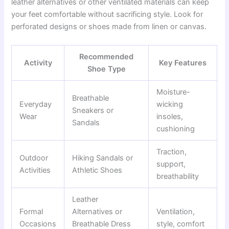
leather alternatives or other ventilated materials can keep
your feet comfortable without sacrificing style. Look for
perforated designs or shoes made from linen or canvas.
Recommended
Activity
Key Features
Shoe Type
Moisture-
Breathable
Everyday
wicking
Sneakers or
Wear
insoles,
Sandals
cushioning
Traction,
Outdoor
Hiking Sandals or
support,
Activities
Athletic Shoes
breathability
Leather
Formal
Alternatives or
Ventilation,
Occasions
Breathable Dress
style, comfort