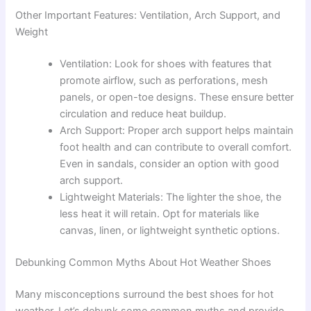
Other Important Features: Ventilation, Arch Support, and
Weight
Ventilation: Look for shoes with features that
promote airflow, such as perforations, mesh
panels, or open-toe designs. These ensure better
circulation and reduce heat buildup.
Arch Support: Proper arch support helps maintain
foot health and can contribute to overall comfort.
Even in sandals, consider an option with good
arch support.
Lightweight Materials: The lighter the shoe, the
less heat it will retain. Opt for materials like
canvas, linen, or lightweight synthetic options.
Debunking Common Myths About Hot Weather Shoes
Many misconceptions surround the best shoes for hot
weather. Let’s debunk some common myths and provide