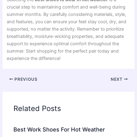
crucial step to maintaining comfort and well-being during
summer months. By carefully considering materials, style,
and features, you can ensure your feet stay cool, dry, and
supported, no matter the activity. Remember to prioritize
breathability, moisture-wicking properties, and adequate
support to experience optimal comfort throughout the
summer. Start shopping for the perfect pair today and
experience the difference!
PREVIOUS
NEXT
Related Posts
Best Work Shoes For Hot Weather