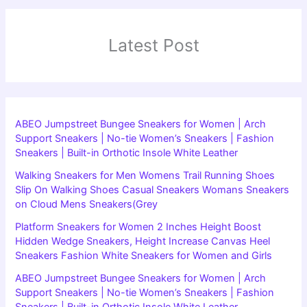
Latest Post
ABEO Jumpstreet Bungee Sneakers for Women | Arch
Support Sneakers | No-tie Women’s Sneakers | Fashion
Sneakers | Built-in Orthotic Insole White Leather
Walking Sneakers for Men Womens Trail Running Shoes
Slip On Walking Shoes Casual Sneakers Womans Sneakers
on Cloud Mens Sneakers(Grey
Platform Sneakers for Women 2 Inches Height Boost
Hidden Wedge Sneakers, Height Increase Canvas Heel
Sneakers Fashion White Sneakers for Women and Girls
ABEO Jumpstreet Bungee Sneakers for Women | Arch
Support Sneakers | No-tie Women’s Sneakers | Fashion