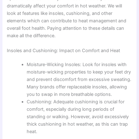
dramatically affect your comfort in hot weather. We will
look at features like insoles, cushioning, and other
elements which can contribute to heat management and
overall foot health. Paying attention to these details can
make all the difference.
Insoles and Cushioning: Impact on Comfort and Heat
Moisture-Wicking Insoles: Look for insoles with
moisture-wicking properties to keep your feet dry
and prevent discomfort from excessive sweating.
Many brands offer replaceable insoles, allowing
you to swap in more breathable options.
Cushioning: Adequate cushioning is crucial for
comfort, especially during long periods of
standing or walking. However, avoid excessively
thick cushioning in hot weather, as this can trap
heat.