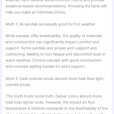
evidence-based recommendations. Knowing the facts will
help you make an informed choice.
Myth 1: All sandals are equally good for hot weather
While sandals offer breathability, the quality of materials
and construction can significantly impact comfort and
support. Some sandals lack proper arch support and
cushioning, leading to foot fatigue and discomfort even in
warm weather. Choose sandals with good construction
and consider adding insoles for extra support.
Myth 2: Dark-colored shoes absorb more heat than light-
colored shoes
This myth holds some truth. Darker colors absorb more
heat than lighter ones. However, the impact on foot
temperature is minimal compared to the breathability of the