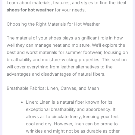
Learn about materials, features, and styles to find the ideal
shoes for hot weather
for your needs.
Choosing the Right Materials for Hot Weather
The material of your shoes plays a significant role in how
well they can manage heat and moisture. We’ll explore the
best and worst materials for summer footwear, focusing on
breathability and moisture-wicking properties. This section
will cover everything from leather alternatives to the
advantages and disadvantages of natural fibers.
Breathable Fabrics: Linen, Canvas, and Mesh
Linen: Linen is a natural fiber known for its
exceptional breathability and absorbency. It
allows air to circulate freely, keeping your feet
cool and dry. However, linen can be prone to
wrinkles and might not be as durable as other