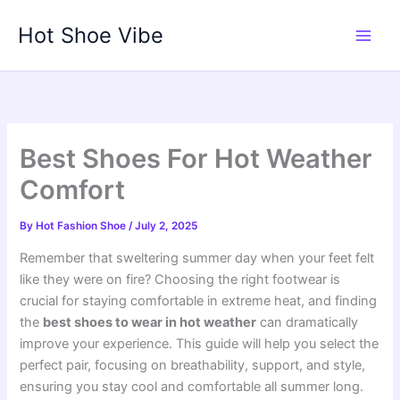
Skip
Hot Shoe Vibe
to
content
Best Shoes For Hot Weather
Comfort
By
Hot Fashion Shoe
/
July 2, 2025
Remember that sweltering summer day when your feet felt
like they were on fire? Choosing the right footwear is
crucial for staying comfortable in extreme heat, and finding
the
best shoes to wear in hot weather
can dramatically
improve your experience. This guide will help you select the
perfect pair, focusing on breathability, support, and style,
ensuring you stay cool and comfortable all summer long.