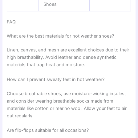
Shoes
FAQ
What are the best materials for hot weather shoes?
Linen, canvas, and mesh are excellent choices due to their
high breathability. Avoid leather and dense synthetic
materials that trap heat and moisture.
How can I prevent sweaty feet in hot weather?
Choose breathable shoes, use moisture-wicking insoles,
and consider wearing breathable socks made from
materials like cotton or merino wool. Allow your feet to air
out regularly.
Are flip-flops suitable for all occasions?