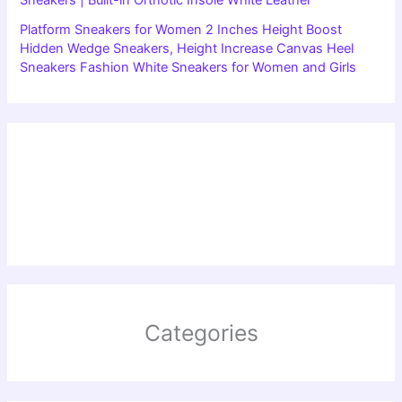
Sneakers | Built-in Orthotic Insole White Leather
Platform Sneakers for Women 2 Inches Height Boost
Hidden Wedge Sneakers, Height Increase Canvas Heel
Sneakers Fashion White Sneakers for Women and Girls
Categories