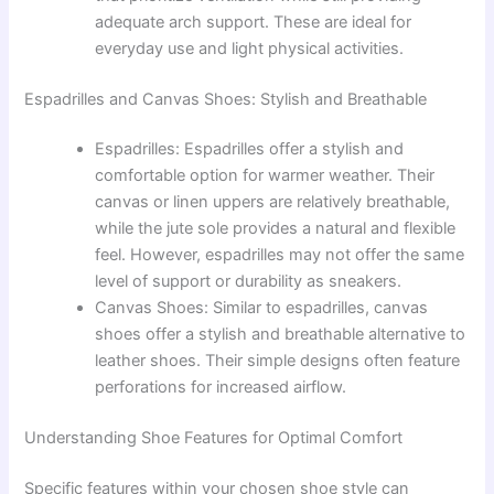
adequate arch support. These are ideal for
everyday use and light physical activities.
Espadrilles and Canvas Shoes: Stylish and Breathable
Espadrilles: Espadrilles offer a stylish and
comfortable option for warmer weather. Their
canvas or linen uppers are relatively breathable,
while the jute sole provides a natural and flexible
feel. However, espadrilles may not offer the same
level of support or durability as sneakers.
Canvas Shoes: Similar to espadrilles, canvas
shoes offer a stylish and breathable alternative to
leather shoes. Their simple designs often feature
perforations for increased airflow.
Understanding Shoe Features for Optimal Comfort
Specific features within your chosen shoe style can