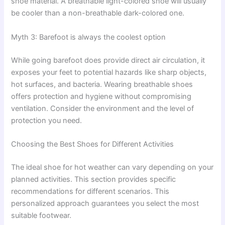
shoe material. A breathable light-colored shoe will usually
be cooler than a non-breathable dark-colored one.
Myth 3: Barefoot is always the coolest option
While going barefoot does provide direct air circulation, it
exposes your feet to potential hazards like sharp objects,
hot surfaces, and bacteria. Wearing breathable shoes
offers protection and hygiene without compromising
ventilation. Consider the environment and the level of
protection you need.
Choosing the Best Shoes for Different Activities
The ideal shoe for hot weather can vary depending on your
planned activities. This section provides specific
recommendations for different scenarios. This
personalized approach guarantees you select the most
suitable footwear.