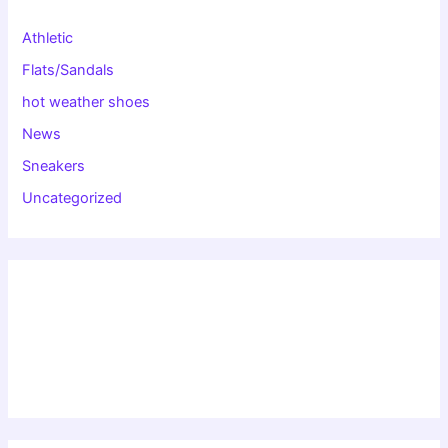
Athletic
Flats/Sandals
hot weather shoes
News
Sneakers
Uncategorized