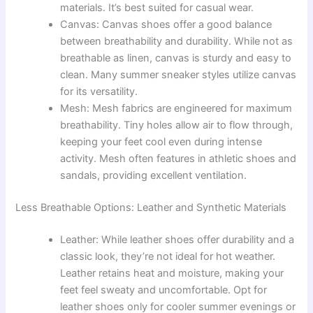
materials. It’s best suited for casual wear.
Canvas: Canvas shoes offer a good balance
between breathability and durability. While not as
breathable as linen, canvas is sturdy and easy to
clean. Many summer sneaker styles utilize canvas
for its versatility.
Mesh: Mesh fabrics are engineered for maximum
breathability. Tiny holes allow air to flow through,
keeping your feet cool even during intense
activity. Mesh often features in athletic shoes and
sandals, providing excellent ventilation.
Less Breathable Options: Leather and Synthetic Materials
Leather: While leather shoes offer durability and a
classic look, they’re not ideal for hot weather.
Leather retains heat and moisture, making your
feet feel sweaty and uncomfortable. Opt for
leather shoes only for cooler summer evenings or