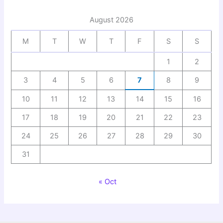
August 2026
M
T
W
T
F
S
S
1
2
3
4
5
6
7
8
9
10
11
12
13
14
15
16
17
18
19
20
21
22
23
24
25
26
27
28
29
30
31
« Oct