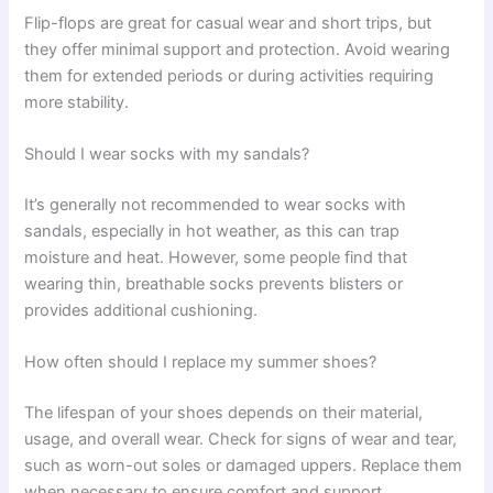
Flip-flops are great for casual wear and short trips, but
they offer minimal support and protection. Avoid wearing
them for extended periods or during activities requiring
more stability.
Should I wear socks with my sandals?
It’s generally not recommended to wear socks with
sandals, especially in hot weather, as this can trap
moisture and heat. However, some people find that
wearing thin, breathable socks prevents blisters or
provides additional cushioning.
How often should I replace my summer shoes?
The lifespan of your shoes depends on their material,
usage, and overall wear. Check for signs of wear and tear,
such as worn-out soles or damaged uppers. Replace them
when necessary to ensure comfort and support.