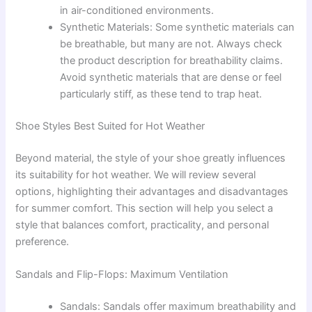
in air-conditioned environments.
Synthetic Materials: Some synthetic materials can
be breathable, but many are not. Always check
the product description for breathability claims.
Avoid synthetic materials that are dense or feel
particularly stiff, as these tend to trap heat.
Shoe Styles Best Suited for Hot Weather
Beyond material, the style of your shoe greatly influences
its suitability for hot weather. We will review several
options, highlighting their advantages and disadvantages
for summer comfort. This section will help you select a
style that balances comfort, practicality, and personal
preference.
Sandals and Flip-Flops: Maximum Ventilation
Sandals: Sandals offer maximum breathability and