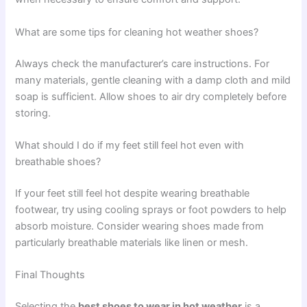
What are some tips for cleaning hot weather shoes?
Always check the manufacturer’s care instructions. For
many materials, gentle cleaning with a damp cloth and mild
soap is sufficient. Allow shoes to air dry completely before
storing.
What should I do if my feet still feel hot even with
breathable shoes?
If your feet still feel hot despite wearing breathable
footwear, try using cooling sprays or foot powders to help
absorb moisture. Consider wearing shoes made from
particularly breathable materials like linen or mesh.
Final Thoughts
Selecting the
best shoes to wear in hot weather
is a