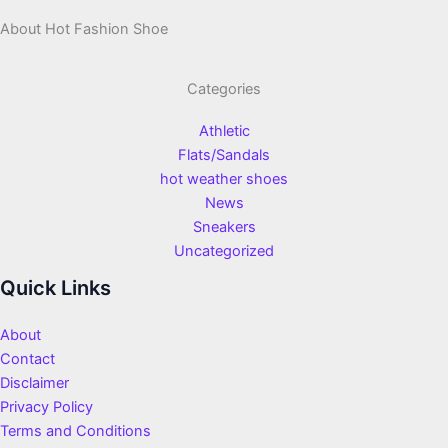
About Hot Fashion Shoe
Categories
Athletic
Flats/Sandals
hot weather shoes
News
Sneakers
Uncategorized
Quick Links
About
Contact
Disclaimer
Privacy Policy
Terms and Conditions