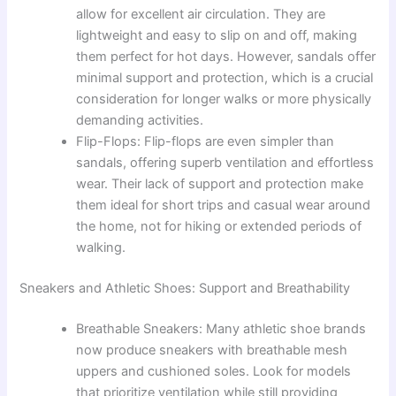
allow for excellent air circulation. They are
lightweight and easy to slip on and off, making
them perfect for hot days. However, sandals offer
minimal support and protection, which is a crucial
consideration for longer walks or more physically
demanding activities.
Flip-Flops: Flip-flops are even simpler than
sandals, offering superb ventilation and effortless
wear. Their lack of support and protection make
them ideal for short trips and casual wear around
the home, not for hiking or extended periods of
walking.
Sneakers and Athletic Shoes: Support and Breathability
Breathable Sneakers: Many athletic shoe brands
now produce sneakers with breathable mesh
uppers and cushioned soles. Look for models
that prioritize ventilation while still providing