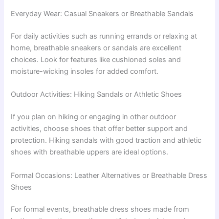
Everyday Wear: Casual Sneakers or Breathable Sandals
For daily activities such as running errands or relaxing at
home, breathable sneakers or sandals are excellent
choices. Look for features like cushioned soles and
moisture-wicking insoles for added comfort.
Outdoor Activities: Hiking Sandals or Athletic Shoes
If you plan on hiking or engaging in other outdoor
activities, choose shoes that offer better support and
protection. Hiking sandals with good traction and athletic
shoes with breathable uppers are ideal options.
Formal Occasions: Leather Alternatives or Breathable Dress
Shoes
For formal events, breathable dress shoes made from