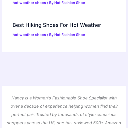
hot weather shoes
/ By
Hot Fashion Shoe
Best Hiking Shoes For Hot Weather
hot weather shoes
/ By
Hot Fashion Shoe
Nancy is a Women's Fashionable Shoe Specialist with
over a decade of experience helping women find their
perfect pair. Trusted by thousands of style-conscious
shoppers across the US, she has reviewed 500+ Amazon