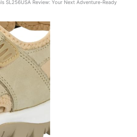
als SL256USA Review: Your Next Adventure-Ready