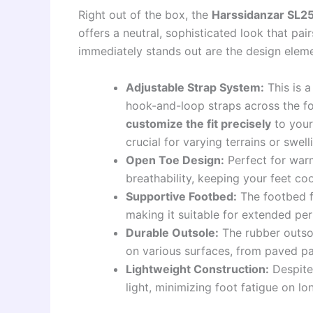
Right out of the box, the
Harssidanzar SL
offers a neutral, sophisticated look that pai
immediately stands out are the design elem
Adjustable Strap System:
This is a
hook-and-loop straps across the f
customize the fit precisely
to your
crucial for varying terrains or swel
Open Toe Design:
Perfect for warm
breathability, keeping your feet co
Supportive Footbed:
The footbed f
making it suitable for extended per
Durable Outsole:
The rubber outsol
on various surfaces, from paved pat
Lightweight Construction:
Despite 
light, minimizing foot fatigue on lo