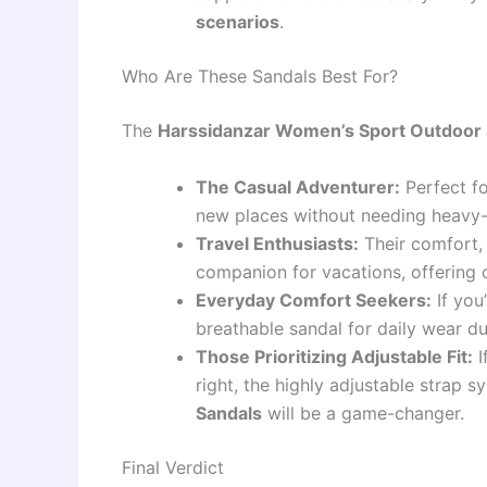
scenarios
.
Who Are These Sandals Best For?
The
Harssidanzar Women’s Sport Outdoor
The Casual Adventurer:
Perfect fo
new places without needing heavy-
Travel Enthusiasts:
Their comfort, 
companion for vacations, offering on
Everyday Comfort Seekers:
If you
breathable sandal for daily wear dur
Those Prioritizing Adjustable Fit:
I
right, the highly adjustable strap 
Sandals
will be a game-changer.
Final Verdict