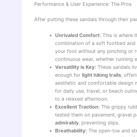
Performance & User Experience: The Pros
After putting these sandals through their pac
Unrivaled Comfort:
This is where 
combination of a soft footbed and 
your foot without any pinching or 
continuous wear, whether running er
Versatility is Key:
These sandals live
enough for
light hiking trails
, offer
aesthetic and comfortable design 
for daily use, travel, or beach out
to a relaxed afternoon.
Excellent Traction:
The grippy rubb
tested them on pavement, gravel p
admirably
, preventing slips.
Breathability:
The open-toe and str