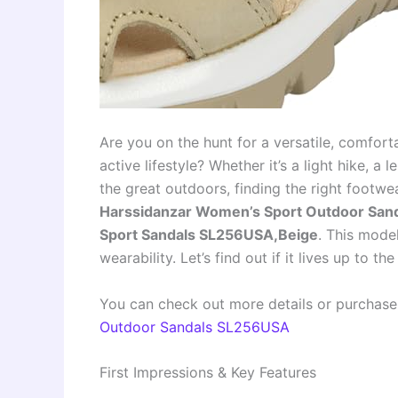
Are you on the hunt for a versatile, comfort
active lifestyle? Whether it’s a light hike, a
the great outdoors, finding the right footwea
Harssidanzar Women’s Sport Outdoor Sand
Sport Sandals SL256USA,Beige
. This mode
wearability. Let’s find out if it lives up to th
You can check out more details or purchase
Outdoor Sandals SL256USA
First Impressions & Key Features