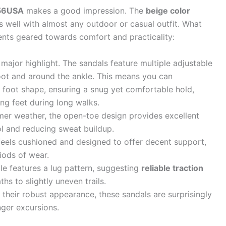
256USA
makes a good impression. The
beige color
rs well with almost any outdoor or casual outfit. What
ents geared towards comfort and practicality:
 major highlight. The sandals feature multiple adjustable
oot and around the ankle. This means you can
 foot shape, ensuring a snug yet comfortable hold,
ling feet during long walks.
er weather, the open-toe design provides excellent
ol and reducing sweat buildup.
eels cushioned and designed to offer decent support,
iods of wear.
e features a lug pattern, suggesting
reliable traction
hs to slightly uneven trails.
their robust appearance, these sandals are surprisingly
nger excursions.