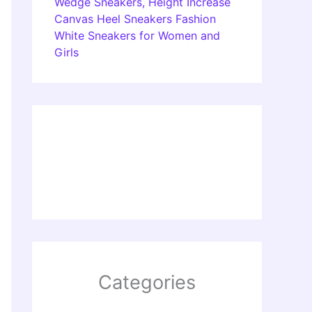
Wedge Sneakers, Height Increase
Canvas Heel Sneakers Fashion
White Sneakers for Women and
Girls
Categories