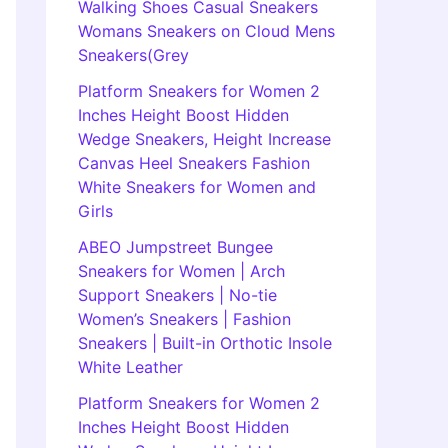
Walking Shoes Casual Sneakers
Womans Sneakers on Cloud Mens
Sneakers(Grey
Platform Sneakers for Women 2
Inches Height Boost Hidden
Wedge Sneakers, Height Increase
Canvas Heel Sneakers Fashion
White Sneakers for Women and
Girls
ABEO Jumpstreet Bungee
Sneakers for Women | Arch
Support Sneakers | No-tie
Women’s Sneakers | Fashion
Sneakers | Built-in Orthotic Insole
White Leather
Platform Sneakers for Women 2
Inches Height Boost Hidden