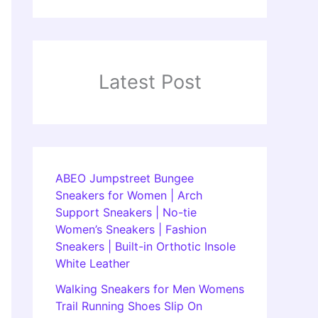
Latest Post
ABEO Jumpstreet Bungee
Sneakers for Women | Arch
Support Sneakers | No-tie
Women’s Sneakers | Fashion
Sneakers | Built-in Orthotic Insole
White Leather
Walking Sneakers for Men Womens
Trail Running Shoes Slip On