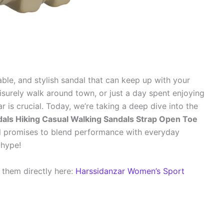
able, and stylish sandal that can keep up with your
 leisurely walk around town, or just a day spent enjoying
r is crucial. Today, we’re taking a deep dive into the
als Hiking Casual Walking Sandals Strap Open Toe
l promises to blend performance with everyday
e hype!
 them directly here:
Harssidanzar Women’s Sport