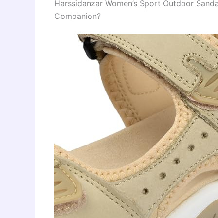
Harssidanzar Women’s Sport Outdoor Sand
Companion?