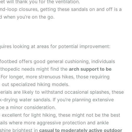
 will thank you for the ventilation.
d-loop closures, getting these sandals on and off is a
d when you’re on the go.
quires looking at areas for potential improvement:
footbed offers good general cushioning, individuals
orthopedic needs might find the
arch support to be
. For longer, more strenuous hikes, those requiring
 out specialized hiking models.
rials are likely to withstand occasional splashes, these
k-drying water sandals. If you’re planning extensive
 be a minor consideration.
excellent for light hiking, these might not be the best
trails where more aggressive protection and ankle
hine brightest in
casual to moderately active outdoor