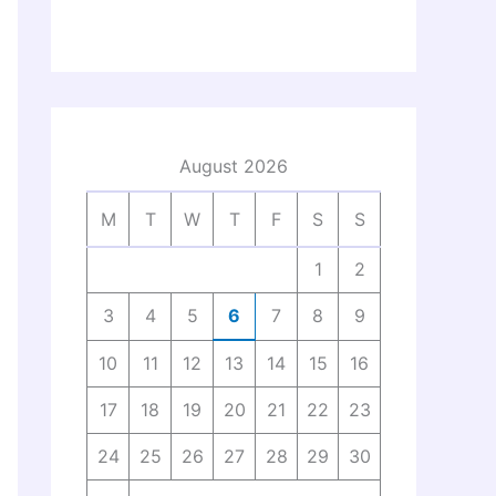
August 2026
M
T
W
T
F
S
S
1
2
3
4
5
6
7
8
9
10
11
12
13
14
15
16
17
18
19
20
21
22
23
24
25
26
27
28
29
30