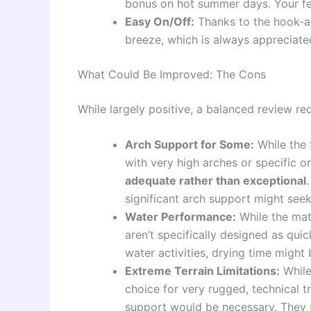
bonus on hot summer days. Your feet
Easy On/Off:
Thanks to the hook-an
breeze, which is always appreciate
What Could Be Improved: The Cons
While largely positive, a balanced review re
Arch Support for Some:
While the 
with very high arches or specific 
adequate rather than exceptional
significant arch support might seek
Water Performance:
While the mate
aren’t specifically designed as quic
water activities, drying time might
Extreme Terrain Limitations:
While 
choice for very rugged, technical 
support would be necessary. They s