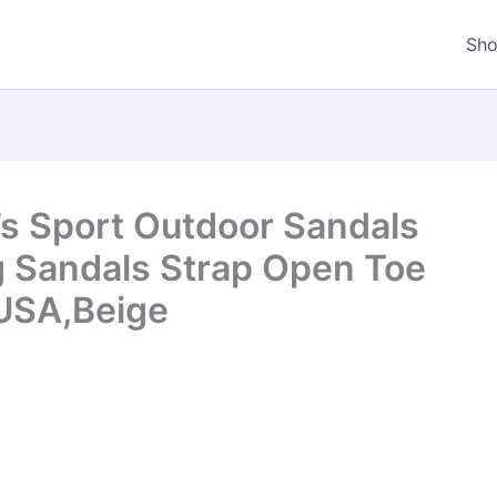
Sh
s Sport Outdoor Sandals
g Sandals Strap Open Toe
USA,Beige