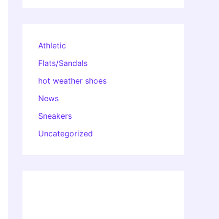
Athletic
Flats/Sandals
hot weather shoes
News
Sneakers
Uncategorized