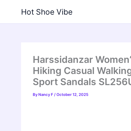
Skip
Hot Shoe Vibe
to
content
Harssidanzar Women’
Hiking Casual Walkin
Sport Sandals SL256
By
Nancy F
/
October 12, 2025