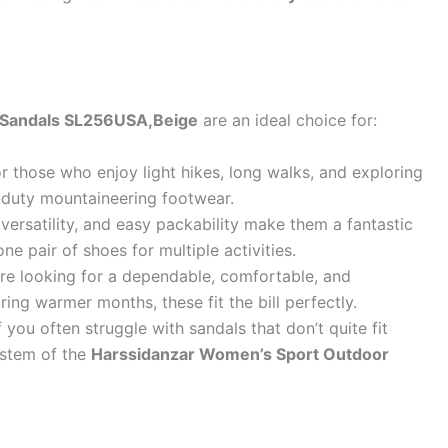
 Sandals SL256USA,Beige
are an ideal choice for:
r those who enjoy light hikes, long walks, and exploring
duty mountaineering footwear.
versatility, and easy packability make them a fantastic
e pair of shoes for multiple activities.
’re looking for a dependable, comfortable, and
ing warmer months, these fit the bill perfectly.
f you often struggle with sandals that don’t quite fit
system of the
Harssidanzar Women’s Sport Outdoor