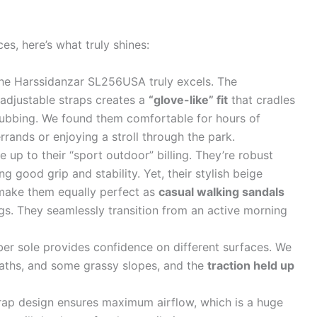
es, here’s what truly shines:
the Harssidanzar SL256USA truly excels. The
adjustable straps creates a
“glove-like” fit
that cradles
rubbing. We found them comfortable for hours of
rands or enjoying a stroll through the park.
 up to their “sport outdoor” billing. They’re robust
ing good grip and stability. Yet, their stylish beige
make them equally perfect as
casual walking sandals
ings. They seamlessly transition from an active morning
er sole provides confidence on different surfaces. We
aths, and some grassy slopes, and the
traction held up
ap design ensures maximum airflow, which is a huge