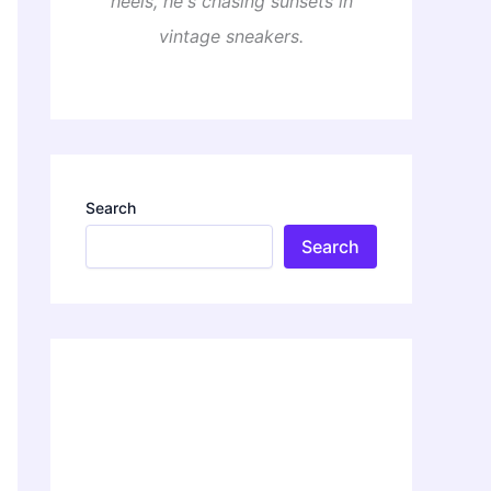
heels, he's chasing sunsets in
vintage sneakers.
Search
Search