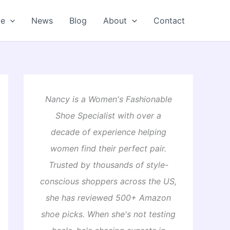
oe
News
Blog
About
Contact
Nancy is a Women's Fashionable
Shoe Specialist with over a
decade of experience helping
women find their perfect pair.
Trusted by thousands of style-
conscious shoppers across the US,
she has reviewed 500+ Amazon
shoe picks. When she's not testing