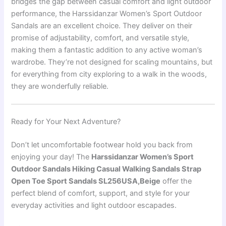
bridges the gap between casual comfort and light outdoor
performance, the Harssidanzar Women’s Sport Outdoor
Sandals are an excellent choice. They deliver on their
promise of adjustability, comfort, and versatile style,
making them a fantastic addition to any active woman’s
wardrobe. They’re not designed for scaling mountains, but
for everything from city exploring to a walk in the woods,
they are wonderfully reliable.
Ready for Your Next Adventure?
Don’t let uncomfortable footwear hold you back from
enjoying your day! The
Harssidanzar Women’s Sport
Outdoor Sandals Hiking Casual Walking Sandals Strap
Open Toe Sport Sandals SL256USA,Beige
offer the
perfect blend of comfort, support, and style for your
everyday activities and light outdoor escapades.