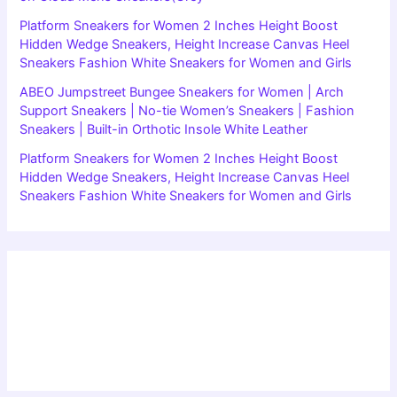
Platform Sneakers for Women 2 Inches Height Boost
Hidden Wedge Sneakers, Height Increase Canvas Heel
Sneakers Fashion White Sneakers for Women and Girls
ABEO Jumpstreet Bungee Sneakers for Women | Arch
Support Sneakers | No-tie Women’s Sneakers | Fashion
Sneakers | Built-in Orthotic Insole White Leather
Platform Sneakers for Women 2 Inches Height Boost
Hidden Wedge Sneakers, Height Increase Canvas Heel
Sneakers Fashion White Sneakers for Women and Girls