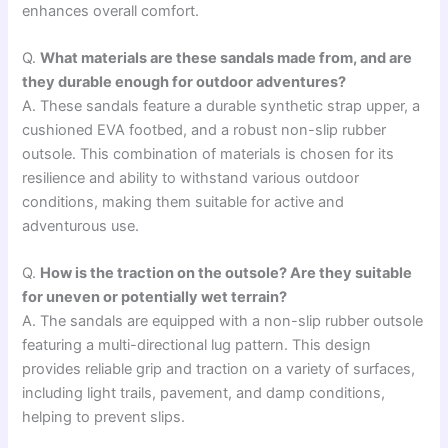
enhances overall comfort.
Q.
What materials are these sandals made from, and are
they durable enough for outdoor adventures?
A. These sandals feature a durable synthetic strap upper, a
cushioned EVA footbed, and a robust non-slip rubber
outsole. This combination of materials is chosen for its
resilience and ability to withstand various outdoor
conditions, making them suitable for active and
adventurous use.
Q.
How is the traction on the outsole? Are they suitable
for uneven or potentially wet terrain?
A. The sandals are equipped with a non-slip rubber outsole
featuring a multi-directional lug pattern. This design
provides reliable grip and traction on a variety of surfaces,
including light trails, pavement, and damp conditions,
helping to prevent slips.