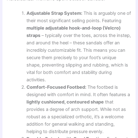
Adjustable Strap System:
This is arguably one of
their most significant selling points. Featuring
multiple adjustable hook-and-loop (Velcro)
straps
– typically over the toes, across the instep,
and around the heel – these sandals offer an
incredibly customizable fit. This means you can
secure them precisely to your foot’s unique
shape, preventing slipping and rubbing, which is
vital for both comfort and stability during
activities.
Comfort-Focused Footbed:
The footbed is
designed with comfort in mind. It often features a
lightly cushioned, contoured shape
that
provides a degree of arch support. While not as
robust as a specialized orthotic, it’s a welcome
addition for general walking and standing,
helping to distribute pressure evenly.