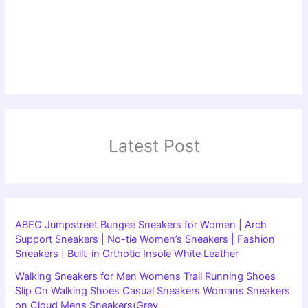
Latest Post
ABEO Jumpstreet Bungee Sneakers for Women | Arch
Support Sneakers | No-tie Women’s Sneakers | Fashion
Sneakers | Built-in Orthotic Insole White Leather
Walking Sneakers for Men Womens Trail Running Shoes
Slip On Walking Shoes Casual Sneakers Womans Sneakers
on Cloud Mens Sneakers(Grey