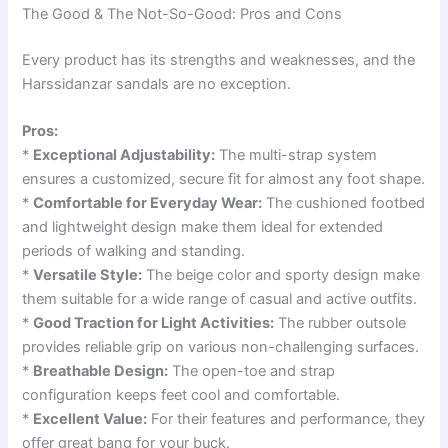
The Good & The Not-So-Good: Pros and Cons
Every product has its strengths and weaknesses, and the
Harssidanzar sandals are no exception.
Pros:
*
Exceptional Adjustability:
The multi-strap system
ensures a customized, secure fit for almost any foot shape.
*
Comfortable for Everyday Wear:
The cushioned footbed
and lightweight design make them ideal for extended
periods of walking and standing.
*
Versatile Style:
The beige color and sporty design make
them suitable for a wide range of casual and active outfits.
*
Good Traction for Light Activities:
The rubber outsole
provides reliable grip on various non-challenging surfaces.
*
Breathable Design:
The open-toe and strap
configuration keeps feet cool and comfortable.
*
Excellent Value:
For their features and performance, they
offer great bang for your buck.