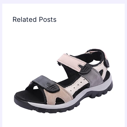
Related Posts