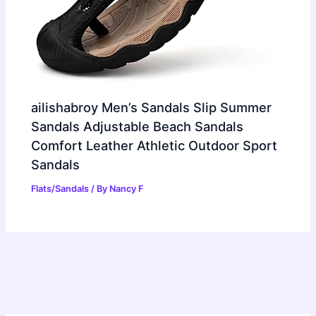
ailishabroy Men’s Sandals Slip Summer
Sandals Adjustable Beach Sandals
Comfort Leather Athletic Outdoor Sport
Sandals
Flats/Sandals
/ By
Nancy F