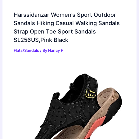
Harssidanzar Women’s Sport Outdoor
Sandals Hiking Casual Walking Sandals
Strap Open Toe Sport Sandals
SL256US,Pink Black
Flats/Sandals
/ By
Nancy F