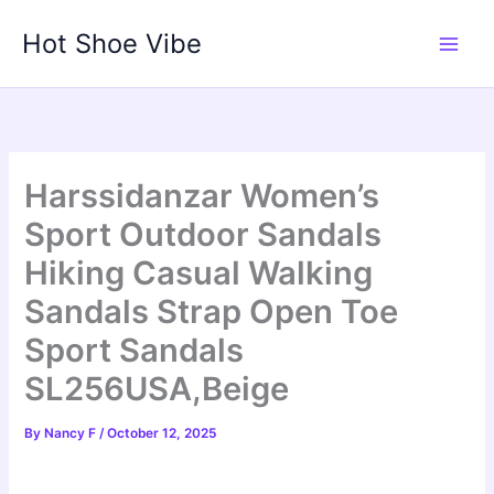
Skip
Hot Shoe Vibe
to
content
Harssidanzar Women’s
Sport Outdoor Sandals
Hiking Casual Walking
Sandals Strap Open Toe
Sport Sandals
SL256USA,Beige
By
Nancy F
/
October 12, 2025