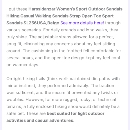
I put these
Harssidanzar Women’s Sport Outdoor Sandals
Hiking Casual Walking Sandals Strap Open Toe Sport
Sandals SL256USA,Beige
See more details here!
through
various scenarios. For daily errands and long walks, they
truly shine. The adjustable straps allowed for a perfect,
snug fit, eliminating any concerns about my feet sliding
around. The cushioning in the footbed felt comfortable for
several hours, and the open-toe design kept my feet cool
on warmer days.
On light hiking trails (think well-maintained dirt paths with
minor inclines), they performed admirably. The traction
was sufficient, and the secure fit prevented any twists or
wobbles. However, for more rugged, rocky, or technical
terrains, a fully enclosed hiking shoe would definitely be a
safer bet. These are
best suited for light outdoor
activities and casual adventures
.