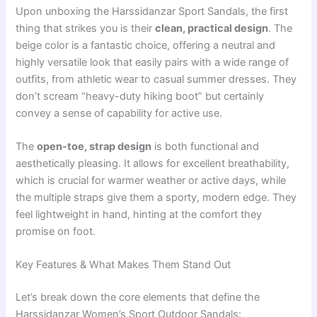
Upon unboxing the Harssidanzar Sport Sandals, the first
thing that strikes you is their
clean, practical design
. The
beige color is a fantastic choice, offering a neutral and
highly versatile look that easily pairs with a wide range of
outfits, from athletic wear to casual summer dresses. They
don’t scream “heavy-duty hiking boot” but certainly
convey a sense of capability for active use.
The
open-toe, strap design
is both functional and
aesthetically pleasing. It allows for excellent breathability,
which is crucial for warmer weather or active days, while
the multiple straps give them a sporty, modern edge. They
feel lightweight in hand, hinting at the comfort they
promise on foot.
Key Features & What Makes Them Stand Out
Let’s break down the core elements that define the
Harssidanzar Women’s Sport Outdoor Sandals: