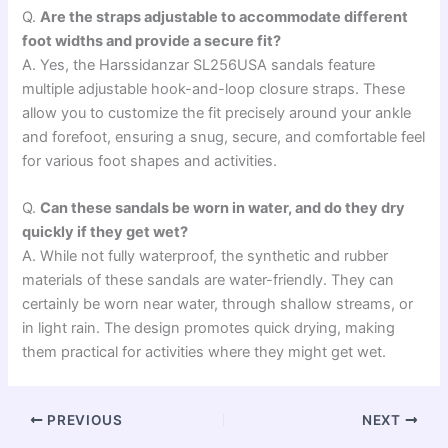
Q.
Are the straps adjustable to accommodate different
foot widths and provide a secure fit?
A. Yes, the Harssidanzar SL256USA sandals feature
multiple adjustable hook-and-loop closure straps. These
allow you to customize the fit precisely around your ankle
and forefoot, ensuring a snug, secure, and comfortable feel
for various foot shapes and activities.
Q.
Can these sandals be worn in water, and do they dry
quickly if they get wet?
A. While not fully waterproof, the synthetic and rubber
materials of these sandals are water-friendly. They can
certainly be worn near water, through shallow streams, or
in light rain. The design promotes quick drying, making
them practical for activities where they might get wet.
PREVIOUS
NEXT