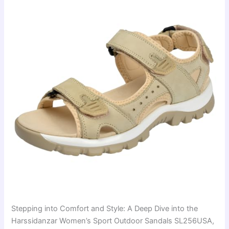
Stepping into Comfort and Style: A Deep Dive into the
Harssidanzar Women’s Sport Outdoor Sandals SL256USA,