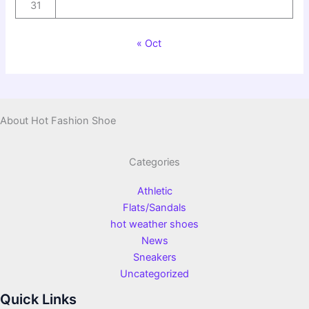
31
« Oct
About Hot Fashion Shoe
Categories
Athletic
Flats/Sandals
hot weather shoes
News
Sneakers
Uncategorized
Quick Links