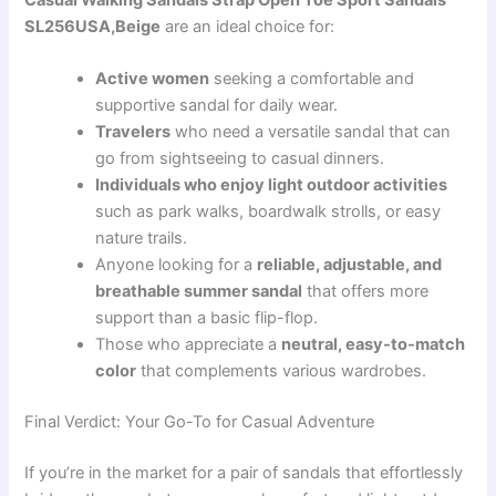
SL256USA,Beige
are an ideal choice for:
Active women
seeking a comfortable and
supportive sandal for daily wear.
Travelers
who need a versatile sandal that can
go from sightseeing to casual dinners.
Individuals who enjoy light outdoor activities
such as park walks, boardwalk strolls, or easy
nature trails.
Anyone looking for a
reliable, adjustable, and
breathable summer sandal
that offers more
support than a basic flip-flop.
Those who appreciate a
neutral, easy-to-match
color
that complements various wardrobes.
Final Verdict: Your Go-To for Casual Adventure
If you’re in the market for a pair of sandals that effortlessly