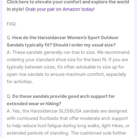
Click here to elevate your comfort and explore the world
in style!
Grab your pair on Amazon today!
FAQ
Q.
How do the Harssidanzar Women’s Sport Outdoor
Sandals typically fit? Should I order my usual size?
A. These sandals generally run true to size. We recommend
ordering your standard shoe size for the best fit. If you are
typically between sizes, it’s often advisable to size up for
open-toe sandals to ensure maximum comfort, especially
for activities.
Q.
Do these sandals provide good arch support for
extended wear or hiking?
A. Yes, the Harssidanzar SL256USA sandals are designed
with contoured footbeds that offer moderate arch support
to help reduce foot fatigue during long walks, light hikes, or
extended periods of standing. The cushioned sole further