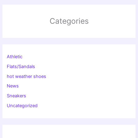
Categories
Athletic
Flats/Sandals
hot weather shoes
News
Sneakers
Uncategorized