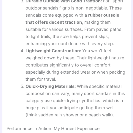
Durable Outsole with Good Traction:
For “sport
outdoor sandals,” grip is non-negotiable. These
sandals come equipped with a
rubber outsole
that offers decent traction
, making them
suitable for various surfaces. From paved paths
to light trails, the sole helps prevent slips,
enhancing your confidence with every step.
Lightweight Construction:
You won’t feel
weighed down by these. Their lightweight nature
contributes significantly to overall comfort,
especially during extended wear or when packing
them for travel.
Quick-Drying Materials:
While specific material
composition can vary, many sport sandals in this
category use quick-drying synthetics, which is a
huge plus if you anticipate getting them wet
(think sudden rain shower or a beach walk).
Performance in Action: My Honest Experience