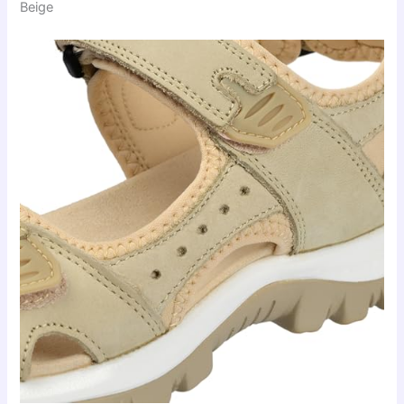
Beige