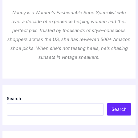
Nancy is a Women's Fashionable Shoe Specialist with
over a decade of experience helping women find their
perfect pair. Trusted by thousands of style-conscious
shoppers across the US, she has reviewed 500+ Amazon
shoe picks. When she's not testing heels, he's chasing
sunsets in vintage sneakers.
Search
Search