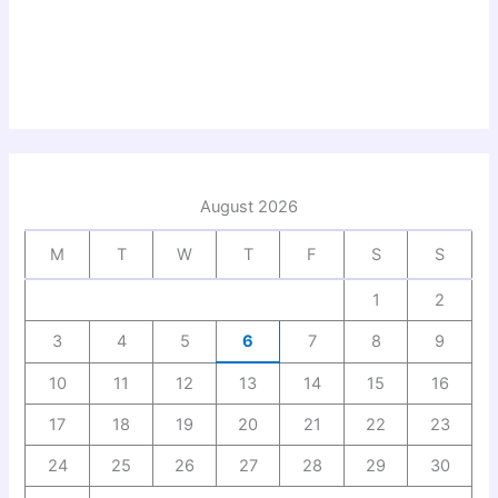
August 2026
M
T
W
T
F
S
S
1
2
3
4
5
6
7
8
9
10
11
12
13
14
15
16
17
18
19
20
21
22
23
24
25
26
27
28
29
30