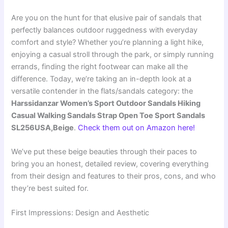
Are you on the hunt for that elusive pair of sandals that
perfectly balances outdoor ruggedness with everyday
comfort and style? Whether you’re planning a light hike,
enjoying a casual stroll through the park, or simply running
errands, finding the right footwear can make all the
difference. Today, we’re taking an in-depth look at a
versatile contender in the flats/sandals category: the
Harssidanzar Women’s Sport Outdoor Sandals Hiking
Casual Walking Sandals Strap Open Toe Sport Sandals
SL256USA,Beige
.
Check them out on Amazon here!
We’ve put these beige beauties through their paces to
bring you an honest, detailed review, covering everything
from their design and features to their pros, cons, and who
they’re best suited for.
First Impressions: Design and Aesthetic