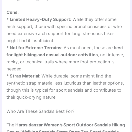
Cons:
*
Limited Heavy-Duty Support:
While they offer some
arch support, those with specific pronation issues or who
need extensive arch support for long, strenuous hikes
might find it insufficient.
*
Not for Extreme Terrains:
As mentioned, these are
best
for light hiking and casual outdoor activities
, not intense,
rocky, or technical trails where more foot protection is
needed.
*
Strap Material:
While durable, some might find the
synthetic strap material less luxurious than leather options,
though this is typical for sport sandals and contributes to
their quick-drying nature.
Who Are These Sandals Best For?
The
Harssidanzar Women’s Sport Outdoor Sandals Hiking
Casual Walking Sandals Strap Open Toe Sport Sandals