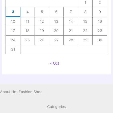
1
2
3
4
5
6
7
8
9
10
11
12
13
14
15
16
17
18
19
20
21
22
23
24
25
26
27
28
29
30
31
« Oct
About Hot Fashion Shoe
Categories