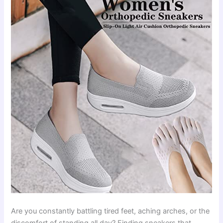
Are you constantly battling tired feet, aching arches, or the