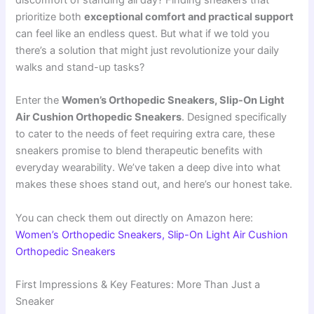
discomfort of standing all day? Finding sneakers that
prioritize both
exceptional comfort and practical support
can feel like an endless quest. But what if we told you
there’s a solution that might just revolutionize your daily
walks and stand-up tasks?
Enter the
Women’s Orthopedic Sneakers, Slip-On Light
Air Cushion Orthopedic Sneakers
. Designed specifically
to cater to the needs of feet requiring extra care, these
sneakers promise to blend therapeutic benefits with
everyday wearability. We’ve taken a deep dive into what
makes these shoes stand out, and here’s our honest take.
You can check them out directly on Amazon here:
Women’s Orthopedic Sneakers, Slip-On Light Air Cushion
Orthopedic Sneakers
First Impressions & Key Features: More Than Just a
Sneaker