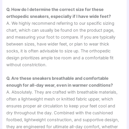
Q. How do I determine the correct size for these
orthopedic sneakers, especially if I have wide feet?
A. We highly recommend referring to our specific sizing
chart, which can usually be found on the product page,
and measuring your foot to compare. If you are typically
between sizes, have wider feet, or plan to wear thick
socks, it is often advisable to size up. The orthopedic
design prioritizes ample toe room and a comfortable fit
without constriction.
Q. Are these sneakers breathable and comfortable
enough for all-day wear, even in warmer conditions?
A. Absolutely. They are crafted with breathable materials,
often a lightweight mesh or knitted fabric upper, which
ensures proper air circulation to keep your feet cool and
dry throughout the day. Combined with the cushioned
footbed, lightweight construction, and supportive design,
they are engineered for ultimate all-day comfort, whether