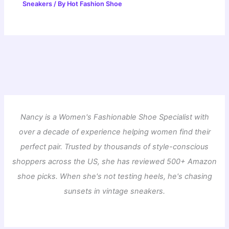
Sneakers
/ By
Hot Fashion Shoe
Nancy is a Women's Fashionable Shoe Specialist with
over a decade of experience helping women find their
perfect pair. Trusted by thousands of style-conscious
shoppers across the US, she has reviewed 500+ Amazon
shoe picks. When she's not testing heels, he's chasing
sunsets in vintage sneakers.