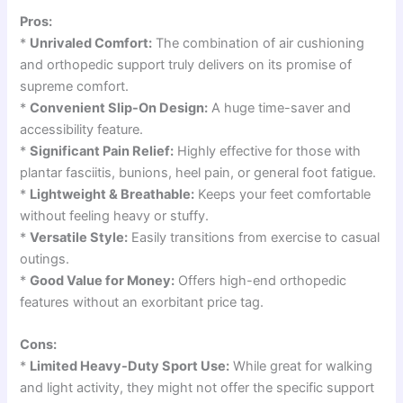
Pros:
*
Unrivaled Comfort:
The combination of air cushioning
and orthopedic support truly delivers on its promise of
supreme comfort.
*
Convenient Slip-On Design:
A huge time-saver and
accessibility feature.
*
Significant Pain Relief:
Highly effective for those with
plantar fasciitis, bunions, heel pain, or general foot fatigue.
*
Lightweight & Breathable:
Keeps your feet comfortable
without feeling heavy or stuffy.
*
Versatile Style:
Easily transitions from exercise to casual
outings.
*
Good Value for Money:
Offers high-end orthopedic
features without an exorbitant price tag.
Cons:
*
Limited Heavy-Duty Sport Use:
While great for walking
and light activity, they might not offer the specific support