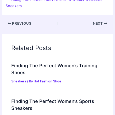
Sneakers
PREVIOUS
NEXT
Related Posts
Finding The Perfect Women’s Training
Shoes
Sneakers
/ By
Hot Fashion Shoe
Finding The Perfect Women’s Sports
Sneakers