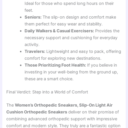
Ideal for those who spend long hours on their
feet.
Seniors:
The slip-on design and comfort make
them perfect for easy wear and stability.
Daily Walkers & Casual Exercisers:
Provides the
necessary support and cushioning for everyday
activity.
Travelers:
Lightweight and easy to pack, offering
comfort for exploring new destinations.
Those Prioritizing Foot Health:
If you believe in
investing in your well-being from the ground up,
these are a smart choice.
Final Verdict: Step into a World of Comfort
The
Women’s Orthopedic Sneakers, Slip-On Light Air
Cushion Orthopedic Sneakers
deliver on their promise of
combining advanced orthopedic support with impressive
comfort and modern style. They truly are a fantastic option