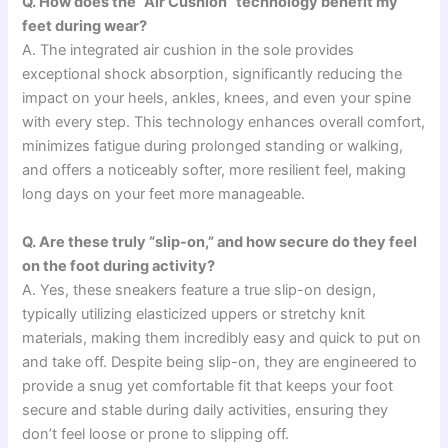
Q. How does the “Air Cushion” technology benefit my
feet during wear?
A. The integrated air cushion in the sole provides
exceptional shock absorption, significantly reducing the
impact on your heels, ankles, knees, and even your spine
with every step. This technology enhances overall comfort,
minimizes fatigue during prolonged standing or walking,
and offers a noticeably softer, more resilient feel, making
long days on your feet more manageable.
Q. Are these truly “slip-on,” and how secure do they feel
on the foot during activity?
A. Yes, these sneakers feature a true slip-on design,
typically utilizing elasticized uppers or stretchy knit
materials, making them incredibly easy and quick to put on
and take off. Despite being slip-on, they are engineered to
provide a snug yet comfortable fit that keeps your foot
secure and stable during daily activities, ensuring they
don’t feel loose or prone to slipping off.