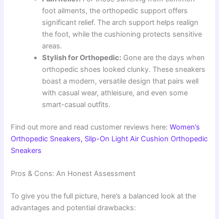
foot ailments, the orthopedic support offers
significant relief. The arch support helps realign
the foot, while the cushioning protects sensitive
areas.
Stylish for Orthopedic:
Gone are the days when
orthopedic shoes looked clunky. These sneakers
boast a modern, versatile design that pairs well
with casual wear, athleisure, and even some
smart-casual outfits.
Find out more and read customer reviews here:
Women’s
Orthopedic Sneakers, Slip-On Light Air Cushion Orthopedic
Sneakers
Pros & Cons: An Honest Assessment
To give you the full picture, here’s a balanced look at the
advantages and potential drawbacks: