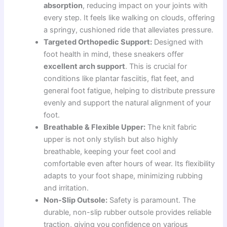
absorption
, reducing impact on your joints with
every step. It feels like walking on clouds, offering
a springy, cushioned ride that alleviates pressure.
Targeted Orthopedic Support:
Designed with
foot health in mind, these sneakers offer
excellent arch support
. This is crucial for
conditions like plantar fasciitis, flat feet, and
general foot fatigue, helping to distribute pressure
evenly and support the natural alignment of your
foot.
Breathable & Flexible Upper:
The knit fabric
upper is not only stylish but also highly
breathable, keeping your feet cool and
comfortable even after hours of wear. Its flexibility
adapts to your foot shape, minimizing rubbing
and irritation.
Non-Slip Outsole:
Safety is paramount. The
durable, non-slip rubber outsole provides reliable
traction, giving you confidence on various