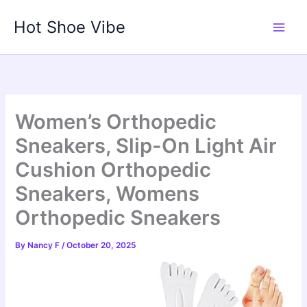
Skip
Hot Shoe Vibe
to
content
Women’s Orthopedic
Sneakers, Slip-On Light Air
Cushion Orthopedic
Sneakers, Womens
Orthopedic Sneakers
By
Nancy F
/
October 20, 2025