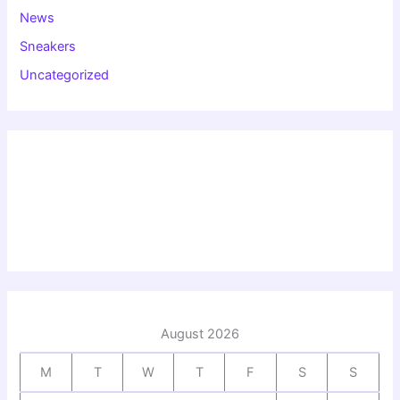
News
Sneakers
Uncategorized
August 2026
M
T
W
T
F
S
S