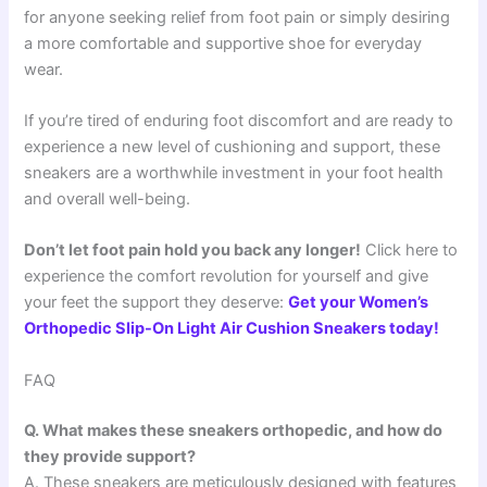
for anyone seeking relief from foot pain or simply desiring
a more comfortable and supportive shoe for everyday
wear.
If you’re tired of enduring foot discomfort and are ready to
experience a new level of cushioning and support, these
sneakers are a worthwhile investment in your foot health
and overall well-being.
Don’t let foot pain hold you back any longer!
Click here to
experience the comfort revolution for yourself and give
your feet the support they deserve:
Get your Women’s
Orthopedic Slip-On Light Air Cushion Sneakers today!
FAQ
Q. What makes these sneakers orthopedic, and how do
they provide support?
A. These sneakers are meticulously designed with features