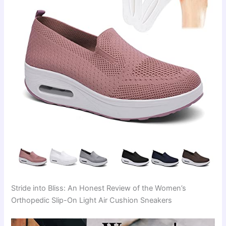
Stride into Bliss: An Honest Review of the Women’s
Orthopedic Slip-On Light Air Cushion Sneakers