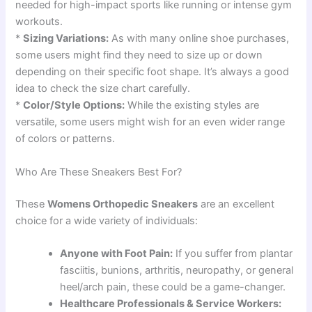
needed for high-impact sports like running or intense gym
workouts.
*
Sizing Variations:
As with many online shoe purchases,
some users might find they need to size up or down
depending on their specific foot shape. It’s always a good
idea to check the size chart carefully.
*
Color/Style Options:
While the existing styles are
versatile, some users might wish for an even wider range
of colors or patterns.
Who Are These Sneakers Best For?
These
Womens Orthopedic Sneakers
are an excellent
choice for a wide variety of individuals:
Anyone with Foot Pain:
If you suffer from plantar
fasciitis, bunions, arthritis, neuropathy, or general
heel/arch pain, these could be a game-changer.
Healthcare Professionals & Service Workers: