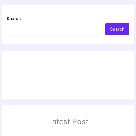
Search
Search
Latest Post