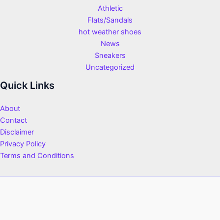
Athletic
Flats/Sandals
hot weather shoes
News
Sneakers
Uncategorized
Quick Links
About
Contact
Disclaimer
Privacy Policy
Terms and Conditions