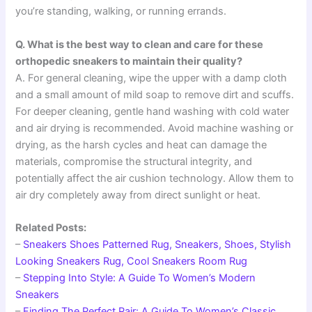
you’re standing, walking, or running errands.
Q. What is the best way to clean and care for these
orthopedic sneakers to maintain their quality?
A. For general cleaning, wipe the upper with a damp cloth
and a small amount of mild soap to remove dirt and scuffs.
For deeper cleaning, gentle hand washing with cold water
and air drying is recommended. Avoid machine washing or
drying, as the harsh cycles and heat can damage the
materials, compromise the structural integrity, and
potentially affect the air cushion technology. Allow them to
air dry completely away from direct sunlight or heat.
Related Posts:
–
Sneakers Shoes Patterned Rug, Sneakers, Shoes, Stylish
Looking Sneakers Rug, Cool Sneakers Room Rug
–
Stepping Into Style: A Guide To Women’s Modern
Sneakers
–
Finding The Perfect Pair: A Guide To Women’s Classic