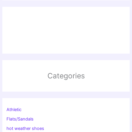
Categories
Athletic
Flats/Sandals
hot weather shoes