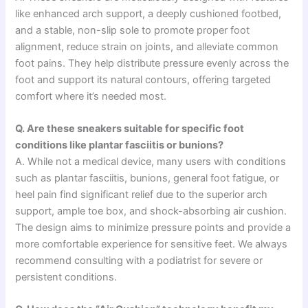
like enhanced arch support, a deeply cushioned footbed,
and a stable, non-slip sole to promote proper foot
alignment, reduce strain on joints, and alleviate common
foot pains. They help distribute pressure evenly across the
foot and support its natural contours, offering targeted
comfort where it’s needed most.
Q. Are these sneakers suitable for specific foot
conditions like plantar fasciitis or bunions?
A. While not a medical device, many users with conditions
such as plantar fasciitis, bunions, general foot fatigue, or
heel pain find significant relief due to the superior arch
support, ample toe box, and shock-absorbing air cushion.
The design aims to minimize pressure points and provide a
more comfortable experience for sensitive feet. We always
recommend consulting with a podiatrist for severe or
persistent conditions.