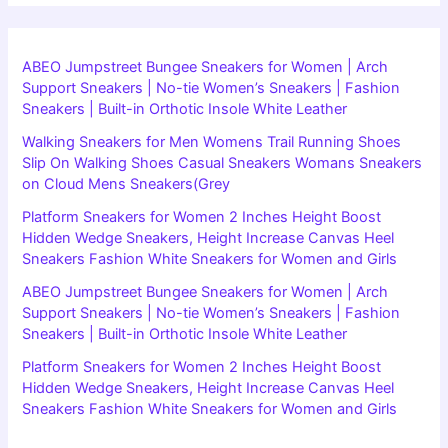
ABEO Jumpstreet Bungee Sneakers for Women | Arch
Support Sneakers | No-tie Women’s Sneakers | Fashion
Sneakers | Built-in Orthotic Insole White Leather
Walking Sneakers for Men Womens Trail Running Shoes
Slip On Walking Shoes Casual Sneakers Womans Sneakers
on Cloud Mens Sneakers(Grey
Platform Sneakers for Women 2 Inches Height Boost
Hidden Wedge Sneakers, Height Increase Canvas Heel
Sneakers Fashion White Sneakers for Women and Girls
ABEO Jumpstreet Bungee Sneakers for Women | Arch
Support Sneakers | No-tie Women’s Sneakers | Fashion
Sneakers | Built-in Orthotic Insole White Leather
Platform Sneakers for Women 2 Inches Height Boost
Hidden Wedge Sneakers, Height Increase Canvas Heel
Sneakers Fashion White Sneakers for Women and Girls