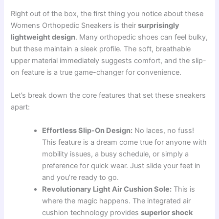
Right out of the box, the first thing you notice about these
Womens Orthopedic Sneakers is their
surprisingly
lightweight design
. Many orthopedic shoes can feel bulky,
but these maintain a sleek profile. The soft, breathable
upper material immediately suggests comfort, and the slip-
on feature is a true game-changer for convenience.
Let’s break down the core features that set these sneakers
apart:
Effortless Slip-On Design:
No laces, no fuss!
This feature is a dream come true for anyone with
mobility issues, a busy schedule, or simply a
preference for quick wear. Just slide your feet in
and you’re ready to go.
Revolutionary Light Air Cushion Sole:
This is
where the magic happens. The integrated air
cushion technology provides
superior shock