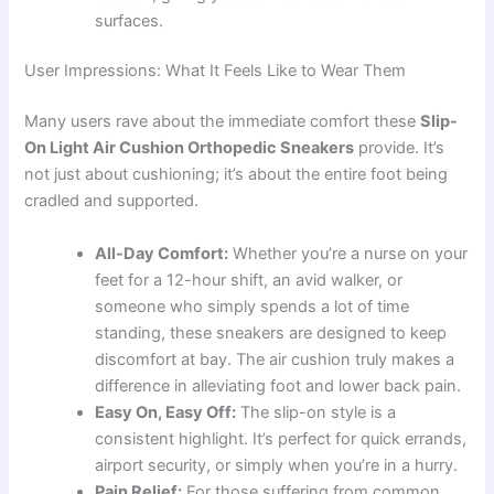
surfaces.
User Impressions: What It Feels Like to Wear Them
Many users rave about the immediate comfort these
Slip-
On Light Air Cushion Orthopedic Sneakers
provide. It’s
not just about cushioning; it’s about the entire foot being
cradled and supported.
All-Day Comfort:
Whether you’re a nurse on your
feet for a 12-hour shift, an avid walker, or
someone who simply spends a lot of time
standing, these sneakers are designed to keep
discomfort at bay. The air cushion truly makes a
difference in alleviating foot and lower back pain.
Easy On, Easy Off:
The slip-on style is a
consistent highlight. It’s perfect for quick errands,
airport security, or simply when you’re in a hurry.
Pain Relief:
For those suffering from common