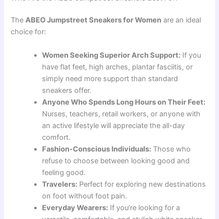
The
ABEO Jumpstreet Sneakers for Women
are an ideal
choice for:
Women Seeking Superior Arch Support:
If you
have flat feet, high arches, plantar fasciitis, or
simply need more support than standard
sneakers offer.
Anyone Who Spends Long Hours on Their Feet:
Nurses, teachers, retail workers, or anyone with
an active lifestyle will appreciate the all-day
comfort.
Fashion-Conscious Individuals:
Those who
refuse to choose between looking good and
feeling good.
Travelers:
Perfect for exploring new destinations
on foot without foot pain.
Everyday Wearers:
If you’re looking for a