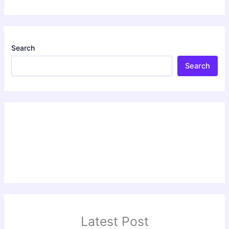
Search
Search
Latest Post