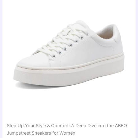
Step Up Your Style & Comfort: A Deep Dive into the ABEO
Jumpstreet Sneakers for Women