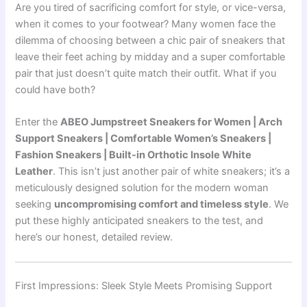
Are you tired of sacrificing comfort for style, or vice-versa,
when it comes to your footwear? Many women face the
dilemma of choosing between a chic pair of sneakers that
leave their feet aching by midday and a super comfortable
pair that just doesn’t quite match their outfit. What if you
could have both?
Enter the
ABEO Jumpstreet Sneakers for Women | Arch
Support Sneakers | Comfortable Women’s Sneakers |
Fashion Sneakers | Built-in Orthotic Insole White
Leather
. This isn’t just another pair of white sneakers; it’s a
meticulously designed solution for the modern woman
seeking
uncompromising comfort and timeless style
. We
put these highly anticipated sneakers to the test, and
here’s our honest, detailed review.
First Impressions: Sleek Style Meets Promising Support