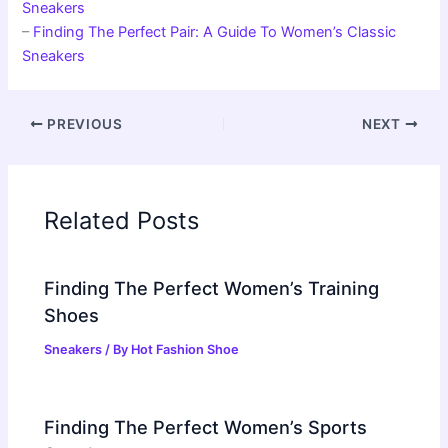
Sneakers
–
Finding The Perfect Pair: A Guide To Women’s Classic
Sneakers
PREVIOUS
NEXT
Related Posts
Finding The Perfect Women’s Training
Shoes
Sneakers
/ By
Hot Fashion Shoe
Finding The Perfect Women’s Sports