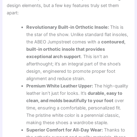
design elements, but a few key features truly set them
apart:
Revolutionary Built-in Orthotic Insole:
This is
the star of the show. Unlike standard flat insoles,
the ABEO Jumpstreet comes with a
contoured,
built-in orthotic insole that provides
exceptional arch support
. This isn’t an
afterthought; it’s an integral part of the shoe’s
design, engineered to promote proper foot
alignment and reduce strain.
Premium White Leather Upper:
The high-quality
leather isn’t just for looks. It’s
durable, easy to
clean, and molds beautifully to your foot
over
time, ensuring a comfortable, personalized fit.
The pristine white color is a perennial classic,
making these shoes a wardrobe staple.
Superior Comfort for All-Day Wear:
Thanks to