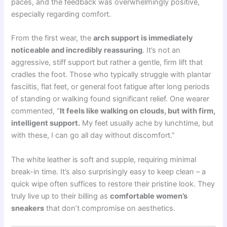
paces, and the feedback was overwhelmingly positive,
especially regarding comfort.
From the first wear, the
arch support is immediately
noticeable and incredibly reassuring
. It’s not an
aggressive, stiff support but rather a gentle, firm lift that
cradles the foot. Those who typically struggle with plantar
fasciitis, flat feet, or general foot fatigue after long periods
of standing or walking found significant relief. One wearer
commented, “
It feels like walking on clouds, but with firm,
intelligent support.
My feet usually ache by lunchtime, but
with these, I can go all day without discomfort.”
The white leather is soft and supple, requiring minimal
break-in time. It’s also surprisingly easy to keep clean – a
quick wipe often suffices to restore their pristine look. They
truly live up to their billing as
comfortable women’s
sneakers
that don’t compromise on aesthetics.