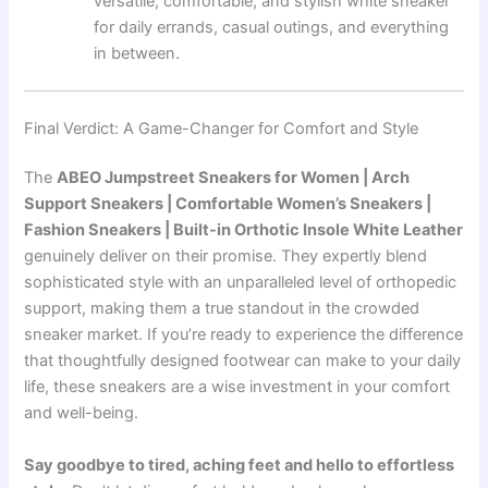
versatile, comfortable, and stylish white sneaker
for daily errands, casual outings, and everything
in between.
Final Verdict: A Game-Changer for Comfort and Style
The
ABEO Jumpstreet Sneakers for Women | Arch
Support Sneakers | Comfortable Women’s Sneakers |
Fashion Sneakers | Built-in Orthotic Insole White Leather
genuinely deliver on their promise. They expertly blend
sophisticated style with an unparalleled level of orthopedic
support, making them a true standout in the crowded
sneaker market. If you’re ready to experience the difference
that thoughtfully designed footwear can make to your daily
life, these sneakers are a wise investment in your comfort
and well-being.
Say goodbye to tired, aching feet and hello to effortless