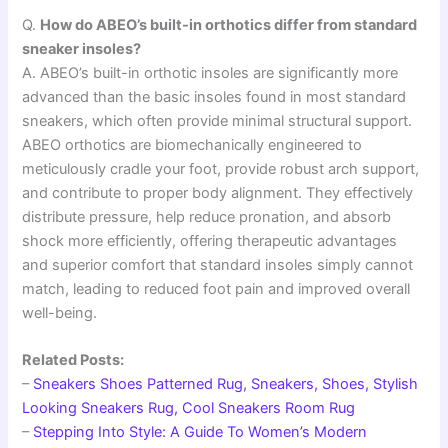
Q.
How do ABEO’s built-in orthotics differ from standard
sneaker insoles?
A. ABEO’s built-in orthotic insoles are significantly more
advanced than the basic insoles found in most standard
sneakers, which often provide minimal structural support.
ABEO orthotics are biomechanically engineered to
meticulously cradle your foot, provide robust arch support,
and contribute to proper body alignment. They effectively
distribute pressure, help reduce pronation, and absorb
shock more efficiently, offering therapeutic advantages
and superior comfort that standard insoles simply cannot
match, leading to reduced foot pain and improved overall
well-being.
Related Posts:
–
Sneakers Shoes Patterned Rug, Sneakers, Shoes, Stylish
Looking Sneakers Rug, Cool Sneakers Room Rug
–
Stepping Into Style: A Guide To Women’s Modern