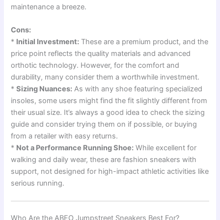
maintenance a breeze.
Cons:
*
Initial Investment:
These are a premium product, and the
price point reflects the quality materials and advanced
orthotic technology. However, for the comfort and
durability, many consider them a worthwhile investment.
*
Sizing Nuances:
As with any shoe featuring specialized
insoles, some users might find the fit slightly different from
their usual size. It’s always a good idea to check the sizing
guide and consider trying them on if possible, or buying
from a retailer with easy returns.
*
Not a Performance Running Shoe:
While excellent for
walking and daily wear, these are fashion sneakers with
support, not designed for high-impact athletic activities like
serious running.
Who Are the ABEO Jumpstreet Sneakers Best For?