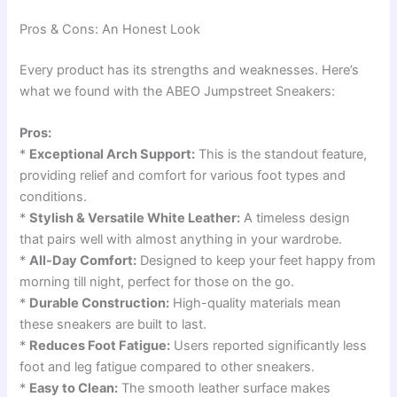
Pros & Cons: An Honest Look
Every product has its strengths and weaknesses. Here’s
what we found with the ABEO Jumpstreet Sneakers:
Pros:
*
Exceptional Arch Support:
This is the standout feature,
providing relief and comfort for various foot types and
conditions.
*
Stylish & Versatile White Leather:
A timeless design
that pairs well with almost anything in your wardrobe.
*
All-Day Comfort:
Designed to keep your feet happy from
morning till night, perfect for those on the go.
*
Durable Construction:
High-quality materials mean
these sneakers are built to last.
*
Reduces Foot Fatigue:
Users reported significantly less
foot and leg fatigue compared to other sneakers.
*
Easy to Clean:
The smooth leather surface makes