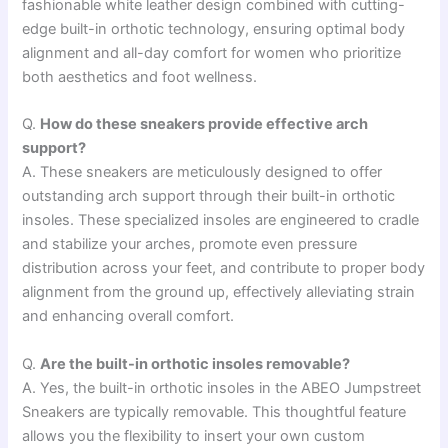
fashionable white leather design combined with cutting-
edge built-in orthotic technology, ensuring optimal body
alignment and all-day comfort for women who prioritize
both aesthetics and foot wellness.
Q.
How do these sneakers provide effective arch
support?
A. These sneakers are meticulously designed to offer
outstanding arch support through their built-in orthotic
insoles. These specialized insoles are engineered to cradle
and stabilize your arches, promote even pressure
distribution across your feet, and contribute to proper body
alignment from the ground up, effectively alleviating strain
and enhancing overall comfort.
Q.
Are the built-in orthotic insoles removable?
A. Yes, the built-in orthotic insoles in the ABEO Jumpstreet
Sneakers are typically removable. This thoughtful feature
allows you the flexibility to insert your own custom