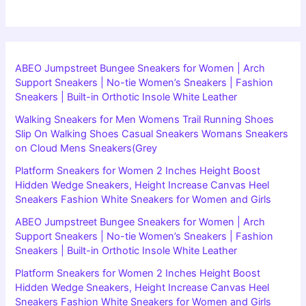
ABEO Jumpstreet Bungee Sneakers for Women | Arch
Support Sneakers | No-tie Women’s Sneakers | Fashion
Sneakers | Built-in Orthotic Insole White Leather
Walking Sneakers for Men Womens Trail Running Shoes
Slip On Walking Shoes Casual Sneakers Womans Sneakers
on Cloud Mens Sneakers(Grey
Platform Sneakers for Women 2 Inches Height Boost
Hidden Wedge Sneakers, Height Increase Canvas Heel
Sneakers Fashion White Sneakers for Women and Girls
ABEO Jumpstreet Bungee Sneakers for Women | Arch
Support Sneakers | No-tie Women’s Sneakers | Fashion
Sneakers | Built-in Orthotic Insole White Leather
Platform Sneakers for Women 2 Inches Height Boost
Hidden Wedge Sneakers, Height Increase Canvas Heel
Sneakers Fashion White Sneakers for Women and Girls