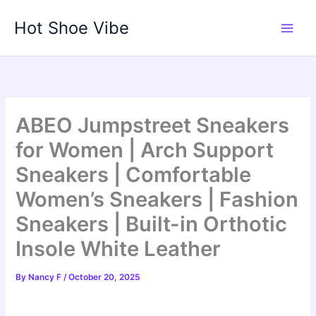
Skip
Hot Shoe Vibe
to
content
ABEO Jumpstreet Sneakers
for Women | Arch Support
Sneakers | Comfortable
Women’s Sneakers | Fashion
Sneakers | Built-in Orthotic
Insole White Leather
By
Nancy F
/
October 20, 2025