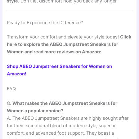
style.
Don’t let discomfort hold you back any longer.
Ready to Experience the Difference?
Transform your comfort and elevate your style today!
Click
here to explore the ABEO Jumpstreet Sneakers for
Women and read more reviews on Amazon:
Shop ABEO Jumpstreet Sneakers for Women on
Amazon!
FAQ
Q.
What makes the ABEO Jumpstreet Sneakers for
Women a popular choice?
A. The ABEO Jumpstreet Sneakers are highly sought after
for their exceptional blend of modern style, superior
comfort, and advanced foot support. They boast a