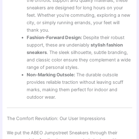
the orthotic support and quality materials, these
sneakers are designed for long hours on your
feet. Whether you’re commuting, exploring a new
city, or simply running errands, your feet will
thank you.
Fashion-Forward Design:
Despite their robust
support, these are undeniably
stylish fashion
sneakers
. The sleek silhouette, subtle branding,
and classic color ensure they complement a wide
range of personal styles.
Non-Marking Outsole:
The durable outsole
provides reliable traction without leaving scuff
marks, making them perfect for indoor and
outdoor wear.
The Comfort Revolution: Our User Impressions
We put the ABEO Jumpstreet Sneakers through their