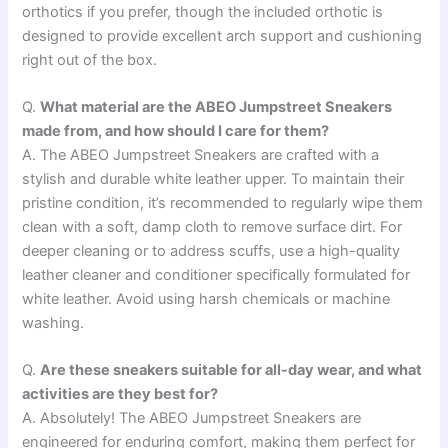
orthotics if you prefer, though the included orthotic is
designed to provide excellent arch support and cushioning
right out of the box.
Q.
What material are the ABEO Jumpstreet Sneakers
made from, and how should I care for them?
A. The ABEO Jumpstreet Sneakers are crafted with a
stylish and durable white leather upper. To maintain their
pristine condition, it’s recommended to regularly wipe them
clean with a soft, damp cloth to remove surface dirt. For
deeper cleaning or to address scuffs, use a high-quality
leather cleaner and conditioner specifically formulated for
white leather. Avoid using harsh chemicals or machine
washing.
Q.
Are these sneakers suitable for all-day wear, and what
activities are they best for?
A. Absolutely! The ABEO Jumpstreet Sneakers are
engineered for enduring comfort, making them perfect for