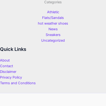
Categories
Athletic
Flats/Sandals
hot weather shoes
News
Sneakers
Uncategorized
Quick Links
About
Contact
Disclaimer
Privacy Policy
Terms and Conditions