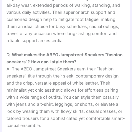
all-day wear, extended periods of walking, standing, and
various daily activities. Their superior arch support and
cushioned design help to mitigate foot fatigue, making
them an ideal choice for busy schedules, casual outings,
travel, or any occasion where long-lasting comfort and
reliable support are essential.
Q.
What makes the ABEO Jumpstreet Sneakers “fashion
sneakers”? How can I style them?
A. The ABEO Jumpstreet Sneakers earn their “fashion
sneakers” title through their sleek, contemporary design
and the crisp, versatile appeal of white leather. Their
minimalist yet chic aesthetic allows for effortless pairing
with a wide range of outfits. You can style them casually
with jeans and a t-shirt, leggings, or shorts, or elevate a
look by wearing them with flowy skirts, casual dresses, or
tailored trousers for a sophisticated yet comfortable smart-
casual ensemble.