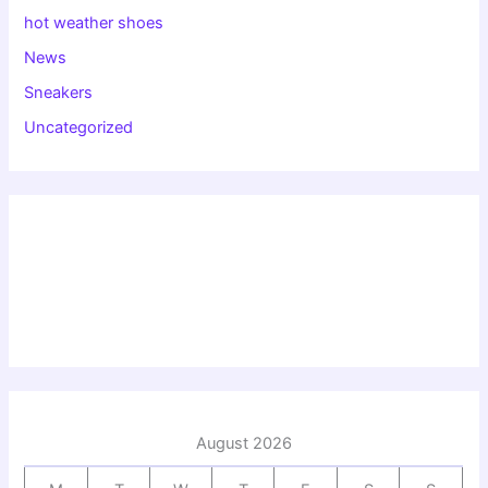
hot weather shoes
News
Sneakers
Uncategorized
August 2026