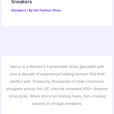
Sneakers
Sneakers
/ By
Hot Fashion Shoe
Nancy is a Women's Fashionable Shoe Specialist with
over a decade of experience helping women find their
perfect pair. Trusted by thousands of style-conscious
shoppers across the US, she has reviewed 500+ Amazon
shoe picks. When she's not testing heels, he's chasing
sunsets in vintage sneakers.