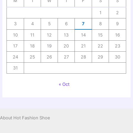
M
T
W
T
F
S
S
1
2
3
4
5
6
7
8
9
10
11
12
13
14
15
16
17
18
19
20
21
22
23
24
25
26
27
28
29
30
31
« Oct
About Hot Fashion Shoe