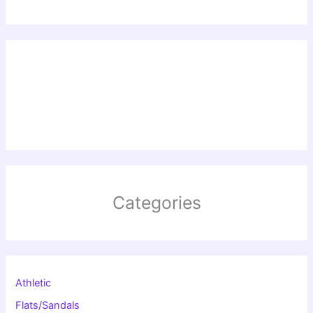
Categories
Athletic
Flats/Sandals