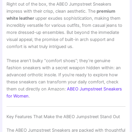
Right out of the box, the ABEO Jumpstreet Sneakers
impress with their crisp, clean aesthetic. The
premium
white leather
upper exudes sophistication, making them
incredibly versatile for various outfits, from casual jeans to
more dressed-up ensembles. But beyond the immediate
visual appeal, the promise of built-in arch support and
comfort is what truly intrigued us.
These aren’t bulky “comfort shoes”; they’re genuine
fashion sneakers with a secret weapon hidden within: an
advanced orthotic insole. If you’re ready to explore how
these sneakers can transform your daily comfort, check
them out directly on Amazon:
ABEO Jumpstreet Sneakers
for Women
.
Key Features That Make the ABEO Jumpstreet Stand Out
The ABEO Jumpstreet Sneakers are packed with thoughtful