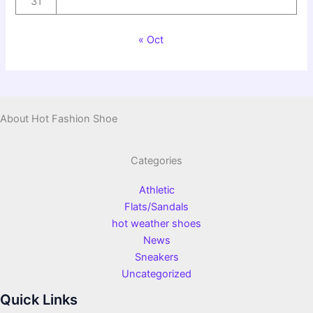
31
« Oct
About Hot Fashion Shoe
Categories
Athletic
Flats/Sandals
hot weather shoes
News
Sneakers
Uncategorized
Quick Links