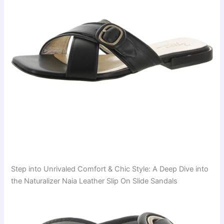
Step into Unrivaled Comfort & Chic Style: A Deep Dive into
the Naturalizer Naia Leather Slip On Slide Sandals