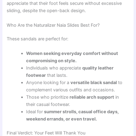
appreciate that their foot feels secure without excessive
sliding, despite the open-back design.
Who Are the Naturalizer Naia Slides Best For?
These sandals are perfect for:
Women seeking everyday comfort without
compromising on style.
Individuals who appreciate
quality leather
footwear
that lasts.
Anyone looking for a
versatile black sandal
to
complement various outfits and occasions.
Those who prioritize
reliable arch support
in
their casual footwear.
Ideal for
summer strolls, casual office days,
weekend errands, or even travel.
Final Verdict: Your Feet Will Thank You