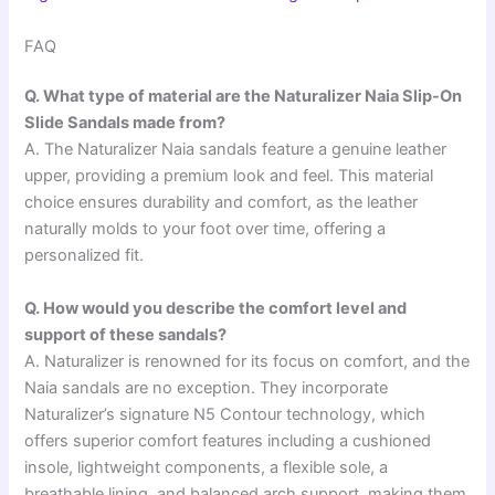
FAQ
Q. What type of material are the Naturalizer Naia Slip-On
Slide Sandals made from?
A. The Naturalizer Naia sandals feature a genuine leather
upper, providing a premium look and feel. This material
choice ensures durability and comfort, as the leather
naturally molds to your foot over time, offering a
personalized fit.
Q. How would you describe the comfort level and
support of these sandals?
A. Naturalizer is renowned for its focus on comfort, and the
Naia sandals are no exception. They incorporate
Naturalizer’s signature N5 Contour technology, which
offers superior comfort features including a cushioned
insole, lightweight components, a flexible sole, a
breathable lining, and balanced arch support, making them