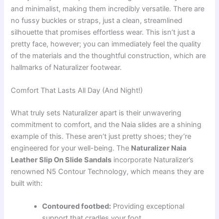
and minimalist, making them incredibly versatile. There are
no fussy buckles or straps, just a clean, streamlined
silhouette that promises effortless wear. This isn’t just a
pretty face, however; you can immediately feel the quality
of the materials and the thoughtful construction, which are
hallmarks of Naturalizer footwear.
Comfort That Lasts All Day (And Night!)
What truly sets Naturalizer apart is their unwavering
commitment to comfort, and the Naia slides are a shining
example of this. These aren’t just pretty shoes; they’re
engineered for your well-being. The
Naturalizer Naia
Leather Slip On Slide Sandals
incorporate Naturalizer’s
renowned N5 Contour Technology, which means they are
built with:
Contoured footbed:
Providing exceptional
support that cradles your foot.