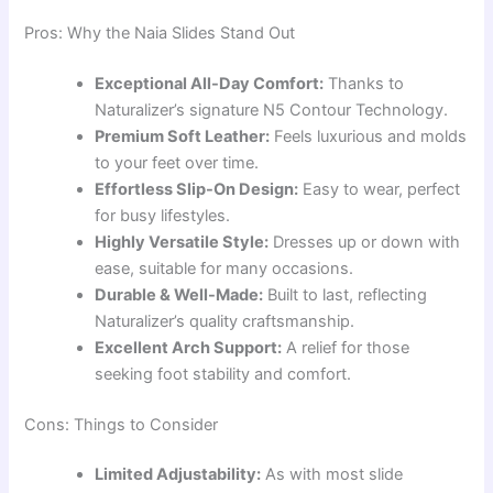
Pros: Why the Naia Slides Stand Out
Exceptional All-Day Comfort:
Thanks to
Naturalizer’s signature N5 Contour Technology.
Premium Soft Leather:
Feels luxurious and molds
to your feet over time.
Effortless Slip-On Design:
Easy to wear, perfect
for busy lifestyles.
Highly Versatile Style:
Dresses up or down with
ease, suitable for many occasions.
Durable & Well-Made:
Built to last, reflecting
Naturalizer’s quality craftsmanship.
Excellent Arch Support:
A relief for those
seeking foot stability and comfort.
Cons: Things to Consider
Limited Adjustability:
As with most slide