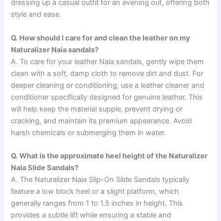
dressing up a casual outfit for an evening out, offering both
style and ease.
Q. How should I care for and clean the leather on my
Naturalizer Naia sandals?
A. To care for your leather Naia sandals, gently wipe them
clean with a soft, damp cloth to remove dirt and dust. For
deeper cleaning or conditioning, use a leather cleaner and
conditioner specifically designed for genuine leather. This
will help keep the material supple, prevent drying or
cracking, and maintain its premium appearance. Avoid
harsh chemicals or submerging them in water.
Q. What is the approximate heel height of the Naturalizer
Naia Slide Sandals?
A. The Naturalizer Naia Slip-On Slide Sandals typically
feature a low block heel or a slight platform, which
generally ranges from 1 to 1.5 inches in height. This
provides a subtle lift while ensuring a stable and