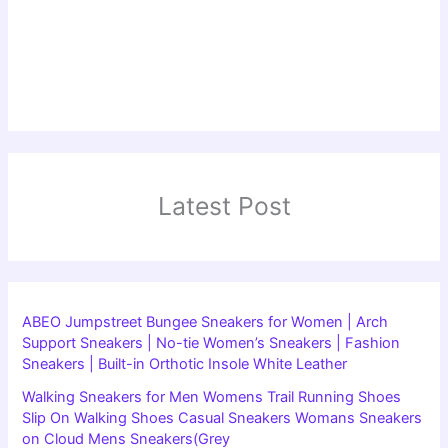
Latest Post
ABEO Jumpstreet Bungee Sneakers for Women | Arch
Support Sneakers | No-tie Women’s Sneakers | Fashion
Sneakers | Built-in Orthotic Insole White Leather
Walking Sneakers for Men Womens Trail Running Shoes
Slip On Walking Shoes Casual Sneakers Womans Sneakers
on Cloud Mens Sneakers(Grey