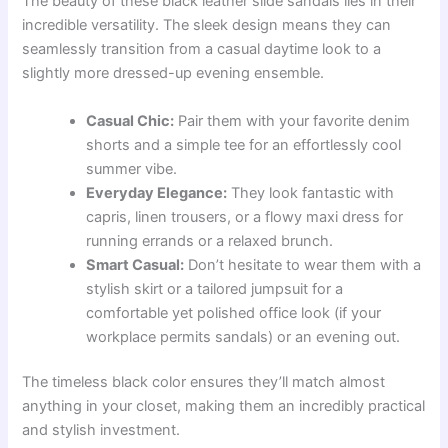
The beauty of these black leather slide sandals lies in their
incredible versatility. The sleek design means they can
seamlessly transition from a casual daytime look to a
slightly more dressed-up evening ensemble.
Casual Chic:
Pair them with your favorite denim
shorts and a simple tee for an effortlessly cool
summer vibe.
Everyday Elegance:
They look fantastic with
capris, linen trousers, or a flowy maxi dress for
running errands or a relaxed brunch.
Smart Casual:
Don’t hesitate to wear them with a
stylish skirt or a tailored jumpsuit for a
comfortable yet polished office look (if your
workplace permits sandals) or an evening out.
The timeless black color ensures they’ll match almost
anything in your closet, making them an incredibly practical
and stylish investment.