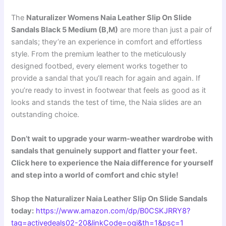
The
Naturalizer Womens Naia Leather Slip On Slide
Sandals Black 5 Medium (B,M)
are more than just a pair of
sandals; they’re an experience in comfort and effortless
style. From the premium leather to the meticulously
designed footbed, every element works together to
provide a sandal that you’ll reach for again and again. If
you’re ready to invest in footwear that feels as good as it
looks and stands the test of time, the Naia slides are an
outstanding choice.
Don’t wait to upgrade your warm-weather wardrobe with
sandals that genuinely support and flatter your feet.
Click here to experience the Naia difference for yourself
and step into a world of comfort and chic style!
Shop the Naturalizer Naia Leather Slip On Slide Sandals
today:
https://www.amazon.com/dp/B0CSKJRRY8?
tag=activedeals02-20&linkCode=ogi&th=1&psc=1