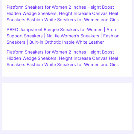
Platform Sneakers for Women 2 Inches Height Boost
Hidden Wedge Sneakers, Height Increase Canvas Heel
Sneakers Fashion White Sneakers for Women and Girls
ABEO Jumpstreet Bungee Sneakers for Women | Arch
Support Sneakers | No-tie Women’s Sneakers | Fashion
Sneakers | Built-in Orthotic Insole White Leather
Platform Sneakers for Women 2 Inches Height Boost
Hidden Wedge Sneakers, Height Increase Canvas Heel
Sneakers Fashion White Sneakers for Women and Girls