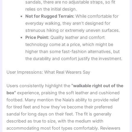
sandals, there are no adjustable straps, so fit
relies on the initial design.
Not for Rugged Terrain:
While comfortable for
everyday walking, they aren’t designed for
strenuous hiking or extremely uneven surfaces.
Price Point:
Quality leather and comfort
technology come at a price, which might be
higher than some fast-fashion alternatives, but
the durability and comfort justify the investment.
User Impressions: What Real Wearers Say
Users consistently highlight the
“walkable right out of the
box”
experience, praising the soft leather and cushioned
footbed. Many mention the Naia’s ability to provide relief
for tired feet and how they’ve become their preferred
sandal for long days on their feet. The fit is generally
described as true to size, with the medium width
accommodating most foot types comfortably. Reviewers