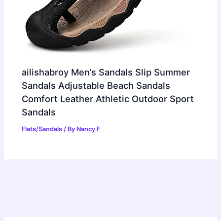
ailishabroy Men’s Sandals Slip Summer
Sandals Adjustable Beach Sandals
Comfort Leather Athletic Outdoor Sport
Sandals
Flats/Sandals
/ By
Nancy F