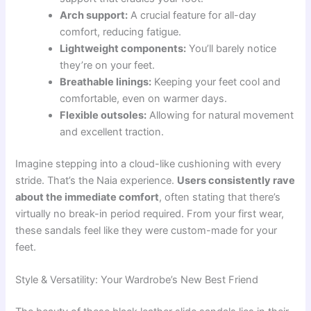
Arch support:
A crucial feature for all-day
comfort, reducing fatigue.
Lightweight components:
You’ll barely notice
they’re on your feet.
Breathable linings:
Keeping your feet cool and
comfortable, even on warmer days.
Flexible outsoles:
Allowing for natural movement
and excellent traction.
Imagine stepping into a cloud-like cushioning with every
stride. That’s the Naia experience.
Users consistently rave
about the immediate comfort
, often stating that there’s
virtually no break-in period required. From your first wear,
these sandals feel like they were custom-made for your
feet.
Style & Versatility: Your Wardrobe’s New Best Friend