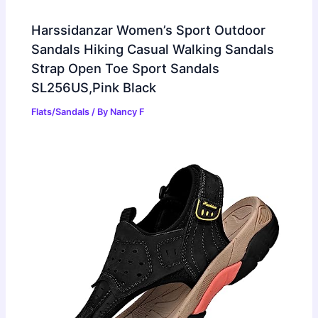
Harssidanzar Women’s Sport Outdoor
Sandals Hiking Casual Walking Sandals
Strap Open Toe Sport Sandals
SL256US,Pink Black
Flats/Sandals
/ By
Nancy F