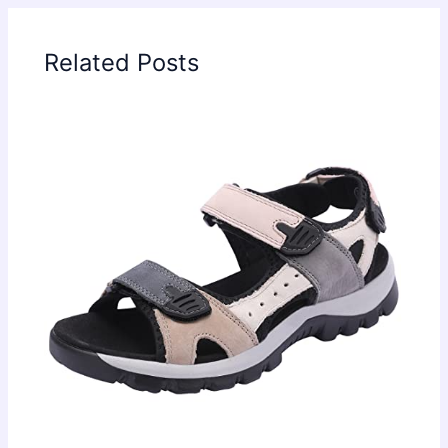
Related Posts