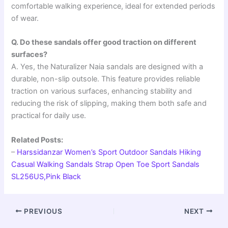
comfortable walking experience, ideal for extended periods
of wear.
Q. Do these sandals offer good traction on different
surfaces?
A. Yes, the Naturalizer Naia sandals are designed with a
durable, non-slip outsole. This feature provides reliable
traction on various surfaces, enhancing stability and
reducing the risk of slipping, making them both safe and
practical for daily use.
Related Posts:
–
Harssidanzar Women’s Sport Outdoor Sandals Hiking
Casual Walking Sandals Strap Open Toe Sport Sandals
SL256US,Pink Black
PREVIOUS
NEXT