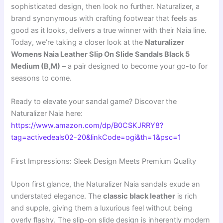
sophisticated design, then look no further. Naturalizer, a
brand synonymous with crafting footwear that feels as
good as it looks, delivers a true winner with their Naia line.
Today, we’re taking a closer look at the
Naturalizer
Womens Naia Leather Slip On Slide Sandals Black 5
Medium (B,M)
– a pair designed to become your go-to for
seasons to come.
Ready to elevate your sandal game? Discover the
Naturalizer Naia here:
https://www.amazon.com/dp/B0CSKJRRY8?
tag=activedeals02-20&linkCode=ogi&th=1&psc=1
First Impressions: Sleek Design Meets Premium Quality
Upon first glance, the Naturalizer Naia sandals exude an
understated elegance. The
classic black leather
is rich
and supple, giving them a luxurious feel without being
overly flashy. The slip-on slide design is inherently modern