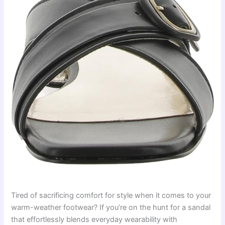
Tired of sacrificing comfort for style when it comes to your
warm-weather footwear? If you’re on the hunt for a sandal
that effortlessly blends everyday wearability with