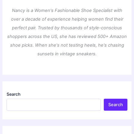
Nancy is a Women's Fashionable Shoe Specialist with
over a decade of experience helping women find their
perfect pair. Trusted by thousands of style-conscious
shoppers across the US, she has reviewed 500+ Amazon
shoe picks. When she's not testing heels, he's chasing
sunsets in vintage sneakers.
Search
Search