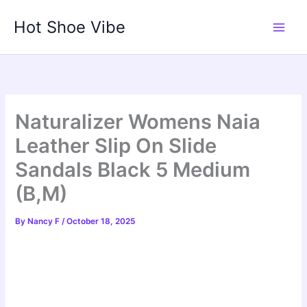
Skip
Hot Shoe Vibe
to
content
Naturalizer Womens Naia
Leather Slip On Slide
Sandals Black 5 Medium
(B,M)
By
Nancy F
/
October 18, 2025