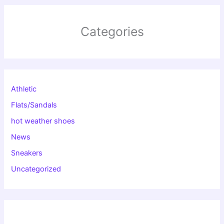
Categories
Athletic
Flats/Sandals
hot weather shoes
News
Sneakers
Uncategorized