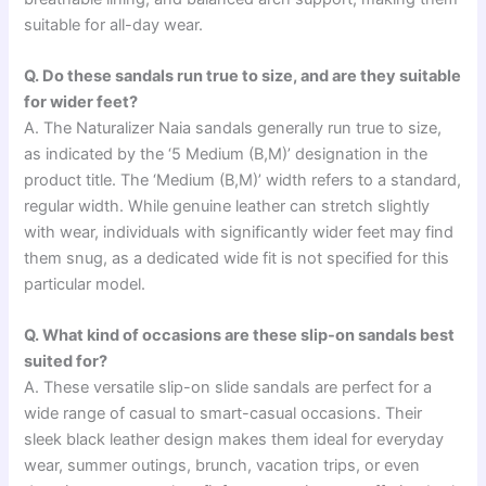
suitable for all-day wear.
Q. Do these sandals run true to size, and are they suitable
for wider feet?
A. The Naturalizer Naia sandals generally run true to size,
as indicated by the ‘5 Medium (B,M)’ designation in the
product title. The ‘Medium (B,M)’ width refers to a standard,
regular width. While genuine leather can stretch slightly
with wear, individuals with significantly wider feet may find
them snug, as a dedicated wide fit is not specified for this
particular model.
Q. What kind of occasions are these slip-on sandals best
suited for?
A. These versatile slip-on slide sandals are perfect for a
wide range of casual to smart-casual occasions. Their
sleek black leather design makes them ideal for everyday
wear, summer outings, brunch, vacation trips, or even