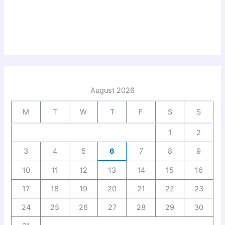
August 2026
M
T
W
T
F
S
S
1
2
3
4
5
6
7
8
9
10
11
12
13
14
15
16
17
18
19
20
21
22
23
24
25
26
27
28
29
30