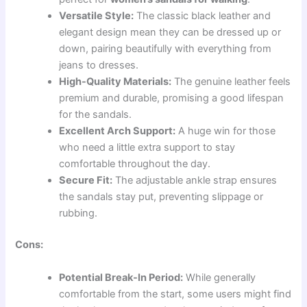
Versatile Style:
The classic black leather and
elegant design mean they can be dressed up or
down, pairing beautifully with everything from
jeans to dresses.
High-Quality Materials:
The genuine leather feels
premium and durable, promising a good lifespan
for the sandals.
Excellent Arch Support:
A huge win for those
who need a little extra support to stay
comfortable throughout the day.
Secure Fit:
The adjustable ankle strap ensures
the sandals stay put, preventing slippage or
rubbing.
Cons:
Potential Break-In Period:
While generally
comfortable from the start, some users might find