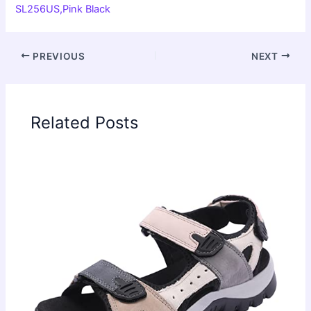
SL256US,Pink Black
PREVIOUS
NEXT
Related Posts