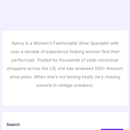
Nancy is a Women's Fashionable Shoe Specialist with
over a decade of experience helping women find their
perfect pair. Trusted by thousands of style-conscious
shoppers across the US, she has reviewed 500+ Amazon
shoe picks. When she's not testing heels, he's chasing
sunsets in vintage sneakers.
Search