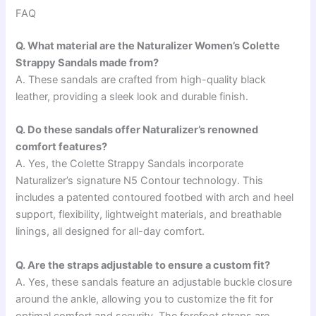
FAQ
Q. What material are the Naturalizer Women’s Colette
Strappy Sandals made from?
A. These sandals are crafted from high-quality black
leather, providing a sleek look and durable finish.
Q. Do these sandals offer Naturalizer’s renowned
comfort features?
A. Yes, the Colette Strappy Sandals incorporate
Naturalizer’s signature N5 Contour technology. This
includes a patented contoured footbed with arch and heel
support, flexibility, lightweight materials, and breathable
linings, all designed for all-day comfort.
Q. Are the straps adjustable to ensure a custom fit?
A. Yes, these sandals feature an adjustable buckle closure
around the ankle, allowing you to customize the fit for
optimal comfort and security. The forefoot straps are