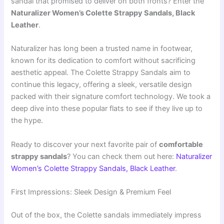
sandal that promised to deliver on both fronts? Enter the
Naturalizer Women’s Colette Strappy Sandals, Black
Leather
.
Naturalizer has long been a trusted name in footwear,
known for its dedication to comfort without sacrificing
aesthetic appeal. The Colette Strappy Sandals aim to
continue this legacy, offering a sleek, versatile design
packed with their signature comfort technology. We took a
deep dive into these popular flats to see if they live up to
the hype.
Ready to discover your next favorite pair of
comfortable
strappy sandals
? You can check them out here:
Naturalizer
Women’s Colette Strappy Sandals, Black Leather
.
First Impressions: Sleek Design & Premium Feel
Out of the box, the Colette sandals immediately impress