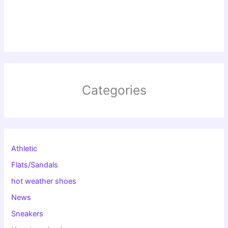
Categories
Athletic
Flats/Sandals
hot weather shoes
News
Sneakers