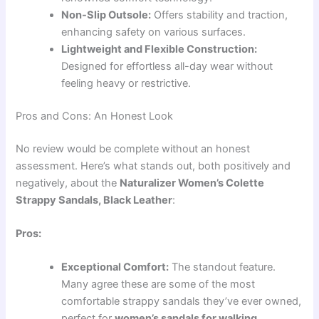
Non-Slip Outsole:
Offers stability and traction,
enhancing safety on various surfaces.
Lightweight and Flexible Construction:
Designed for effortless all-day wear without
feeling heavy or restrictive.
Pros and Cons: An Honest Look
No review would be complete without an honest
assessment. Here’s what stands out, both positively and
negatively, about the
Naturalizer Women’s Colette
Strappy Sandals, Black Leather
:
Pros:
Exceptional Comfort:
The standout feature.
Many agree these are some of the most
comfortable strappy sandals they’ve ever owned,
perfect for
women’s sandals for walking
.