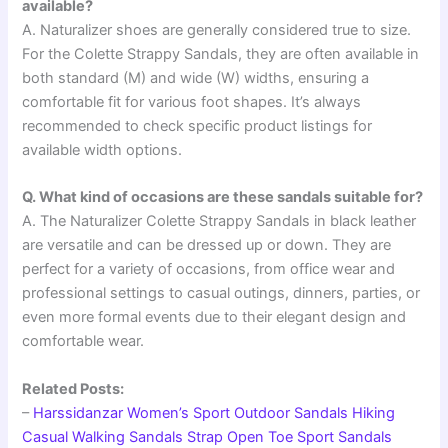
available?
A. Naturalizer shoes are generally considered true to size.
For the Colette Strappy Sandals, they are often available in
both standard (M) and wide (W) widths, ensuring a
comfortable fit for various foot shapes. It’s always
recommended to check specific product listings for
available width options.
Q. What kind of occasions are these sandals suitable for?
A. The Naturalizer Colette Strappy Sandals in black leather
are versatile and can be dressed up or down. They are
perfect for a variety of occasions, from office wear and
professional settings to casual outings, dinners, parties, or
even more formal events due to their elegant design and
comfortable wear.
Related Posts:
–
Harssidanzar Women’s Sport Outdoor Sandals Hiking
Casual Walking Sandals Strap Open Toe Sport Sandals