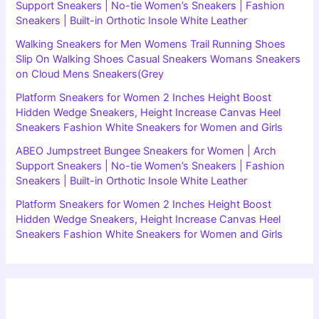
Support Sneakers | No-tie Women’s Sneakers | Fashion
Sneakers | Built-in Orthotic Insole White Leather
Walking Sneakers for Men Womens Trail Running Shoes
Slip On Walking Shoes Casual Sneakers Womans Sneakers
on Cloud Mens Sneakers(Grey
Platform Sneakers for Women 2 Inches Height Boost
Hidden Wedge Sneakers, Height Increase Canvas Heel
Sneakers Fashion White Sneakers for Women and Girls
ABEO Jumpstreet Bungee Sneakers for Women | Arch
Support Sneakers | No-tie Women’s Sneakers | Fashion
Sneakers | Built-in Orthotic Insole White Leather
Platform Sneakers for Women 2 Inches Height Boost
Hidden Wedge Sneakers, Height Increase Canvas Heel
Sneakers Fashion White Sneakers for Women and Girls