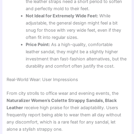
the leather straps need a short period to soften
and perfectly mold to their feet.
Not Ideal for Extremely Wide Feet:
While
adjustable, the general design might feel a bit
snug for those with very wide feet, even if they
often fit into regular sizes.
Price Point:
As a high-quality, comfortable
leather sandal, they might be a slightly higher
investment than fast-fashion alternatives, but the
durability and comfort often justify the cost.
Real-World Wear: User Impressions
From city strolls to office wear and evening events, the
Naturalizer Women’s Colette Strappy Sandals, Black
Leather
receive high praise for their adaptability. Users
frequently report being able to wear them all day without
any discomfort, which is a rare feat for any sandal, let
alone a stylish strappy one.