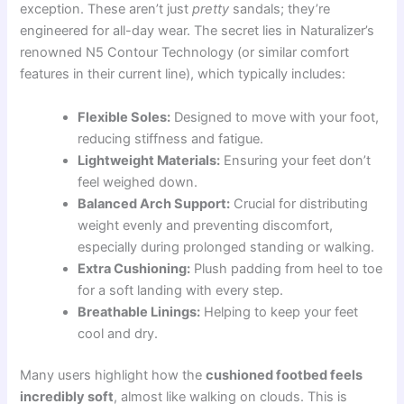
exception. These aren’t just
pretty
sandals; they’re
engineered for all-day wear. The secret lies in Naturalizer’s
renowned N5 Contour Technology (or similar comfort
features in their current line), which typically includes:
Flexible Soles:
Designed to move with your foot,
reducing stiffness and fatigue.
Lightweight Materials:
Ensuring your feet don’t
feel weighed down.
Balanced Arch Support:
Crucial for distributing
weight evenly and preventing discomfort,
especially during prolonged standing or walking.
Extra Cushioning:
Plush padding from heel to toe
for a soft landing with every step.
Breathable Linings:
Helping to keep your feet
cool and dry.
Many users highlight how the
cushioned footbed feels
incredibly soft
, almost like walking on clouds. This is