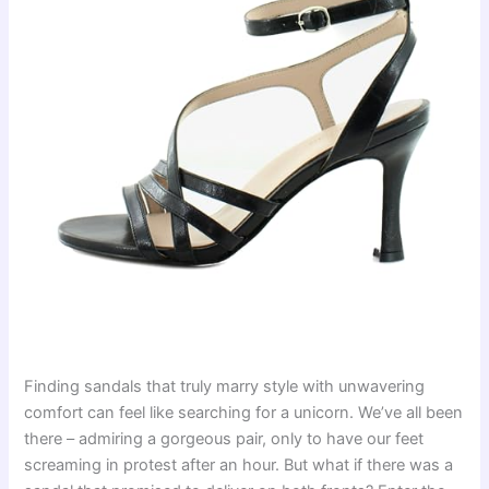
Finding sandals that truly marry style with unwavering
comfort can feel like searching for a unicorn. We’ve all been
there – admiring a gorgeous pair, only to have our feet
screaming in protest after an hour. But what if there was a