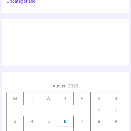
Uncategorized
August 2026
M
T
W
T
F
S
S
1
2
3
4
5
6
7
8
9