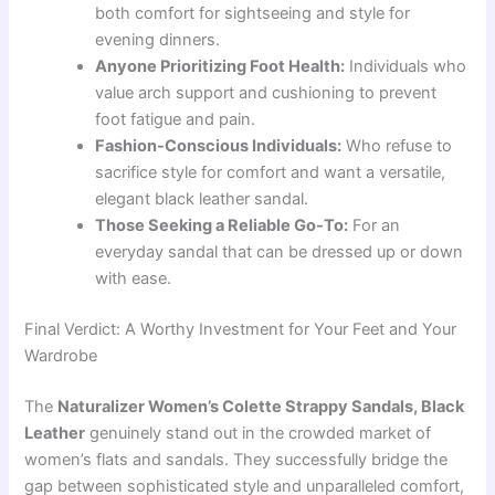
both comfort for sightseeing and style for
evening dinners.
Anyone Prioritizing Foot Health:
Individuals who
value arch support and cushioning to prevent
foot fatigue and pain.
Fashion-Conscious Individuals:
Who refuse to
sacrifice style for comfort and want a versatile,
elegant black leather sandal.
Those Seeking a Reliable Go-To:
For an
everyday sandal that can be dressed up or down
with ease.
Final Verdict: A Worthy Investment for Your Feet and Your
Wardrobe
The
Naturalizer Women’s Colette Strappy Sandals, Black
Leather
genuinely stand out in the crowded market of
women’s flats and sandals. They successfully bridge the
gap between sophisticated style and unparalleled comfort,