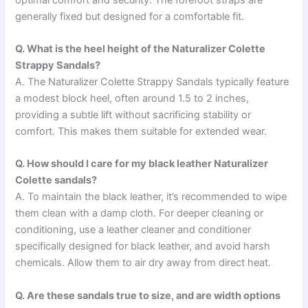
generally fixed but designed for a comfortable fit.
Q. What is the heel height of the Naturalizer Colette
Strappy Sandals?
A. The Naturalizer Colette Strappy Sandals typically feature
a modest block heel, often around 1.5 to 2 inches,
providing a subtle lift without sacrificing stability or
comfort. This makes them suitable for extended wear.
Q. How should I care for my black leather Naturalizer
Colette sandals?
A. To maintain the black leather, it’s recommended to wipe
them clean with a damp cloth. For deeper cleaning or
conditioning, use a leather cleaner and conditioner
specifically designed for black leather, and avoid harsh
chemicals. Allow them to air dry away from direct heat.
Q. Are these sandals true to size, and are width options