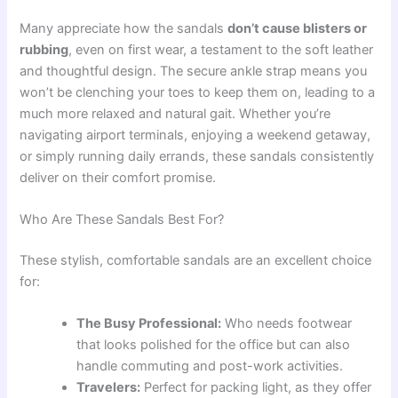
Many appreciate how the sandals
don’t cause blisters or
rubbing
, even on first wear, a testament to the soft leather
and thoughtful design. The secure ankle strap means you
won’t be clenching your toes to keep them on, leading to a
much more relaxed and natural gait. Whether you’re
navigating airport terminals, enjoying a weekend getaway,
or simply running daily errands, these sandals consistently
deliver on their comfort promise.
Who Are These Sandals Best For?
These stylish, comfortable sandals are an excellent choice
for:
The Busy Professional:
Who needs footwear
that looks polished for the office but can also
handle commuting and post-work activities.
Travelers:
Perfect for packing light, as they offer