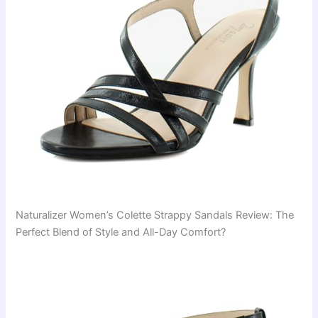
Naturalizer Women’s Colette Strappy Sandals Review: The
Perfect Blend of Style and All-Day Comfort?