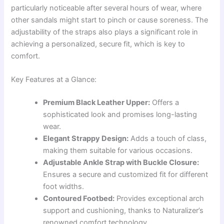
particularly noticeable after several hours of wear, where
other sandals might start to pinch or cause soreness. The
adjustability of the straps also plays a significant role in
achieving a personalized, secure fit, which is key to
comfort.
Key Features at a Glance:
Premium Black Leather Upper:
Offers a
sophisticated look and promises long-lasting
wear.
Elegant Strappy Design:
Adds a touch of class,
making them suitable for various occasions.
Adjustable Ankle Strap with Buckle Closure:
Ensures a secure and customized fit for different
foot widths.
Contoured Footbed:
Provides exceptional arch
support and cushioning, thanks to Naturalizer’s
renowned comfort technology.