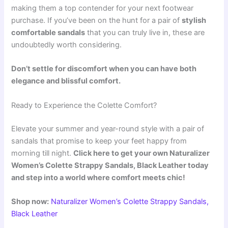
making them a top contender for your next footwear
purchase. If you’ve been on the hunt for a pair of
stylish
comfortable sandals
that you can truly live in, these are
undoubtedly worth considering.
Don’t settle for discomfort when you can have both
elegance and blissful comfort.
Ready to Experience the Colette Comfort?
Elevate your summer and year-round style with a pair of
sandals that promise to keep your feet happy from
morning till night.
Click here to get your own Naturalizer
Women’s Colette Strappy Sandals, Black Leather today
and step into a world where comfort meets chic!
Shop now:
Naturalizer Women’s Colette Strappy Sandals,
Black Leather