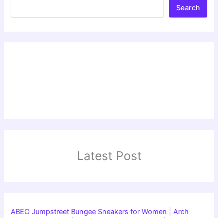
Search
Latest Post
ABEO Jumpstreet Bungee Sneakers for Women | Arch