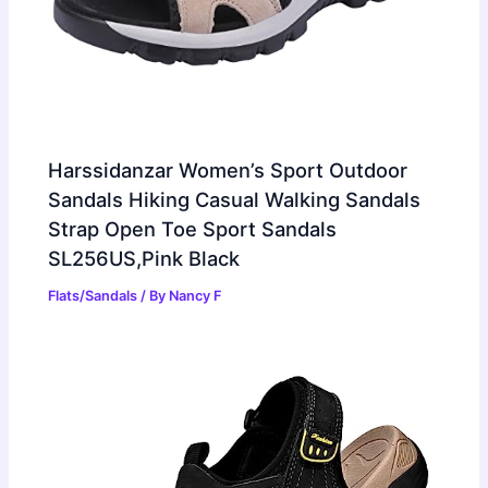
Harssidanzar Women’s Sport Outdoor
Sandals Hiking Casual Walking Sandals
Strap Open Toe Sport Sandals
SL256US,Pink Black
Flats/Sandals
/ By
Nancy F