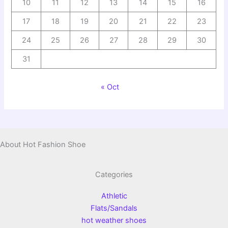
10
11
12
13
14
15
16
17
18
19
20
21
22
23
24
25
26
27
28
29
30
31
« Oct
About Hot Fashion Shoe
Categories
Athletic
Flats/Sandals
hot weather shoes