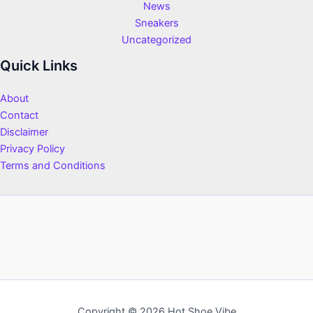
News
Sneakers
Uncategorized
Quick Links
About
Contact
Disclaimer
Privacy Policy
Terms and Conditions
Copyright © 2026 Hot Shoe Vibe