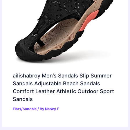
ailishabroy Men’s Sandals Slip Summer
Sandals Adjustable Beach Sandals
Comfort Leather Athletic Outdoor Sport
Sandals
Flats/Sandals
/ By
Nancy F