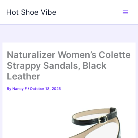
Skip
Hot Shoe Vibe
to
content
Naturalizer Women’s Colette
Strappy Sandals, Black
Leather
By
Nancy F
/
October 18, 2025