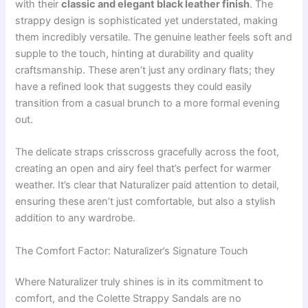
with their
classic and elegant black leather finish
. The
strappy design is sophisticated yet understated, making
them incredibly versatile. The genuine leather feels soft and
supple to the touch, hinting at durability and quality
craftsmanship. These aren’t just any ordinary flats; they
have a refined look that suggests they could easily
transition from a casual brunch to a more formal evening
out.
The delicate straps crisscross gracefully across the foot,
creating an open and airy feel that’s perfect for warmer
weather. It’s clear that Naturalizer paid attention to detail,
ensuring these aren’t just comfortable, but also a stylish
addition to any wardrobe.
The Comfort Factor: Naturalizer’s Signature Touch
Where Naturalizer truly shines is in its commitment to
comfort, and the Colette Strappy Sandals are no