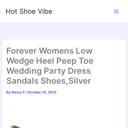
Skip
Hot Shoe Vibe
to
content
Forever Womens Low
Wedge Heel Peep Toe
Wedding Party Dress
Sandals Shoes,Silver
By
Nancy F
/
October 18, 2025