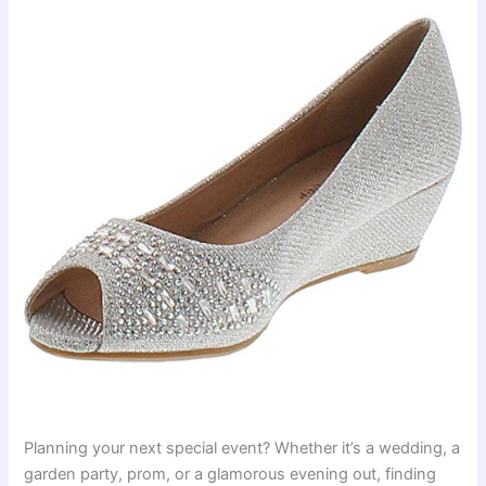
Planning your next special event? Whether it’s a wedding, a
garden party, prom, or a glamorous evening out, finding