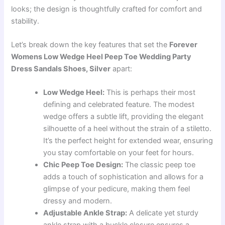
looks; the design is thoughtfully crafted for comfort and
stability.
Let’s break down the key features that set the
Forever
Womens Low Wedge Heel Peep Toe Wedding Party
Dress Sandals Shoes, Silver
apart:
Low Wedge Heel:
This is perhaps their most
defining and celebrated feature. The modest
wedge offers a subtle lift, providing the elegant
silhouette of a heel without the strain of a stiletto.
It’s the perfect height for extended wear, ensuring
you stay comfortable on your feet for hours.
Chic Peep Toe Design:
The classic peep toe
adds a touch of sophistication and allows for a
glimpse of your pedicure, making them feel
dressy and modern.
Adjustable Ankle Strap:
A delicate yet sturdy