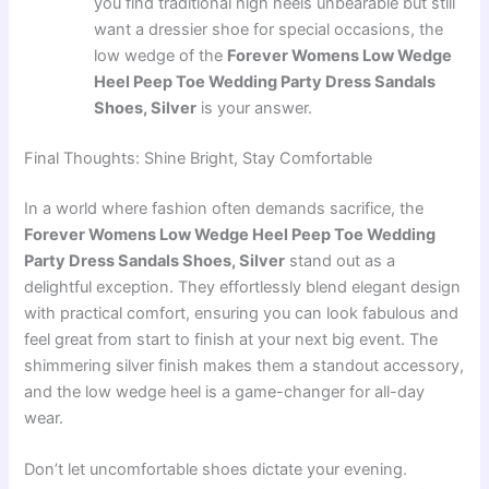
you find traditional high heels unbearable but still
want a dressier shoe for special occasions, the
low wedge of the
Forever Womens Low Wedge
Heel Peep Toe Wedding Party Dress Sandals
Shoes, Silver
is your answer.
Final Thoughts: Shine Bright, Stay Comfortable
In a world where fashion often demands sacrifice, the
Forever Womens Low Wedge Heel Peep Toe Wedding
Party Dress Sandals Shoes, Silver
stand out as a
delightful exception. They effortlessly blend elegant design
with practical comfort, ensuring you can look fabulous and
feel great from start to finish at your next big event. The
shimmering silver finish makes them a standout accessory,
and the low wedge heel is a game-changer for all-day
wear.
Don’t let uncomfortable shoes dictate your evening.