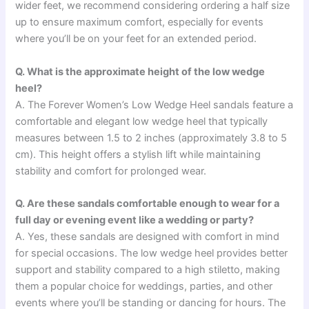
wider feet, we recommend considering ordering a half size
up to ensure maximum comfort, especially for events
where you’ll be on your feet for an extended period.
Q. What is the approximate height of the low wedge
heel?
A. The Forever Women’s Low Wedge Heel sandals feature a
comfortable and elegant low wedge heel that typically
measures between 1.5 to 2 inches (approximately 3.8 to 5
cm). This height offers a stylish lift while maintaining
stability and comfort for prolonged wear.
Q. Are these sandals comfortable enough to wear for a
full day or evening event like a wedding or party?
A. Yes, these sandals are designed with comfort in mind
for special occasions. The low wedge heel provides better
support and stability compared to a high stiletto, making
them a popular choice for weddings, parties, and other
events where you’ll be standing or dancing for hours. The