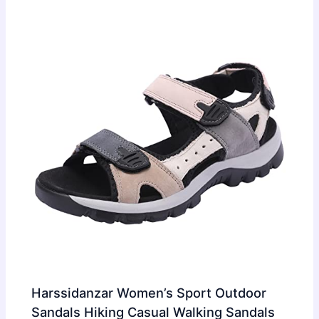
Harssidanzar Women’s Sport Outdoor
Sandals Hiking Casual Walking Sandals