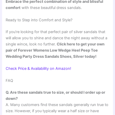
Embrace the perfect combination of style and blissful
comfort
with these beautiful dress sandals.
Ready to Step into Comfort and Style?
If you’re looking for that perfect pair of silver sandals that
will allow you to shine and dance the night away without a
single wince, look no further.
Click here to get your own
pair of Forever Womens Low Wedge Heel Peep Toe
Wedding Party Dress Sandals Shoes, Silver today!
Check Price & Availability on Amazon!
FAQ
Q. Are these sandals true to size, or should I order up or
down?
A. Many customers find these sandals generally run true to
size. However, if you typically wear a half size or have