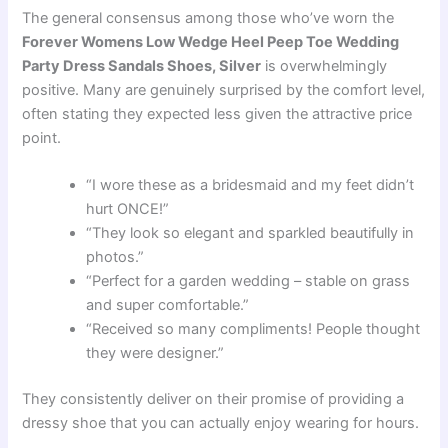
The general consensus among those who’ve worn the
Forever Womens Low Wedge Heel Peep Toe Wedding
Party Dress Sandals Shoes, Silver
is overwhelmingly
positive. Many are genuinely surprised by the comfort level,
often stating they expected less given the attractive price
point.
“I wore these as a bridesmaid and my feet didn’t
hurt ONCE!”
“They look so elegant and sparkled beautifully in
photos.”
“Perfect for a garden wedding – stable on grass
and super comfortable.”
“Received so many compliments! People thought
they were designer.”
They consistently deliver on their promise of providing a
dressy shoe that you can actually enjoy wearing for hours.