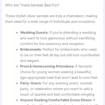
Who Are These Sandals Best For?
These stylish silver sandals are truly a chameleon, making
them ideal for a wide range of individuals and occasions:
Wedding Guests:
If you’re attending a wedding
and want to look glamorous without sacrificing
comfort for the ceremony and reception.
Bridesmaids:
Perfect for bridesmaids who need
to be on their feet all day but still look coordinated
and elegant.
Prom & Homecoming Attendees:
A fantastic
choice for young women seeking a beautiful,
age-appropriate heel that won’t lead to sore feet.
Party-Goers:
For any evening event, cocktail
party, or celebration where you want to add a
touch of sparkle and feel comfortable mingling.
Anyone Seeking Comfortable Dress Shoes:
If