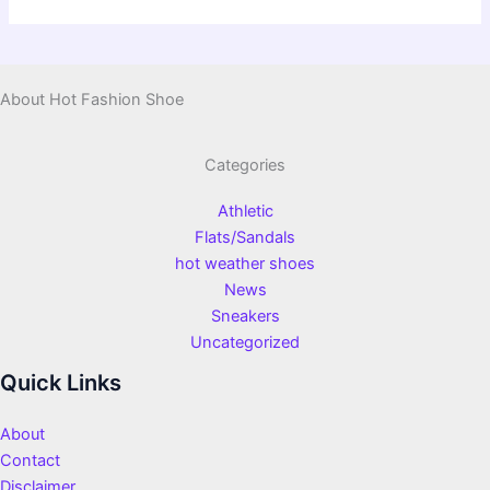
About Hot Fashion Shoe
Categories
Athletic
Flats/Sandals
hot weather shoes
News
Sneakers
Uncategorized
Quick Links
About
Contact
Disclaimer