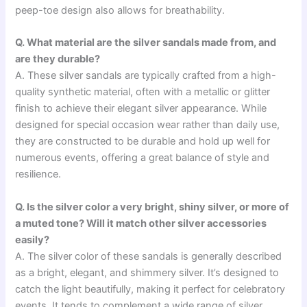
peep-toe design also allows for breathability.
Q. What material are the silver sandals made from, and
are they durable?
A. These silver sandals are typically crafted from a high-
quality synthetic material, often with a metallic or glitter
finish to achieve their elegant silver appearance. While
designed for special occasion wear rather than daily use,
they are constructed to be durable and hold up well for
numerous events, offering a great balance of style and
resilience.
Q. Is the silver color a very bright, shiny silver, or more of
a muted tone? Will it match other silver accessories
easily?
A. The silver color of these sandals is generally described
as a bright, elegant, and shimmery silver. It’s designed to
catch the light beautifully, making it perfect for celebratory
events. It tends to complement a wide range of silver