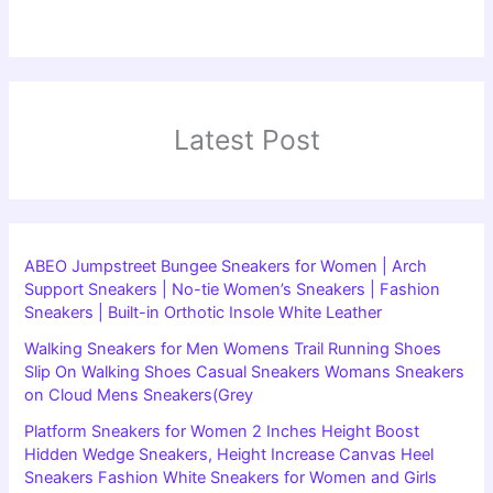
Latest Post
ABEO Jumpstreet Bungee Sneakers for Women | Arch
Support Sneakers | No-tie Women’s Sneakers | Fashion
Sneakers | Built-in Orthotic Insole White Leather
Walking Sneakers for Men Womens Trail Running Shoes
Slip On Walking Shoes Casual Sneakers Womans Sneakers
on Cloud Mens Sneakers(Grey
Platform Sneakers for Women 2 Inches Height Boost
Hidden Wedge Sneakers, Height Increase Canvas Heel
Sneakers Fashion White Sneakers for Women and Girls