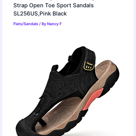
Strap Open Toe Sport Sandals
SL256US,Pink Black
Flats/Sandals
/ By
Nancy F