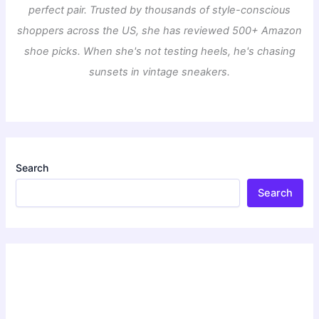
perfect pair. Trusted by thousands of style-conscious
shoppers across the US, she has reviewed 500+ Amazon
shoe picks. When she's not testing heels, he's chasing
sunsets in vintage sneakers.
Search
Search