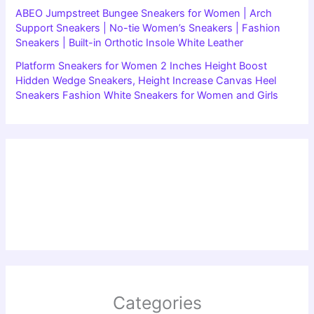
ABEO Jumpstreet Bungee Sneakers for Women | Arch
Support Sneakers | No-tie Women’s Sneakers | Fashion
Sneakers | Built-in Orthotic Insole White Leather
Platform Sneakers for Women 2 Inches Height Boost
Hidden Wedge Sneakers, Height Increase Canvas Heel
Sneakers Fashion White Sneakers for Women and Girls
Categories