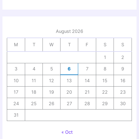
August 2026
M
T
W
T
F
S
S
1
2
3
4
5
6
7
8
9
10
11
12
13
14
15
16
17
18
19
20
21
22
23
24
25
26
27
28
29
30
31
« Oct