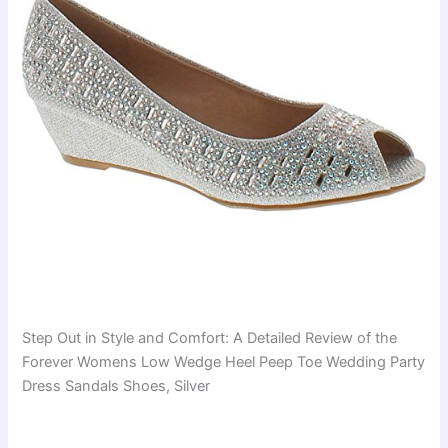
Step Out in Style and Comfort: A Detailed Review of the
Forever Womens Low Wedge Heel Peep Toe Wedding Party
Dress Sandals Shoes, Silver