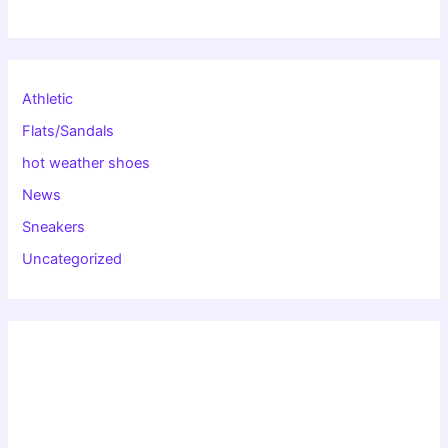
Athletic
Flats/Sandals
hot weather shoes
News
Sneakers
Uncategorized