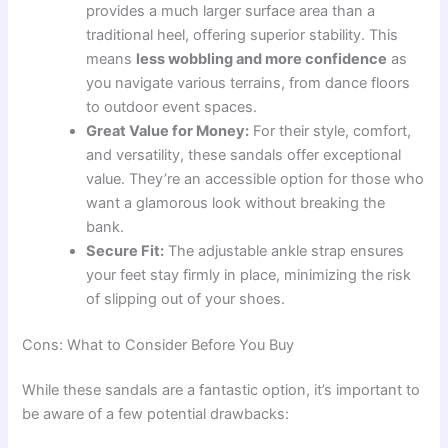
provides a much larger surface area than a
traditional heel, offering superior stability. This
means
less wobbling and more confidence
as
you navigate various terrains, from dance floors
to outdoor event spaces.
Great Value for Money:
For their style, comfort,
and versatility, these sandals offer exceptional
value. They’re an accessible option for those who
want a glamorous look without breaking the
bank.
Secure Fit:
The adjustable ankle strap ensures
your feet stay firmly in place, minimizing the risk
of slipping out of your shoes.
Cons: What to Consider Before You Buy
While these sandals are a fantastic option, it’s important to
be aware of a few potential drawbacks: