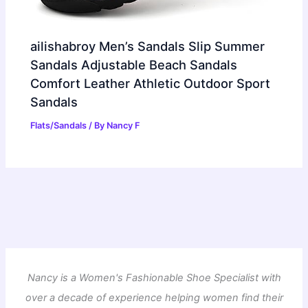
ailishabroy Men’s Sandals Slip Summer
Sandals Adjustable Beach Sandals
Comfort Leather Athletic Outdoor Sport
Sandals
Flats/Sandals
/ By
Nancy F
Nancy is a Women's Fashionable Shoe Specialist with
over a decade of experience helping women find their