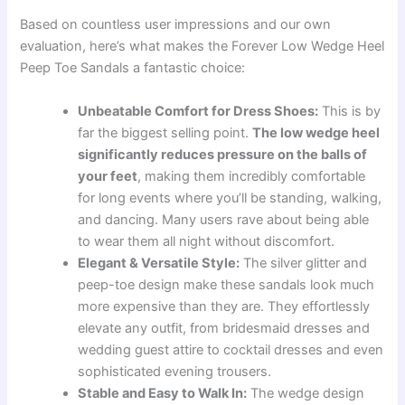
Based on countless user impressions and our own
evaluation, here’s what makes the Forever Low Wedge Heel
Peep Toe Sandals a fantastic choice:
Unbeatable Comfort for Dress Shoes:
This is by
far the biggest selling point.
The low wedge heel
significantly reduces pressure on the balls of
your feet
, making them incredibly comfortable
for long events where you’ll be standing, walking,
and dancing. Many users rave about being able
to wear them all night without discomfort.
Elegant & Versatile Style:
The silver glitter and
peep-toe design make these sandals look much
more expensive than they are. They effortlessly
elevate any outfit, from bridesmaid dresses and
wedding guest attire to cocktail dresses and even
sophisticated evening trousers.
Stable and Easy to Walk In:
The wedge design