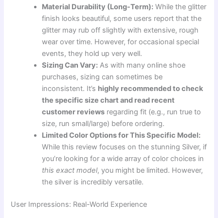
Material Durability (Long-Term):
While the glitter
finish looks beautiful, some users report that the
glitter may rub off slightly with extensive, rough
wear over time. However, for occasional special
events, they hold up very well.
Sizing Can Vary:
As with many online shoe
purchases, sizing can sometimes be
inconsistent. It’s
highly recommended to check
the specific size chart and read recent
customer reviews
regarding fit (e.g., run true to
size, run small/large) before ordering.
Limited Color Options for This Specific Model:
While this review focuses on the stunning Silver, if
you’re looking for a wide array of color choices in
this exact model
, you might be limited. However,
the silver is incredibly versatile.
User Impressions: Real-World Experience