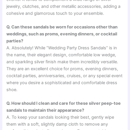
jewelry, clutches, and other metallic accessories, adding a
cohesive and glamorous touch to your ensemble.
Q. Can these sandals be worn for occasions other than
weddings, such as proms, evening dinners, or cocktail
parties?
A. Absolutely! While “Wedding Party Dress Sandals” is in
the name, their elegant design, comfortable low wedge,
and sparkling silver finish make them incredibly versatile.
They are an excellent choice for proms, evening dinners,
cocktail parties, anniversaries, cruises, or any special event
where you desire a sophisticated and comfortable dress
shoe.
Q. How should I clean and care for these silver peep-toe
sandals to maintain their appearance?
A. To keep your sandals looking their best, gently wipe
them with a soft, slightly damp cloth to remove any