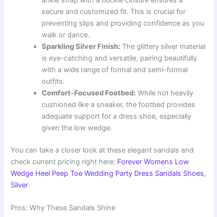
ankle strap with a buckle closure ensures a
secure and customized fit. This is crucial for
preventing slips and providing confidence as you
walk or dance.
Sparkling Silver Finish:
The glittery silver material
is eye-catching and versatile, pairing beautifully
with a wide range of formal and semi-formal
outfits.
Comfort-Focused Footbed:
While not heavily
cushioned like a sneaker, the footbed provides
adequate support for a dress shoe, especially
given the low wedge.
You can take a closer look at these elegant sandals and
check current pricing right here:
Forever Womens Low
Wedge Heel Peep Toe Wedding Party Dress Sandals Shoes,
Silver
Pros: Why These Sandals Shine