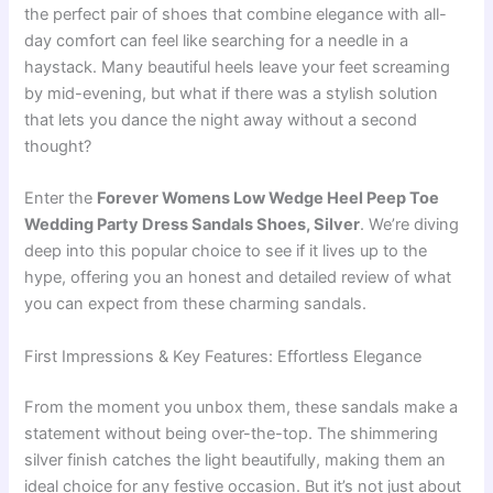
the perfect pair of shoes that combine elegance with all-
day comfort can feel like searching for a needle in a
haystack. Many beautiful heels leave your feet screaming
by mid-evening, but what if there was a stylish solution
that lets you dance the night away without a second
thought?
Enter the
Forever Womens Low Wedge Heel Peep Toe
Wedding Party Dress Sandals Shoes, Silver
. We’re diving
deep into this popular choice to see if it lives up to the
hype, offering you an honest and detailed review of what
you can expect from these charming sandals.
First Impressions & Key Features: Effortless Elegance
From the moment you unbox them, these sandals make a
statement without being over-the-top. The shimmering
silver finish catches the light beautifully, making them an
ideal choice for any festive occasion. But it’s not just about