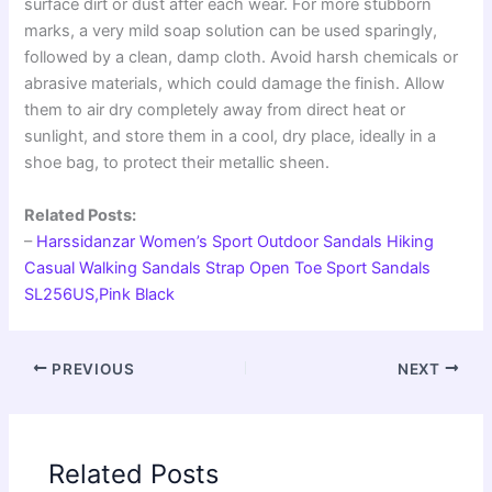
surface dirt or dust after each wear. For more stubborn
marks, a very mild soap solution can be used sparingly,
followed by a clean, damp cloth. Avoid harsh chemicals or
abrasive materials, which could damage the finish. Allow
them to air dry completely away from direct heat or
sunlight, and store them in a cool, dry place, ideally in a
shoe bag, to protect their metallic sheen.
Related Posts:
–
Harssidanzar Women’s Sport Outdoor Sandals Hiking
Casual Walking Sandals Strap Open Toe Sport Sandals
SL256US,Pink Black
PREVIOUS
NEXT
Related Posts